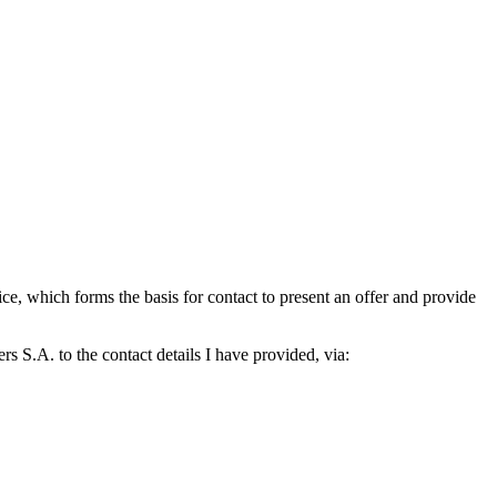
which forms the basis for contact to present an offer and provide
S.A. to the contact details I have provided, via: