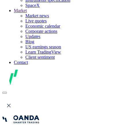
Instruments specification
SpaceX
Market
Market news
Live quotes
Economic calendar
Corporate actions
Updates
Blog
US earnings season
Learn TradingView
Client sentiment
Contact