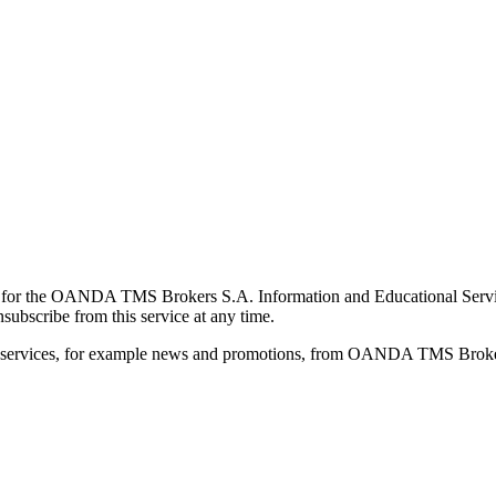
for the OANDA TMS Brokers S.A. Information and Educational Service, 
ubscribe from this service at any time.
d services, for example news and promotions, from OANDA TMS Brokers 