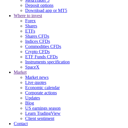
MetaTrader 5
Deposit options
Download app or MT5
Where to invest
Forex
Shares
ETFs
Shares CFDs
Indices CFDs
Commodities CFDs
Crypto CFDs
ETF Funds CFDs
Instruments specification
SpaceX
Market
Market news
Live quotes
Economic calendar
Corporate actions
Updates
Blog
US earnings season
Learn TradingView
Client sentiment
Contact