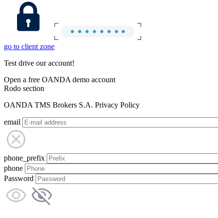
go to client zone
Test drive our account!
Open a free OANDA demo account
Rodo section
OANDA TMS Brokers S.A. Privacy Policy
email
phone_prefix
phone
Password