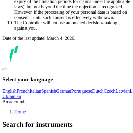
expiry of the limitation periods for claims under the applicable
laws), but not beyond the time the objection is recognized.
However, if the processing of your personal data is based on
consent – until such consent is effectively withdrawn.
The Controller will not use automated decision-making
against you.
Date of the last update: March 4, 2026.
Select your language
English
French
Italian
Spanish
German
Portuguese
Dutch
Czech
Latvian
L
Ukrainian
Breadcrumb
Home
Search for instruments