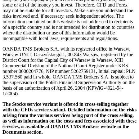
some or all of the money you invest. Therefore, CFD and Forex
may not be suitable for all investors. Make sure you understand the
risks involved and, if necessary, seek independent advice. The
information contained on this website is not addressed to recipients
of a specific country and is not intended for distribution to countries
where the distribution or use of this information would be
incompatible with local laws, requirements and regulations.
OANDA TMS Brokers S.A. with its registered office in Warsaw,
Warsaw UNIT, Daszyńskiego 1, 00-843 Warsaw, registered by the
District Court for the Capital City of Warsaw in Warsaw, XIII
Commercial Division of the National Court Register under KRS
number 0000204776, NIP number 5262759131, Initial capital: PLN
3,537.560 paid in whole. OANDA TMS Brokers S.A. is subject to
the supervision of the Polish Financial Supervision Authority on the
basis of an authorization of April 26, 2004 (KPWiG-4021-54-
1/2004).
The Stocks service variant is offered in cross-selling together
with the CFDs service variant. Detailed information on the risks
arising from the various services being part of the cross-selling,
as well as information on the costs and fees associated with these
services, is available at OANDA TMS Brokers website in the
Documents section.