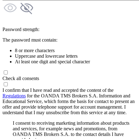
Password strength:
The password must contain:
8 or more characters
Uppercase and lowercase letters
At least one digit and special character
Check all consents
I confirm that I have read and accepted the content of the
Regulations
for the OANDA TMS Brokers S.A. Information and
Educational Service, which forms the basis for contact to present an
offer and provide telephone support for account management. I
understand that I may unsubscribe from this service at any time.
I consent to receiving marketing information about products
and services, for example news and promotions, from
OANDA TMS Brokers S.A. to the contact details I have