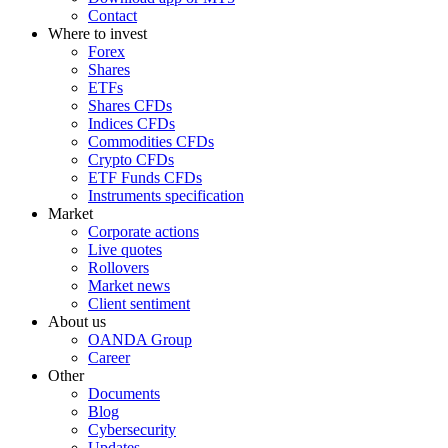
Contact
Where to invest
Forex
Shares
ETFs
Shares CFDs
Indices CFDs
Commodities CFDs
Crypto CFDs
ETF Funds CFDs
Instruments specification
Market
Corporate actions
Live quotes
Rollovers
Market news
Client sentiment
About us
OANDA Group
Career
Other
Documents
Blog
Cybersecurity
Updates