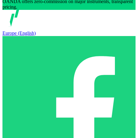
OANDA offers zero-commission on major instruments, transparent
pricing.
Europe (English)