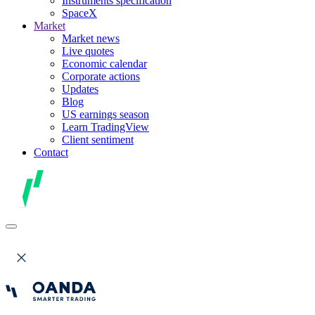
Instruments specification
SpaceX
Market
Market news
Live quotes
Economic calendar
Corporate actions
Updates
Blog
US earnings season
Learn TradingView
Client sentiment
Contact