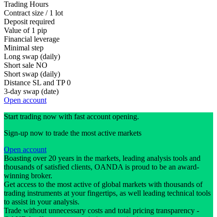
Trading Hours
Contract size / 1 lot
Deposit required
Value of 1 pip
Financial leverage
Minimal step
Long swap (daily)
Short sale
NO
Short swap (daily)
Distance SL and TP
0
3-day swap (date)
Open account
Start trading now with fast account opening.
Sign-up now to trade the most active markets
Open account
Boasting over 20 years in the markets, leading analysis tools and
thousands of satisfied clients, OANDA is proud to be an award-
winning broker.
Get access to the most active of global markets with thousands of
trading instruments at your fingertips, as well leading technical tools
to assist in your analysis.
Trade without unnecessary costs and total pricing transparency -