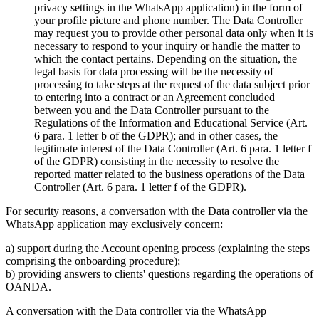
privacy settings in the WhatsApp application) in the form of
your profile picture and phone number. The Data Controller
may request you to provide other personal data only when it is
necessary to respond to your inquiry or handle the matter to
which the contact pertains. Depending on the situation, the
legal basis for data processing will be the necessity of
processing to take steps at the request of the data subject prior
to entering into a contract or an Agreement concluded
between you and the Data Controller pursuant to the
Regulations of the Information and Educational Service (Art.
6 para. 1 letter b of the GDPR); and in other cases, the
legitimate interest of the Data Controller (Art. 6 para. 1 letter f
of the GDPR) consisting in the necessity to resolve the
reported matter related to the business operations of the Data
Controller (Art. 6 para. 1 letter f of the GDPR).
For security reasons, a conversation with the Data controller via the
WhatsApp application may exclusively concern:
a) support during the Account opening process (explaining the steps
comprising the onboarding procedure);
b) providing answers to clients' questions regarding the operations of
OANDA.
A conversation with the Data controller via the WhatsApp