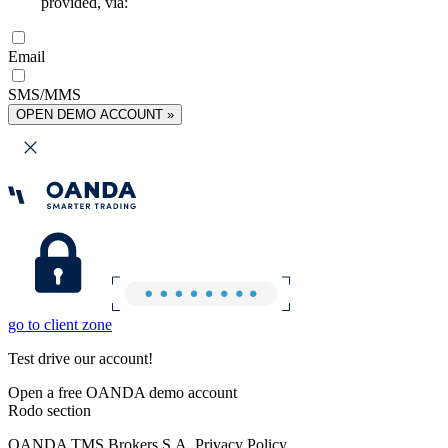
provided, via:
Email
SMS/MMS
OPEN DEMO ACCOUNT »
go to client zone
Test drive our account!
Open a free OANDA demo account
Rodo section
OANDA TMS Brokers S.A. Privacy Policy