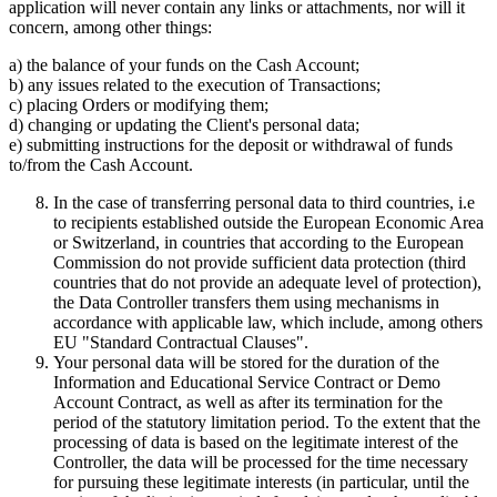
application will never contain any links or attachments, nor will it
concern, among other things:
a) the balance of your funds on the Cash Account;
b) any issues related to the execution of Transactions;
c) placing Orders or modifying them;
d) changing or updating the Client's personal data;
e) submitting instructions for the deposit or withdrawal of funds
to/from the Cash Account.
In the case of transferring personal data to third countries, i.e
to recipients established outside the European Economic Area
or Switzerland, in countries that according to the European
Commission do not provide sufficient data protection (third
countries that do not provide an adequate level of protection),
the Data Controller transfers them using mechanisms in
accordance with applicable law, which include, among others
EU "Standard Contractual Clauses".
Your personal data will be stored for the duration of the
Information and Educational Service Contract or Demo
Account Contract, as well as after its termination for the
period of the statutory limitation period. To the extent that the
processing of data is based on the legitimate interest of the
Controller, the data will be processed for the time necessary
for pursuing these legitimate interests (in particular, until the