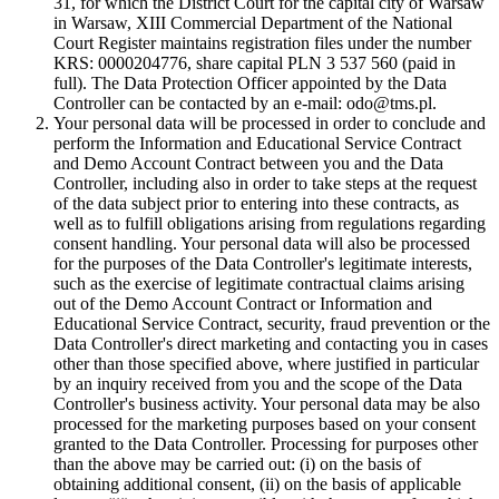
31, for which the District Court for the capital city of Warsaw
in Warsaw, XIII Commercial Department of the National
Court Register maintains registration files under the number
KRS: 0000204776, share capital PLN 3 537 560 (paid in
full). The Data Protection Officer appointed by the Data
Controller can be contacted by an e-mail: odo@tms.pl.
Your personal data will be processed in order to conclude and
perform the Information and Educational Service Contract
and Demo Account Contract between you and the Data
Controller, including also in order to take steps at the request
of the data subject prior to entering into these contracts, as
well as to fulfill obligations arising from regulations regarding
consent handling. Your personal data will also be processed
for the purposes of the Data Controller's legitimate interests,
such as the exercise of legitimate contractual claims arising
out of the Demo Account Contract or Information and
Educational Service Contract, security, fraud prevention or the
Data Controller's direct marketing and contacting you in cases
other than those specified above, where justified in particular
by an inquiry received from you and the scope of the Data
Controller's business activity. Your personal data may be also
processed for the marketing purposes based on your consent
granted to the Data Controller. Processing for purposes other
than the above may be carried out: (i) on the basis of
obtaining additional consent, (ii) on the basis of applicable