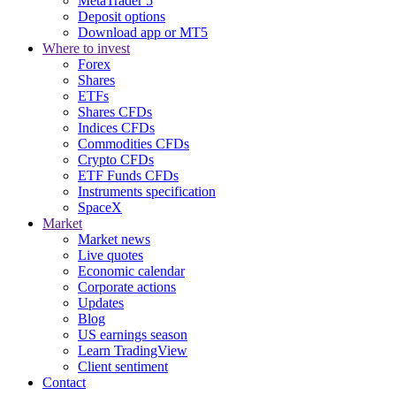
MetaTrader 5
Deposit options
Download app or MT5
Where to invest
Forex
Shares
ETFs
Shares CFDs
Indices CFDs
Commodities CFDs
Crypto CFDs
ETF Funds CFDs
Instruments specification
SpaceX
Market
Market news
Live quotes
Economic calendar
Corporate actions
Updates
Blog
US earnings season
Learn TradingView
Client sentiment
Contact