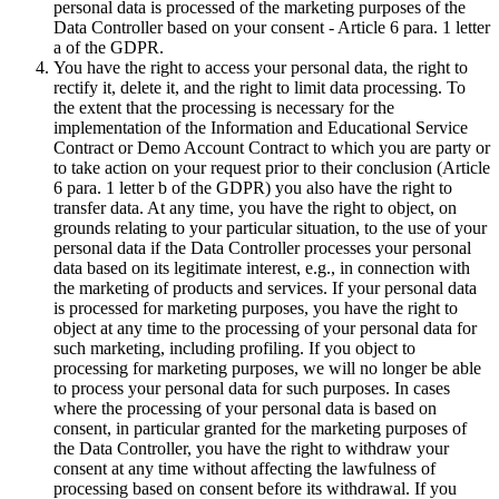
personal data is processed of the marketing purposes of the
Data Controller based on your consent - Article 6 para. 1 letter
a of the GDPR.
You have the right to access your personal data, the right to
rectify it, delete it, and the right to limit data processing. To
the extent that the processing is necessary for the
implementation of the Information and Educational Service
Contract or Demo Account Contract to which you are party or
to take action on your request prior to their conclusion (Article
6 para. 1 letter b of the GDPR) you also have the right to
transfer data. At any time, you have the right to object, on
grounds relating to your particular situation, to the use of your
personal data if the Data Controller processes your personal
data based on its legitimate interest, e.g., in connection with
the marketing of products and services. If your personal data
is processed for marketing purposes, you have the right to
object at any time to the processing of your personal data for
such marketing, including profiling. If you object to
processing for marketing purposes, we will no longer be able
to process your personal data for such purposes. In cases
where the processing of your personal data is based on
consent, in particular granted for the marketing purposes of
the Data Controller, you have the right to withdraw your
consent at any time without affecting the lawfulness of
processing based on consent before its withdrawal. If you