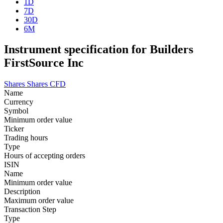
1D
7D
30D
6M
Instrument specification for Builders
FirstSource Inc
Shares
Shares CFD
Name
Currency
Symbol
Minimum order value
Ticker
Trading hours
Type
Hours of accepting orders
ISIN
Name
Minimum order value
Description
Maximum order value
Transaction Step
Type