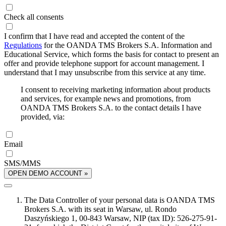
Check all consents
I confirm that I have read and accepted the content of the
Regulations
for the OANDA TMS Brokers S.A. Information and
Educational Service, which forms the basis for contact to present an
offer and provide telephone support for account management. I
understand that I may unsubscribe from this service at any time.
I consent to receiving marketing information about products
and services, for example news and promotions, from
OANDA TMS Brokers S.A. to the contact details I have
provided, via:
Email
SMS/MMS
OPEN DEMO ACCOUNT »
The Data Controller of your personal data is OANDA TMS
Brokers S.A. with its seat in Warsaw, ul. Rondo
Daszyńskiego 1, 00-843 Warsaw, NIP (tax ID): 526-275-91-