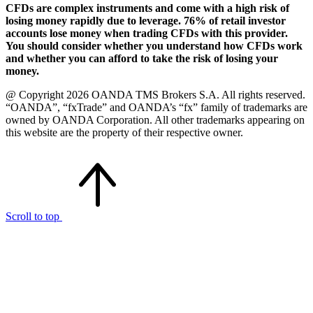
CFDs are complex instruments and come with a high risk of
losing money rapidly due to leverage. 76% of retail investor
accounts lose money when trading CFDs with this provider.
You should consider whether you understand how CFDs work
and whether you can afford to take the risk of losing your
money.
@ Copyright 2026 OANDA TMS Brokers S.A. All rights reserved.
“OANDA”, “fxTrade” and OANDA’s “fx” family of trademarks are
owned by OANDA Corporation. All other trademarks appearing on
this website are the property of their respective owner.
Scroll to top