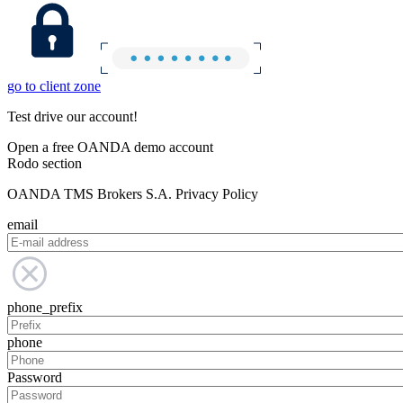
go to client zone
Test drive our account!
Open a free OANDA demo account
Rodo section
OANDA TMS Brokers S.A. Privacy Policy
email
phone_prefix
phone
Password