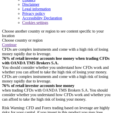
Disclaimer
Legal information
Privacy policy
Accessibility Declaration
Cookies settings
Choose another country or region to see content specific to your
location
Choose country or region
Continue
CFDs are complex instruments and come with a high risk of losing
money rapidly due to leverage.
76% of retail investor accounts lose money when trading CFDs
with OANDA TMS Brokers S.A.
You should consider whether you understand how CFDs work and
whether you can afford to take the high risk of losing your money.
CFDs are complex instruments and come with a high risk of losing
money rapidly due to leverage.
76% of retail investor accounts lose money
when trading CFDs with OANDA TMS Brokers S.A. You should
consider whether you understand how CFDs work and whether you
can afford to take the high risk of losing your money.
Risk Warning: CFD and Forex trading based on leverage are highly
risky for your capital, if you invest in this product you may lose