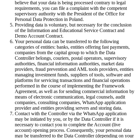
believe that your data is being processed contrary to legal
requirements, you can file a complaint with the competent
supervisory authority with the President of the Office for
Personal Data Protection in Poland.
Providing data is voluntary, but necessary for the conclusion
of the Information and Educational Service Contract and
Demo Account Contract.
Your personal data can be transferred to the following
categories of entities: banks, entities offering fast payments,
companies from the capital group to which the Data
Controller belongs, couriers, postal operators, supervisory
authorities, financial information authorities, market data
providers, fraud prevention and AML tools providers, entities
managing investment funds, suppliers of tools, software and
platforms for servicing transactions and financial operations
performed in the course of implementing the Framework
Agreement, as well as for sending commercial information by
means of electronic communication, legal counsels, audit
companies, consulting companies, WhatsApp application
provider and entities providing servers and storing data.
Contact with the Controller via the WhatsApp application
may be initiated by you, or by the Data Controller if it is
necessary to contact you to complete the Account (live
account) opening process. Consequently, your personal data
may be transferred to the Data Controller (depending on your