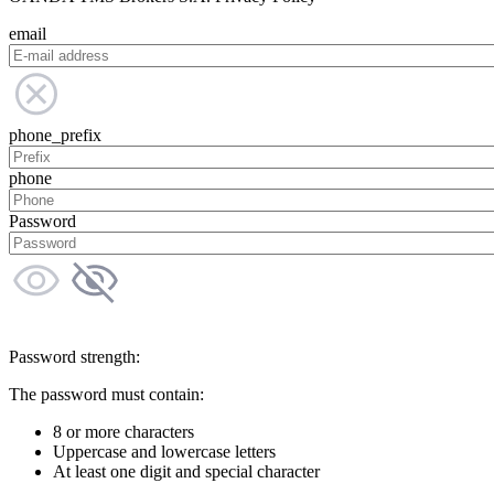
email
phone_prefix
phone
Password
Password strength:
The password must contain:
8 or more characters
Uppercase and lowercase letters
At least one digit and special character