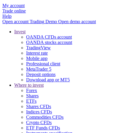
My account
Trade online
Help
Open account
Trading
Demo
Open demo account
Invest
OANDA CFDs account
OANDA stocks account
TradingView
Interest rate
Mobile app
Professional client
MetaTrader 5
Deposit options
Download app or MT5
Where to invest
Forex
Shares
ETFs
Shares CFDs
Indices CFDs
Commodities CFDs
Crypto CFDs
ETF Funds CFDs