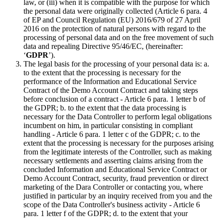
law, or (iii) when it is compatible with the purpose for which
the personal data were originally collected (Article 6 para. 4
of EP and Council Regulation (EU) 2016/679 of 27 April
2016 on the protection of natural persons with regard to the
processing of personal data and on the free movement of such
data and repealing Directive 95/46/EC, (hereinafter:
‘
GDPR
’).
The legal basis for the processing of your personal data is: a.
to the extent that the processing is necessary for the
performance of the Information and Educational Service
Contract of the Demo Account Contract and taking steps
before conclusion of a contract - Article 6 para. 1 letter b of
the GDPR; b. to the extent that the data processing is
necessary for the Data Controller to perform legal obligations
incumbent on him, in particular consisting in compliant
handling - Article 6 para. 1 letter c of the GDPR; c. to the
extent that the processing is necessary for the purposes arising
from the legitimate interests of the Controller, such as making
necessary settlements and asserting claims arising from the
concluded Information and Educational Service Contract or
Demo Account Contract, security, fraud prevention or direct
marketing of the Dara Controller or contacting you, where
justified in particular by an inquiry received from you and the
scope of the Data Controller's business activity - Article 6
para. 1 letter f of the GDPR; d. to the extent that your