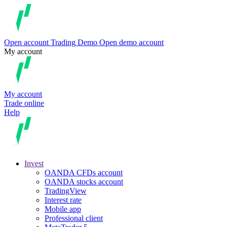
Open account
Trading
Demo
Open demo account
My account
My account
Trade online
Help
Invest
OANDA CFDs account
OANDA stocks account
TradingView
Interest rate
Mobile app
Professional client