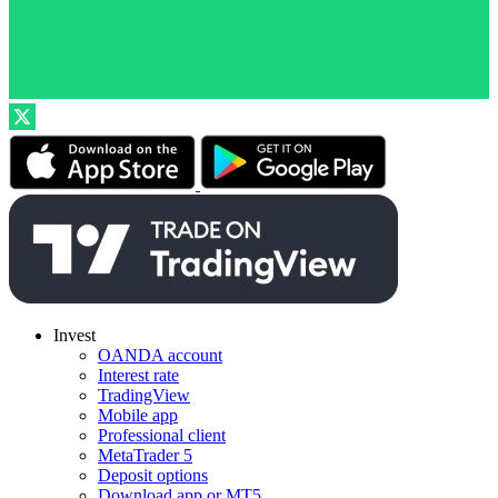
Invest
OANDA account
Interest rate
TradingView
Mobile app
Professional client
MetaTrader 5
Deposit options
Download app or MT5