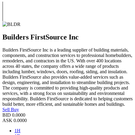
Builders FirstSource Inc
Builders FirstSource Inc is a leading supplier of building materials,
components, and construction services to professional homebuilders,
remodelers, and contractors in the US. With over 400 locations
across 40 states, the company offers a wide range of products
including lumber, windows, doors, roofing, siding, and insulation.
Builders FirstSource also provides value-added services such as
design, engineering, and installation to streamline building projects.
The company is committed to providing high-quality products and
services, with a strong focus on sustainability and environmental
responsibility. Builders FirstSource is dedicated to helping customers
build better, more efficient, and sustainable homes and buildings.
Sell
Buy
BID
0.0000
ASK
0.0000
1H