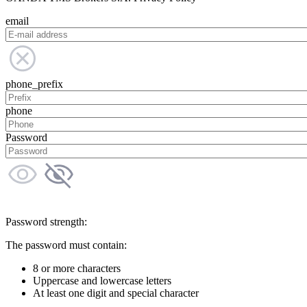
email
phone_prefix
phone
Password
Password strength:
The password must contain:
8 or more characters
Uppercase and lowercase letters
At least one digit and special character