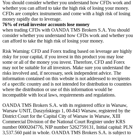
You should consider whether you understand how CFDs work and
whether you can afford to take the high risk of losing your money.
CFDs are complex instruments and come with a high risk of losing
money rapidly due to leverage.
76% of retail investor accounts lose money
when trading CFDs with OANDA TMS Brokers S.A. You should
consider whether you understand how CFDs work and whether you
can afford to take the high risk of losing your money.
Risk Warning: CFD and Forex trading based on leverage are highly
risky for your capital, if you invest in this product you may lose
some or all of the money you invest. Therefore, CFD and Forex
may not be suitable for all investors. Make sure you understand the
risks involved and, if necessary, seek independent advice. The
information contained on this website is not addressed to recipients
of a specific country and is not intended for distribution to countries
where the distribution or use of this information would be
incompatible with local laws, requirements and regulations.
OANDA TMS Brokers S.A. with its registered office in Warsaw,
Warsaw UNIT, Daszyńskiego 1, 00-843 Warsaw, registered by the
District Court for the Capital City of Warsaw in Warsaw, XIII
Commercial Division of the National Court Register under KRS
number 0000204776, NIP number 5262759131, Initial capital: PLN
3,537.560 paid in whole. OANDA TMS Brokers S.A. is subject to