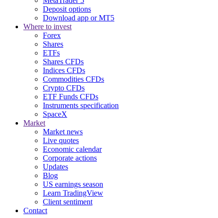
MetaTrader 5
Deposit options
Download app or MT5
Where to invest
Forex
Shares
ETFs
Shares CFDs
Indices CFDs
Commodities CFDs
Crypto CFDs
ETF Funds CFDs
Instruments specification
SpaceX
Market
Market news
Live quotes
Economic calendar
Corporate actions
Updates
Blog
US earnings season
Learn TradingView
Client sentiment
Contact