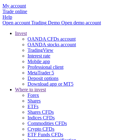
My account
Trade online
Help
Open account
Trading
Demo
Open demo account
Invest
OANDA CFDs account
OANDA stocks account
TradingView
Interest rate
Mobile app
Professional client
MetaTrader 5
Deposit options
Download app or MT5
Where to invest
Forex
Shares
ETFs
Shares CFDs
Indices CFDs
Commodities CFDs
Crypto CFDs
ETF Funds CFDs