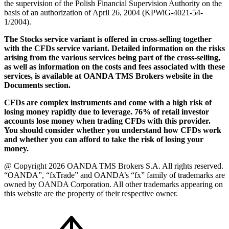
the supervision of the Polish Financial Supervision Authority on the
basis of an authorization of April 26, 2004 (KPWiG-4021-54-
1/2004).
The Stocks service variant is offered in cross-selling together
with the CFDs service variant. Detailed information on the risks
arising from the various services being part of the cross-selling,
as well as information on the costs and fees associated with these
services, is available at OANDA TMS Brokers website in the
Documents section.
CFDs are complex instruments and come with a high risk of
losing money rapidly due to leverage. 76% of retail investor
accounts lose money when trading CFDs with this provider.
You should consider whether you understand how CFDs work
and whether you can afford to take the risk of losing your
money.
@ Copyright 2026 OANDA TMS Brokers S.A. All rights reserved.
“OANDA”, “fxTrade” and OANDA’s “fx” family of trademarks are
owned by OANDA Corporation. All other trademarks appearing on
this website are the property of their respective owner.