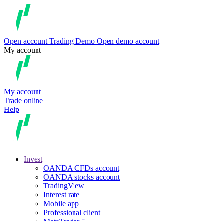
Open account
Trading
Demo
Open demo account
My account
My account
Trade online
Help
Invest
OANDA CFDs account
OANDA stocks account
TradingView
Interest rate
Mobile app
Professional client