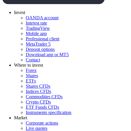
Invest
OANDA account
Interest rate
TradingView
Mobile app
Professional client
MetaTrader 5
Deposit options
Download app or MT5
Contact
Where to invest
Forex
Shares
ETFs
Shares CFDs
Indices CFDs
Commodities CFDs
Crypto CFDs
ETF Funds CFDs
Instruments specification
Market
Corporate actions
Live quotes