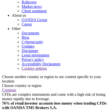
Rollovers
Market news
Client sentiment
About us
OANDA Group
Career
Other
Documents
Blog
Cybersecurity
Updates
Disclaimer
Legal information
Privacy policy
Accessibility Declaration
Cookies settings
Choose another country or region to see content specific to your
location
Choose country or region
Continue
CFDs are complex instruments and come with a high risk of losing
money rapidly due to leverage.
76% of retail investor accounts lose money when trading CFDs
with OANDA TMS Brokers S.A.