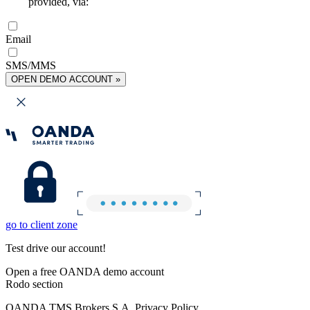
provided, via:
Email
SMS/MMS
OPEN DEMO ACCOUNT »
go to client zone
Test drive our account!
Open a free OANDA demo account
Rodo section
OANDA TMS Brokers S.A. Privacy Policy