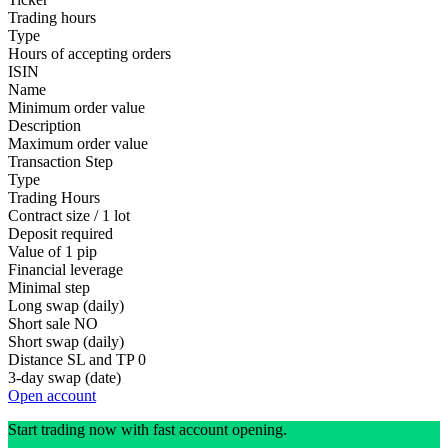
Trading hours
Type
Hours of accepting orders
ISIN
Name
Minimum order value
Description
Maximum order value
Transaction Step
Type
Trading Hours
Contract size / 1 lot
Deposit required
Value of 1 pip
Financial leverage
Minimal step
Long swap (daily)
Short sale
NO
Short swap (daily)
Distance SL and TP
0
3-day swap (date)
Open account
Start trading now with fast account opening.