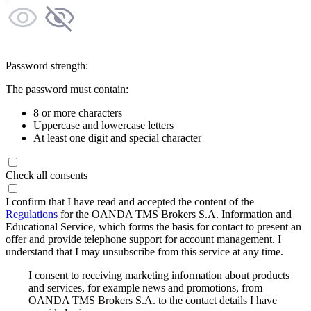
Password strength:
The password must contain:
8 or more characters
Uppercase and lowercase letters
At least one digit and special character
Check all consents
I confirm that I have read and accepted the content of the
Regulations
for the OANDA TMS Brokers S.A. Information and
Educational Service, which forms the basis for contact to present an
offer and provide telephone support for account management. I
understand that I may unsubscribe from this service at any time.
I consent to receiving marketing information about products
and services, for example news and promotions, from
OANDA TMS Brokers S.A. to the contact details I have