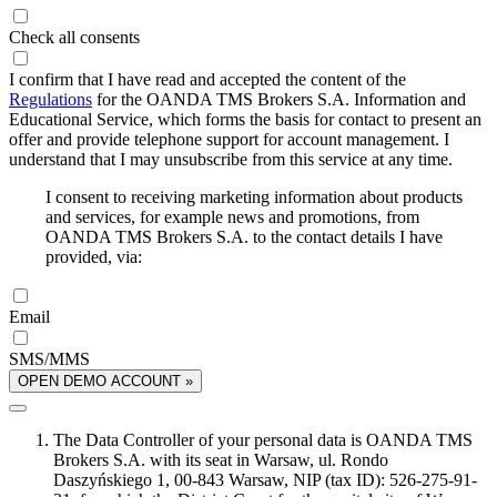
Check all consents
I confirm that I have read and accepted the content of the
Regulations
for the OANDA TMS Brokers S.A. Information and
Educational Service, which forms the basis for contact to present an
offer and provide telephone support for account management. I
understand that I may unsubscribe from this service at any time.
I consent to receiving marketing information about products
and services, for example news and promotions, from
OANDA TMS Brokers S.A. to the contact details I have
provided, via:
Email
SMS/MMS
OPEN DEMO ACCOUNT »
The Data Controller of your personal data is OANDA TMS
Brokers S.A. with its seat in Warsaw, ul. Rondo
Daszyńskiego 1, 00-843 Warsaw, NIP (tax ID): 526-275-91-