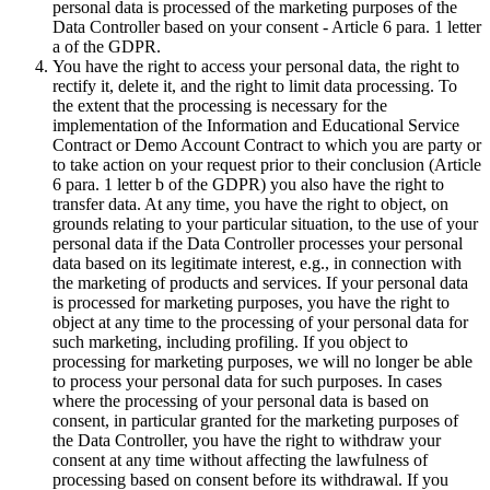
personal data is processed of the marketing purposes of the
Data Controller based on your consent - Article 6 para. 1 letter
a of the GDPR.
You have the right to access your personal data, the right to
rectify it, delete it, and the right to limit data processing. To
the extent that the processing is necessary for the
implementation of the Information and Educational Service
Contract or Demo Account Contract to which you are party or
to take action on your request prior to their conclusion (Article
6 para. 1 letter b of the GDPR) you also have the right to
transfer data. At any time, you have the right to object, on
grounds relating to your particular situation, to the use of your
personal data if the Data Controller processes your personal
data based on its legitimate interest, e.g., in connection with
the marketing of products and services. If your personal data
is processed for marketing purposes, you have the right to
object at any time to the processing of your personal data for
such marketing, including profiling. If you object to
processing for marketing purposes, we will no longer be able
to process your personal data for such purposes. In cases
where the processing of your personal data is based on
consent, in particular granted for the marketing purposes of
the Data Controller, you have the right to withdraw your
consent at any time without affecting the lawfulness of
processing based on consent before its withdrawal. If you