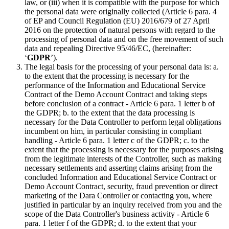
law, or (iii) when it is compatible with the purpose for which
the personal data were originally collected (Article 6 para. 4
of EP and Council Regulation (EU) 2016/679 of 27 April
2016 on the protection of natural persons with regard to the
processing of personal data and on the free movement of such
data and repealing Directive 95/46/EC, (hereinafter:
‘
GDPR
’).
The legal basis for the processing of your personal data is: a.
to the extent that the processing is necessary for the
performance of the Information and Educational Service
Contract of the Demo Account Contract and taking steps
before conclusion of a contract - Article 6 para. 1 letter b of
the GDPR; b. to the extent that the data processing is
necessary for the Data Controller to perform legal obligations
incumbent on him, in particular consisting in compliant
handling - Article 6 para. 1 letter c of the GDPR; c. to the
extent that the processing is necessary for the purposes arising
from the legitimate interests of the Controller, such as making
necessary settlements and asserting claims arising from the
concluded Information and Educational Service Contract or
Demo Account Contract, security, fraud prevention or direct
marketing of the Dara Controller or contacting you, where
justified in particular by an inquiry received from you and the
scope of the Data Controller's business activity - Article 6
para. 1 letter f of the GDPR; d. to the extent that your