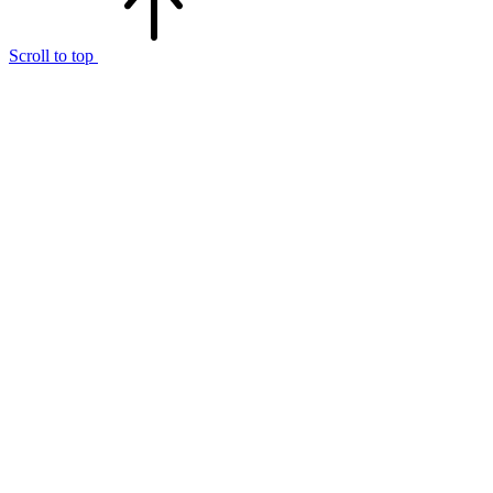
Scroll to top