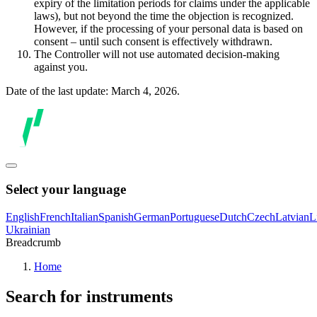
expiry of the limitation periods for claims under the applicable
laws), but not beyond the time the objection is recognized.
However, if the processing of your personal data is based on
consent – until such consent is effectively withdrawn.
The Controller will not use automated decision-making
against you.
Date of the last update: March 4, 2026.
Select your language
English
French
Italian
Spanish
German
Portuguese
Dutch
Czech
Latvian
L
Ukrainian
Breadcrumb
Home
Search for instruments