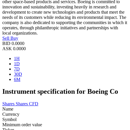
other space-based products and services. Boeing is committed to
innovation and sustainability, investing heavily in research and
development to create new technologies and products that meet the
needs of its customers while reducing its environmental impact. The
company is also dedicated to supporting the communities in which it
operates, through philanthropic initiatives and partnerships with
local organizations.
Sell
Buy
BID
0.0000
ASK
0.0000
1H
1D
7D
30D
6M
Instrument specification for Boeing Co
Shares
Shares CFD
Name
Currency
Symbol
Minimum order value
Ticker