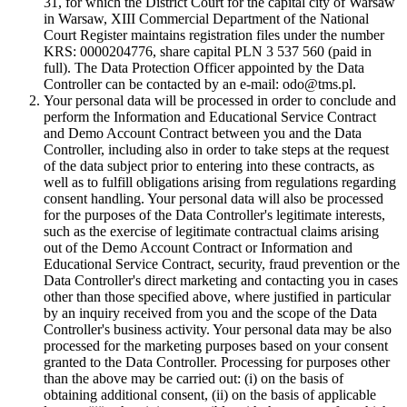
31, for which the District Court for the capital city of Warsaw
in Warsaw, XIII Commercial Department of the National
Court Register maintains registration files under the number
KRS: 0000204776, share capital PLN 3 537 560 (paid in
full). The Data Protection Officer appointed by the Data
Controller can be contacted by an e-mail: odo@tms.pl.
Your personal data will be processed in order to conclude and
perform the Information and Educational Service Contract
and Demo Account Contract between you and the Data
Controller, including also in order to take steps at the request
of the data subject prior to entering into these contracts, as
well as to fulfill obligations arising from regulations regarding
consent handling. Your personal data will also be processed
for the purposes of the Data Controller's legitimate interests,
such as the exercise of legitimate contractual claims arising
out of the Demo Account Contract or Information and
Educational Service Contract, security, fraud prevention or the
Data Controller's direct marketing and contacting you in cases
other than those specified above, where justified in particular
by an inquiry received from you and the scope of the Data
Controller's business activity. Your personal data may be also
processed for the marketing purposes based on your consent
granted to the Data Controller. Processing for purposes other
than the above may be carried out: (i) on the basis of
obtaining additional consent, (ii) on the basis of applicable