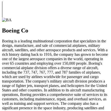
Boeing Co
Boeing is a leading multinational corporation that specializes in the
design, manufacture, and sale of commercial airplanes, military
aircraft, satellites, and other aerospace products and services. With a
rich history dating back to 1916, the company has grown to become
one of the largest aerospace companies in the world, operating in
over 65 countries and employing over 150,000 people. Boeing's
commercial airplane division offers a diverse range of aircraft,
including the 737, 747, 767, 777, and 787 families of airplanes,
which are used by airlines worldwide for passenger and cargo
transportation. The company's military aircraft division produces a
range of fighter jets, transport planes, and helicopters for the United
States and other countries. In addition to its aircraft manufacturing
operations, Boeing provides a comprehensive suite of services to its
customers, including maintenance, repair, and overhaul services, as
well as training and support services. The company also has a
significant presence in the space industry, producing satellites and