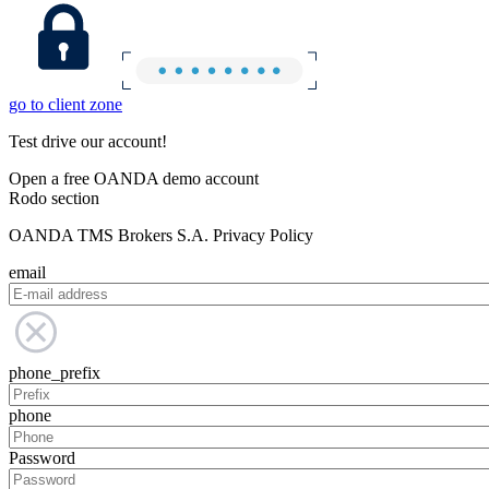
go to client zone
Test drive our account!
Open a free OANDA demo account
Rodo section
OANDA TMS Brokers S.A. Privacy Policy
email
phone_prefix
phone
Password