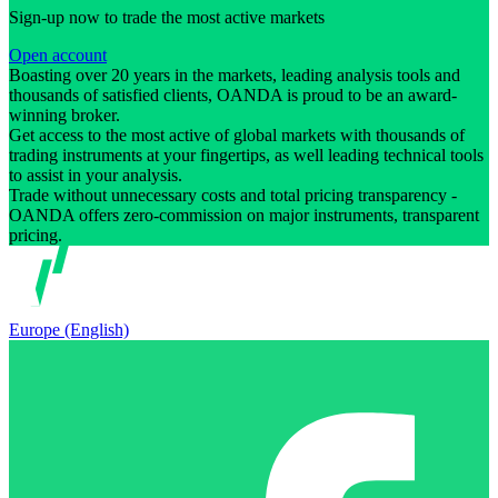
Sign-up now to trade the most active markets
Open account
Boasting over 20 years in the markets, leading analysis tools and
thousands of satisfied clients, OANDA is proud to be an award-
winning broker.
Get access to the most active of global markets with thousands of
trading instruments at your fingertips, as well leading technical tools
to assist in your analysis.
Trade without unnecessary costs and total pricing transparency -
OANDA offers zero-commission on major instruments, transparent
pricing.
Europe (English)