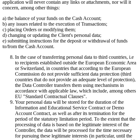
application will never contain any links or attachments, nor will it
concern, among other things:
a) the balance of your funds on the Cash Account;
b) any issues related to the execution of Transactions;
c) placing Orders or modifying them;
d) changing or updating the Client's personal data;
e) submitting instructions for the deposit or withdrawal of funds
to/from the Cash Account.
In the case of transferring personal data to third countries, i.e
to recipients established outside the European Economic Area
or Switzerland, in countries that according to the European
Commission do not provide sufficient data protection (third
countries that do not provide an adequate level of protection),
the Data Controller transfers them using mechanisms in
accordance with applicable law, which include, among others
EU "Standard Contractual Clauses".
Your personal data will be stored for the duration of the
Information and Educational Service Contract or Demo
Account Contract, as well as after its termination for the
period of the statutory limitation period. To the extent that the
processing of data is based on the legitimate interest of the
Controller, the data will be processed for the time necessary
for pursuing these legitimate interests (in particular, until the