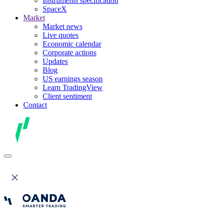
Instruments specification
SpaceX
Market
Market news
Live quotes
Economic calendar
Corporate actions
Updates
Blog
US earnings season
Learn TradingView
Client sentiment
Contact