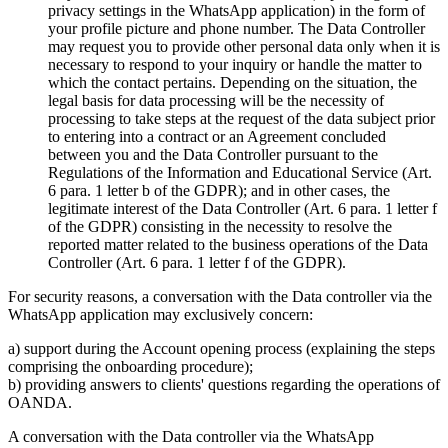
privacy settings in the WhatsApp application) in the form of
your profile picture and phone number. The Data Controller
may request you to provide other personal data only when it is
necessary to respond to your inquiry or handle the matter to
which the contact pertains. Depending on the situation, the
legal basis for data processing will be the necessity of
processing to take steps at the request of the data subject prior
to entering into a contract or an Agreement concluded
between you and the Data Controller pursuant to the
Regulations of the Information and Educational Service (Art.
6 para. 1 letter b of the GDPR); and in other cases, the
legitimate interest of the Data Controller (Art. 6 para. 1 letter f
of the GDPR) consisting in the necessity to resolve the
reported matter related to the business operations of the Data
Controller (Art. 6 para. 1 letter f of the GDPR).
For security reasons, a conversation with the Data controller via the
WhatsApp application may exclusively concern:
a) support during the Account opening process (explaining the steps
comprising the onboarding procedure);
b) providing answers to clients' questions regarding the operations of
OANDA.
A conversation with the Data controller via the WhatsApp