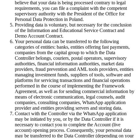
believe that your data is being processed contrary to legal
requirements, you can file a complaint with the competent
supervisory authority with the President of the Office for
Personal Data Protection in Poland.
Providing data is voluntary, but necessary for the conclusion
of the Information and Educational Service Contract and
Demo Account Contract.
Your personal data can be transferred to the following
categories of entities: banks, entities offering fast payments,
companies from the capital group to which the Data
Controller belongs, couriers, postal operators, supervisory
authorities, financial information authorities, market data
providers, fraud prevention and AML tools providers, entities
managing investment funds, suppliers of tools, software and
platforms for servicing transactions and financial operations
performed in the course of implementing the Framework
Agreement, as well as for sending commercial information by
means of electronic communication, legal counsels, audit
companies, consulting companies, WhatsApp application
provider and entities providing servers and storing data.
Contact with the Controller via the WhatsApp application
may be initiated by you, or by the Data Controller if it is
necessary to contact you to complete the Account (live
account) opening process. Consequently, your personal data
may be transferred to the Data Controller (depending on your