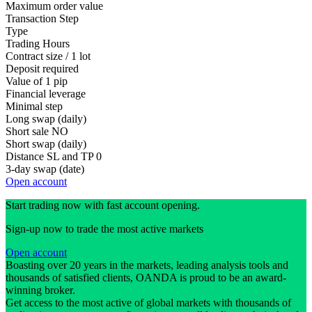
Maximum order value
Transaction Step
Type
Trading Hours
Contract size / 1 lot
Deposit required
Value of 1 pip
Financial leverage
Minimal step
Long swap (daily)
Short sale
NO
Short swap (daily)
Distance SL and TP
0
3-day swap (date)
Open account
Start trading now with fast account opening.
Sign-up now to trade the most active markets
Open account
Boasting over 20 years in the markets, leading analysis tools and
thousands of satisfied clients, OANDA is proud to be an award-
winning broker.
Get access to the most active of global markets with thousands of