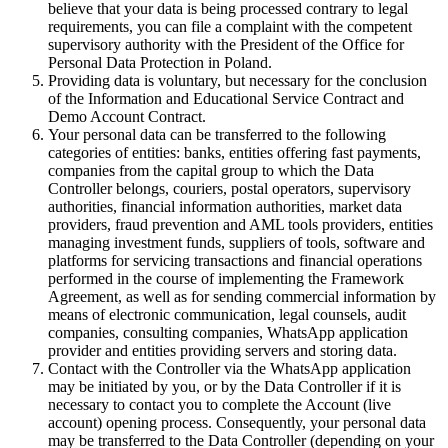
believe that your data is being processed contrary to legal
requirements, you can file a complaint with the competent
supervisory authority with the President of the Office for
Personal Data Protection in Poland.
Providing data is voluntary, but necessary for the conclusion
of the Information and Educational Service Contract and
Demo Account Contract.
Your personal data can be transferred to the following
categories of entities: banks, entities offering fast payments,
companies from the capital group to which the Data
Controller belongs, couriers, postal operators, supervisory
authorities, financial information authorities, market data
providers, fraud prevention and AML tools providers, entities
managing investment funds, suppliers of tools, software and
platforms for servicing transactions and financial operations
performed in the course of implementing the Framework
Agreement, as well as for sending commercial information by
means of electronic communication, legal counsels, audit
companies, consulting companies, WhatsApp application
provider and entities providing servers and storing data.
Contact with the Controller via the WhatsApp application
may be initiated by you, or by the Data Controller if it is
necessary to contact you to complete the Account (live
account) opening process. Consequently, your personal data
may be transferred to the Data Controller (depending on your