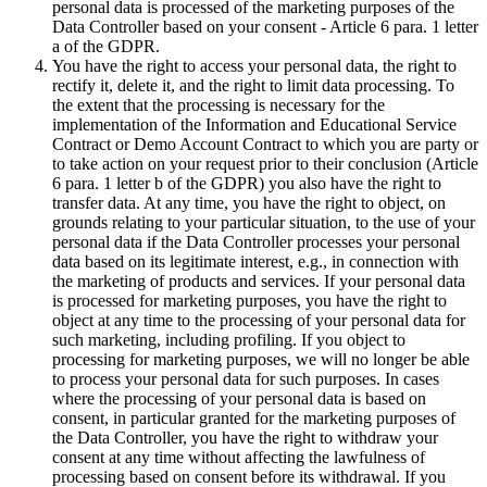
personal data is processed of the marketing purposes of the
Data Controller based on your consent - Article 6 para. 1 letter
a of the GDPR.
You have the right to access your personal data, the right to
rectify it, delete it, and the right to limit data processing. To
the extent that the processing is necessary for the
implementation of the Information and Educational Service
Contract or Demo Account Contract to which you are party or
to take action on your request prior to their conclusion (Article
6 para. 1 letter b of the GDPR) you also have the right to
transfer data. At any time, you have the right to object, on
grounds relating to your particular situation, to the use of your
personal data if the Data Controller processes your personal
data based on its legitimate interest, e.g., in connection with
the marketing of products and services. If your personal data
is processed for marketing purposes, you have the right to
object at any time to the processing of your personal data for
such marketing, including profiling. If you object to
processing for marketing purposes, we will no longer be able
to process your personal data for such purposes. In cases
where the processing of your personal data is based on
consent, in particular granted for the marketing purposes of
the Data Controller, you have the right to withdraw your
consent at any time without affecting the lawfulness of
processing based on consent before its withdrawal. If you