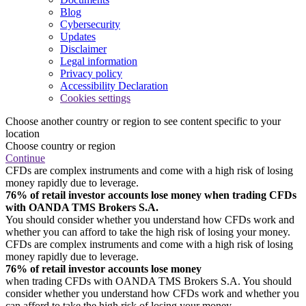
Blog
Cybersecurity
Updates
Disclaimer
Legal information
Privacy policy
Accessibility Declaration
Cookies settings
Choose another country or region to see content specific to your
location
Choose country or region
Continue
CFDs are complex instruments and come with a high risk of losing
money rapidly due to leverage.
76% of retail investor accounts lose money when trading CFDs
with OANDA TMS Brokers S.A.
You should consider whether you understand how CFDs work and
whether you can afford to take the high risk of losing your money.
CFDs are complex instruments and come with a high risk of losing
money rapidly due to leverage.
76% of retail investor accounts lose money
when trading CFDs with OANDA TMS Brokers S.A. You should
consider whether you understand how CFDs work and whether you
can afford to take the high risk of losing your money.