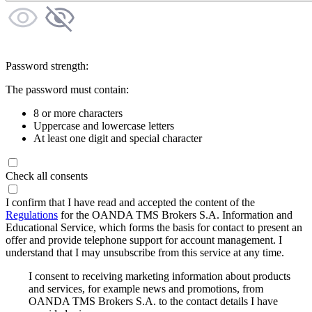
Password strength:
The password must contain:
8 or more characters
Uppercase and lowercase letters
At least one digit and special character
Check all consents
I confirm that I have read and accepted the content of the
Regulations
for the OANDA TMS Brokers S.A. Information and
Educational Service, which forms the basis for contact to present an
offer and provide telephone support for account management. I
understand that I may unsubscribe from this service at any time.
I consent to receiving marketing information about products
and services, for example news and promotions, from
OANDA TMS Brokers S.A. to the contact details I have