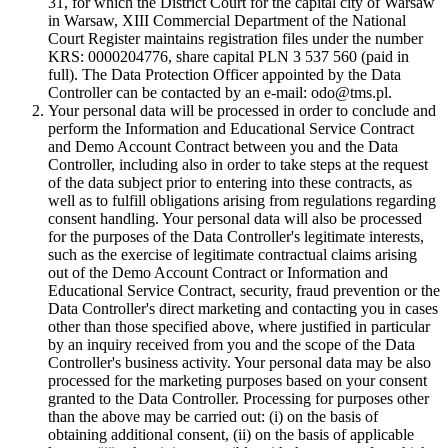
31, for which the District Court for the capital city of Warsaw
in Warsaw, XIII Commercial Department of the National
Court Register maintains registration files under the number
KRS: 0000204776, share capital PLN 3 537 560 (paid in
full). The Data Protection Officer appointed by the Data
Controller can be contacted by an e-mail: odo@tms.pl.
Your personal data will be processed in order to conclude and
perform the Information and Educational Service Contract
and Demo Account Contract between you and the Data
Controller, including also in order to take steps at the request
of the data subject prior to entering into these contracts, as
well as to fulfill obligations arising from regulations regarding
consent handling. Your personal data will also be processed
for the purposes of the Data Controller's legitimate interests,
such as the exercise of legitimate contractual claims arising
out of the Demo Account Contract or Information and
Educational Service Contract, security, fraud prevention or the
Data Controller's direct marketing and contacting you in cases
other than those specified above, where justified in particular
by an inquiry received from you and the scope of the Data
Controller's business activity. Your personal data may be also
processed for the marketing purposes based on your consent
granted to the Data Controller. Processing for purposes other
than the above may be carried out: (i) on the basis of
obtaining additional consent, (ii) on the basis of applicable