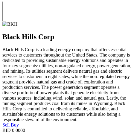
Black Hills Corp
Black Hills Corp is a leading energy company that offers essential
services to customers throughout the United States. The company is
dedicated to providing sustainable energy solutions and operates in
four key segments: utilities, non-regulated energy, power generation,
and mining. Its utilities segment delivers natural gas and electric
services to customers in eight states, while the non-regulated energy
segment provides natural gas and crude oil exploration and
production services. The power generation segment operates a
diverse portfolio of power plants that generate electricity from
various sources, including wind, solar, and natural gas. Lastly, the
mining segment produces coal from its mines in Wyoming. Black
Hills Corp is committed to delivering reliable, affordable, and
sustainable energy solutions to its customers while also being a
responsible steward of the environment.
Sell
Buy
BID
0.0000