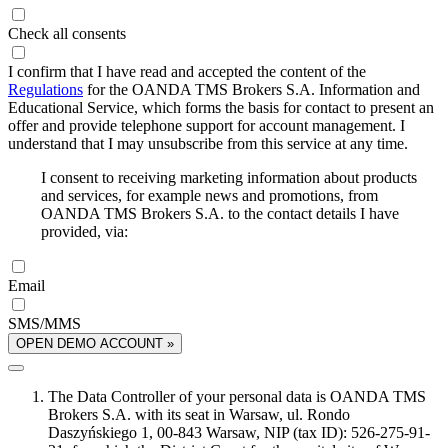
Check all consents
I confirm that I have read and accepted the content of the
Regulations
for the OANDA TMS Brokers S.A. Information and
Educational Service, which forms the basis for contact to present an
offer and provide telephone support for account management. I
understand that I may unsubscribe from this service at any time.
I consent to receiving marketing information about products
and services, for example news and promotions, from
OANDA TMS Brokers S.A. to the contact details I have
provided, via:
Email
SMS/MMS
OPEN DEMO ACCOUNT »
The Data Controller of your personal data is OANDA TMS
Brokers S.A. with its seat in Warsaw, ul. Rondo
Daszyńskiego 1, 00-843 Warsaw, NIP (tax ID): 526-275-91-