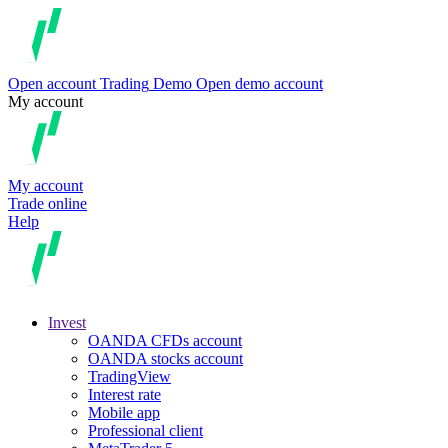
Open account
Trading
Demo
Open demo account
My account
My account
Trade online
Help
Invest
OANDA CFDs account
OANDA stocks account
TradingView
Interest rate
Mobile app
Professional client