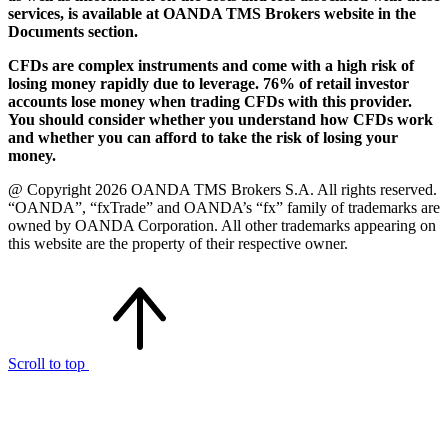
services, is available at OANDA TMS Brokers website in the
Documents section.
CFDs are complex instruments and come with a high risk of
losing money rapidly due to leverage. 76% of retail investor
accounts lose money when trading CFDs with this provider.
You should consider whether you understand how CFDs work
and whether you can afford to take the risk of losing your
money.
@ Copyright 2026 OANDA TMS Brokers S.A. All rights reserved.
“OANDA”, “fxTrade” and OANDA’s “fx” family of trademarks are
owned by OANDA Corporation. All other trademarks appearing on
this website are the property of their respective owner.
Scroll to top