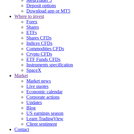
MetaTrader 5
Deposit options
Download app or MT5
Where to invest
Forex
Shares
ETFs
Shares CFDs
Indices CFDs
Commodities CFDs
Crypto CFDs
ETF Funds CFDs
Instruments specification
SpaceX
Market
Market news
Live quotes
Economic calendar
Corporate actions
Updates
Blog
US earnings season
Learn TradingView
Client sentiment
Contact