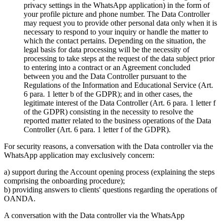
privacy settings in the WhatsApp application) in the form of
your profile picture and phone number. The Data Controller
may request you to provide other personal data only when it is
necessary to respond to your inquiry or handle the matter to
which the contact pertains. Depending on the situation, the
legal basis for data processing will be the necessity of
processing to take steps at the request of the data subject prior
to entering into a contract or an Agreement concluded
between you and the Data Controller pursuant to the
Regulations of the Information and Educational Service (Art.
6 para. 1 letter b of the GDPR); and in other cases, the
legitimate interest of the Data Controller (Art. 6 para. 1 letter f
of the GDPR) consisting in the necessity to resolve the
reported matter related to the business operations of the Data
Controller (Art. 6 para. 1 letter f of the GDPR).
For security reasons, a conversation with the Data controller via the
WhatsApp application may exclusively concern:
a) support during the Account opening process (explaining the steps
comprising the onboarding procedure);
b) providing answers to clients' questions regarding the operations of
OANDA.
A conversation with the Data controller via the WhatsApp