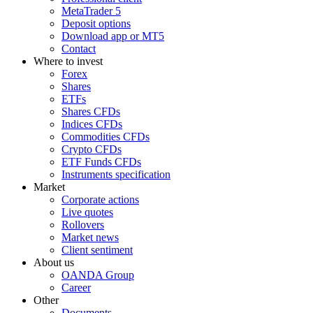
MetaTrader 5
Deposit options
Download app or MT5
Contact
Where to invest
Forex
Shares
ETFs
Shares CFDs
Indices CFDs
Commodities CFDs
Crypto CFDs
ETF Funds CFDs
Instruments specification
Market
Corporate actions
Live quotes
Rollovers
Market news
Client sentiment
About us
OANDA Group
Career
Other
Documents