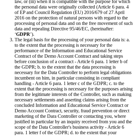
law, or (iii) when it is compatible with the purpose for which
the personal data were originally collected (Article 6 para. 4
of EP and Council Regulation (EU) 2016/679 of 27 April
2016 on the protection of natural persons with regard to the
processing of personal data and on the free movement of such
data and repealing Directive 95/46/EC, (hereinafter:
‘
GDPR
’).
The legal basis for the processing of your personal data is: a.
to the extent that the processing is necessary for the
performance of the Information and Educational Service
Contract of the Demo Account Contract and taking steps
before conclusion of a contract - Article 6 para. 1 letter b of
the GDPR; b. to the extent that the data processing is
necessary for the Data Controller to perform legal obligations
incumbent on him, in particular consisting in compliant
handling - Article 6 para. 1 letter c of the GDPR; c. to the
extent that the processing is necessary for the purposes arising
from the legitimate interests of the Controller, such as making
necessary settlements and asserting claims arising from the
concluded Information and Educational Service Contract or
Demo Account Contract, security, fraud prevention or direct
marketing of the Dara Controller or contacting you, where
justified in particular by an inquiry received from you and the
scope of the Data Controller's business activity - Article 6
para. 1 letter f of the GDPR; d. to the extent that your