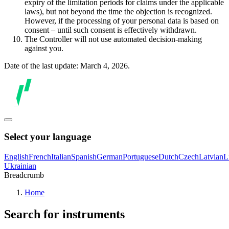
expiry of the limitation periods for claims under the applicable
laws), but not beyond the time the objection is recognized.
However, if the processing of your personal data is based on
consent – until such consent is effectively withdrawn.
The Controller will not use automated decision-making
against you.
Date of the last update: March 4, 2026.
Select your language
English
French
Italian
Spanish
German
Portuguese
Dutch
Czech
Latvian
L
Ukrainian
Breadcrumb
Home
Search for instruments