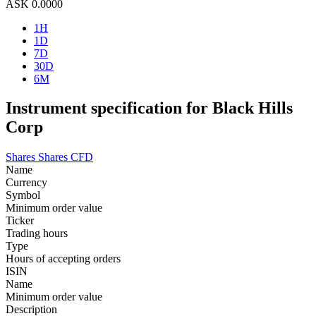
ASK
0.0000
1H
1D
7D
30D
6M
Instrument specification for Black Hills
Corp
Shares
Shares CFD
Name
Currency
Symbol
Minimum order value
Ticker
Trading hours
Type
Hours of accepting orders
ISIN
Name
Minimum order value
Description