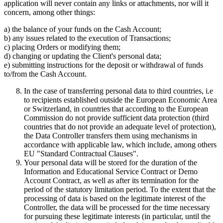
application will never contain any links or attachments, nor will it
concern, among other things:
a) the balance of your funds on the Cash Account;
b) any issues related to the execution of Transactions;
c) placing Orders or modifying them;
d) changing or updating the Client's personal data;
e) submitting instructions for the deposit or withdrawal of funds
to/from the Cash Account.
In the case of transferring personal data to third countries, i.e
to recipients established outside the European Economic Area
or Switzerland, in countries that according to the European
Commission do not provide sufficient data protection (third
countries that do not provide an adequate level of protection),
the Data Controller transfers them using mechanisms in
accordance with applicable law, which include, among others
EU "Standard Contractual Clauses".
Your personal data will be stored for the duration of the
Information and Educational Service Contract or Demo
Account Contract, as well as after its termination for the
period of the statutory limitation period. To the extent that the
processing of data is based on the legitimate interest of the
Controller, the data will be processed for the time necessary
for pursuing these legitimate interests (in particular, until the