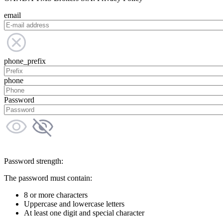
email
phone_prefix
phone
Password
Password strength:
The password must contain:
8 or more characters
Uppercase and lowercase letters
At least one digit and special character