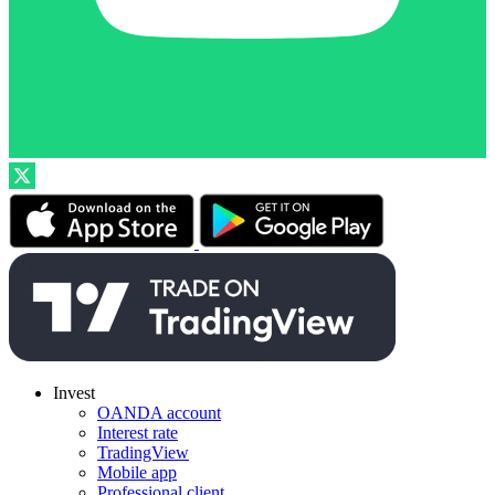
Invest
OANDA account
Interest rate
TradingView
Mobile app
Professional client