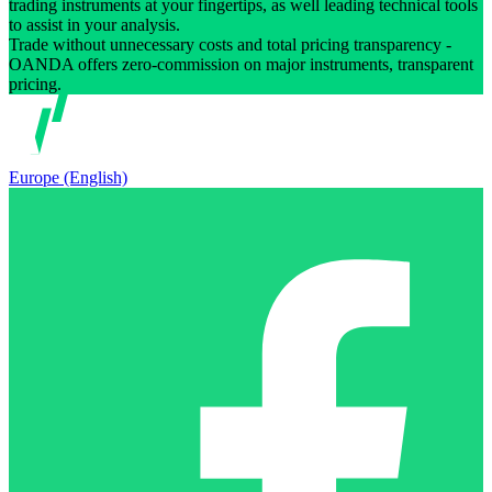
trading instruments at your fingertips, as well leading technical tools
to assist in your analysis.
Trade without unnecessary costs and total pricing transparency -
OANDA offers zero-commission on major instruments, transparent
pricing.
Europe (English)