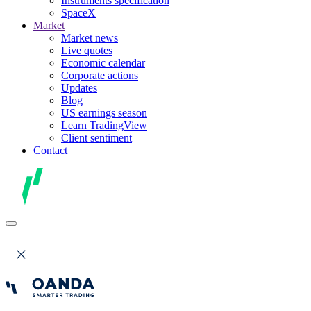
Instruments specification
SpaceX
Market
Market news
Live quotes
Economic calendar
Corporate actions
Updates
Blog
US earnings season
Learn TradingView
Client sentiment
Contact