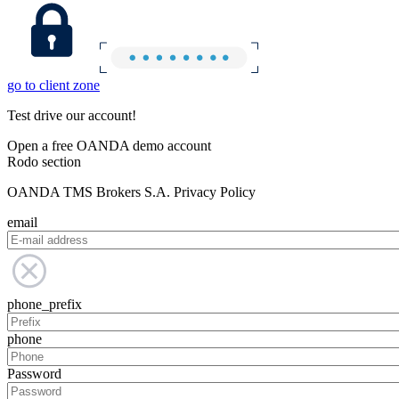
go to client zone
Test drive our account!
Open a free OANDA demo account
Rodo section
OANDA TMS Brokers S.A. Privacy Policy
email
phone_prefix
phone
Password