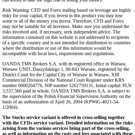
Risk Warning: CFD and Forex trading based on leverage are highly
risky for your capital, if you invest in this product you may lose
some or all of the money you invest. Therefore, CFD and Forex
may not be suitable for all investors. Make sure you understand the
risks involved and, if necessary, seek independent advice. The
information contained on this website is not addressed to recipients
of a specific country and is not intended for distribution to countries
where the distribution or use of this information would be
incompatible with local laws, requirements and regulations.
OANDA TMS Brokers S.A. with its registered office in Warsaw,
Warsaw UNIT, Daszyńskiego 1, 00-843 Warsaw, registered by the
District Court for the Capital City of Warsaw in Warsaw, XIII
Commercial Division of the National Court Register under KRS
number 0000204776, NIP number 5262759131, Initial capital: PLN
3,537.560 paid in whole. OANDA TMS Brokers S.A. is subject to
the supervision of the Polish Financial Supervision Authority on the
basis of an authorization of April 26, 2004 (KPWiG-4021-54-
1/2004).
The Stocks service variant is offered in cross-selling together
with the CFDs service variant. Detailed information on the risks
arising from the various services being part of the cross-selling,
as well as information on the costs and fees associated with these