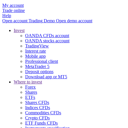
My account
Trade online
Help
Open account
Trading
Demo
Open demo account
Invest
OANDA CFDs account
OANDA stocks account
TradingView
Interest rate
Mobile app
Professional client
MetaTrader 5
Deposit options
Download app or MT5
Where to invest
Forex
Shares
ETFs
Shares CFDs
Indices CFDs
Commodities CFDs
Crypto CFDs
ETF Funds CFDs