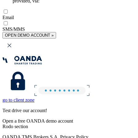
provided, via:
Email
SMS/MMS
OPEN DEMO ACCOUNT »
go to client zone
Test drive our account!
Open a free OANDA demo account
Rodo section
OANDA TMS Brokers S.A. Privacy Policy