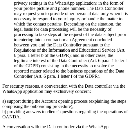
privacy settings in the WhatsApp application) in the form of
your profile picture and phone number. The Data Controller
may request you to provide other personal data only when it is
necessary to respond to your inquiry or handle the matter to
which the contact pertains. Depending on the situation, the
legal basis for data processing will be the necessity of
processing to take steps at the request of the data subject prior
to entering into a contract or an Agreement concluded
between you and the Data Controller pursuant to the
Regulations of the Information and Educational Service (Art.
6 para. 1 letter b of the GDPR); and in other cases, the
legitimate interest of the Data Controller (Art. 6 para. 1 letter f
of the GDPR) consisting in the necessity to resolve the
reported matter related to the business operations of the Data
Controller (Art. 6 para. 1 letter f of the GDPR).
For security reasons, a conversation with the Data controller via the
WhatsApp application may exclusively concern:
a) support during the Account opening process (explaining the steps
comprising the onboarding procedure);
b) providing answers to clients' questions regarding the operations of
OANDA.
A conversation with the Data controller via the WhatsApp