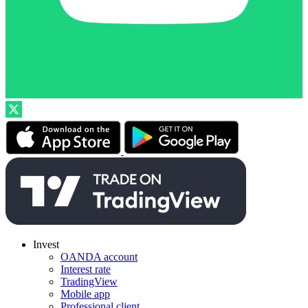
Invest
OANDA account
Interest rate
TradingView
Mobile app
Professional client