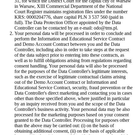
31, for which the District Court for the capital city of Warsaw
in Warsaw, XIII Commercial Department of the National
Court Register maintains registration files under the number
KRS: 0000204776, share capital PLN 3 537 560 (paid in
full). The Data Protection Officer appointed by the Data
Controller can be contacted by an e-mail: odo@tms.pl.
Your personal data will be processed in order to conclude and
perform the Information and Educational Service Contract
and Demo Account Contract between you and the Data
Controller, including also in order to take steps at the request
of the data subject prior to entering into these contracts, as
well as to fulfill obligations arising from regulations regarding
consent handling. Your personal data will also be processed
for the purposes of the Data Controller's legitimate interests,
such as the exercise of legitimate contractual claims arising
out of the Demo Account Contract or Information and
Educational Service Contract, security, fraud prevention or the
Data Controller's direct marketing and contacting you in cases
other than those specified above, where justified in particular
by an inquiry received from you and the scope of the Data
Controller's business activity. Your personal data may be also
processed for the marketing purposes based on your consent
granted to the Data Controller. Processing for purposes other
than the above may be carried out: (i) on the basis of
obtaining additional consent, (ii) on the basis of applicable