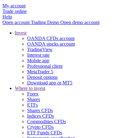
My account
Trade online
Help
Open account
Trading
Demo
Open demo account
Invest
OANDA CFDs account
OANDA stocks account
TradingView
Interest rate
Mobile app
Professional client
MetaTrader 5
Deposit options
Download app or MT5
Where to invest
Forex
Shares
ETFs
Shares CFDs
Indices CFDs
Commodities CFDs
Crypto CFDs
ETF Funds CFDs