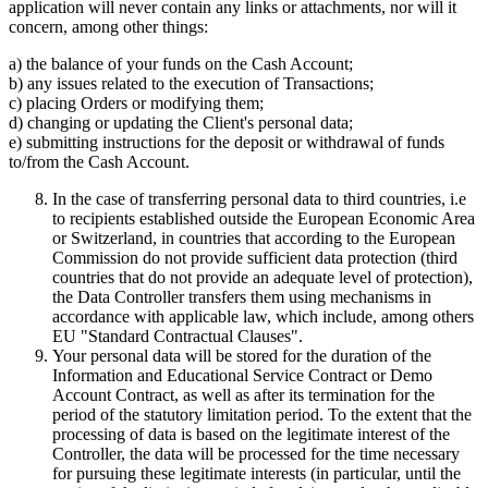
application will never contain any links or attachments, nor will it
concern, among other things:
a) the balance of your funds on the Cash Account;
b) any issues related to the execution of Transactions;
c) placing Orders or modifying them;
d) changing or updating the Client's personal data;
e) submitting instructions for the deposit or withdrawal of funds
to/from the Cash Account.
In the case of transferring personal data to third countries, i.e
to recipients established outside the European Economic Area
or Switzerland, in countries that according to the European
Commission do not provide sufficient data protection (third
countries that do not provide an adequate level of protection),
the Data Controller transfers them using mechanisms in
accordance with applicable law, which include, among others
EU "Standard Contractual Clauses".
Your personal data will be stored for the duration of the
Information and Educational Service Contract or Demo
Account Contract, as well as after its termination for the
period of the statutory limitation period. To the extent that the
processing of data is based on the legitimate interest of the
Controller, the data will be processed for the time necessary
for pursuing these legitimate interests (in particular, until the