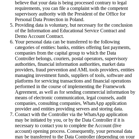
believe that your data is being processed contrary to legal
requirements, you can file a complaint with the competent
supervisory authority with the President of the Office for
Personal Data Protection in Poland.
Providing data is voluntary, but necessary for the conclusion
of the Information and Educational Service Contract and
Demo Account Contract.
Your personal data can be transferred to the following
categories of entities: banks, entities offering fast payments,
companies from the capital group to which the Data
Controller belongs, couriers, postal operators, supervisory
authorities, financial information authorities, market data
providers, fraud prevention and AML tools providers, entities
managing investment funds, suppliers of tools, software and
platforms for servicing transactions and financial operations
performed in the course of implementing the Framework
Agreement, as well as for sending commercial information by
means of electronic communication, legal counsels, audit
companies, consulting companies, WhatsApp application
provider and entities providing servers and storing data.
Contact with the Controller via the WhatsApp application
may be initiated by you, or by the Data Controller if it is
necessary to contact you to complete the Account (live
account) opening process. Consequently, your personal data
may be transferred to the Data Controller (depending on your