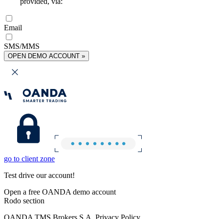
provided, via:
Email
SMS/MMS
OPEN DEMO ACCOUNT »
go to client zone
Test drive our account!
Open a free OANDA demo account
Rodo section
OANDA TMS Brokers S.A. Privacy Policy