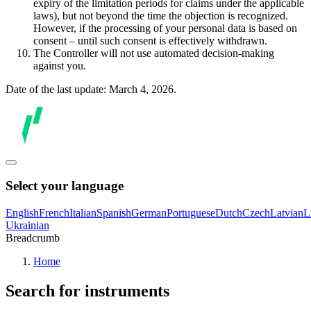
expiry of the limitation periods for claims under the applicable
laws), but not beyond the time the objection is recognized.
However, if the processing of your personal data is based on
consent – until such consent is effectively withdrawn.
The Controller will not use automated decision-making
against you.
Date of the last update: March 4, 2026.
Select your language
English
French
Italian
Spanish
German
Portuguese
Dutch
Czech
Latvian
L
Ukrainian
Breadcrumb
Home
Search for instruments