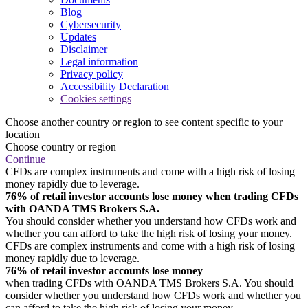
Blog
Cybersecurity
Updates
Disclaimer
Legal information
Privacy policy
Accessibility Declaration
Cookies settings
Choose another country or region to see content specific to your
location
Choose country or region
Continue
CFDs are complex instruments and come with a high risk of losing
money rapidly due to leverage.
76% of retail investor accounts lose money when trading CFDs
with OANDA TMS Brokers S.A.
You should consider whether you understand how CFDs work and
whether you can afford to take the high risk of losing your money.
CFDs are complex instruments and come with a high risk of losing
money rapidly due to leverage.
76% of retail investor accounts lose money
when trading CFDs with OANDA TMS Brokers S.A. You should
consider whether you understand how CFDs work and whether you
can afford to take the high risk of losing your money.