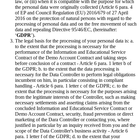
law, or (iii) when it is compatible with the purpose for which
the personal data were originally collected (Article 6 para. 4
of EP and Council Regulation (EU) 2016/679 of 27 April
2016 on the protection of natural persons with regard to the
processing of personal data and on the free movement of such
data and repealing Directive 95/46/EC, (hereinafter:
‘
GDPR
’).
The legal basis for the processing of your personal data is: a.
to the extent that the processing is necessary for the
performance of the Information and Educational Service
Contract of the Demo Account Contract and taking steps
before conclusion of a contract - Article 6 para. 1 letter b of
the GDPR; b. to the extent that the data processing is
necessary for the Data Controller to perform legal obligations
incumbent on him, in particular consisting in compliant
handling - Article 6 para. 1 letter c of the GDPR; c. to the
extent that the processing is necessary for the purposes arising
from the legitimate interests of the Controller, such as making
necessary settlements and asserting claims arising from the
concluded Information and Educational Service Contract or
Demo Account Contract, security, fraud prevention or direct
marketing of the Dara Controller or contacting you, where
justified in particular by an inquiry received from you and the
scope of the Data Controller's business activity - Article 6
para. 1 letter f of the GDPR; d. to the extent that your