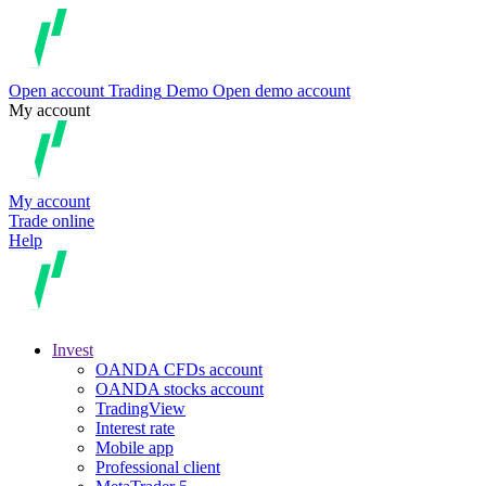
Open account
Trading
Demo
Open demo account
My account
My account
Trade online
Help
Invest
OANDA CFDs account
OANDA stocks account
TradingView
Interest rate
Mobile app
Professional client