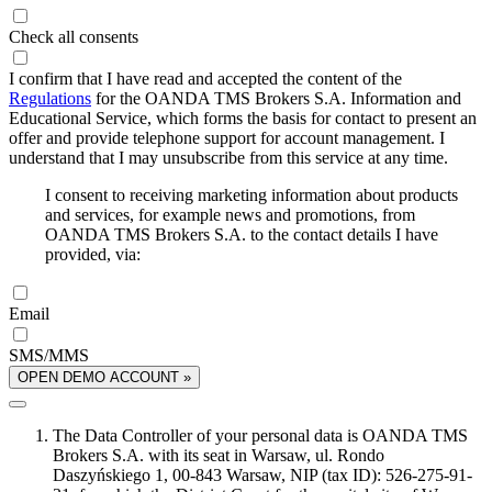
Check all consents
I confirm that I have read and accepted the content of the
Regulations
for the OANDA TMS Brokers S.A. Information and
Educational Service, which forms the basis for contact to present an
offer and provide telephone support for account management. I
understand that I may unsubscribe from this service at any time.
I consent to receiving marketing information about products
and services, for example news and promotions, from
OANDA TMS Brokers S.A. to the contact details I have
provided, via:
Email
SMS/MMS
OPEN DEMO ACCOUNT »
The Data Controller of your personal data is OANDA TMS
Brokers S.A. with its seat in Warsaw, ul. Rondo
Daszyńskiego 1, 00-843 Warsaw, NIP (tax ID): 526-275-91-