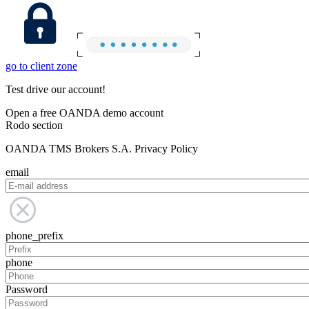
go to client zone
Test drive our account!
Open a free OANDA demo account
Rodo section
OANDA TMS Brokers S.A. Privacy Policy
email
phone_prefix
phone
Password