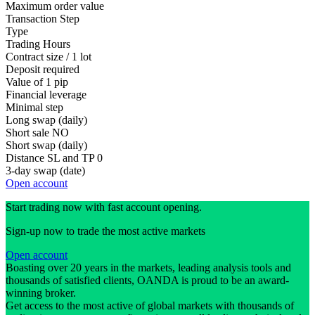
Maximum order value
Transaction Step
Type
Trading Hours
Contract size / 1 lot
Deposit required
Value of 1 pip
Financial leverage
Minimal step
Long swap (daily)
Short sale
NO
Short swap (daily)
Distance SL and TP
0
3-day swap (date)
Open account
Start trading now with fast account opening.
Sign-up now to trade the most active markets
Open account
Boasting over 20 years in the markets, leading analysis tools and
thousands of satisfied clients, OANDA is proud to be an award-
winning broker.
Get access to the most active of global markets with thousands of