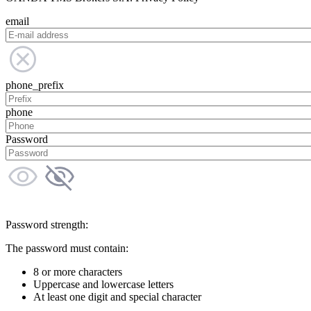
email
phone_prefix
phone
Password
Password strength:
The password must contain:
8 or more characters
Uppercase and lowercase letters
At least one digit and special character