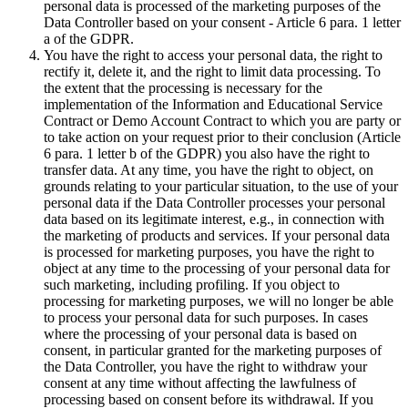
personal data is processed of the marketing purposes of the
Data Controller based on your consent - Article 6 para. 1 letter
a of the GDPR.
You have the right to access your personal data, the right to
rectify it, delete it, and the right to limit data processing. To
the extent that the processing is necessary for the
implementation of the Information and Educational Service
Contract or Demo Account Contract to which you are party or
to take action on your request prior to their conclusion (Article
6 para. 1 letter b of the GDPR) you also have the right to
transfer data. At any time, you have the right to object, on
grounds relating to your particular situation, to the use of your
personal data if the Data Controller processes your personal
data based on its legitimate interest, e.g., in connection with
the marketing of products and services. If your personal data
is processed for marketing purposes, you have the right to
object at any time to the processing of your personal data for
such marketing, including profiling. If you object to
processing for marketing purposes, we will no longer be able
to process your personal data for such purposes. In cases
where the processing of your personal data is based on
consent, in particular granted for the marketing purposes of
the Data Controller, you have the right to withdraw your
consent at any time without affecting the lawfulness of
processing based on consent before its withdrawal. If you