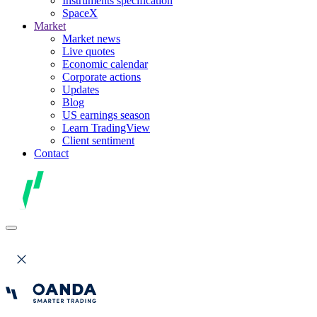
Instruments specification
SpaceX
Market
Market news
Live quotes
Economic calendar
Corporate actions
Updates
Blog
US earnings season
Learn TradingView
Client sentiment
Contact