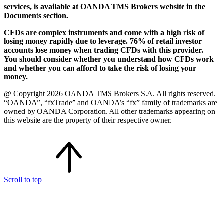
services, is available at OANDA TMS Brokers website in the
Documents section.
CFDs are complex instruments and come with a high risk of
losing money rapidly due to leverage. 76% of retail investor
accounts lose money when trading CFDs with this provider.
You should consider whether you understand how CFDs work
and whether you can afford to take the risk of losing your
money.
@ Copyright 2026 OANDA TMS Brokers S.A. All rights reserved.
“OANDA”, “fxTrade” and OANDA’s “fx” family of trademarks are
owned by OANDA Corporation. All other trademarks appearing on
this website are the property of their respective owner.
Scroll to top