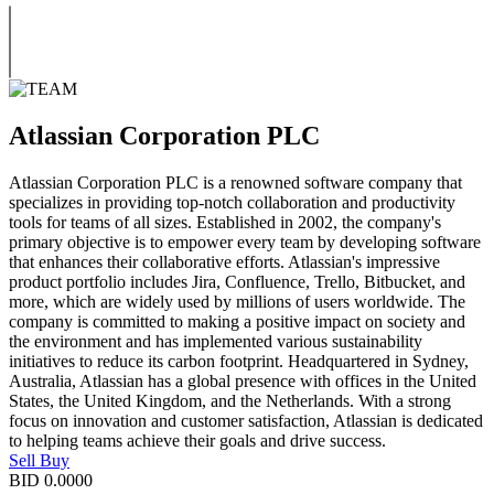
Atlassian Corporation PLC
Atlassian Corporation PLC is a renowned software company that
specializes in providing top-notch collaboration and productivity
tools for teams of all sizes. Established in 2002, the company's
primary objective is to empower every team by developing software
that enhances their collaborative efforts. Atlassian's impressive
product portfolio includes Jira, Confluence, Trello, Bitbucket, and
more, which are widely used by millions of users worldwide. The
company is committed to making a positive impact on society and
the environment and has implemented various sustainability
initiatives to reduce its carbon footprint. Headquartered in Sydney,
Australia, Atlassian has a global presence with offices in the United
States, the United Kingdom, and the Netherlands. With a strong
focus on innovation and customer satisfaction, Atlassian is dedicated
to helping teams achieve their goals and drive success.
Sell
Buy
BID
0.0000