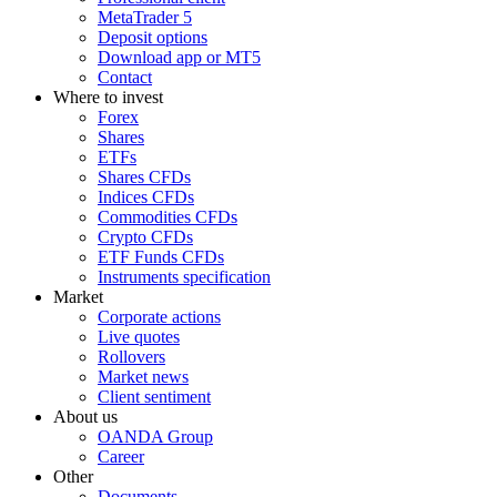
MetaTrader 5
Deposit options
Download app or MT5
Contact
Where to invest
Forex
Shares
ETFs
Shares CFDs
Indices CFDs
Commodities CFDs
Crypto CFDs
ETF Funds CFDs
Instruments specification
Market
Corporate actions
Live quotes
Rollovers
Market news
Client sentiment
About us
OANDA Group
Career
Other
Documents