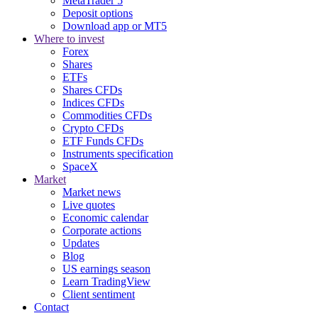
MetaTrader 5
Deposit options
Download app or MT5
Where to invest
Forex
Shares
ETFs
Shares CFDs
Indices CFDs
Commodities CFDs
Crypto CFDs
ETF Funds CFDs
Instruments specification
SpaceX
Market
Market news
Live quotes
Economic calendar
Corporate actions
Updates
Blog
US earnings season
Learn TradingView
Client sentiment
Contact