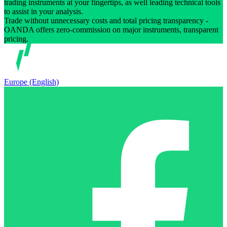
trading instruments at your fingertips, as well leading technical tools
to assist in your analysis.
Trade without unnecessary costs and total pricing transparency -
OANDA offers zero-commission on major instruments, transparent
pricing.
Europe (English)