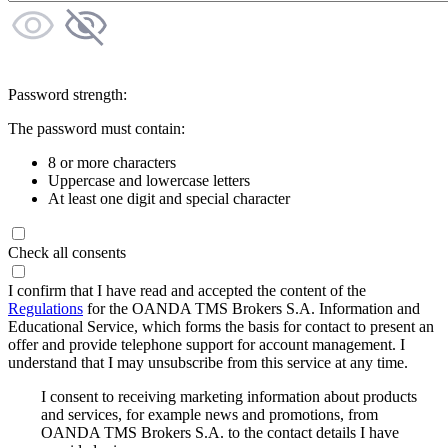
Password strength:
The password must contain:
8 or more characters
Uppercase and lowercase letters
At least one digit and special character
Check all consents
I confirm that I have read and accepted the content of the
Regulations
for the OANDA TMS Brokers S.A. Information and
Educational Service, which forms the basis for contact to present an
offer and provide telephone support for account management. I
understand that I may unsubscribe from this service at any time.
I consent to receiving marketing information about products
and services, for example news and promotions, from
OANDA TMS Brokers S.A. to the contact details I have