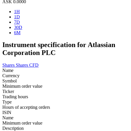
ASK
0.0000
1H
1D
7D
30D
6M
Instrument specification for Atlassian
Corporation PLC
Shares
Shares CFD
Name
Currency
Symbol
Minimum order value
Ticker
Trading hours
Type
Hours of accepting orders
ISIN
Name
Minimum order value
Description