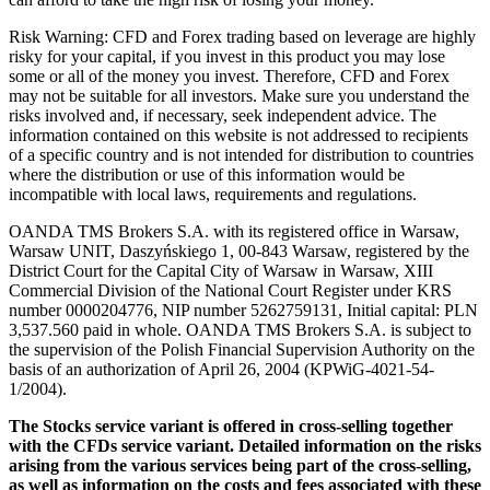
Risk Warning: CFD and Forex trading based on leverage are highly
risky for your capital, if you invest in this product you may lose
some or all of the money you invest. Therefore, CFD and Forex
may not be suitable for all investors. Make sure you understand the
risks involved and, if necessary, seek independent advice. The
information contained on this website is not addressed to recipients
of a specific country and is not intended for distribution to countries
where the distribution or use of this information would be
incompatible with local laws, requirements and regulations.
OANDA TMS Brokers S.A. with its registered office in Warsaw,
Warsaw UNIT, Daszyńskiego 1, 00-843 Warsaw, registered by the
District Court for the Capital City of Warsaw in Warsaw, XIII
Commercial Division of the National Court Register under KRS
number 0000204776, NIP number 5262759131, Initial capital: PLN
3,537.560 paid in whole. OANDA TMS Brokers S.A. is subject to
the supervision of the Polish Financial Supervision Authority on the
basis of an authorization of April 26, 2004 (KPWiG-4021-54-
1/2004).
The Stocks service variant is offered in cross-selling together
with the CFDs service variant. Detailed information on the risks
arising from the various services being part of the cross-selling,
as well as information on the costs and fees associated with these