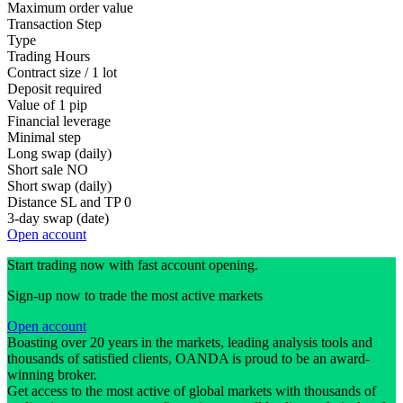
Maximum order value
Transaction Step
Type
Trading Hours
Contract size / 1 lot
Deposit required
Value of 1 pip
Financial leverage
Minimal step
Long swap (daily)
Short sale
NO
Short swap (daily)
Distance SL and TP
0
3-day swap (date)
Open account
Start trading now with fast account opening.
Sign-up now to trade the most active markets
Open account
Boasting over 20 years in the markets, leading analysis tools and
thousands of satisfied clients, OANDA is proud to be an award-
winning broker.
Get access to the most active of global markets with thousands of