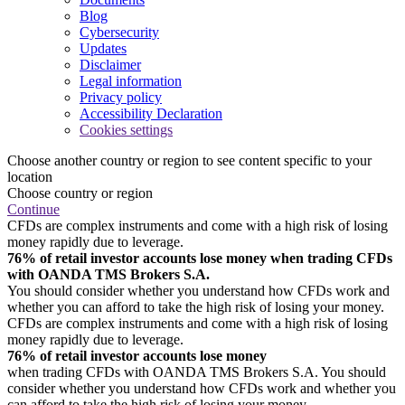
Blog
Cybersecurity
Updates
Disclaimer
Legal information
Privacy policy
Accessibility Declaration
Cookies settings
Choose another country or region to see content specific to your
location
Choose country or region
Continue
CFDs are complex instruments and come with a high risk of losing
money rapidly due to leverage.
76% of retail investor accounts lose money when trading CFDs
with OANDA TMS Brokers S.A.
You should consider whether you understand how CFDs work and
whether you can afford to take the high risk of losing your money.
CFDs are complex instruments and come with a high risk of losing
money rapidly due to leverage.
76% of retail investor accounts lose money
when trading CFDs with OANDA TMS Brokers S.A. You should
consider whether you understand how CFDs work and whether you
can afford to take the high risk of losing your money.