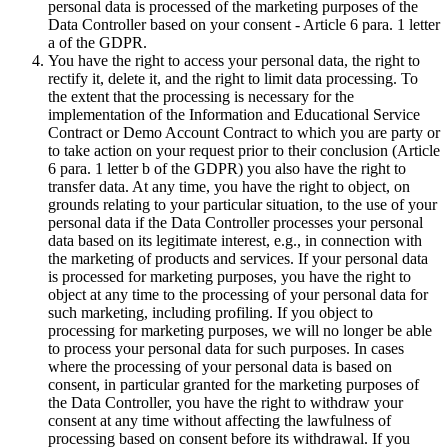
personal data is processed of the marketing purposes of the
Data Controller based on your consent - Article 6 para. 1 letter
a of the GDPR.
You have the right to access your personal data, the right to
rectify it, delete it, and the right to limit data processing. To
the extent that the processing is necessary for the
implementation of the Information and Educational Service
Contract or Demo Account Contract to which you are party or
to take action on your request prior to their conclusion (Article
6 para. 1 letter b of the GDPR) you also have the right to
transfer data. At any time, you have the right to object, on
grounds relating to your particular situation, to the use of your
personal data if the Data Controller processes your personal
data based on its legitimate interest, e.g., in connection with
the marketing of products and services. If your personal data
is processed for marketing purposes, you have the right to
object at any time to the processing of your personal data for
such marketing, including profiling. If you object to
processing for marketing purposes, we will no longer be able
to process your personal data for such purposes. In cases
where the processing of your personal data is based on
consent, in particular granted for the marketing purposes of
the Data Controller, you have the right to withdraw your
consent at any time without affecting the lawfulness of
processing based on consent before its withdrawal. If you