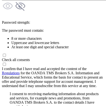
Password strength:
The password must contain:
8 or more characters
Uppercase and lowercase letters
At least one digit and special character
Check all consents
I confirm that I have read and accepted the content of the
Regulations
for the OANDA TMS Brokers S.A. Information and
Educational Service, which forms the basis for contact to present an
offer and provide telephone support for account management. I
understand that I may unsubscribe from this service at any time.
I consent to receiving marketing information about products
and services, for example news and promotions, from
OANDA TMS Brokers S.A. to the contact details I have