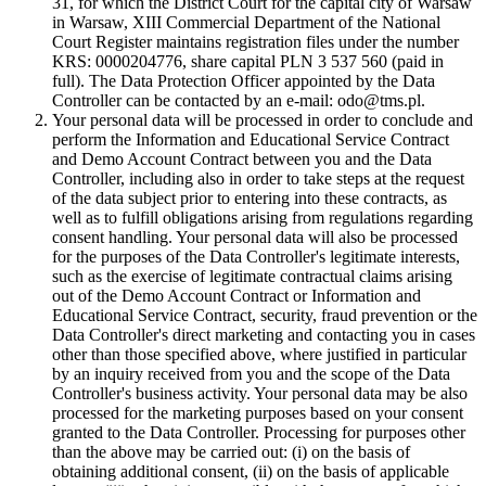
31, for which the District Court for the capital city of Warsaw
in Warsaw, XIII Commercial Department of the National
Court Register maintains registration files under the number
KRS: 0000204776, share capital PLN 3 537 560 (paid in
full). The Data Protection Officer appointed by the Data
Controller can be contacted by an e-mail: odo@tms.pl.
Your personal data will be processed in order to conclude and
perform the Information and Educational Service Contract
and Demo Account Contract between you and the Data
Controller, including also in order to take steps at the request
of the data subject prior to entering into these contracts, as
well as to fulfill obligations arising from regulations regarding
consent handling. Your personal data will also be processed
for the purposes of the Data Controller's legitimate interests,
such as the exercise of legitimate contractual claims arising
out of the Demo Account Contract or Information and
Educational Service Contract, security, fraud prevention or the
Data Controller's direct marketing and contacting you in cases
other than those specified above, where justified in particular
by an inquiry received from you and the scope of the Data
Controller's business activity. Your personal data may be also
processed for the marketing purposes based on your consent
granted to the Data Controller. Processing for purposes other
than the above may be carried out: (i) on the basis of
obtaining additional consent, (ii) on the basis of applicable