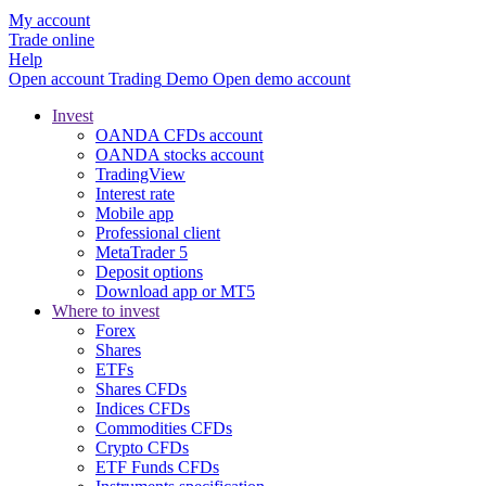
My account
Trade online
Help
Open account
Trading
Demo
Open demo account
Invest
OANDA CFDs account
OANDA stocks account
TradingView
Interest rate
Mobile app
Professional client
MetaTrader 5
Deposit options
Download app or MT5
Where to invest
Forex
Shares
ETFs
Shares CFDs
Indices CFDs
Commodities CFDs
Crypto CFDs
ETF Funds CFDs