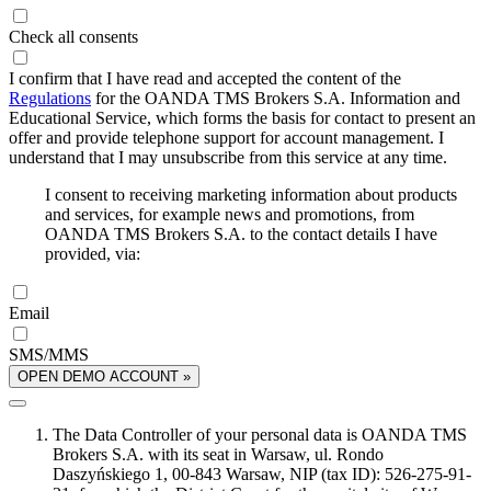
Check all consents
I confirm that I have read and accepted the content of the
Regulations
for the OANDA TMS Brokers S.A. Information and
Educational Service, which forms the basis for contact to present an
offer and provide telephone support for account management. I
understand that I may unsubscribe from this service at any time.
I consent to receiving marketing information about products
and services, for example news and promotions, from
OANDA TMS Brokers S.A. to the contact details I have
provided, via:
Email
SMS/MMS
OPEN DEMO ACCOUNT »
The Data Controller of your personal data is OANDA TMS
Brokers S.A. with its seat in Warsaw, ul. Rondo
Daszyńskiego 1, 00-843 Warsaw, NIP (tax ID): 526-275-91-