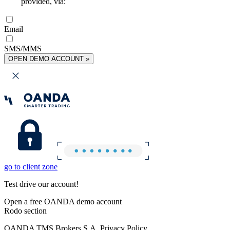
provided, via:
Email
SMS/MMS
OPEN DEMO ACCOUNT »
go to client zone
Test drive our account!
Open a free OANDA demo account
Rodo section
OANDA TMS Brokers S.A. Privacy Policy