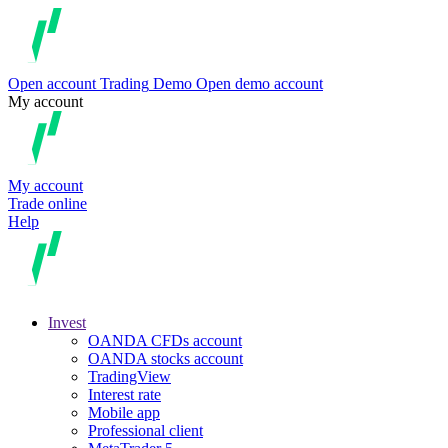
Open account
Trading
Demo
Open demo account
My account
My account
Trade online
Help
Invest
OANDA CFDs account
OANDA stocks account
TradingView
Interest rate
Mobile app
Professional client