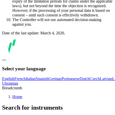
expiry of the limitation periods for claims under the applicable
laws), but not beyond the time the objection is recognized.
However, if the processing of your personal data is based on
consent – until such consent is effectively withdrawn.
The Controller will not use automated decision-making
against you.
Date of the last update: March 4, 2026.
Select your language
English
French
Italian
Spanish
German
Portuguese
Dutch
Czech
Latvian
L
Ukrainian
Breadcrumb
Home
Search for instruments