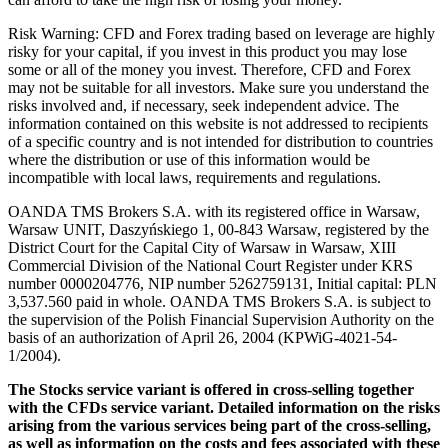
Risk Warning: CFD and Forex trading based on leverage are highly
risky for your capital, if you invest in this product you may lose
some or all of the money you invest. Therefore, CFD and Forex
may not be suitable for all investors. Make sure you understand the
risks involved and, if necessary, seek independent advice. The
information contained on this website is not addressed to recipients
of a specific country and is not intended for distribution to countries
where the distribution or use of this information would be
incompatible with local laws, requirements and regulations.
OANDA TMS Brokers S.A. with its registered office in Warsaw,
Warsaw UNIT, Daszyńskiego 1, 00-843 Warsaw, registered by the
District Court for the Capital City of Warsaw in Warsaw, XIII
Commercial Division of the National Court Register under KRS
number 0000204776, NIP number 5262759131, Initial capital: PLN
3,537.560 paid in whole. OANDA TMS Brokers S.A. is subject to
the supervision of the Polish Financial Supervision Authority on the
basis of an authorization of April 26, 2004 (KPWiG-4021-54-
1/2004).
The Stocks service variant is offered in cross-selling together
with the CFDs service variant. Detailed information on the risks
arising from the various services being part of the cross-selling,
as well as information on the costs and fees associated with these