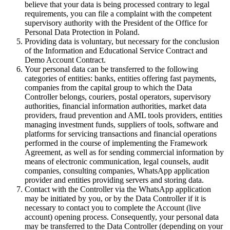
believe that your data is being processed contrary to legal
requirements, you can file a complaint with the competent
supervisory authority with the President of the Office for
Personal Data Protection in Poland.
Providing data is voluntary, but necessary for the conclusion
of the Information and Educational Service Contract and
Demo Account Contract.
Your personal data can be transferred to the following
categories of entities: banks, entities offering fast payments,
companies from the capital group to which the Data
Controller belongs, couriers, postal operators, supervisory
authorities, financial information authorities, market data
providers, fraud prevention and AML tools providers, entities
managing investment funds, suppliers of tools, software and
platforms for servicing transactions and financial operations
performed in the course of implementing the Framework
Agreement, as well as for sending commercial information by
means of electronic communication, legal counsels, audit
companies, consulting companies, WhatsApp application
provider and entities providing servers and storing data.
Contact with the Controller via the WhatsApp application
may be initiated by you, or by the Data Controller if it is
necessary to contact you to complete the Account (live
account) opening process. Consequently, your personal data
may be transferred to the Data Controller (depending on your