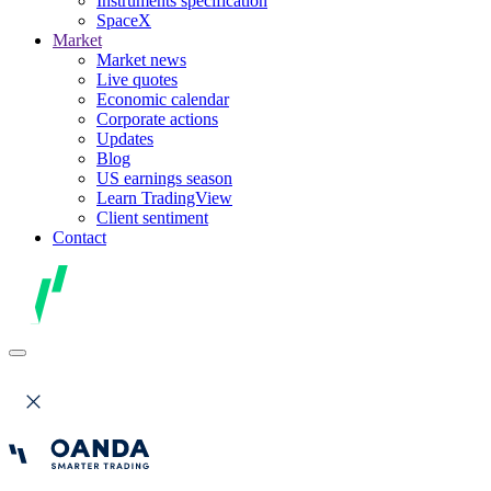
Instruments specification
SpaceX
Market
Market news
Live quotes
Economic calendar
Corporate actions
Updates
Blog
US earnings season
Learn TradingView
Client sentiment
Contact