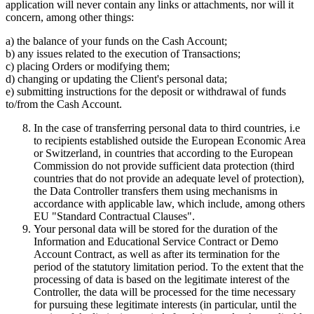
application will never contain any links or attachments, nor will it
concern, among other things:
a) the balance of your funds on the Cash Account;
b) any issues related to the execution of Transactions;
c) placing Orders or modifying them;
d) changing or updating the Client's personal data;
e) submitting instructions for the deposit or withdrawal of funds
to/from the Cash Account.
In the case of transferring personal data to third countries, i.e
to recipients established outside the European Economic Area
or Switzerland, in countries that according to the European
Commission do not provide sufficient data protection (third
countries that do not provide an adequate level of protection),
the Data Controller transfers them using mechanisms in
accordance with applicable law, which include, among others
EU "Standard Contractual Clauses".
Your personal data will be stored for the duration of the
Information and Educational Service Contract or Demo
Account Contract, as well as after its termination for the
period of the statutory limitation period. To the extent that the
processing of data is based on the legitimate interest of the
Controller, the data will be processed for the time necessary
for pursuing these legitimate interests (in particular, until the