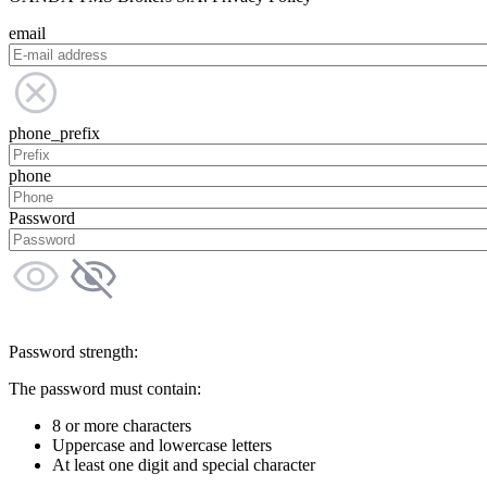
email
phone_prefix
phone
Password
Password strength:
The password must contain:
8 or more characters
Uppercase and lowercase letters
At least one digit and special character