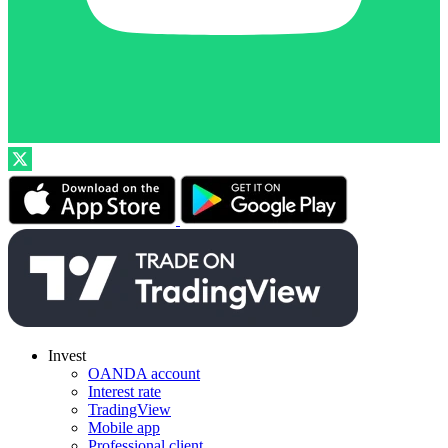
Invest
OANDA account
Interest rate
TradingView
Mobile app
Professional client