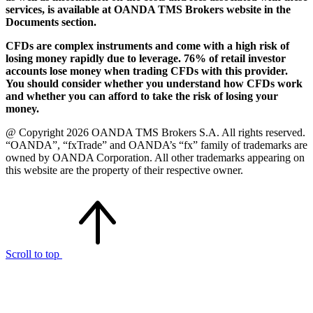
services, is available at OANDA TMS Brokers website in the
Documents section.
CFDs are complex instruments and come with a high risk of
losing money rapidly due to leverage. 76% of retail investor
accounts lose money when trading CFDs with this provider.
You should consider whether you understand how CFDs work
and whether you can afford to take the risk of losing your
money.
@ Copyright 2026 OANDA TMS Brokers S.A. All rights reserved.
“OANDA”, “fxTrade” and OANDA’s “fx” family of trademarks are
owned by OANDA Corporation. All other trademarks appearing on
this website are the property of their respective owner.
Scroll to top