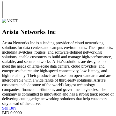
Arista Networks Inc
Arista Networks Inc is a leading provider of cloud networking
solutions for data centers and campus environments. Their products,
including switches, routers, and software-defined networking
solutions, enable customers to build and manage high-performance,
scalable, and secure networks. Arista's solutions are designed to
meet the needs of large-scale data centers, cloud providers, and
enterprises that require high-speed connectivity, low latency, and
high reliability. Their products are based on open standards and are
interoperable with a wide range of third-party solutions. Arista's
customers include some of the world's largest technology
companies, financial institutions, and government agencies. The
company is committed to innovation and has a strong track record of
delivering cutting-edge networking solutions that help customers
stay ahead of the curve.
Sell
Buy
BID
0.0000