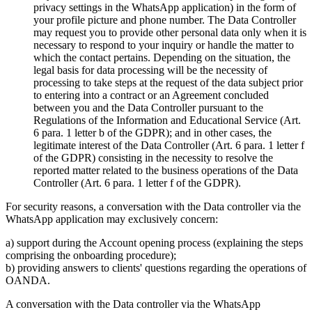
privacy settings in the WhatsApp application) in the form of
your profile picture and phone number. The Data Controller
may request you to provide other personal data only when it is
necessary to respond to your inquiry or handle the matter to
which the contact pertains. Depending on the situation, the
legal basis for data processing will be the necessity of
processing to take steps at the request of the data subject prior
to entering into a contract or an Agreement concluded
between you and the Data Controller pursuant to the
Regulations of the Information and Educational Service (Art.
6 para. 1 letter b of the GDPR); and in other cases, the
legitimate interest of the Data Controller (Art. 6 para. 1 letter f
of the GDPR) consisting in the necessity to resolve the
reported matter related to the business operations of the Data
Controller (Art. 6 para. 1 letter f of the GDPR).
For security reasons, a conversation with the Data controller via the
WhatsApp application may exclusively concern:
a) support during the Account opening process (explaining the steps
comprising the onboarding procedure);
b) providing answers to clients' questions regarding the operations of
OANDA.
A conversation with the Data controller via the WhatsApp