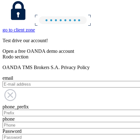
go to client zone
Test drive our account!
Open a free OANDA demo account
Rodo section
OANDA TMS Brokers S.A. Privacy Policy
email
phone_prefix
phone
Password