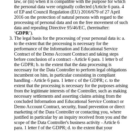
law, or (iii) when it is compatible with the purpose for which
the personal data were originally collected (Article 6 para. 4
of EP and Council Regulation (EU) 2016/679 of 27 April
2016 on the protection of natural persons with regard to the
processing of personal data and on the free movement of such
data and repealing Directive 95/46/EC, (hereinafter:
‘
GDPR
’).
The legal basis for the processing of your personal data is: a.
to the extent that the processing is necessary for the
performance of the Information and Educational Service
Contract of the Demo Account Contract and taking steps
before conclusion of a contract - Article 6 para. 1 letter b of
the GDPR; b. to the extent that the data processing is
necessary for the Data Controller to perform legal obligations
incumbent on him, in particular consisting in compliant
handling - Article 6 para. 1 letter c of the GDPR; c. to the
extent that the processing is necessary for the purposes arising
from the legitimate interests of the Controller, such as making
necessary settlements and asserting claims arising from the
concluded Information and Educational Service Contract or
Demo Account Contract, security, fraud prevention or direct
marketing of the Dara Controller or contacting you, where
justified in particular by an inquiry received from you and the
scope of the Data Controller's business activity - Article 6
para. 1 letter f of the GDPR; d. to the extent that your