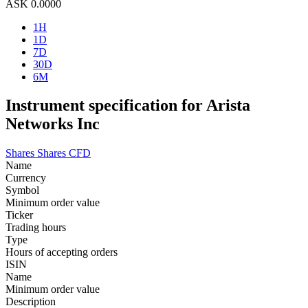
ASK
0.0000
1H
1D
7D
30D
6M
Instrument specification for Arista
Networks Inc
Shares
Shares CFD
Name
Currency
Symbol
Minimum order value
Ticker
Trading hours
Type
Hours of accepting orders
ISIN
Name
Minimum order value
Description