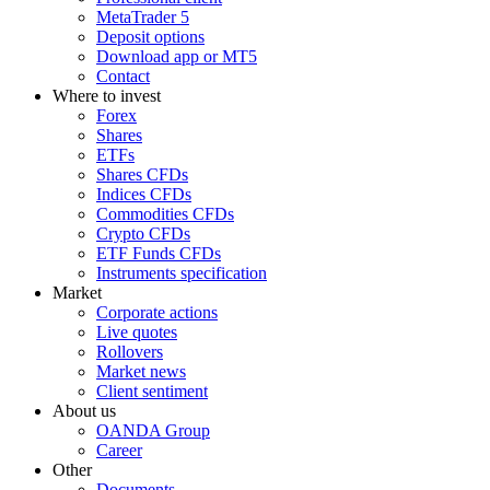
MetaTrader 5
Deposit options
Download app or MT5
Contact
Where to invest
Forex
Shares
ETFs
Shares CFDs
Indices CFDs
Commodities CFDs
Crypto CFDs
ETF Funds CFDs
Instruments specification
Market
Corporate actions
Live quotes
Rollovers
Market news
Client sentiment
About us
OANDA Group
Career
Other
Documents