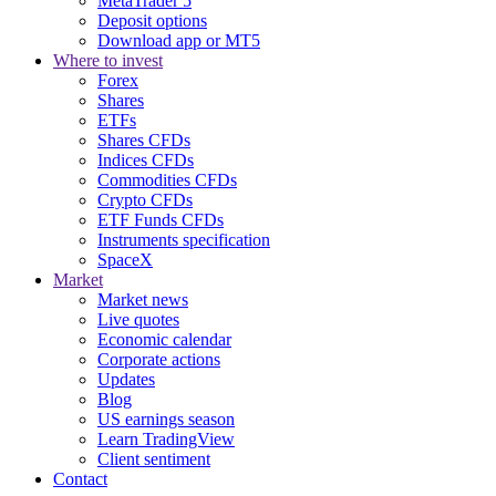
MetaTrader 5
Deposit options
Download app or MT5
Where to invest
Forex
Shares
ETFs
Shares CFDs
Indices CFDs
Commodities CFDs
Crypto CFDs
ETF Funds CFDs
Instruments specification
SpaceX
Market
Market news
Live quotes
Economic calendar
Corporate actions
Updates
Blog
US earnings season
Learn TradingView
Client sentiment
Contact