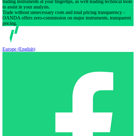
trading instruments at your fingertips, as well leading technical tools
to assist in your analysis.
Trade without unnecessary costs and total pricing transparency -
OANDA offers zero-commission on major instruments, transparent
pricing.
Europe (English)