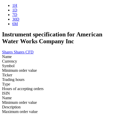
1H
1D
7D
30D
6M
Instrument specification for American
Water Works Company Inc
Shares
Shares CFD
Name
Currency
Symbol
Minimum order value
Ticker
Trading hours
Type
Hours of accepting orders
ISIN
Name
Minimum order value
Description
Maximum order value