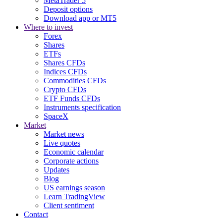
MetaTrader 5
Deposit options
Download app or MT5
Where to invest
Forex
Shares
ETFs
Shares CFDs
Indices CFDs
Commodities CFDs
Crypto CFDs
ETF Funds CFDs
Instruments specification
SpaceX
Market
Market news
Live quotes
Economic calendar
Corporate actions
Updates
Blog
US earnings season
Learn TradingView
Client sentiment
Contact