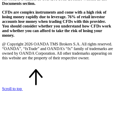
Documents section.
CFDs are complex instruments and come with a high risk of
losing money rapidly due to leverage. 76% of retail investor
accounts lose money when trading CFDs with this provider.
You should consider whether you understand how CFDs work
and whether you can afford to take the risk of losing your
money.
@ Copyright 2026 OANDA TMS Brokers S.A. All rights reserved.
“OANDA”, “fxTrade” and OANDA’s “fx” family of trademarks are
owned by OANDA Corporation. All other trademarks appearing on
this website are the property of their respective owner.
Scroll to top