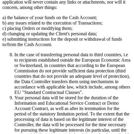
application will never contain any links or attachments, nor will it
concern, among other things:
a) the balance of your funds on the Cash Account;
b) any issues related to the execution of Transactions;
c) placing Orders or modifying them;
d) changing or updating the Client's personal data;
e) submitting instructions for the deposit or withdrawal of funds
to/from the Cash Account.
In the case of transferring personal data to third countries, i.e
to recipients established outside the European Economic Area
or Switzerland, in countries that according to the European
Commission do not provide sufficient data protection (third
countries that do not provide an adequate level of protection),
the Data Controller transfers them using mechanisms in
accordance with applicable law, which include, among others
EU "Standard Contractual Clauses".
Your personal data will be stored for the duration of the
Information and Educational Service Contract or Demo
Account Contract, as well as after its termination for the
period of the statutory limitation period. To the extent that the
processing of data is based on the legitimate interest of the
Controller, the data will be processed for the time necessary
for pursuing these legitimate interests (in particular, until the