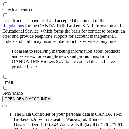
Check all consents
I confirm that I have read and accepted the content of the
Regulations
for the OANDA TMS Brokers S.A. Information and
Educational Service, which forms the basis for contact to present an
offer and provide telephone support for account management. I
understand that I may unsubscribe from this service at any time.
I consent to receiving marketing information about products
and services, for example news and promotions, from
OANDA TMS Brokers S.A. to the contact details I have
provided, via:
Email
SMS/MMS
OPEN DEMO ACCOUNT »
The Data Controller of your personal data is OANDA TMS
Brokers S.A. with its seat in Warsaw, ul. Rondo
Daszyńskiego 1, 00-843 Warsaw, NIP (tax ID): 526-275-91-