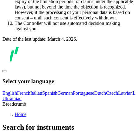
expiry of the limitation periods for claims under the applicable
laws), but not beyond the time the objection is recognized.
However, if the processing of your personal data is based on
consent – until such consent is effectively withdrawn.
The Controller will not use automated decision-making
against you.
Date of the last update: March 4, 2026.
Select your language
English
French
Italian
Spanish
German
Portuguese
Dutch
Czech
Latvian
L
Ukrainian
Breadcrumb
Home
Search for instruments