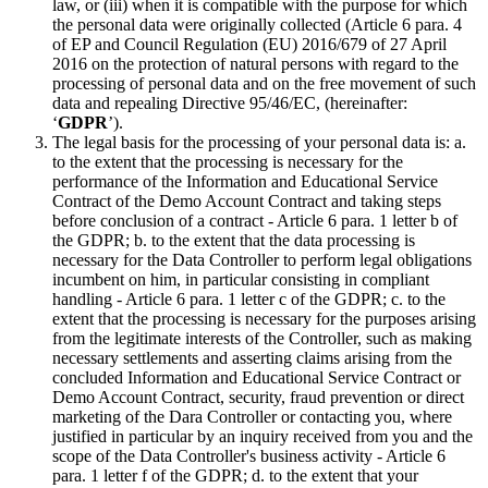
law, or (iii) when it is compatible with the purpose for which
the personal data were originally collected (Article 6 para. 4
of EP and Council Regulation (EU) 2016/679 of 27 April
2016 on the protection of natural persons with regard to the
processing of personal data and on the free movement of such
data and repealing Directive 95/46/EC, (hereinafter:
‘
GDPR
’).
The legal basis for the processing of your personal data is: a.
to the extent that the processing is necessary for the
performance of the Information and Educational Service
Contract of the Demo Account Contract and taking steps
before conclusion of a contract - Article 6 para. 1 letter b of
the GDPR; b. to the extent that the data processing is
necessary for the Data Controller to perform legal obligations
incumbent on him, in particular consisting in compliant
handling - Article 6 para. 1 letter c of the GDPR; c. to the
extent that the processing is necessary for the purposes arising
from the legitimate interests of the Controller, such as making
necessary settlements and asserting claims arising from the
concluded Information and Educational Service Contract or
Demo Account Contract, security, fraud prevention or direct
marketing of the Dara Controller or contacting you, where
justified in particular by an inquiry received from you and the
scope of the Data Controller's business activity - Article 6
para. 1 letter f of the GDPR; d. to the extent that your