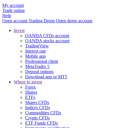
My account
Trade online
Help
Open account
Trading
Demo
Open demo account
Invest
OANDA CFDs account
OANDA stocks account
TradingView
Interest rate
Mobile app
Professional client
MetaTrader 5
Deposit options
Download app or MT5
Where to invest
Forex
Shares
ETFs
Shares CFDs
Indices CFDs
Commodities CFDs
Crypto CFDs
ETF Funds CFDs