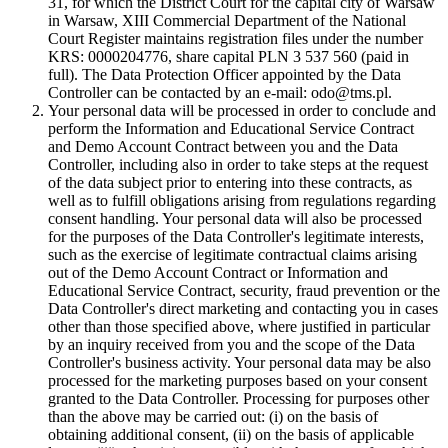
31, for which the District Court for the capital city of Warsaw
in Warsaw, XIII Commercial Department of the National
Court Register maintains registration files under the number
KRS: 0000204776, share capital PLN 3 537 560 (paid in
full). The Data Protection Officer appointed by the Data
Controller can be contacted by an e-mail: odo@tms.pl.
Your personal data will be processed in order to conclude and
perform the Information and Educational Service Contract
and Demo Account Contract between you and the Data
Controller, including also in order to take steps at the request
of the data subject prior to entering into these contracts, as
well as to fulfill obligations arising from regulations regarding
consent handling. Your personal data will also be processed
for the purposes of the Data Controller's legitimate interests,
such as the exercise of legitimate contractual claims arising
out of the Demo Account Contract or Information and
Educational Service Contract, security, fraud prevention or the
Data Controller's direct marketing and contacting you in cases
other than those specified above, where justified in particular
by an inquiry received from you and the scope of the Data
Controller's business activity. Your personal data may be also
processed for the marketing purposes based on your consent
granted to the Data Controller. Processing for purposes other
than the above may be carried out: (i) on the basis of
obtaining additional consent, (ii) on the basis of applicable