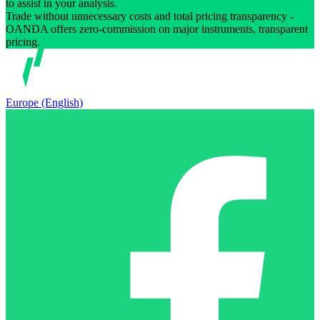
to assist in your analysis.
Trade without unnecessary costs and total pricing transparency -
OANDA offers zero-commission on major instruments, transparent
pricing.
Europe (English)