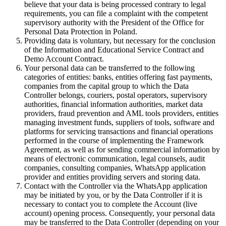
believe that your data is being processed contrary to legal
requirements, you can file a complaint with the competent
supervisory authority with the President of the Office for
Personal Data Protection in Poland.
Providing data is voluntary, but necessary for the conclusion
of the Information and Educational Service Contract and
Demo Account Contract.
Your personal data can be transferred to the following
categories of entities: banks, entities offering fast payments,
companies from the capital group to which the Data
Controller belongs, couriers, postal operators, supervisory
authorities, financial information authorities, market data
providers, fraud prevention and AML tools providers, entities
managing investment funds, suppliers of tools, software and
platforms for servicing transactions and financial operations
performed in the course of implementing the Framework
Agreement, as well as for sending commercial information by
means of electronic communication, legal counsels, audit
companies, consulting companies, WhatsApp application
provider and entities providing servers and storing data.
Contact with the Controller via the WhatsApp application
may be initiated by you, or by the Data Controller if it is
necessary to contact you to complete the Account (live
account) opening process. Consequently, your personal data
may be transferred to the Data Controller (depending on your