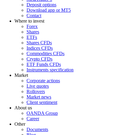
Deposit options
Download app or MT5
Contact
Where to invest
Forex
Shares
ETFs
Shares CFDs
Indices CFDs
Commodities CFDs
Crypto CFDs
ETF Funds CFDs
Instruments specification
Market
Corporate actions
Live quotes
Rollovers
Market news
Client sentiment
About us
OANDA Group
Career
Other
Documents
Blog