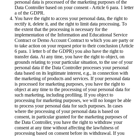
personal data is processed of the marketing purposes of the
Data Controller based on your consent - Article 6 para. 1 letter
a of the GDPR.
You have the right to access your personal data, the right to
rectify it, delete it, and the right to limit data processing. To
the extent that the processing is necessary for the
implementation of the Information and Educational Service
Contract or Demo Account Contract to which you are party or
to take action on your request prior to their conclusion (Article
6 para. 1 letter b of the GDPR) you also have the right to
transfer data. At any time, you have the right to object, on
grounds relating to your particular situation, to the use of your
personal data if the Data Controller processes your personal
data based on its legitimate interest, e.g., in connection with
the marketing of products and services. If your personal data
is processed for marketing purposes, you have the right to
object at any time to the processing of your personal data for
such marketing, including profiling. If you object to
processing for marketing purposes, we will no longer be able
to process your personal data for such purposes. In cases
where the processing of your personal data is based on
consent, in particular granted for the marketing purposes of
the Data Controller, you have the right to withdraw your
consent at any time without affecting the lawfulness of
processing based on consent before its withdrawal. If you