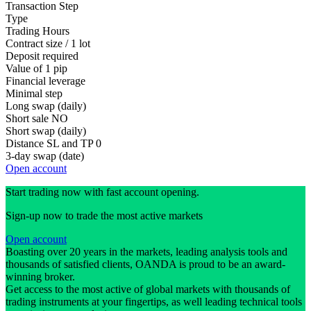
Transaction Step
Type
Trading Hours
Contract size / 1 lot
Deposit required
Value of 1 pip
Financial leverage
Minimal step
Long swap (daily)
Short sale
NO
Short swap (daily)
Distance SL and TP
0
3-day swap (date)
Open account
Start trading now with fast account opening.
Sign-up now to trade the most active markets
Open account
Boasting over 20 years in the markets, leading analysis tools and
thousands of satisfied clients, OANDA is proud to be an award-
winning broker.
Get access to the most active of global markets with thousands of
trading instruments at your fingertips, as well leading technical tools