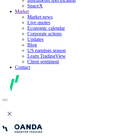
Instruments specification
SpaceX
Market
Market news
Live quotes
Economic calendar
Corporate actions
Updates
Blog
US earnings season
Learn TradingView
Client sentiment
Contact