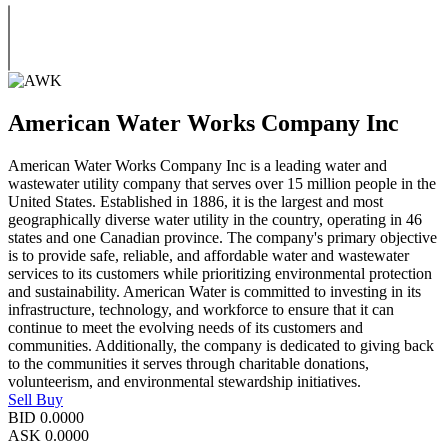
American Water Works Company Inc
American Water Works Company Inc is a leading water and
wastewater utility company that serves over 15 million people in the
United States. Established in 1886, it is the largest and most
geographically diverse water utility in the country, operating in 46
states and one Canadian province. The company's primary objective
is to provide safe, reliable, and affordable water and wastewater
services to its customers while prioritizing environmental protection
and sustainability. American Water is committed to investing in its
infrastructure, technology, and workforce to ensure that it can
continue to meet the evolving needs of its customers and
communities. Additionally, the company is dedicated to giving back
to the communities it serves through charitable donations,
volunteerism, and environmental stewardship initiatives.
Sell
Buy
BID
0.0000
ASK
0.0000