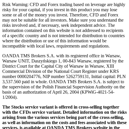
Risk Warning: CFD and Forex trading based on leverage are highly
risky for your capital, if you invest in this product you may lose
some or all of the money you invest. Therefore, CFD and Forex
may not be suitable for all investors. Make sure you understand the
risks involved and, if necessary, seek independent advice. The
information contained on this website is not addressed to recipients
of a specific country and is not intended for distribution to countries
where the distribution or use of this information would be
incompatible with local laws, requirements and regulations.
OANDA TMS Brokers S.A. with its registered office in Warsaw,
Warsaw UNIT, Daszyńskiego 1, 00-843 Warsaw, registered by the
District Court for the Capital City of Warsaw in Warsaw, XIII
Commercial Division of the National Court Register under KRS
number 0000204776, NIP number 5262759131, Initial capital: PLN
3,537.560 paid in whole. OANDA TMS Brokers S.A. is subject to
the supervision of the Polish Financial Supervision Authority on the
basis of an authorization of April 26, 2004 (KPWiG-4021-54-
1/2004).
The Stocks service variant is offered in cross-selling together
with the CFDs service variant. Detailed information on the risks
arising from the various services being part of the cross-selling,
as well as information on the costs and fees associated with these
services, is available at OANDA TMS Brokers website in the