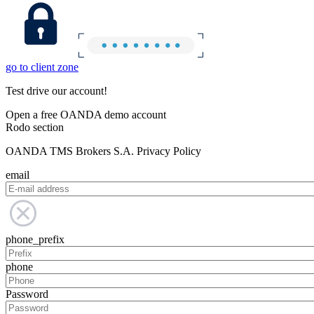
go to client zone
Test drive our account!
Open a free OANDA demo account
Rodo section
OANDA TMS Brokers S.A. Privacy Policy
email
phone_prefix
phone
Password