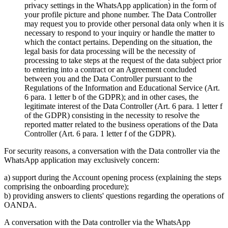
privacy settings in the WhatsApp application) in the form of
your profile picture and phone number. The Data Controller
may request you to provide other personal data only when it is
necessary to respond to your inquiry or handle the matter to
which the contact pertains. Depending on the situation, the
legal basis for data processing will be the necessity of
processing to take steps at the request of the data subject prior
to entering into a contract or an Agreement concluded
between you and the Data Controller pursuant to the
Regulations of the Information and Educational Service (Art.
6 para. 1 letter b of the GDPR); and in other cases, the
legitimate interest of the Data Controller (Art. 6 para. 1 letter f
of the GDPR) consisting in the necessity to resolve the
reported matter related to the business operations of the Data
Controller (Art. 6 para. 1 letter f of the GDPR).
For security reasons, a conversation with the Data controller via the
WhatsApp application may exclusively concern:
a) support during the Account opening process (explaining the steps
comprising the onboarding procedure);
b) providing answers to clients' questions regarding the operations of
OANDA.
A conversation with the Data controller via the WhatsApp