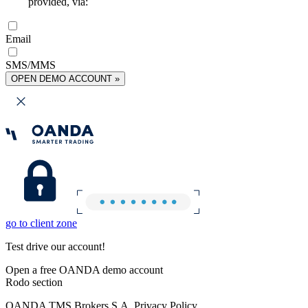
provided, via:
Email
SMS/MMS
OPEN DEMO ACCOUNT »
go to client zone
Test drive our account!
Open a free OANDA demo account
Rodo section
OANDA TMS Brokers S.A. Privacy Policy