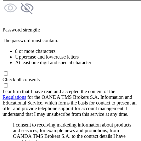
Password strength:
The password must contain:
8 or more characters
Uppercase and lowercase letters
At least one digit and special character
Check all consents
I confirm that I have read and accepted the content of the
Regulations
for the OANDA TMS Brokers S.A. Information and
Educational Service, which forms the basis for contact to present an
offer and provide telephone support for account management. I
understand that I may unsubscribe from this service at any time.
I consent to receiving marketing information about products
and services, for example news and promotions, from
OANDA TMS Brokers S.A. to the contact details I have