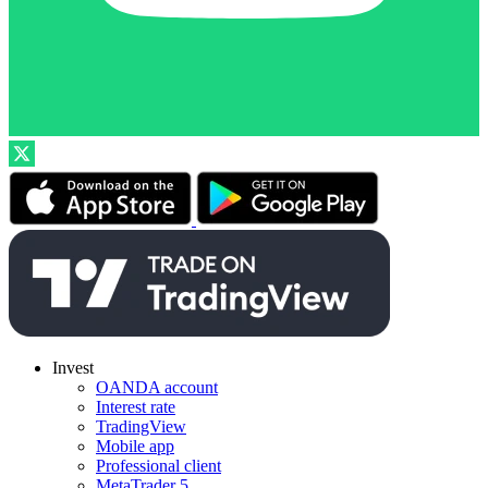
Invest
OANDA account
Interest rate
TradingView
Mobile app
Professional client
MetaTrader 5