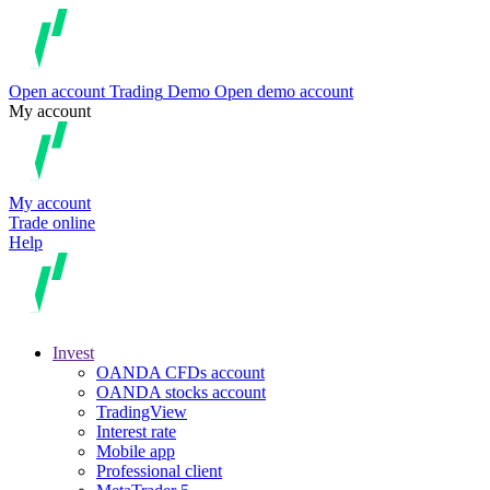
Open account
Trading
Demo
Open demo account
My account
My account
Trade online
Help
Invest
OANDA CFDs account
OANDA stocks account
TradingView
Interest rate
Mobile app
Professional client