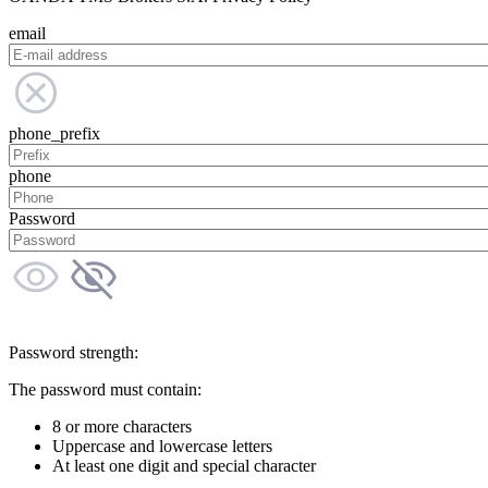
email
phone_prefix
phone
Password
Password strength:
The password must contain:
8 or more characters
Uppercase and lowercase letters
At least one digit and special character