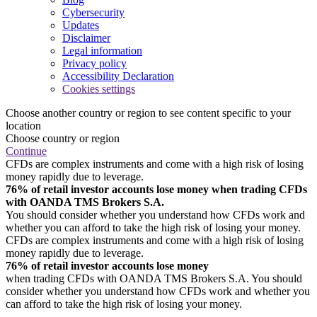
Cybersecurity
Updates
Disclaimer
Legal information
Privacy policy
Accessibility Declaration
Cookies settings
Choose another country or region to see content specific to your
location
Choose country or region
Continue
CFDs are complex instruments and come with a high risk of losing
money rapidly due to leverage.
76% of retail investor accounts lose money when trading CFDs
with OANDA TMS Brokers S.A.
You should consider whether you understand how CFDs work and
whether you can afford to take the high risk of losing your money.
CFDs are complex instruments and come with a high risk of losing
money rapidly due to leverage.
76% of retail investor accounts lose money
when trading CFDs with OANDA TMS Brokers S.A. You should
consider whether you understand how CFDs work and whether you
can afford to take the high risk of losing your money.