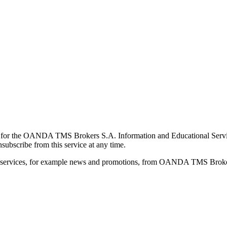
for the OANDA TMS Brokers S.A. Information and Educational Service, 
ubscribe from this service at any time.
d services, for example news and promotions, from OANDA TMS Brokers 