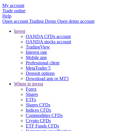
My account
Trade online
Help
Open account
Trading
Demo
Open demo account
Invest
OANDA CFDs account
OANDA stocks account
TradingView
Interest rate
Mobile app
Professional client
MetaTrader 5
Deposit options
Download app or MT5
Where to invest
Forex
Shares
ETFs
Shares CFDs
Indices CFDs
Commodities CFDs
Crypto CFDs
ETF Funds CFDs