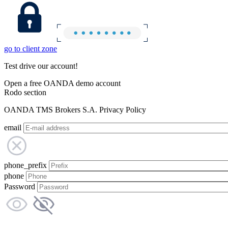
go to client zone
Test drive our account!
Open a free OANDA demo account
Rodo section
OANDA TMS Brokers S.A. Privacy Policy
email
phone_prefix
phone
Password