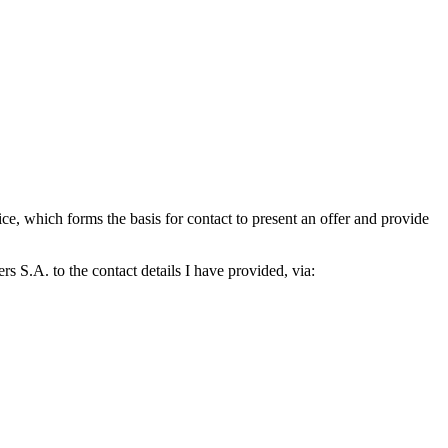
which forms the basis for contact to present an offer and provide
S.A. to the contact details I have provided, via: