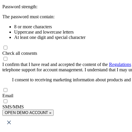
Password strength:
The password must contain:
8 or more characters
Uppercase and lowercase letters
At least one digit and special character
Check all consents
I confirm that I have read and accepted the content of the
Regulations
telephone support for account management. I understand that I may uns
I consent to receiving marketing information about products an
Email
SMS/MMS
OPEN DEMO ACCOUNT »