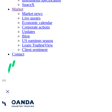
Instruments specification
SpaceX
Market
Market news
Live quotes
Economic calendar
Corporate actions
Updates
Blog
US earnings season
Learn TradingView
Client sentiment
Contact