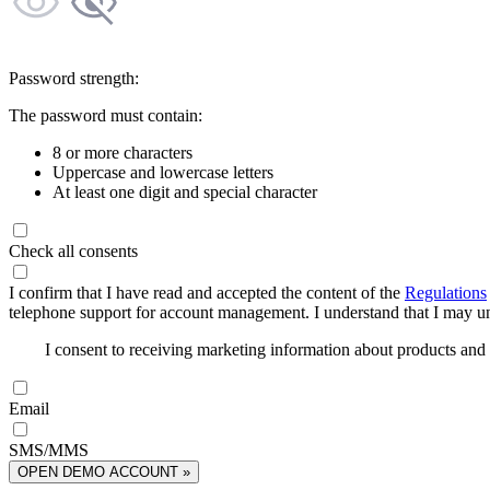
Password strength:
The password must contain:
8 or more characters
Uppercase and lowercase letters
At least one digit and special character
Check all consents
I confirm that I have read and accepted the content of the
Regulations
telephone support for account management. I understand that I may uns
I consent to receiving marketing information about products an
Email
SMS/MMS
OPEN DEMO ACCOUNT »