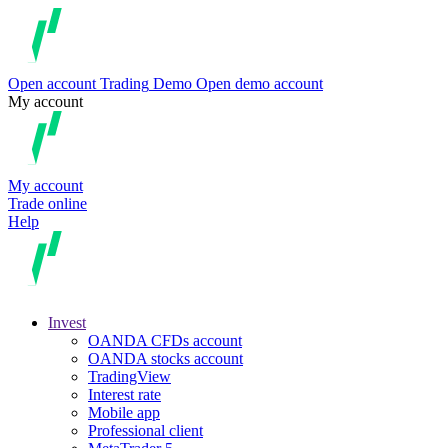
Open account
Trading
Demo
Open demo account
My account
My account
Trade online
Help
Invest
OANDA CFDs account
OANDA stocks account
TradingView
Interest rate
Mobile app
Professional client