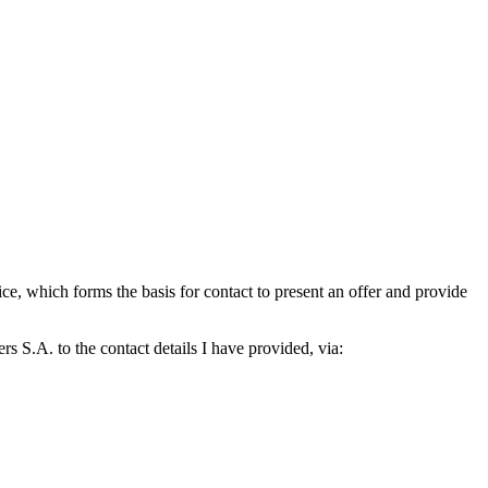
which forms the basis for contact to present an offer and provide
S.A. to the contact details I have provided, via: