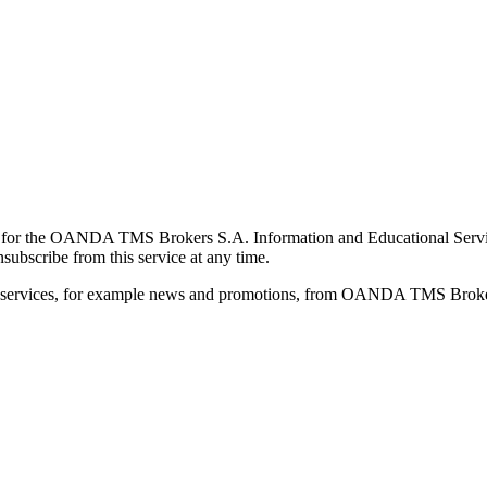
for the OANDA TMS Brokers S.A. Information and Educational Service, 
ubscribe from this service at any time.
d services, for example news and promotions, from OANDA TMS Brokers 