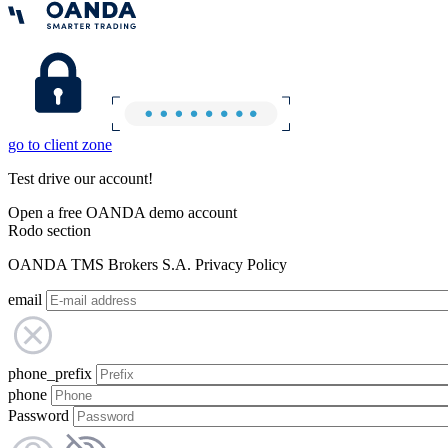
go to client zone
Test drive our account!
Open a free OANDA demo account
Rodo section
OANDA TMS Brokers S.A. Privacy Policy
email
phone_prefix
phone
Password