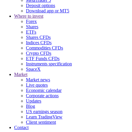
MetaTrader 5
Deposit options
Download app or MT5
Where to invest
Forex
Shares
ETFs
Shares CFDs
Indices CFDs
Commodities CFDs
Crypto CFDs
ETF Funds CFDs
Instruments specification
SpaceX
Market
Market news
Live quotes
Economic calendar
Corporate actions
Updates
Blog
US earnings season
Learn TradingView
Client sentiment
Contact