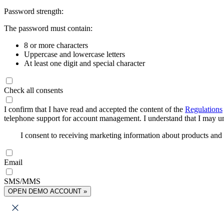
Password strength:
The password must contain:
8 or more characters
Uppercase and lowercase letters
At least one digit and special character
Check all consents
I confirm that I have read and accepted the content of the
Regulations
telephone support for account management. I understand that I may uns
I consent to receiving marketing information about products an
Email
SMS/MMS
OPEN DEMO ACCOUNT »