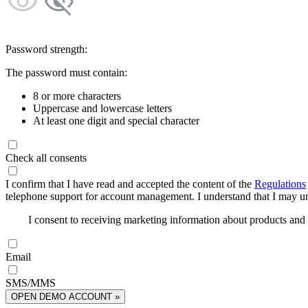
Password strength:
The password must contain:
8 or more characters
Uppercase and lowercase letters
At least one digit and special character
Check all consents
I confirm that I have read and accepted the content of the
Regulations
telephone support for account management. I understand that I may uns
I consent to receiving marketing information about products an
Email
SMS/MMS
OPEN DEMO ACCOUNT »