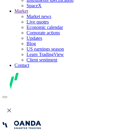
Instruments specification
SpaceX
Market
Market news
Live quotes
Economic calendar
Corporate actions
Updates
Blog
US earnings season
Learn TradingView
Client sentiment
Contact