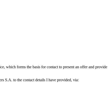
which forms the basis for contact to present an offer and provide
S.A. to the contact details I have provided, via: