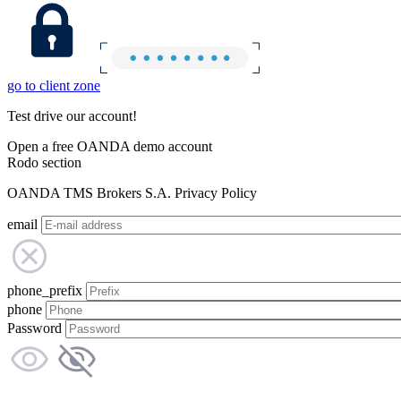
go to client zone
Test drive our account!
Open a free OANDA demo account
Rodo section
OANDA TMS Brokers S.A. Privacy Policy
email
phone_prefix
phone
Password