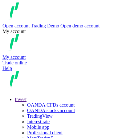
Open account
Trading
Demo
Open demo account
My account
My account
Trade online
Help
Invest
OANDA CFDs account
OANDA stocks account
TradingView
Interest rate
Mobile app
Professional client