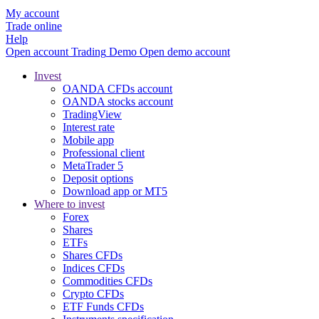
My account
Trade online
Help
Open account
Trading
Demo
Open demo account
Invest
OANDA CFDs account
OANDA stocks account
TradingView
Interest rate
Mobile app
Professional client
MetaTrader 5
Deposit options
Download app or MT5
Where to invest
Forex
Shares
ETFs
Shares CFDs
Indices CFDs
Commodities CFDs
Crypto CFDs
ETF Funds CFDs