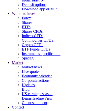
MetaTrader 5
Deposit options
Download app or MT5
Where to invest
Forex
Shares
ETFs
Shares CFDs
Indices CFDs
Commodities CFDs
Crypto CFDs
ETF Funds CFDs
Instruments specification
SpaceX
Market
Market news
Live quotes
Economic calendar
Corporate actions
Updates
Blog
US earnings season
Learn TradingView
Client sentiment
Contact