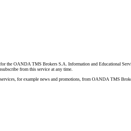
for the OANDA TMS Brokers S.A. Information and Educational Service, 
ubscribe from this service at any time.
d services, for example news and promotions, from OANDA TMS Brokers 