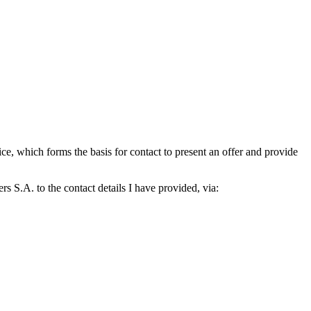
which forms the basis for contact to present an offer and provide
S.A. to the contact details I have provided, via: