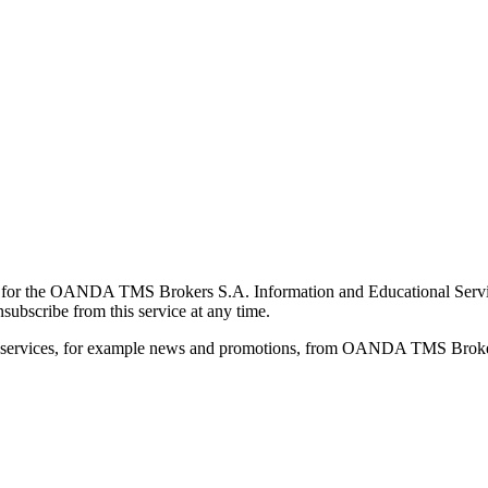
for the OANDA TMS Brokers S.A. Information and Educational Service, 
ubscribe from this service at any time.
d services, for example news and promotions, from OANDA TMS Brokers 