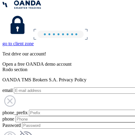
go to client zone
Test drive our account!
Open a free OANDA demo account
Rodo section
OANDA TMS Brokers S.A. Privacy Policy
email
phone_prefix
phone
Password