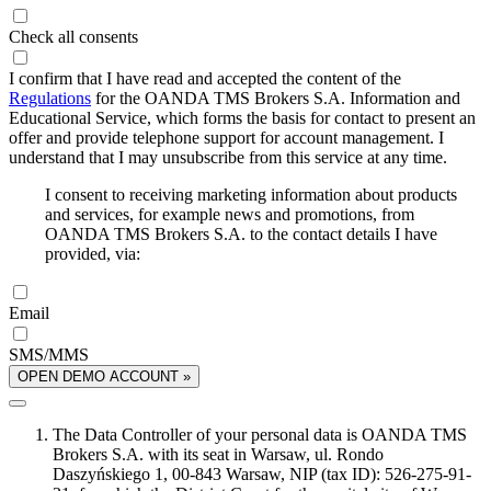
Check all consents
I confirm that I have read and accepted the content of the
Regulations
for the OANDA TMS Brokers S.A. Information and
Educational Service, which forms the basis for contact to present an
offer and provide telephone support for account management. I
understand that I may unsubscribe from this service at any time.
I consent to receiving marketing information about products
and services, for example news and promotions, from
OANDA TMS Brokers S.A. to the contact details I have
provided, via:
Email
SMS/MMS
OPEN DEMO ACCOUNT »
The Data Controller of your personal data is OANDA TMS
Brokers S.A. with its seat in Warsaw, ul. Rondo
Daszyńskiego 1, 00-843 Warsaw, NIP (tax ID): 526-275-91-