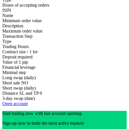
Hours of accepting orders
ISIN
Name
Minimum order value
Description
Maximum order value
Transaction Step
Type
Trading Hours
Contract size / 1 lot
Deposit required
Value of 1 pip
Financial leverage
Minimal step
Long swap (daily)
Short sale
NO
Short swap (daily)
Distance SL and TP
0
3-day swap (date)
Open account
Start trading now with fast account opening.
Sign-up now to trade the most active markets