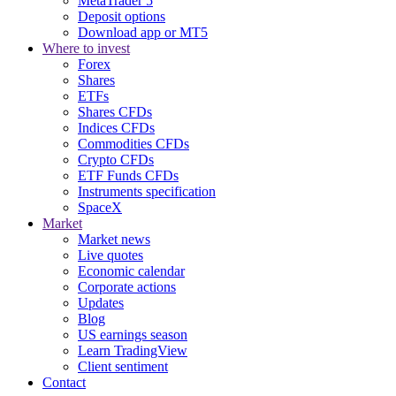
MetaTrader 5
Deposit options
Download app or MT5
Where to invest
Forex
Shares
ETFs
Shares CFDs
Indices CFDs
Commodities CFDs
Crypto CFDs
ETF Funds CFDs
Instruments specification
SpaceX
Market
Market news
Live quotes
Economic calendar
Corporate actions
Updates
Blog
US earnings season
Learn TradingView
Client sentiment
Contact