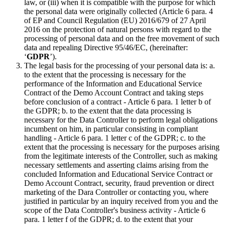
law, or (iii) when it is compatible with the purpose for which
the personal data were originally collected (Article 6 para. 4
of EP and Council Regulation (EU) 2016/679 of 27 April
2016 on the protection of natural persons with regard to the
processing of personal data and on the free movement of such
data and repealing Directive 95/46/EC, (hereinafter:
‘
GDPR
’).
The legal basis for the processing of your personal data is: a.
to the extent that the processing is necessary for the
performance of the Information and Educational Service
Contract of the Demo Account Contract and taking steps
before conclusion of a contract - Article 6 para. 1 letter b of
the GDPR; b. to the extent that the data processing is
necessary for the Data Controller to perform legal obligations
incumbent on him, in particular consisting in compliant
handling - Article 6 para. 1 letter c of the GDPR; c. to the
extent that the processing is necessary for the purposes arising
from the legitimate interests of the Controller, such as making
necessary settlements and asserting claims arising from the
concluded Information and Educational Service Contract or
Demo Account Contract, security, fraud prevention or direct
marketing of the Dara Controller or contacting you, where
justified in particular by an inquiry received from you and the
scope of the Data Controller's business activity - Article 6
para. 1 letter f of the GDPR; d. to the extent that your