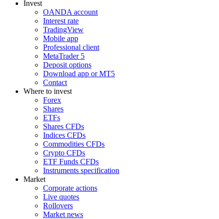
Invest
OANDA account
Interest rate
TradingView
Mobile app
Professional client
MetaTrader 5
Deposit options
Download app or MT5
Contact
Where to invest
Forex
Shares
ETFs
Shares CFDs
Indices CFDs
Commodities CFDs
Crypto CFDs
ETF Funds CFDs
Instruments specification
Market
Corporate actions
Live quotes
Rollovers
Market news