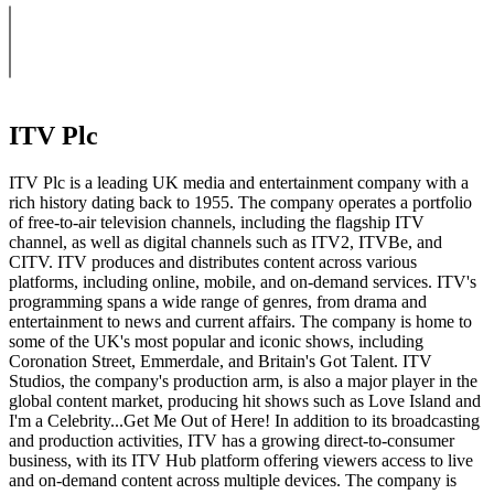
ITV Plc
ITV Plc is a leading UK media and entertainment company with a
rich history dating back to 1955. The company operates a portfolio
of free-to-air television channels, including the flagship ITV
channel, as well as digital channels such as ITV2, ITVBe, and
CITV. ITV produces and distributes content across various
platforms, including online, mobile, and on-demand services. ITV's
programming spans a wide range of genres, from drama and
entertainment to news and current affairs. The company is home to
some of the UK's most popular and iconic shows, including
Coronation Street, Emmerdale, and Britain's Got Talent. ITV
Studios, the company's production arm, is also a major player in the
global content market, producing hit shows such as Love Island and
I'm a Celebrity...Get Me Out of Here! In addition to its broadcasting
and production activities, ITV has a growing direct-to-consumer
business, with its ITV Hub platform offering viewers access to live
and on-demand content across multiple devices. The company is