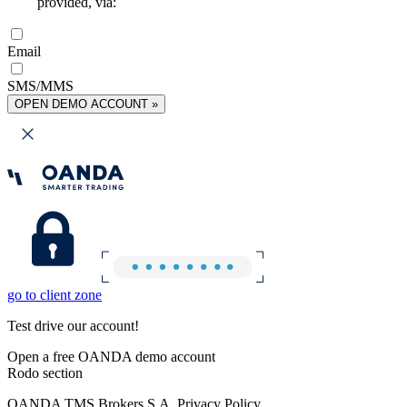
provided, via:
Email
SMS/MMS
OPEN DEMO ACCOUNT »
go to client zone
Test drive our account!
Open a free OANDA demo account
Rodo section
OANDA TMS Brokers S.A. Privacy Policy