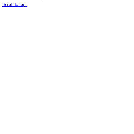
Scroll to top