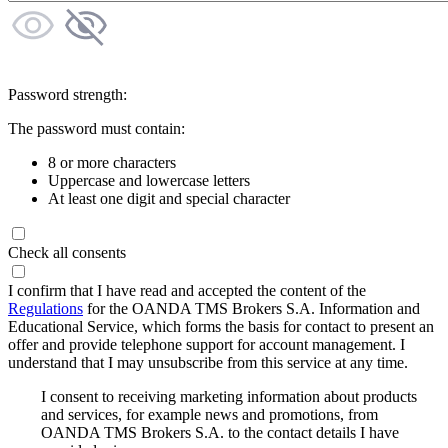
Password strength:
The password must contain:
8 or more characters
Uppercase and lowercase letters
At least one digit and special character
Check all consents
I confirm that I have read and accepted the content of the
Regulations
for the OANDA TMS Brokers S.A. Information and
Educational Service, which forms the basis for contact to present an
offer and provide telephone support for account management. I
understand that I may unsubscribe from this service at any time.
I consent to receiving marketing information about products
and services, for example news and promotions, from
OANDA TMS Brokers S.A. to the contact details I have