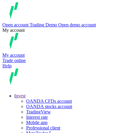
Open account
Trading
Demo
Open demo account
My account
My account
Trade online
Help
Invest
OANDA CFDs account
OANDA stocks account
TradingView
Interest rate
Mobile app
Professional client