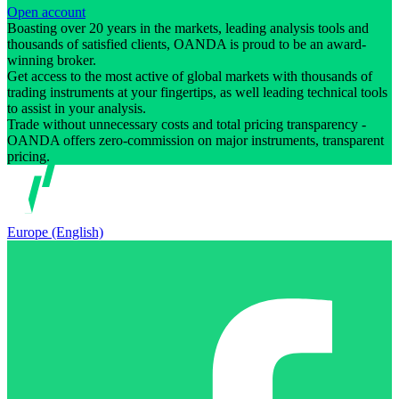
Open account
Boasting over 20 years in the markets, leading analysis tools and
thousands of satisfied clients, OANDA is proud to be an award-
winning broker.
Get access to the most active of global markets with thousands of
trading instruments at your fingertips, as well leading technical tools
to assist in your analysis.
Trade without unnecessary costs and total pricing transparency -
OANDA offers zero-commission on major instruments, transparent
pricing.
Europe (English)