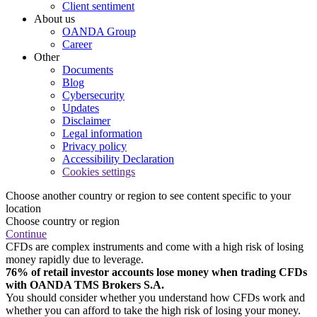
Client sentiment
About us
OANDA Group
Career
Other
Documents
Blog
Cybersecurity
Updates
Disclaimer
Legal information
Privacy policy
Accessibility Declaration
Cookies settings
Choose another country or region to see content specific to your
location
Choose country or region
Continue
CFDs are complex instruments and come with a high risk of losing
money rapidly due to leverage.
76% of retail investor accounts lose money when trading CFDs
with OANDA TMS Brokers S.A.
You should consider whether you understand how CFDs work and
whether you can afford to take the high risk of losing your money.