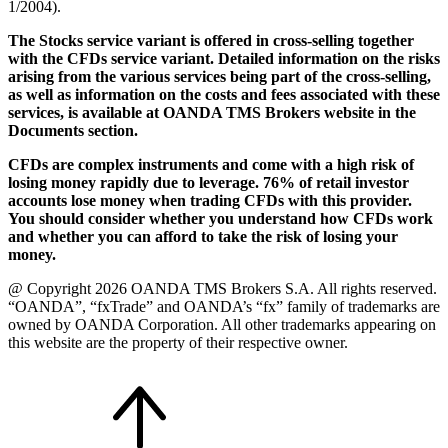
1/2004).
The Stocks service variant is offered in cross-selling together
with the CFDs service variant. Detailed information on the risks
arising from the various services being part of the cross-selling,
as well as information on the costs and fees associated with these
services, is available at OANDA TMS Brokers website in the
Documents section.
CFDs are complex instruments and come with a high risk of
losing money rapidly due to leverage. 76% of retail investor
accounts lose money when trading CFDs with this provider.
You should consider whether you understand how CFDs work
and whether you can afford to take the risk of losing your
money.
@ Copyright 2026 OANDA TMS Brokers S.A. All rights reserved.
“OANDA”, “fxTrade” and OANDA’s “fx” family of trademarks are
owned by OANDA Corporation. All other trademarks appearing on
this website are the property of their respective owner.