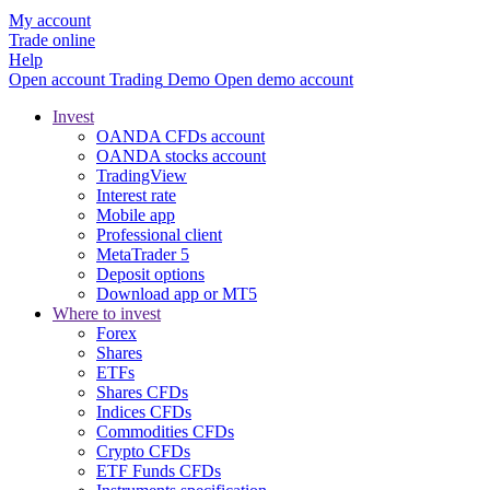
My account
Trade online
Help
Open account
Trading
Demo
Open demo account
Invest
OANDA CFDs account
OANDA stocks account
TradingView
Interest rate
Mobile app
Professional client
MetaTrader 5
Deposit options
Download app or MT5
Where to invest
Forex
Shares
ETFs
Shares CFDs
Indices CFDs
Commodities CFDs
Crypto CFDs
ETF Funds CFDs