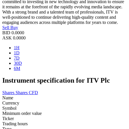
committed to investing in new technology and innovation to ensure
it remains at the forefront of the rapidly evolving media landscape.
With a strong brand and a talented team of professionals, ITV is
well-positioned to continue delivering high-quality content and
engaging audiences across multiple platforms for years to come.
Sell
Buy
BID
0.0000
ASK
0.0000
1H
1D
7D
30D
6M
Instrument specification for ITV Plc
Shares
Shares CFD
Name
Currency
Symbol
Minimum order value
Ticker
Trading hours
Type