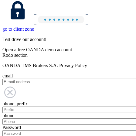
go to client zone
Test drive our account!
Open a free OANDA demo account
Rodo section
OANDA TMS Brokers S.A. Privacy Policy
email
phone_prefix
phone
Password