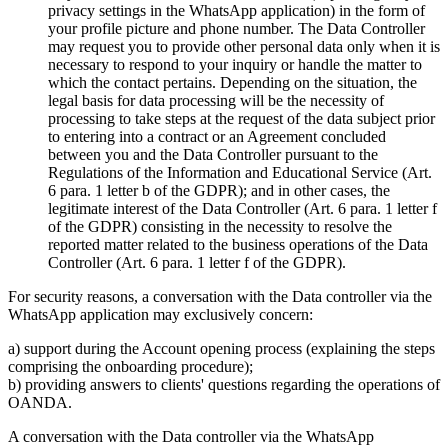
privacy settings in the WhatsApp application) in the form of
your profile picture and phone number. The Data Controller
may request you to provide other personal data only when it is
necessary to respond to your inquiry or handle the matter to
which the contact pertains. Depending on the situation, the
legal basis for data processing will be the necessity of
processing to take steps at the request of the data subject prior
to entering into a contract or an Agreement concluded
between you and the Data Controller pursuant to the
Regulations of the Information and Educational Service (Art.
6 para. 1 letter b of the GDPR); and in other cases, the
legitimate interest of the Data Controller (Art. 6 para. 1 letter f
of the GDPR) consisting in the necessity to resolve the
reported matter related to the business operations of the Data
Controller (Art. 6 para. 1 letter f of the GDPR).
For security reasons, a conversation with the Data controller via the
WhatsApp application may exclusively concern:
a) support during the Account opening process (explaining the steps
comprising the onboarding procedure);
b) providing answers to clients' questions regarding the operations of
OANDA.
A conversation with the Data controller via the WhatsApp