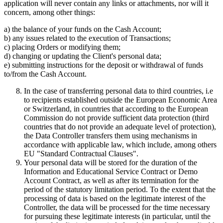
application will never contain any links or attachments, nor will it
concern, among other things:
a) the balance of your funds on the Cash Account;
b) any issues related to the execution of Transactions;
c) placing Orders or modifying them;
d) changing or updating the Client's personal data;
e) submitting instructions for the deposit or withdrawal of funds
to/from the Cash Account.
In the case of transferring personal data to third countries, i.e
to recipients established outside the European Economic Area
or Switzerland, in countries that according to the European
Commission do not provide sufficient data protection (third
countries that do not provide an adequate level of protection),
the Data Controller transfers them using mechanisms in
accordance with applicable law, which include, among others
EU "Standard Contractual Clauses".
Your personal data will be stored for the duration of the
Information and Educational Service Contract or Demo
Account Contract, as well as after its termination for the
period of the statutory limitation period. To the extent that the
processing of data is based on the legitimate interest of the
Controller, the data will be processed for the time necessary
for pursuing these legitimate interests (in particular, until the