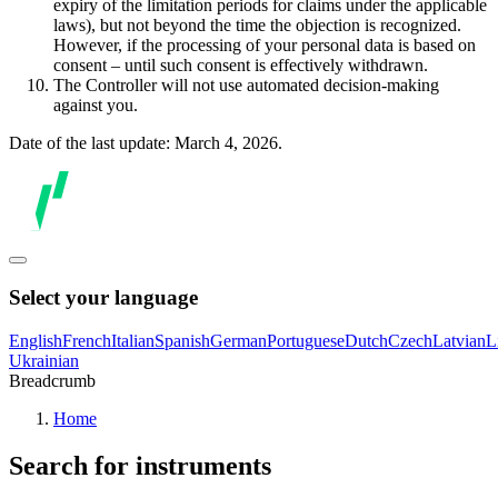
expiry of the limitation periods for claims under the applicable
laws), but not beyond the time the objection is recognized.
However, if the processing of your personal data is based on
consent – until such consent is effectively withdrawn.
The Controller will not use automated decision-making
against you.
Date of the last update: March 4, 2026.
Select your language
English
French
Italian
Spanish
German
Portuguese
Dutch
Czech
Latvian
L
Ukrainian
Breadcrumb
Home
Search for instruments