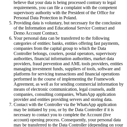
believe that your data is being processed contrary to legal
requirements, you can file a complaint with the competent
supervisory authority with the President of the Office for
Personal Data Protection in Poland.
Providing data is voluntary, but necessary for the conclusion
of the Information and Educational Service Contract and
Demo Account Contract.
Your personal data can be transferred to the following
categories of entities: banks, entities offering fast payments,
companies from the capital group to which the Data
Controller belongs, couriers, postal operators, supervisory
authorities, financial information authorities, market data
providers, fraud prevention and AML tools providers, entities
managing investment funds, suppliers of tools, software and
platforms for servicing transactions and financial operations
performed in the course of implementing the Framework
Agreement, as well as for sending commercial information by
means of electronic communication, legal counsels, audit
companies, consulting companies, WhatsApp application
provider and entities providing servers and storing data.
Contact with the Controller via the WhatsApp application
may be initiated by you, or by the Data Controller if it is
necessary to contact you to complete the Account (live
account) opening process. Consequently, your personal data
may be transferred to the Data Controller (depending on your