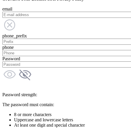
email
phone_prefix
phone
Password
Password strength:
The password must contain:
8 or more characters
Uppercase and lowercase letters
At least one digit and special character