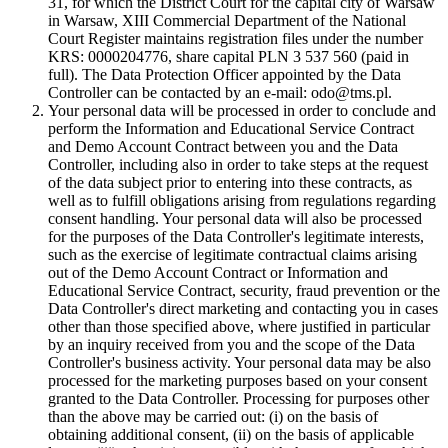
31, for which the District Court for the capital city of Warsaw
in Warsaw, XIII Commercial Department of the National
Court Register maintains registration files under the number
KRS: 0000204776, share capital PLN 3 537 560 (paid in
full). The Data Protection Officer appointed by the Data
Controller can be contacted by an e-mail: odo@tms.pl.
Your personal data will be processed in order to conclude and
perform the Information and Educational Service Contract
and Demo Account Contract between you and the Data
Controller, including also in order to take steps at the request
of the data subject prior to entering into these contracts, as
well as to fulfill obligations arising from regulations regarding
consent handling. Your personal data will also be processed
for the purposes of the Data Controller's legitimate interests,
such as the exercise of legitimate contractual claims arising
out of the Demo Account Contract or Information and
Educational Service Contract, security, fraud prevention or the
Data Controller's direct marketing and contacting you in cases
other than those specified above, where justified in particular
by an inquiry received from you and the scope of the Data
Controller's business activity. Your personal data may be also
processed for the marketing purposes based on your consent
granted to the Data Controller. Processing for purposes other
than the above may be carried out: (i) on the basis of
obtaining additional consent, (ii) on the basis of applicable