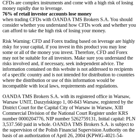
CFDs are complex instruments and come with a high risk of losing
money rapidly due to leverage.
76% of retail investor accounts lose money
when trading CFDs with OANDA TMS Brokers S.A. You should
consider whether you understand how CFDs work and whether you
can afford to take the high risk of losing your money.
Risk Warning: CFD and Forex trading based on leverage are highly
risky for your capital, if you invest in this product you may lose
some or all of the money you invest. Therefore, CFD and Forex
may not be suitable for all investors. Make sure you understand the
risks involved and, if necessary, seek independent advice. The
information contained on this website is not addressed to recipients
of a specific country and is not intended for distribution to countries
where the distribution or use of this information would be
incompatible with local laws, requirements and regulations.
OANDA TMS Brokers S.A. with its registered office in Warsaw,
Warsaw UNIT, Daszyńskiego 1, 00-843 Warsaw, registered by the
District Court for the Capital City of Warsaw in Warsaw, XIII
Commercial Division of the National Court Register under KRS
number 0000204776, NIP number 5262759131, Initial capital: PLN
3,537.560 paid in whole. OANDA TMS Brokers S.A. is subject to
the supervision of the Polish Financial Supervision Authority on the
basis of an authorization of April 26, 2004 (KPWiG-4021-54-