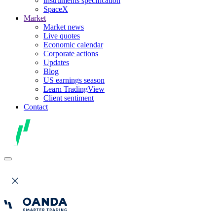
Instruments specification
SpaceX
Market
Market news
Live quotes
Economic calendar
Corporate actions
Updates
Blog
US earnings season
Learn TradingView
Client sentiment
Contact