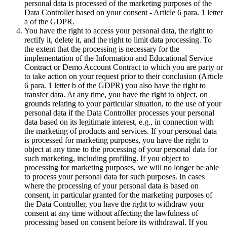
personal data is processed of the marketing purposes of the
Data Controller based on your consent - Article 6 para. 1 letter
a of the GDPR.
You have the right to access your personal data, the right to
rectify it, delete it, and the right to limit data processing. To
the extent that the processing is necessary for the
implementation of the Information and Educational Service
Contract or Demo Account Contract to which you are party or
to take action on your request prior to their conclusion (Article
6 para. 1 letter b of the GDPR) you also have the right to
transfer data. At any time, you have the right to object, on
grounds relating to your particular situation, to the use of your
personal data if the Data Controller processes your personal
data based on its legitimate interest, e.g., in connection with
the marketing of products and services. If your personal data
is processed for marketing purposes, you have the right to
object at any time to the processing of your personal data for
such marketing, including profiling. If you object to
processing for marketing purposes, we will no longer be able
to process your personal data for such purposes. In cases
where the processing of your personal data is based on
consent, in particular granted for the marketing purposes of
the Data Controller, you have the right to withdraw your
consent at any time without affecting the lawfulness of
processing based on consent before its withdrawal. If you