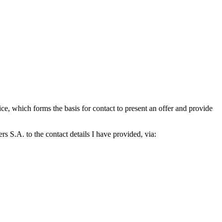
which forms the basis for contact to present an offer and provide
S.A. to the contact details I have provided, via: