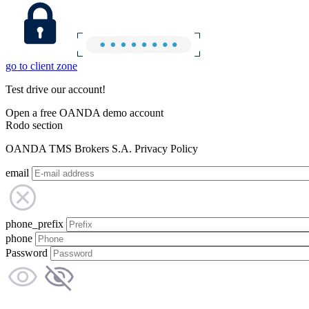
go to client zone
Test drive our account!
Open a free OANDA demo account
Rodo section
OANDA TMS Brokers S.A. Privacy Policy
email
phone_prefix
phone
Password