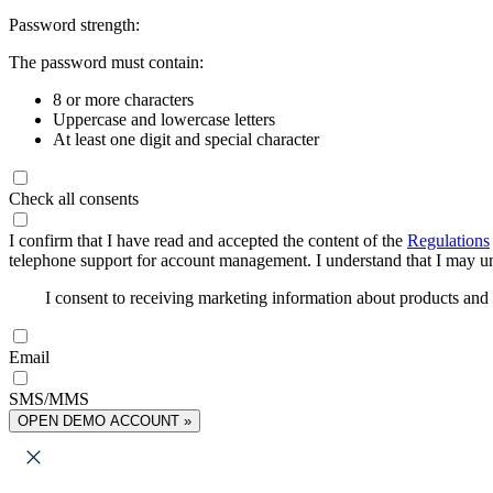
Password strength:
The password must contain:
8 or more characters
Uppercase and lowercase letters
At least one digit and special character
Check all consents
I confirm that I have read and accepted the content of the
Regulations
telephone support for account management. I understand that I may uns
I consent to receiving marketing information about products an
Email
SMS/MMS
OPEN DEMO ACCOUNT »