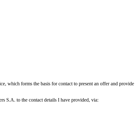
which forms the basis for contact to present an offer and provide
S.A. to the contact details I have provided, via: