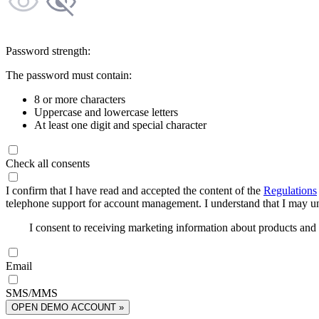
Password strength:
The password must contain:
8 or more characters
Uppercase and lowercase letters
At least one digit and special character
Check all consents
I confirm that I have read and accepted the content of the
Regulations
telephone support for account management. I understand that I may uns
I consent to receiving marketing information about products an
Email
SMS/MMS
OPEN DEMO ACCOUNT »