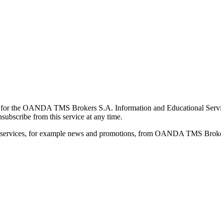
for the OANDA TMS Brokers S.A. Information and Educational Service, 
ubscribe from this service at any time.
d services, for example news and promotions, from OANDA TMS Brokers 