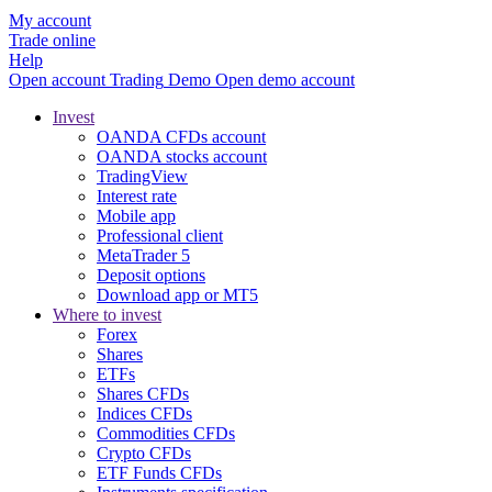
My account
Trade online
Help
Open account
Trading
Demo
Open demo account
Invest
OANDA CFDs account
OANDA stocks account
TradingView
Interest rate
Mobile app
Professional client
MetaTrader 5
Deposit options
Download app or MT5
Where to invest
Forex
Shares
ETFs
Shares CFDs
Indices CFDs
Commodities CFDs
Crypto CFDs
ETF Funds CFDs