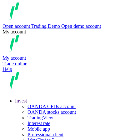
Open account
Trading
Demo
Open demo account
My account
My account
Trade online
Help
Invest
OANDA CFDs account
OANDA stocks account
TradingView
Interest rate
Mobile app
Professional client