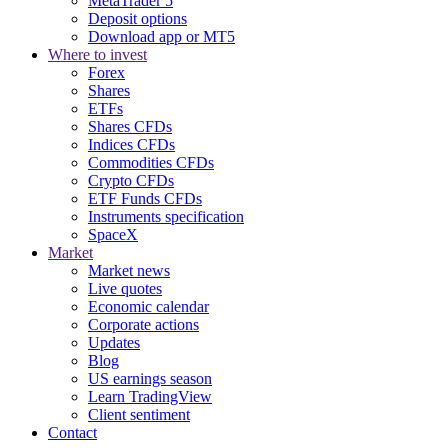
MetaTrader 5
Deposit options
Download app or MT5
Where to invest
Forex
Shares
ETFs
Shares CFDs
Indices CFDs
Commodities CFDs
Crypto CFDs
ETF Funds CFDs
Instruments specification
SpaceX
Market
Market news
Live quotes
Economic calendar
Corporate actions
Updates
Blog
US earnings season
Learn TradingView
Client sentiment
Contact