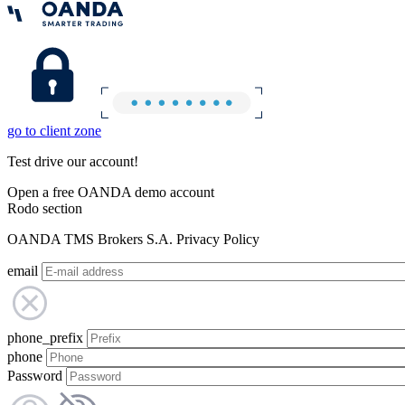
go to client zone
Test drive our account!
Open a free OANDA demo account
Rodo section
OANDA TMS Brokers S.A. Privacy Policy
email
phone_prefix
phone
Password