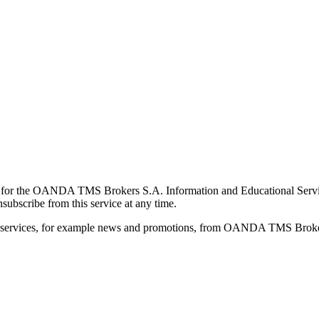
for the OANDA TMS Brokers S.A. Information and Educational Service, 
ubscribe from this service at any time.
d services, for example news and promotions, from OANDA TMS Brokers 