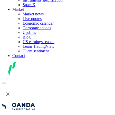
Instruments specification
SpaceX
Market
Market news
Live quotes
Economic calendar
Corporate actions
Updates
Blog
US earnings season
Learn TradingView
Client sentiment
Contact