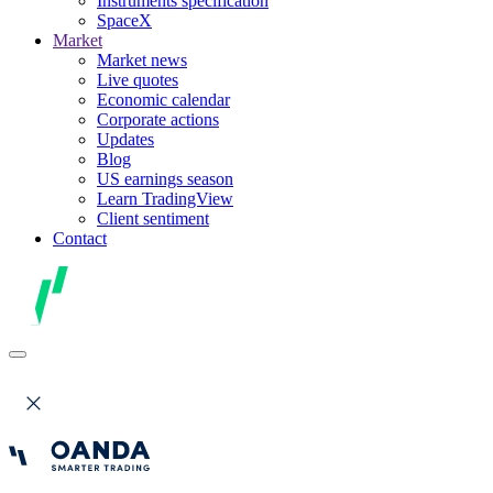
Instruments specification
SpaceX
Market
Market news
Live quotes
Economic calendar
Corporate actions
Updates
Blog
US earnings season
Learn TradingView
Client sentiment
Contact