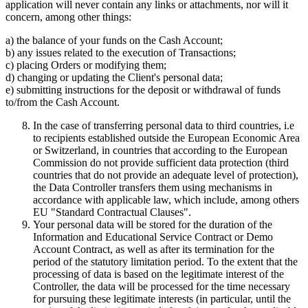
application will never contain any links or attachments, nor will it
concern, among other things:
a) the balance of your funds on the Cash Account;
b) any issues related to the execution of Transactions;
c) placing Orders or modifying them;
d) changing or updating the Client's personal data;
e) submitting instructions for the deposit or withdrawal of funds
to/from the Cash Account.
In the case of transferring personal data to third countries, i.e
to recipients established outside the European Economic Area
or Switzerland, in countries that according to the European
Commission do not provide sufficient data protection (third
countries that do not provide an adequate level of protection),
the Data Controller transfers them using mechanisms in
accordance with applicable law, which include, among others
EU "Standard Contractual Clauses".
Your personal data will be stored for the duration of the
Information and Educational Service Contract or Demo
Account Contract, as well as after its termination for the
period of the statutory limitation period. To the extent that the
processing of data is based on the legitimate interest of the
Controller, the data will be processed for the time necessary
for pursuing these legitimate interests (in particular, until the