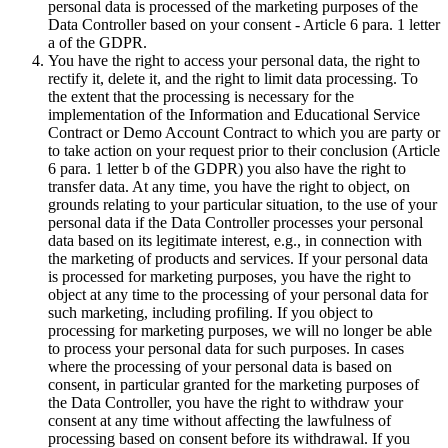
personal data is processed of the marketing purposes of the
Data Controller based on your consent - Article 6 para. 1 letter
a of the GDPR.
You have the right to access your personal data, the right to
rectify it, delete it, and the right to limit data processing. To
the extent that the processing is necessary for the
implementation of the Information and Educational Service
Contract or Demo Account Contract to which you are party or
to take action on your request prior to their conclusion (Article
6 para. 1 letter b of the GDPR) you also have the right to
transfer data. At any time, you have the right to object, on
grounds relating to your particular situation, to the use of your
personal data if the Data Controller processes your personal
data based on its legitimate interest, e.g., in connection with
the marketing of products and services. If your personal data
is processed for marketing purposes, you have the right to
object at any time to the processing of your personal data for
such marketing, including profiling. If you object to
processing for marketing purposes, we will no longer be able
to process your personal data for such purposes. In cases
where the processing of your personal data is based on
consent, in particular granted for the marketing purposes of
the Data Controller, you have the right to withdraw your
consent at any time without affecting the lawfulness of
processing based on consent before its withdrawal. If you