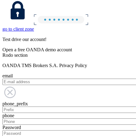
go to client zone
Test drive our account!
Open a free OANDA demo account
Rodo section
OANDA TMS Brokers S.A. Privacy Policy
email
phone_prefix
phone
Password