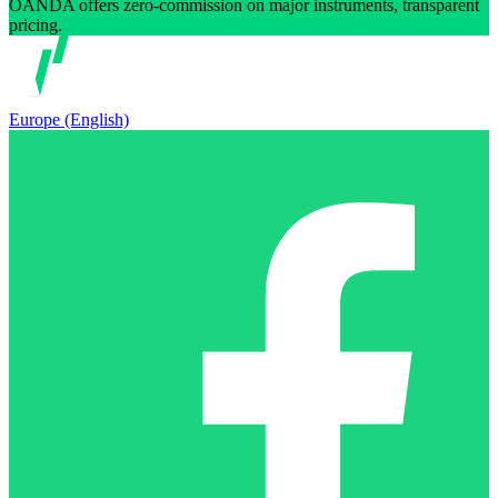
OANDA offers zero-commission on major instruments, transparent
pricing.
Europe (English)