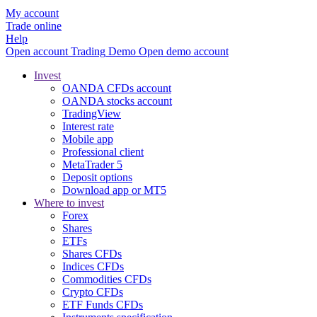
My account
Trade online
Help
Open account
Trading
Demo
Open demo account
Invest
OANDA CFDs account
OANDA stocks account
TradingView
Interest rate
Mobile app
Professional client
MetaTrader 5
Deposit options
Download app or MT5
Where to invest
Forex
Shares
ETFs
Shares CFDs
Indices CFDs
Commodities CFDs
Crypto CFDs
ETF Funds CFDs