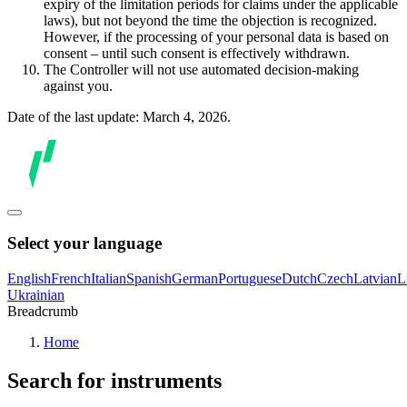
expiry of the limitation periods for claims under the applicable
laws), but not beyond the time the objection is recognized.
However, if the processing of your personal data is based on
consent – until such consent is effectively withdrawn.
The Controller will not use automated decision-making
against you.
Date of the last update: March 4, 2026.
Select your language
English
French
Italian
Spanish
German
Portuguese
Dutch
Czech
Latvian
L
Ukrainian
Breadcrumb
Home
Search for instruments