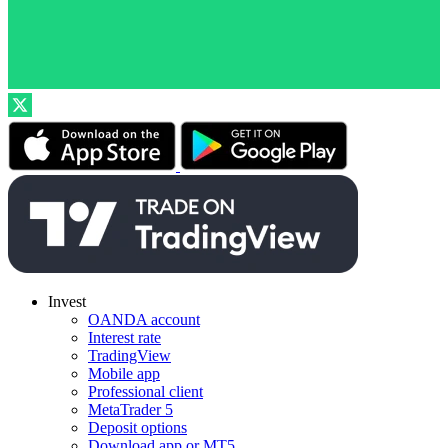
Invest
OANDA account
Interest rate
TradingView
Mobile app
Professional client
MetaTrader 5
Deposit options
Download app or MT5