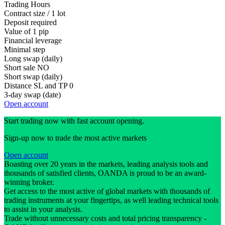
Trading Hours
Contract size / 1 lot
Deposit required
Value of 1 pip
Financial leverage
Minimal step
Long swap (daily)
Short sale
NO
Short swap (daily)
Distance SL and TP
0
3-day swap (date)
Open account
Start trading now with fast account opening.
Sign-up now to trade the most active markets
Open account
Boasting over 20 years in the markets, leading analysis tools and
thousands of satisfied clients, OANDA is proud to be an award-
winning broker.
Get access to the most active of global markets with thousands of
trading instruments at your fingertips, as well leading technical tools
to assist in your analysis.
Trade without unnecessary costs and total pricing transparency -