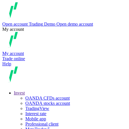
Open account
Trading
Demo
Open demo account
My account
My account
Trade online
Help
Invest
OANDA CFDs account
OANDA stocks account
TradingView
Interest rate
Mobile app
Professional client