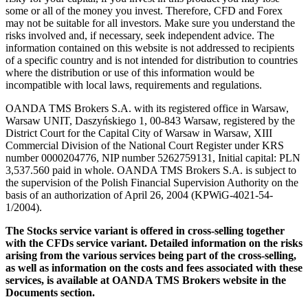
some or all of the money you invest. Therefore, CFD and Forex
may not be suitable for all investors. Make sure you understand the
risks involved and, if necessary, seek independent advice. The
information contained on this website is not addressed to recipients
of a specific country and is not intended for distribution to countries
where the distribution or use of this information would be
incompatible with local laws, requirements and regulations.
OANDA TMS Brokers S.A. with its registered office in Warsaw,
Warsaw UNIT, Daszyńskiego 1, 00-843 Warsaw, registered by the
District Court for the Capital City of Warsaw in Warsaw, XIII
Commercial Division of the National Court Register under KRS
number 0000204776, NIP number 5262759131, Initial capital: PLN
3,537.560 paid in whole. OANDA TMS Brokers S.A. is subject to
the supervision of the Polish Financial Supervision Authority on the
basis of an authorization of April 26, 2004 (KPWiG-4021-54-
1/2004).
The Stocks service variant is offered in cross-selling together
with the CFDs service variant. Detailed information on the risks
arising from the various services being part of the cross-selling,
as well as information on the costs and fees associated with these
services, is available at OANDA TMS Brokers website in the
Documents section.