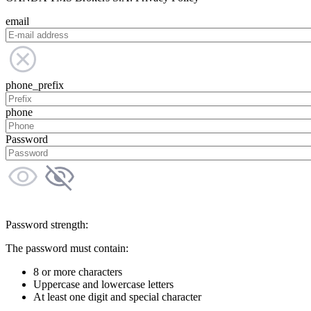
email
phone_prefix
phone
Password
Password strength:
The password must contain:
8 or more characters
Uppercase and lowercase letters
At least one digit and special character