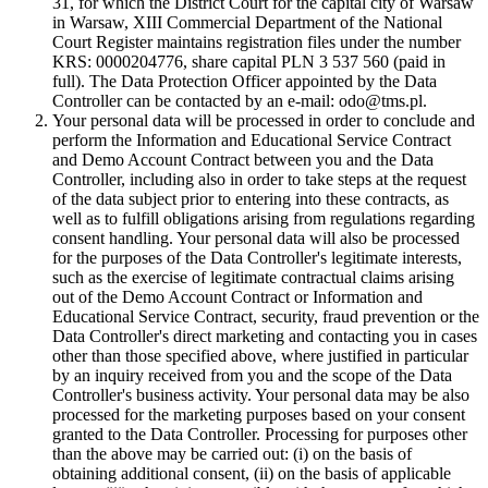
31, for which the District Court for the capital city of Warsaw
in Warsaw, XIII Commercial Department of the National
Court Register maintains registration files under the number
KRS: 0000204776, share capital PLN 3 537 560 (paid in
full). The Data Protection Officer appointed by the Data
Controller can be contacted by an e-mail: odo@tms.pl.
Your personal data will be processed in order to conclude and
perform the Information and Educational Service Contract
and Demo Account Contract between you and the Data
Controller, including also in order to take steps at the request
of the data subject prior to entering into these contracts, as
well as to fulfill obligations arising from regulations regarding
consent handling. Your personal data will also be processed
for the purposes of the Data Controller's legitimate interests,
such as the exercise of legitimate contractual claims arising
out of the Demo Account Contract or Information and
Educational Service Contract, security, fraud prevention or the
Data Controller's direct marketing and contacting you in cases
other than those specified above, where justified in particular
by an inquiry received from you and the scope of the Data
Controller's business activity. Your personal data may be also
processed for the marketing purposes based on your consent
granted to the Data Controller. Processing for purposes other
than the above may be carried out: (i) on the basis of
obtaining additional consent, (ii) on the basis of applicable