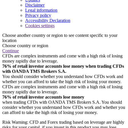
Disclaimer
Legal information
Privacy policy
Accessibility Declaration
Cookies settings
Choose another country or region to see content specific to your
location
Choose country or region
Continue
CFDs are complex instruments and come with a high risk of losing
money rapidly due to leverage.
76% of retail investor accounts lose money when trading CFDs
with OANDA TMS Brokers S.A.
You should consider whether you understand how CFDs work and
whether you can afford to take the high risk of losing your money.
CFDs are complex instruments and come with a high risk of losing
money rapidly due to leverage.
76% of retail investor accounts lose money
when trading CFDs with OANDA TMS Brokers S.A. You should
consider whether you understand how CFDs work and whether you
can afford to take the high risk of losing your money.
Risk Warning: CFD and Forex trading based on leverage are highly
risky for your capital, if you invest in this product you may lose