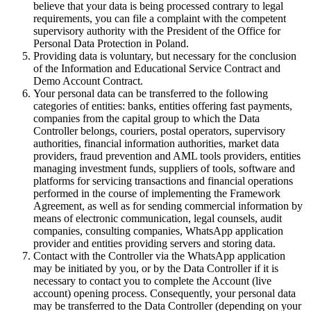
believe that your data is being processed contrary to legal
requirements, you can file a complaint with the competent
supervisory authority with the President of the Office for
Personal Data Protection in Poland.
Providing data is voluntary, but necessary for the conclusion
of the Information and Educational Service Contract and
Demo Account Contract.
Your personal data can be transferred to the following
categories of entities: banks, entities offering fast payments,
companies from the capital group to which the Data
Controller belongs, couriers, postal operators, supervisory
authorities, financial information authorities, market data
providers, fraud prevention and AML tools providers, entities
managing investment funds, suppliers of tools, software and
platforms for servicing transactions and financial operations
performed in the course of implementing the Framework
Agreement, as well as for sending commercial information by
means of electronic communication, legal counsels, audit
companies, consulting companies, WhatsApp application
provider and entities providing servers and storing data.
Contact with the Controller via the WhatsApp application
may be initiated by you, or by the Data Controller if it is
necessary to contact you to complete the Account (live
account) opening process. Consequently, your personal data
may be transferred to the Data Controller (depending on your