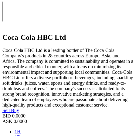
Coca-Cola HBC Ltd
Coca-Cola HBC Ltd is a leading bottler of The Coca-Cola
Company's products in 28 countries across Europe, Asia, and
Africa. The company is committed to sustainability and operates in a
responsible and ethical manner, with a focus on minimizing its
environmental impact and supporting local communities. Coca-Cola
HBC Ltd offers a diverse portfolio of beverages, including sparkling
soft drinks, juices, water, sports and energy drinks, and ready-to-
drink teas and coffees. The company's success is attributed to its
strong brand recognition, innovative marketing strategies, and a
dedicated team of employees who are passionate about delivering
high-quality products and exceptional customer service.
Sell
Buy
BID
0.0000
ASK
0.0000
1H