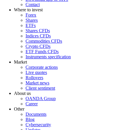
Contact
Where to invest
Forex
Shares
ETFs
Shares CFDs
Indices CFDs
Commodities CFDs
Crypto CFDs
ETF Funds CFDs
Instruments specification
Market
Corporate actions
Live quotes
Rollovers
Market news
Client sentiment
About us
OANDA Group
Career
Other
Documents
Blog
Cybersecurity
Updates