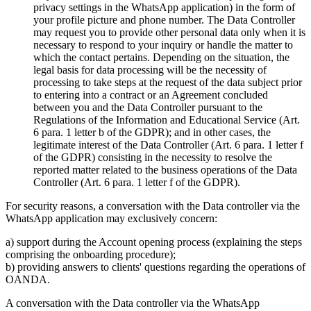
privacy settings in the WhatsApp application) in the form of
your profile picture and phone number. The Data Controller
may request you to provide other personal data only when it is
necessary to respond to your inquiry or handle the matter to
which the contact pertains. Depending on the situation, the
legal basis for data processing will be the necessity of
processing to take steps at the request of the data subject prior
to entering into a contract or an Agreement concluded
between you and the Data Controller pursuant to the
Regulations of the Information and Educational Service (Art.
6 para. 1 letter b of the GDPR); and in other cases, the
legitimate interest of the Data Controller (Art. 6 para. 1 letter f
of the GDPR) consisting in the necessity to resolve the
reported matter related to the business operations of the Data
Controller (Art. 6 para. 1 letter f of the GDPR).
For security reasons, a conversation with the Data controller via the
WhatsApp application may exclusively concern:
a) support during the Account opening process (explaining the steps
comprising the onboarding procedure);
b) providing answers to clients' questions regarding the operations of
OANDA.
A conversation with the Data controller via the WhatsApp