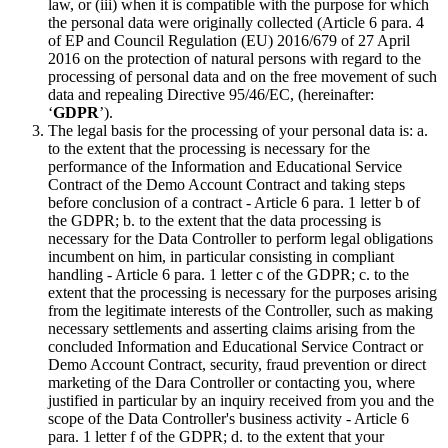
law, or (iii) when it is compatible with the purpose for which
the personal data were originally collected (Article 6 para. 4
of EP and Council Regulation (EU) 2016/679 of 27 April
2016 on the protection of natural persons with regard to the
processing of personal data and on the free movement of such
data and repealing Directive 95/46/EC, (hereinafter:
‘
GDPR
’).
The legal basis for the processing of your personal data is: a.
to the extent that the processing is necessary for the
performance of the Information and Educational Service
Contract of the Demo Account Contract and taking steps
before conclusion of a contract - Article 6 para. 1 letter b of
the GDPR; b. to the extent that the data processing is
necessary for the Data Controller to perform legal obligations
incumbent on him, in particular consisting in compliant
handling - Article 6 para. 1 letter c of the GDPR; c. to the
extent that the processing is necessary for the purposes arising
from the legitimate interests of the Controller, such as making
necessary settlements and asserting claims arising from the
concluded Information and Educational Service Contract or
Demo Account Contract, security, fraud prevention or direct
marketing of the Dara Controller or contacting you, where
justified in particular by an inquiry received from you and the
scope of the Data Controller's business activity - Article 6
para. 1 letter f of the GDPR; d. to the extent that your