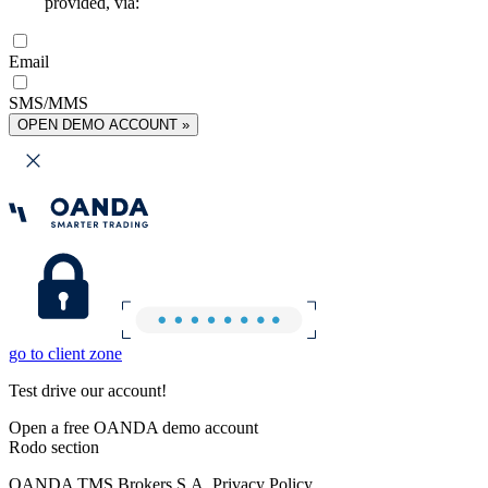
provided, via:
Email
SMS/MMS
OPEN DEMO ACCOUNT »
go to client zone
Test drive our account!
Open a free OANDA demo account
Rodo section
OANDA TMS Brokers S.A. Privacy Policy