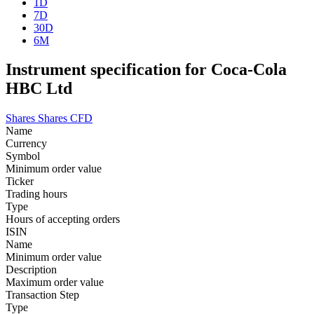
1D
7D
30D
6M
Instrument specification for Coca-Cola
HBC Ltd
Shares
Shares CFD
Name
Currency
Symbol
Minimum order value
Ticker
Trading hours
Type
Hours of accepting orders
ISIN
Name
Minimum order value
Description
Maximum order value
Transaction Step
Type