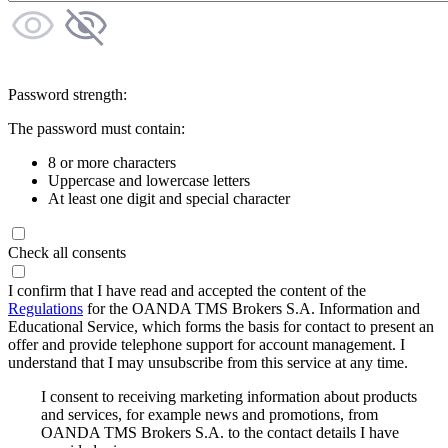
Password strength:
The password must contain:
8 or more characters
Uppercase and lowercase letters
At least one digit and special character
Check all consents
I confirm that I have read and accepted the content of the
Regulations
for the OANDA TMS Brokers S.A. Information and
Educational Service, which forms the basis for contact to present an
offer and provide telephone support for account management. I
understand that I may unsubscribe from this service at any time.
I consent to receiving marketing information about products
and services, for example news and promotions, from
OANDA TMS Brokers S.A. to the contact details I have