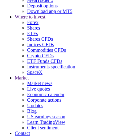
MetaTrader 5
Deposit options
Download app or MT5
Where to invest
Forex
Shares
ETFs
Shares CFDs
Indices CFDs
Commodities CFDs
Crypto CFDs
ETF Funds CFDs
Instruments specification
SpaceX
Market
Market news
Live quotes
Economic calendar
Corporate actions
Updates
Blog
US earnings season
Learn TradingView
Client sentiment
Contact