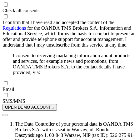
Check all consents
I confirm that I have read and accepted the content of the
Regulations
for the OANDA TMS Brokers S.A. Information and
Educational Service, which forms the basis for contact to present an
offer and provide telephone support for account management. I
understand that I may unsubscribe from this service at any time.
I consent to receiving marketing information about products
and services, for example news and promotions, from
OANDA TMS Brokers S.A. to the contact details I have
provided, via:
Email
SMS/MMS
OPEN DEMO ACCOUNT »
The Data Controller of your personal data is OANDA TMS
Brokers S.A. with its seat in Warsaw, ul. Rondo
Daszyńskiego 1, 00-843 Warsaw, NIP (tax ID): 526-275-91-