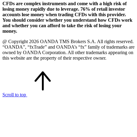
CFDs are complex instruments and come with a high risk of
losing money rapidly due to leverage. 76% of retail investor
accounts lose money when trading CFDs with this provider.
You should consider whether you understand how CFDs work
and whether you can afford to take the risk of losing your
money.
@ Copyright 2026 OANDA TMS Brokers S.A. All rights reserved.
“OANDA”, “fxTrade” and OANDA’s “fx” family of trademarks are
owned by OANDA Corporation. All other trademarks appearing on
this website are the property of their respective owner.
Scroll to top