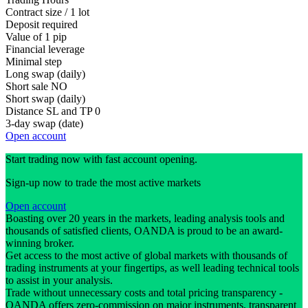
Contract size / 1 lot
Deposit required
Value of 1 pip
Financial leverage
Minimal step
Long swap (daily)
Short sale
NO
Short swap (daily)
Distance SL and TP
0
3-day swap (date)
Open account
Start trading now with fast account opening.
Sign-up now to trade the most active markets
Open account
Boasting over 20 years in the markets, leading analysis tools and
thousands of satisfied clients, OANDA is proud to be an award-
winning broker.
Get access to the most active of global markets with thousands of
trading instruments at your fingertips, as well leading technical tools
to assist in your analysis.
Trade without unnecessary costs and total pricing transparency -
OANDA offers zero-commission on major instruments, transparent