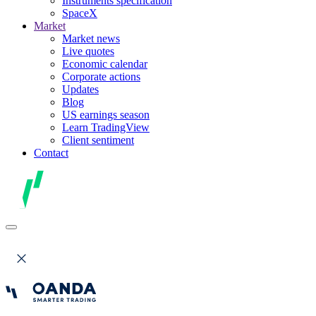
Instruments specification
SpaceX
Market
Market news
Live quotes
Economic calendar
Corporate actions
Updates
Blog
US earnings season
Learn TradingView
Client sentiment
Contact