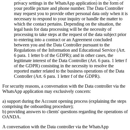
privacy settings in the WhatsApp application) in the form of
your profile picture and phone number. The Data Controller
may request you to provide other personal data only when it is
necessary to respond to your inquiry or handle the matter to
which the contact pertains. Depending on the situation, the
legal basis for data processing will be the necessity of
processing to take steps at the request of the data subject prior
to entering into a contract or an Agreement concluded
between you and the Data Controller pursuant to the
Regulations of the Information and Educational Service (Art.
6 para. 1 letter b of the GDPR); and in other cases, the
legitimate interest of the Data Controller (Art. 6 para. 1 letter f
of the GDPR) consisting in the necessity to resolve the
reported matter related to the business operations of the Data
Controller (Art. 6 para. 1 letter f of the GDPR).
For security reasons, a conversation with the Data controller via the
WhatsApp application may exclusively concern:
a) support during the Account opening process (explaining the steps
comprising the onboarding procedure);
b) providing answers to clients' questions regarding the operations of
OANDA.
A conversation with the Data controller via the WhatsApp