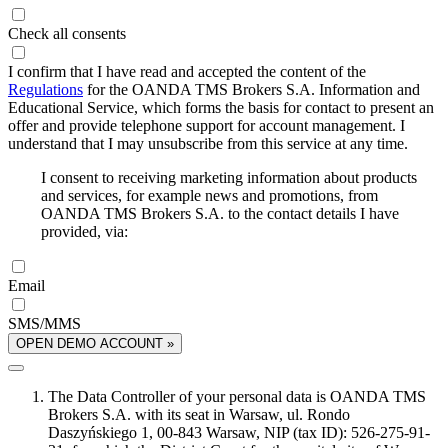
Check all consents
I confirm that I have read and accepted the content of the
Regulations
for the OANDA TMS Brokers S.A. Information and
Educational Service, which forms the basis for contact to present an
offer and provide telephone support for account management. I
understand that I may unsubscribe from this service at any time.
I consent to receiving marketing information about products
and services, for example news and promotions, from
OANDA TMS Brokers S.A. to the contact details I have
provided, via:
Email
SMS/MMS
OPEN DEMO ACCOUNT »
The Data Controller of your personal data is OANDA TMS
Brokers S.A. with its seat in Warsaw, ul. Rondo
Daszyńskiego 1, 00-843 Warsaw, NIP (tax ID): 526-275-91-