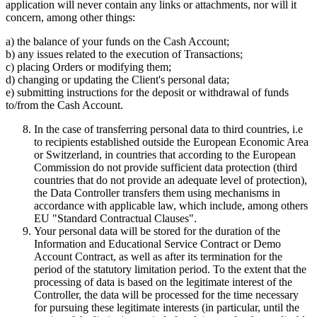
application will never contain any links or attachments, nor will it
concern, among other things:
a) the balance of your funds on the Cash Account;
b) any issues related to the execution of Transactions;
c) placing Orders or modifying them;
d) changing or updating the Client's personal data;
e) submitting instructions for the deposit or withdrawal of funds
to/from the Cash Account.
In the case of transferring personal data to third countries, i.e
to recipients established outside the European Economic Area
or Switzerland, in countries that according to the European
Commission do not provide sufficient data protection (third
countries that do not provide an adequate level of protection),
the Data Controller transfers them using mechanisms in
accordance with applicable law, which include, among others
EU "Standard Contractual Clauses".
Your personal data will be stored for the duration of the
Information and Educational Service Contract or Demo
Account Contract, as well as after its termination for the
period of the statutory limitation period. To the extent that the
processing of data is based on the legitimate interest of the
Controller, the data will be processed for the time necessary
for pursuing these legitimate interests (in particular, until the