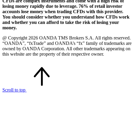
CFDs are complex instruments and come with a high risk of
losing money rapidly due to leverage. 76% of retail investor
accounts lose money when trading CFDs with this provider.
You should consider whether you understand how CFDs work
and whether you can afford to take the risk of losing your
money.
@ Copyright 2026 OANDA TMS Brokers S.A. All rights reserved.
“OANDA”, “fxTrade” and OANDA’s “fx” family of trademarks are
owned by OANDA Corporation. All other trademarks appearing on
this website are the property of their respective owner.
Scroll to top