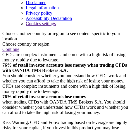
Disclaimer
Legal information
Privacy policy
Accessibility Declaration
Cookies settings
Choose another country or region to see content specific to your
location
Choose country or region
Continue
CFDs are complex instruments and come with a high risk of losing
money rapidly due to leverage.
76% of retail investor accounts lose money when trading CFDs
with OANDA TMS Brokers S.A.
You should consider whether you understand how CFDs work and
whether you can afford to take the high risk of losing your money.
CFDs are complex instruments and come with a high risk of losing
money rapidly due to leverage.
76% of retail investor accounts lose money
when trading CFDs with OANDA TMS Brokers S.A. You should
consider whether you understand how CFDs work and whether you
can afford to take the high risk of losing your money.
Risk Warning: CFD and Forex trading based on leverage are highly
risky for your capital, if you invest in this product you may lose