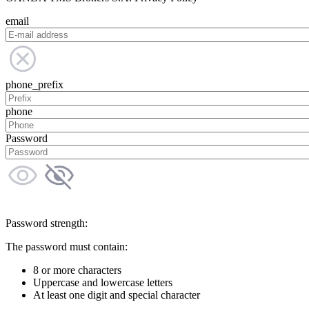
email
phone_prefix
phone
Password
Password strength:
The password must contain:
8 or more characters
Uppercase and lowercase letters
At least one digit and special character