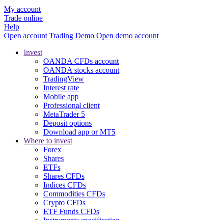
My account
Trade online
Help
Open account
Trading
Demo
Open demo account
Invest
OANDA CFDs account
OANDA stocks account
TradingView
Interest rate
Mobile app
Professional client
MetaTrader 5
Deposit options
Download app or MT5
Where to invest
Forex
Shares
ETFs
Shares CFDs
Indices CFDs
Commodities CFDs
Crypto CFDs
ETF Funds CFDs