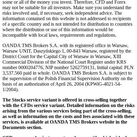
some or all of the money you invest. Therefore, CFD and Forex
may not be suitable for all investors. Make sure you understand the
risks involved and, if necessary, seek independent advice. The
information contained on this website is not addressed to recipients
of a specific country and is not intended for distribution to countries
where the distribution or use of this information would be
incompatible with local laws, requirements and regulations.
OANDA TMS Brokers S.A. with its registered office in Warsaw,
Warsaw UNIT, Daszyńskiego 1, 00-843 Warsaw, registered by the
District Court for the Capital City of Warsaw in Warsaw, XIII
Commercial Division of the National Court Register under KRS
number 0000204776, NIP number 5262759131, Initial capital: PLN
3,537.560 paid in whole. OANDA TMS Brokers S.A. is subject to
the supervision of the Polish Financial Supervision Authority on the
basis of an authorization of April 26, 2004 (KPWiG-4021-54-
1/2004).
The Stocks service variant is offered in cross-selling together
with the CFDs service variant. Detailed information on the risks
arising from the various services being part of the cross-selling,
as well as information on the costs and fees associated with these
services, is available at OANDA TMS Brokers website in the
Documents section.