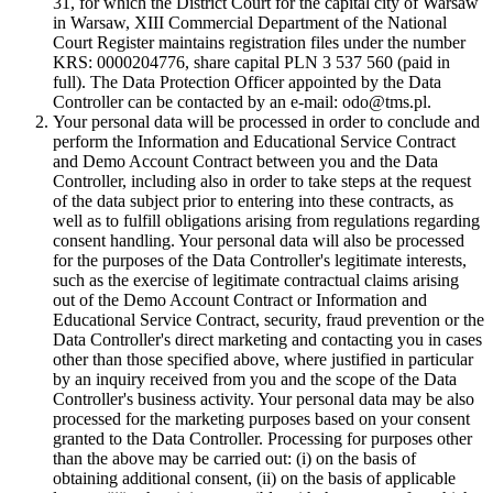
31, for which the District Court for the capital city of Warsaw
in Warsaw, XIII Commercial Department of the National
Court Register maintains registration files under the number
KRS: 0000204776, share capital PLN 3 537 560 (paid in
full). The Data Protection Officer appointed by the Data
Controller can be contacted by an e-mail: odo@tms.pl.
Your personal data will be processed in order to conclude and
perform the Information and Educational Service Contract
and Demo Account Contract between you and the Data
Controller, including also in order to take steps at the request
of the data subject prior to entering into these contracts, as
well as to fulfill obligations arising from regulations regarding
consent handling. Your personal data will also be processed
for the purposes of the Data Controller's legitimate interests,
such as the exercise of legitimate contractual claims arising
out of the Demo Account Contract or Information and
Educational Service Contract, security, fraud prevention or the
Data Controller's direct marketing and contacting you in cases
other than those specified above, where justified in particular
by an inquiry received from you and the scope of the Data
Controller's business activity. Your personal data may be also
processed for the marketing purposes based on your consent
granted to the Data Controller. Processing for purposes other
than the above may be carried out: (i) on the basis of
obtaining additional consent, (ii) on the basis of applicable