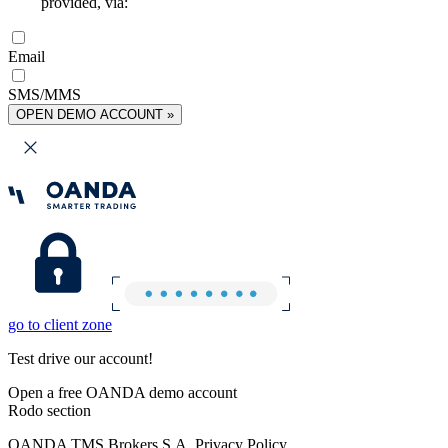
provided, via:
Email
SMS/MMS
OPEN DEMO ACCOUNT »
go to client zone
Test drive our account!
Open a free OANDA demo account
Rodo section
OANDA TMS Brokers S.A. Privacy Policy