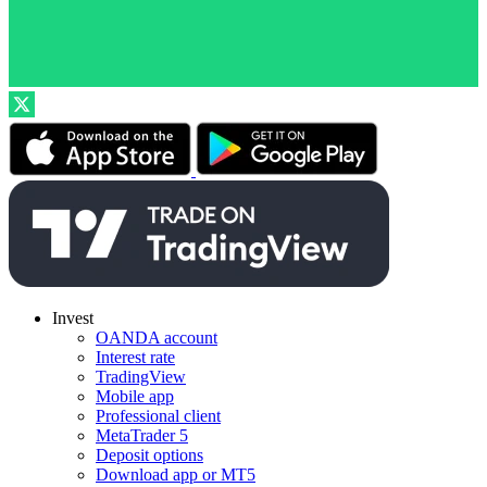
Invest
OANDA account
Interest rate
TradingView
Mobile app
Professional client
MetaTrader 5
Deposit options
Download app or MT5