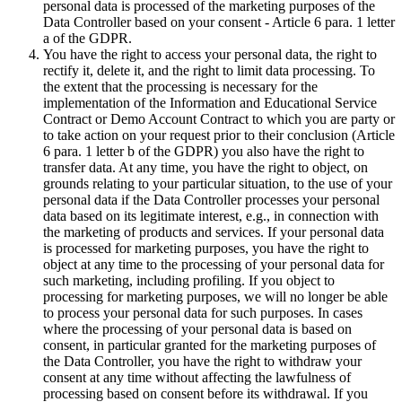
personal data is processed of the marketing purposes of the
Data Controller based on your consent - Article 6 para. 1 letter
a of the GDPR.
You have the right to access your personal data, the right to
rectify it, delete it, and the right to limit data processing. To
the extent that the processing is necessary for the
implementation of the Information and Educational Service
Contract or Demo Account Contract to which you are party or
to take action on your request prior to their conclusion (Article
6 para. 1 letter b of the GDPR) you also have the right to
transfer data. At any time, you have the right to object, on
grounds relating to your particular situation, to the use of your
personal data if the Data Controller processes your personal
data based on its legitimate interest, e.g., in connection with
the marketing of products and services. If your personal data
is processed for marketing purposes, you have the right to
object at any time to the processing of your personal data for
such marketing, including profiling. If you object to
processing for marketing purposes, we will no longer be able
to process your personal data for such purposes. In cases
where the processing of your personal data is based on
consent, in particular granted for the marketing purposes of
the Data Controller, you have the right to withdraw your
consent at any time without affecting the lawfulness of
processing based on consent before its withdrawal. If you