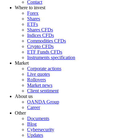
Contact
Where to invest
Forex
Shares
ETFs
Shares CFDs
Indices CFDs
Commodities CFDs
Crypto CFDs
ETF Funds CFDs
Instruments specification
Market
Corporate actions
Live quotes
Rollovers
Market news
Client sentiment
About us
OANDA Group
Career
Other
Documents
Blog
Cybersecurity
Updates