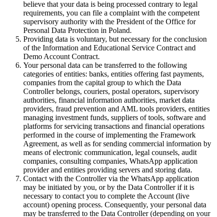
believe that your data is being processed contrary to legal
requirements, you can file a complaint with the competent
supervisory authority with the President of the Office for
Personal Data Protection in Poland.
Providing data is voluntary, but necessary for the conclusion
of the Information and Educational Service Contract and
Demo Account Contract.
Your personal data can be transferred to the following
categories of entities: banks, entities offering fast payments,
companies from the capital group to which the Data
Controller belongs, couriers, postal operators, supervisory
authorities, financial information authorities, market data
providers, fraud prevention and AML tools providers, entities
managing investment funds, suppliers of tools, software and
platforms for servicing transactions and financial operations
performed in the course of implementing the Framework
Agreement, as well as for sending commercial information by
means of electronic communication, legal counsels, audit
companies, consulting companies, WhatsApp application
provider and entities providing servers and storing data.
Contact with the Controller via the WhatsApp application
may be initiated by you, or by the Data Controller if it is
necessary to contact you to complete the Account (live
account) opening process. Consequently, your personal data
may be transferred to the Data Controller (depending on your