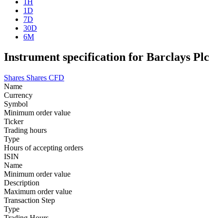
1H
1D
7D
30D
6M
Instrument specification for Barclays Plc
Shares
Shares CFD
Name
Currency
Symbol
Minimum order value
Ticker
Trading hours
Type
Hours of accepting orders
ISIN
Name
Minimum order value
Description
Maximum order value
Transaction Step
Type
Trading Hours