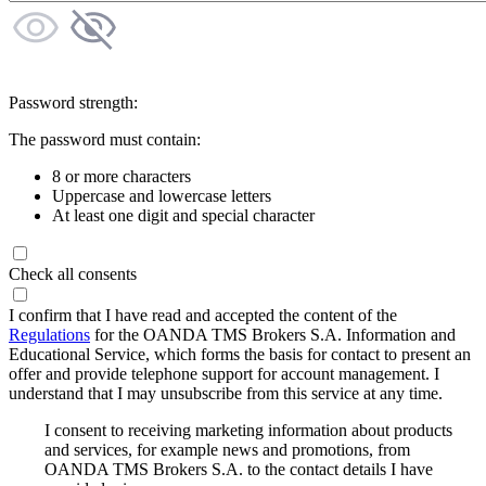
Password strength:
The password must contain:
8 or more characters
Uppercase and lowercase letters
At least one digit and special character
Check all consents
I confirm that I have read and accepted the content of the
Regulations
for the OANDA TMS Brokers S.A. Information and
Educational Service, which forms the basis for contact to present an
offer and provide telephone support for account management. I
understand that I may unsubscribe from this service at any time.
I consent to receiving marketing information about products
and services, for example news and promotions, from
OANDA TMS Brokers S.A. to the contact details I have