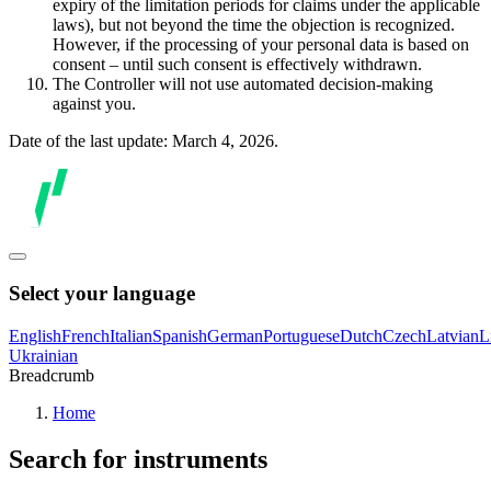
expiry of the limitation periods for claims under the applicable
laws), but not beyond the time the objection is recognized.
However, if the processing of your personal data is based on
consent – until such consent is effectively withdrawn.
The Controller will not use automated decision-making
against you.
Date of the last update: March 4, 2026.
Select your language
English
French
Italian
Spanish
German
Portuguese
Dutch
Czech
Latvian
L
Ukrainian
Breadcrumb
Home
Search for instruments