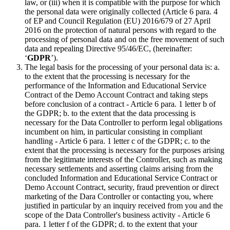
law, or (iii) when it is compatible with the purpose for which
the personal data were originally collected (Article 6 para. 4
of EP and Council Regulation (EU) 2016/679 of 27 April
2016 on the protection of natural persons with regard to the
processing of personal data and on the free movement of such
data and repealing Directive 95/46/EC, (hereinafter:
‘
GDPR
’).
The legal basis for the processing of your personal data is: a.
to the extent that the processing is necessary for the
performance of the Information and Educational Service
Contract of the Demo Account Contract and taking steps
before conclusion of a contract - Article 6 para. 1 letter b of
the GDPR; b. to the extent that the data processing is
necessary for the Data Controller to perform legal obligations
incumbent on him, in particular consisting in compliant
handling - Article 6 para. 1 letter c of the GDPR; c. to the
extent that the processing is necessary for the purposes arising
from the legitimate interests of the Controller, such as making
necessary settlements and asserting claims arising from the
concluded Information and Educational Service Contract or
Demo Account Contract, security, fraud prevention or direct
marketing of the Dara Controller or contacting you, where
justified in particular by an inquiry received from you and the
scope of the Data Controller's business activity - Article 6
para. 1 letter f of the GDPR; d. to the extent that your