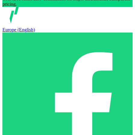
pricing.
Europe (English)