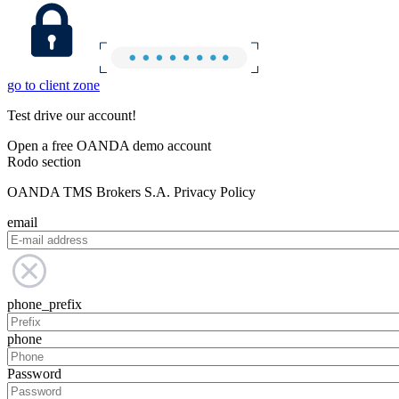
go to client zone
Test drive our account!
Open a free OANDA demo account
Rodo section
OANDA TMS Brokers S.A. Privacy Policy
email
phone_prefix
phone
Password