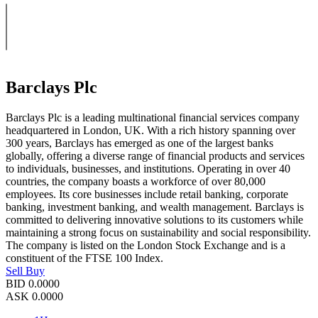
Barclays Plc
Barclays Plc is a leading multinational financial services company
headquartered in London, UK. With a rich history spanning over
300 years, Barclays has emerged as one of the largest banks
globally, offering a diverse range of financial products and services
to individuals, businesses, and institutions. Operating in over 40
countries, the company boasts a workforce of over 80,000
employees. Its core businesses include retail banking, corporate
banking, investment banking, and wealth management. Barclays is
committed to delivering innovative solutions to its customers while
maintaining a strong focus on sustainability and social responsibility.
The company is listed on the London Stock Exchange and is a
constituent of the FTSE 100 Index.
Sell
Buy
BID
0.0000
ASK
0.0000