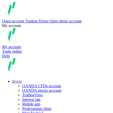
Open account
Trading
Demo
Open demo account
My account
My account
Trade online
Help
Invest
OANDA CFDs account
OANDA stocks account
TradingView
Interest rate
Mobile app
Professional client