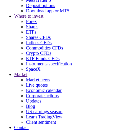
MetaTrader 5
Deposit options
Download app or MT5
Where to invest
Forex
Shares
ETFs
Shares CFDs
Indices CFDs
Commodities CFDs
Crypto CFDs
ETF Funds CFDs
Instruments specification
SpaceX
Market
Market news
Live quotes
Economic calendar
Corporate actions
Updates
Blog
US earnings season
Learn TradingView
Client sentiment
Contact