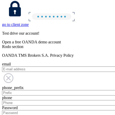
go to client zone
Test drive our account!
Open a free OANDA demo account
Rodo section
OANDA TMS Brokers S.A. Privacy Policy
email
phone_prefix
phone
Password