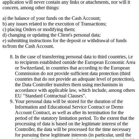
application will never contain any links or attachments, nor will it
concern, among other things:
a) the balance of your funds on the Cash Account;
b) any issues related to the execution of Transactions;
c) placing Orders or modifying them;
d) changing or updating the Client's personal data;
e) submitting instructions for the deposit or withdrawal of funds
to/from the Cash Account.
In the case of transferring personal data to third countries, i.e
to recipients established outside the European Economic Area
or Switzerland, in countries that according to the European
Commission do not provide sufficient data protection (third
countries that do not provide an adequate level of protection),
the Data Controller transfers them using mechanisms in
accordance with applicable law, which include, among others
EU "Standard Contractual Clauses".
Your personal data will be stored for the duration of the
Information and Educational Service Contract or Demo
Account Contract, as well as after its termination for the
period of the statutory limitation period. To the extent that the
processing of data is based on the legitimate interest of the
Controller, the data will be processed for the time necessary
for pursuing these legitimate interests (in particular, until the