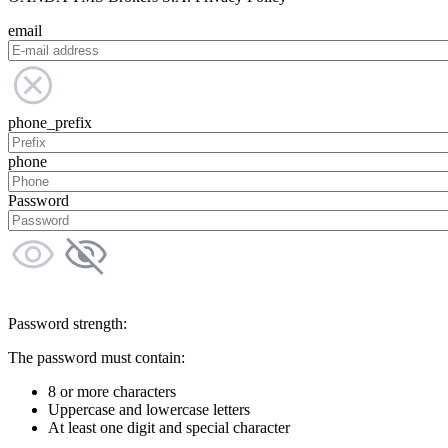
email
phone_prefix
phone
Password
Password strength:
The password must contain:
8 or more characters
Uppercase and lowercase letters
At least one digit and special character