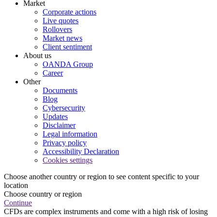
Market
Corporate actions
Live quotes
Rollovers
Market news
Client sentiment
About us
OANDA Group
Career
Other
Documents
Blog
Cybersecurity
Updates
Disclaimer
Legal information
Privacy policy
Accessibility Declaration
Cookies settings
Choose another country or region to see content specific to your
location
Choose country or region
Continue
CFDs are complex instruments and come with a high risk of losing