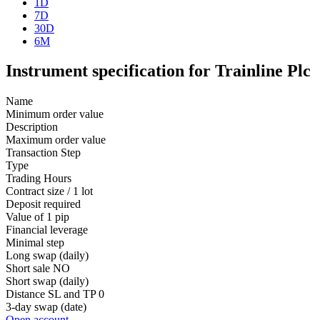
1D
7D
30D
6M
Instrument specification for Trainline Plc
Name
Minimum order value
Description
Maximum order value
Transaction Step
Type
Trading Hours
Contract size / 1 lot
Deposit required
Value of 1 pip
Financial leverage
Minimal step
Long swap (daily)
Short sale
NO
Short swap (daily)
Distance SL and TP
0
3-day swap (date)
Open account