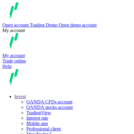
Open account
Trading
Demo
Open demo account
My account
My account
Trade online
Help
Invest
OANDA CFDs account
OANDA stocks account
TradingView
Interest rate
Mobile app
Professional client