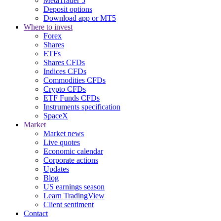
MetaTrader 5
Deposit options
Download app or MT5
Where to invest
Forex
Shares
ETFs
Shares CFDs
Indices CFDs
Commodities CFDs
Crypto CFDs
ETF Funds CFDs
Instruments specification
SpaceX
Market
Market news
Live quotes
Economic calendar
Corporate actions
Updates
Blog
US earnings season
Learn TradingView
Client sentiment
Contact