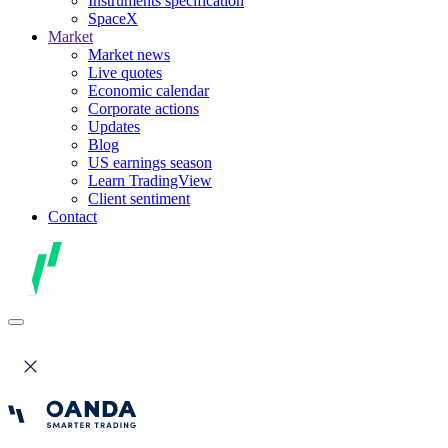
Instruments specification
SpaceX
Market
Market news
Live quotes
Economic calendar
Corporate actions
Updates
Blog
US earnings season
Learn TradingView
Client sentiment
Contact