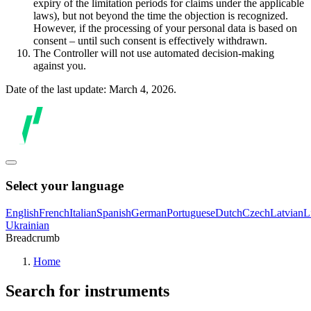
expiry of the limitation periods for claims under the applicable
laws), but not beyond the time the objection is recognized.
However, if the processing of your personal data is based on
consent – until such consent is effectively withdrawn.
The Controller will not use automated decision-making
against you.
Date of the last update: March 4, 2026.
Select your language
English
French
Italian
Spanish
German
Portuguese
Dutch
Czech
Latvian
L
Ukrainian
Breadcrumb
Home
Search for instruments