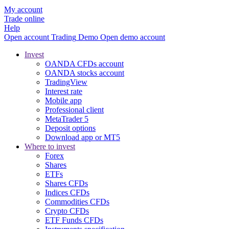
My account
Trade online
Help
Open account
Trading
Demo
Open demo account
Invest
OANDA CFDs account
OANDA stocks account
TradingView
Interest rate
Mobile app
Professional client
MetaTrader 5
Deposit options
Download app or MT5
Where to invest
Forex
Shares
ETFs
Shares CFDs
Indices CFDs
Commodities CFDs
Crypto CFDs
ETF Funds CFDs