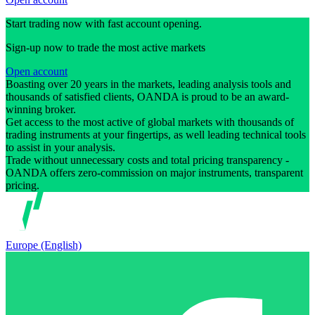
Start trading now with fast account opening.
Sign-up now to trade the most active markets
Open account
Boasting over 20 years in the markets, leading analysis tools and
thousands of satisfied clients, OANDA is proud to be an award-
winning broker.
Get access to the most active of global markets with thousands of
trading instruments at your fingertips, as well leading technical tools
to assist in your analysis.
Trade without unnecessary costs and total pricing transparency -
OANDA offers zero-commission on major instruments, transparent
pricing.
Europe (English)