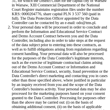
31, for which the District Court for the capital city of Warsaw
in Warsaw, XIII Commercial Department of the National
Court Register maintains registration files under the number
KRS: 0000204776, share capital PLN 3 537 560 (paid in
full). The Data Protection Officer appointed by the Data
Controller can be contacted by an e-mail: odo@tms.pl.
Your personal data will be processed in order to conclude and
perform the Information and Educational Service Contract
and Demo Account Contract between you and the Data
Controller, including also in order to take steps at the request
of the data subject prior to entering into these contracts, as
well as to fulfill obligations arising from regulations regarding
consent handling. Your personal data will also be processed
for the purposes of the Data Controller's legitimate interests,
such as the exercise of legitimate contractual claims arising
out of the Demo Account Contract or Information and
Educational Service Contract, security, fraud prevention or the
Data Controller's direct marketing and contacting you in cases
other than those specified above, where justified in particular
by an inquiry received from you and the scope of the Data
Controller's business activity. Your personal data may be also
processed for the marketing purposes based on your consent
granted to the Data Controller. Processing for purposes other
than the above may be carried out: (i) on the basis of
obtaining additional consent, (ii) on the basis of applicable