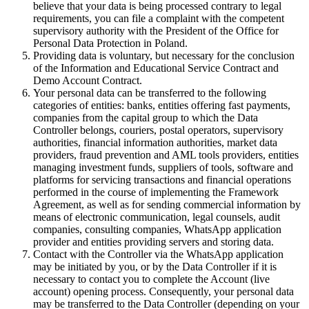
believe that your data is being processed contrary to legal
requirements, you can file a complaint with the competent
supervisory authority with the President of the Office for
Personal Data Protection in Poland.
Providing data is voluntary, but necessary for the conclusion
of the Information and Educational Service Contract and
Demo Account Contract.
Your personal data can be transferred to the following
categories of entities: banks, entities offering fast payments,
companies from the capital group to which the Data
Controller belongs, couriers, postal operators, supervisory
authorities, financial information authorities, market data
providers, fraud prevention and AML tools providers, entities
managing investment funds, suppliers of tools, software and
platforms for servicing transactions and financial operations
performed in the course of implementing the Framework
Agreement, as well as for sending commercial information by
means of electronic communication, legal counsels, audit
companies, consulting companies, WhatsApp application
provider and entities providing servers and storing data.
Contact with the Controller via the WhatsApp application
may be initiated by you, or by the Data Controller if it is
necessary to contact you to complete the Account (live
account) opening process. Consequently, your personal data
may be transferred to the Data Controller (depending on your