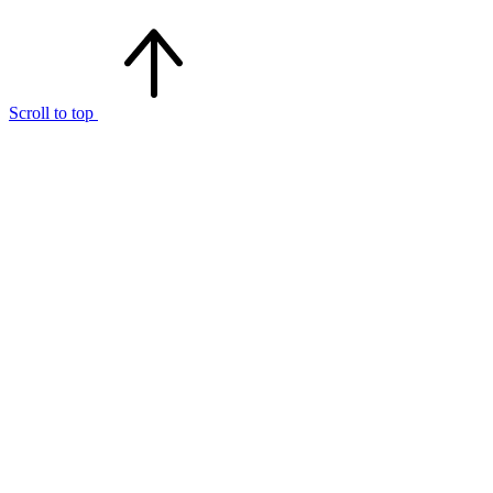
Scroll to top