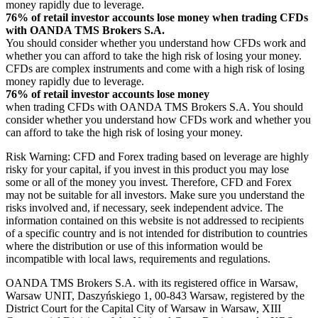
money rapidly due to leverage.
76% of retail investor accounts lose money when trading CFDs
with OANDA TMS Brokers S.A.
You should consider whether you understand how CFDs work and
whether you can afford to take the high risk of losing your money.
CFDs are complex instruments and come with a high risk of losing
money rapidly due to leverage.
76% of retail investor accounts lose money
when trading CFDs with OANDA TMS Brokers S.A. You should
consider whether you understand how CFDs work and whether you
can afford to take the high risk of losing your money.
Risk Warning: CFD and Forex trading based on leverage are highly
risky for your capital, if you invest in this product you may lose
some or all of the money you invest. Therefore, CFD and Forex
may not be suitable for all investors. Make sure you understand the
risks involved and, if necessary, seek independent advice. The
information contained on this website is not addressed to recipients
of a specific country and is not intended for distribution to countries
where the distribution or use of this information would be
incompatible with local laws, requirements and regulations.
OANDA TMS Brokers S.A. with its registered office in Warsaw,
Warsaw UNIT, Daszyńskiego 1, 00-843 Warsaw, registered by the
District Court for the Capital City of Warsaw in Warsaw, XIII