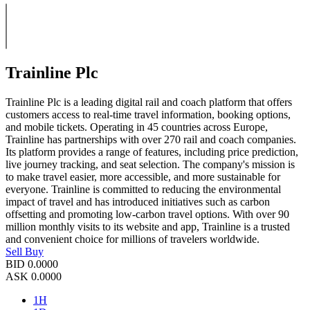
Trainline Plc
Trainline Plc is a leading digital rail and coach platform that offers
customers access to real-time travel information, booking options,
and mobile tickets. Operating in 45 countries across Europe,
Trainline has partnerships with over 270 rail and coach companies.
Its platform provides a range of features, including price prediction,
live journey tracking, and seat selection. The company's mission is
to make travel easier, more accessible, and more sustainable for
everyone. Trainline is committed to reducing the environmental
impact of travel and has introduced initiatives such as carbon
offsetting and promoting low-carbon travel options. With over 90
million monthly visits to its website and app, Trainline is a trusted
and convenient choice for millions of travelers worldwide.
Sell
Buy
BID
0.0000
ASK
0.0000
1H