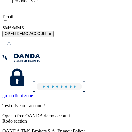
provided, via:
Email
SMS/MMS
OPEN DEMO ACCOUNT »
go to client zone
Test drive our account!
Open a free OANDA demo account
Rodo section
OANDA TMS Brokers S.A. Privacy Policy