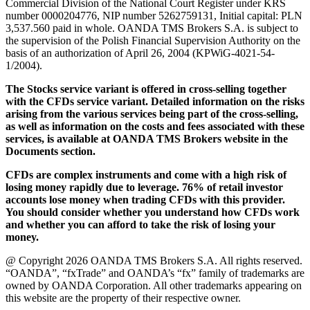
Commercial Division of the National Court Register under KRS
number 0000204776, NIP number 5262759131, Initial capital: PLN
3,537.560 paid in whole. OANDA TMS Brokers S.A. is subject to
the supervision of the Polish Financial Supervision Authority on the
basis of an authorization of April 26, 2004 (KPWiG-4021-54-
1/2004).
The Stocks service variant is offered in cross-selling together
with the CFDs service variant. Detailed information on the risks
arising from the various services being part of the cross-selling,
as well as information on the costs and fees associated with these
services, is available at OANDA TMS Brokers website in the
Documents section.
CFDs are complex instruments and come with a high risk of
losing money rapidly due to leverage. 76% of retail investor
accounts lose money when trading CFDs with this provider.
You should consider whether you understand how CFDs work
and whether you can afford to take the risk of losing your
money.
@ Copyright 2026 OANDA TMS Brokers S.A. All rights reserved.
“OANDA”, “fxTrade” and OANDA’s “fx” family of trademarks are
owned by OANDA Corporation. All other trademarks appearing on
this website are the property of their respective owner.