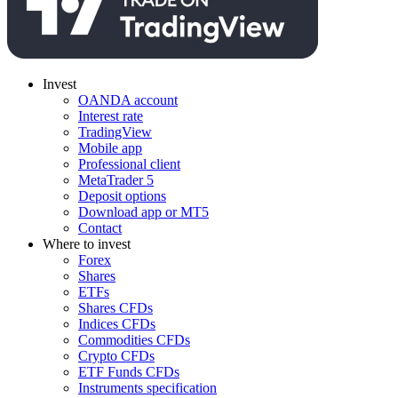
Invest
OANDA account
Interest rate
TradingView
Mobile app
Professional client
MetaTrader 5
Deposit options
Download app or MT5
Contact
Where to invest
Forex
Shares
ETFs
Shares CFDs
Indices CFDs
Commodities CFDs
Crypto CFDs
ETF Funds CFDs
Instruments specification