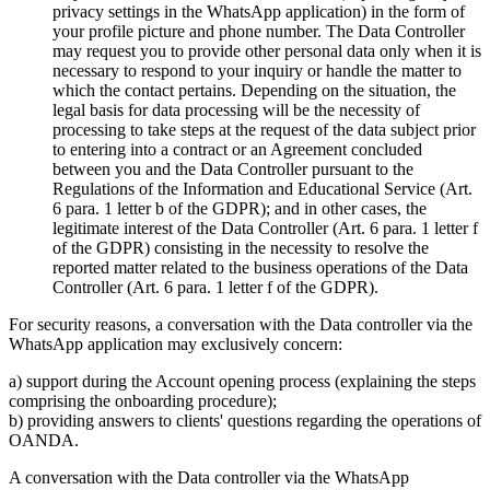
privacy settings in the WhatsApp application) in the form of
your profile picture and phone number. The Data Controller
may request you to provide other personal data only when it is
necessary to respond to your inquiry or handle the matter to
which the contact pertains. Depending on the situation, the
legal basis for data processing will be the necessity of
processing to take steps at the request of the data subject prior
to entering into a contract or an Agreement concluded
between you and the Data Controller pursuant to the
Regulations of the Information and Educational Service (Art.
6 para. 1 letter b of the GDPR); and in other cases, the
legitimate interest of the Data Controller (Art. 6 para. 1 letter f
of the GDPR) consisting in the necessity to resolve the
reported matter related to the business operations of the Data
Controller (Art. 6 para. 1 letter f of the GDPR).
For security reasons, a conversation with the Data controller via the
WhatsApp application may exclusively concern:
a) support during the Account opening process (explaining the steps
comprising the onboarding procedure);
b) providing answers to clients' questions regarding the operations of
OANDA.
A conversation with the Data controller via the WhatsApp