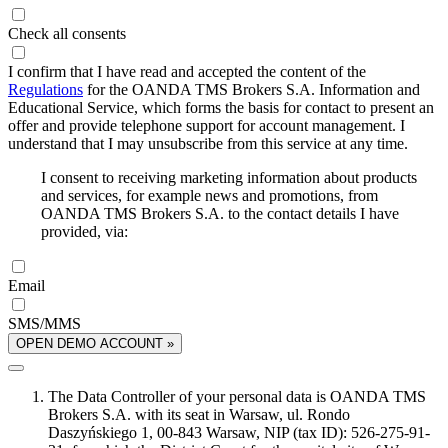
Check all consents
I confirm that I have read and accepted the content of the
Regulations
for the OANDA TMS Brokers S.A. Information and
Educational Service, which forms the basis for contact to present an
offer and provide telephone support for account management. I
understand that I may unsubscribe from this service at any time.
I consent to receiving marketing information about products
and services, for example news and promotions, from
OANDA TMS Brokers S.A. to the contact details I have
provided, via:
Email
SMS/MMS
OPEN DEMO ACCOUNT »
The Data Controller of your personal data is OANDA TMS
Brokers S.A. with its seat in Warsaw, ul. Rondo
Daszyńskiego 1, 00-843 Warsaw, NIP (tax ID): 526-275-91-