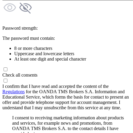
Password strength:
The password must contain:
8 or more characters
Uppercase and lowercase letters
At least one digit and special character
Check all consents
I confirm that I have read and accepted the content of the
Regulations
for the OANDA TMS Brokers S.A. Information and
Educational Service, which forms the basis for contact to present an
offer and provide telephone support for account management. I
understand that I may unsubscribe from this service at any time.
I consent to receiving marketing information about products
and services, for example news and promotions, from
OANDA TMS Brokers S.A. to the contact details I have