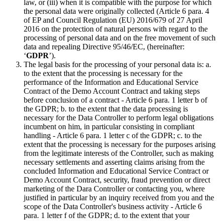
law, or (iii) when it is compatible with the purpose for which
the personal data were originally collected (Article 6 para. 4
of EP and Council Regulation (EU) 2016/679 of 27 April
2016 on the protection of natural persons with regard to the
processing of personal data and on the free movement of such
data and repealing Directive 95/46/EC, (hereinafter:
‘
GDPR
’).
The legal basis for the processing of your personal data is: a.
to the extent that the processing is necessary for the
performance of the Information and Educational Service
Contract of the Demo Account Contract and taking steps
before conclusion of a contract - Article 6 para. 1 letter b of
the GDPR; b. to the extent that the data processing is
necessary for the Data Controller to perform legal obligations
incumbent on him, in particular consisting in compliant
handling - Article 6 para. 1 letter c of the GDPR; c. to the
extent that the processing is necessary for the purposes arising
from the legitimate interests of the Controller, such as making
necessary settlements and asserting claims arising from the
concluded Information and Educational Service Contract or
Demo Account Contract, security, fraud prevention or direct
marketing of the Dara Controller or contacting you, where
justified in particular by an inquiry received from you and the
scope of the Data Controller's business activity - Article 6
para. 1 letter f of the GDPR; d. to the extent that your