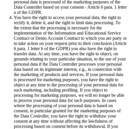
personal data is processed of the marketing purposes of the
Data Controller based on your consent - Article 6 para. 1 letter
a of the GDPR.
You have the right to access your personal data, the right to
rectify it, delete it, and the right to limit data processing. To
the extent that the processing is necessary for the
implementation of the Information and Educational Service
Contract or Demo Account Contract to which you are party or
to take action on your request prior to their conclusion (Article
6 para. 1 letter b of the GDPR) you also have the right to
transfer data. At any time, you have the right to object, on
grounds relating to your particular situation, to the use of your
personal data if the Data Controller processes your personal
data based on its legitimate interest, e.g., in connection with
the marketing of products and services. If your personal data
is processed for marketing purposes, you have the right to
object at any time to the processing of your personal data for
such marketing, including profiling. If you object to
processing for marketing purposes, we will no longer be able
to process your personal data for such purposes. In cases
where the processing of your personal data is based on
consent, in particular granted for the marketing purposes of
the Data Controller, you have the right to withdraw your
consent at any time without affecting the lawfulness of
processing based on consent before its withdrawal. If you