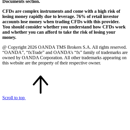
Documents section.
CFDs are complex instruments and come with a high risk of
losing money rapidly due to leverage. 76% of retail investor
accounts lose money when trading CFDs with this provider.
You should consider whether you understand how CFDs work
and whether you can afford to take the risk of losing your
money.
@ Copyright 2026 OANDA TMS Brokers S.A. All rights reserved.
“OANDA”, “fxTrade” and OANDA’s “fx” family of trademarks are
owned by OANDA Corporation. All other trademarks appearing on
this website are the property of their respective owner.
Scroll to top