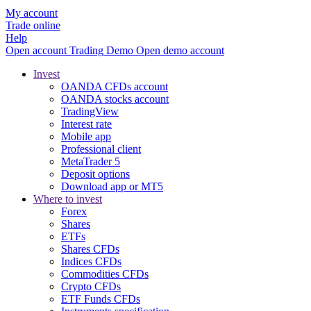
My account
Trade online
Help
Open account
Trading
Demo
Open demo account
Invest
OANDA CFDs account
OANDA stocks account
TradingView
Interest rate
Mobile app
Professional client
MetaTrader 5
Deposit options
Download app or MT5
Where to invest
Forex
Shares
ETFs
Shares CFDs
Indices CFDs
Commodities CFDs
Crypto CFDs
ETF Funds CFDs