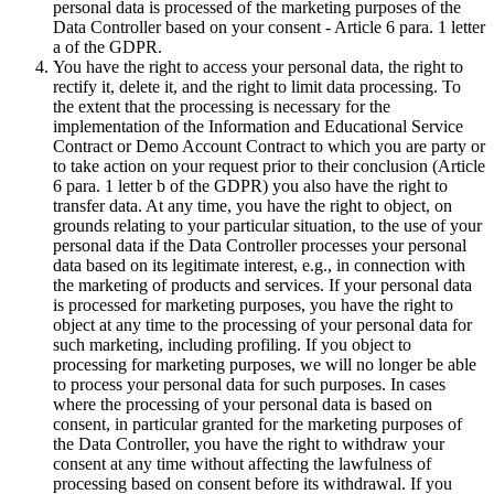
personal data is processed of the marketing purposes of the
Data Controller based on your consent - Article 6 para. 1 letter
a of the GDPR.
You have the right to access your personal data, the right to
rectify it, delete it, and the right to limit data processing. To
the extent that the processing is necessary for the
implementation of the Information and Educational Service
Contract or Demo Account Contract to which you are party or
to take action on your request prior to their conclusion (Article
6 para. 1 letter b of the GDPR) you also have the right to
transfer data. At any time, you have the right to object, on
grounds relating to your particular situation, to the use of your
personal data if the Data Controller processes your personal
data based on its legitimate interest, e.g., in connection with
the marketing of products and services. If your personal data
is processed for marketing purposes, you have the right to
object at any time to the processing of your personal data for
such marketing, including profiling. If you object to
processing for marketing purposes, we will no longer be able
to process your personal data for such purposes. In cases
where the processing of your personal data is based on
consent, in particular granted for the marketing purposes of
the Data Controller, you have the right to withdraw your
consent at any time without affecting the lawfulness of
processing based on consent before its withdrawal. If you