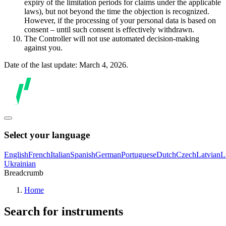
expiry of the limitation periods for claims under the applicable
laws), but not beyond the time the objection is recognized.
However, if the processing of your personal data is based on
consent – until such consent is effectively withdrawn.
The Controller will not use automated decision-making
against you.
Date of the last update: March 4, 2026.
Select your language
English
French
Italian
Spanish
German
Portuguese
Dutch
Czech
Latvian
L
Ukrainian
Breadcrumb
Home
Search for instruments