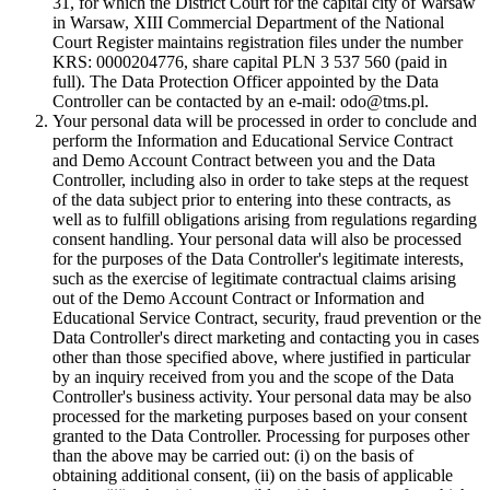
31, for which the District Court for the capital city of Warsaw
in Warsaw, XIII Commercial Department of the National
Court Register maintains registration files under the number
KRS: 0000204776, share capital PLN 3 537 560 (paid in
full). The Data Protection Officer appointed by the Data
Controller can be contacted by an e-mail: odo@tms.pl.
Your personal data will be processed in order to conclude and
perform the Information and Educational Service Contract
and Demo Account Contract between you and the Data
Controller, including also in order to take steps at the request
of the data subject prior to entering into these contracts, as
well as to fulfill obligations arising from regulations regarding
consent handling. Your personal data will also be processed
for the purposes of the Data Controller's legitimate interests,
such as the exercise of legitimate contractual claims arising
out of the Demo Account Contract or Information and
Educational Service Contract, security, fraud prevention or the
Data Controller's direct marketing and contacting you in cases
other than those specified above, where justified in particular
by an inquiry received from you and the scope of the Data
Controller's business activity. Your personal data may be also
processed for the marketing purposes based on your consent
granted to the Data Controller. Processing for purposes other
than the above may be carried out: (i) on the basis of
obtaining additional consent, (ii) on the basis of applicable