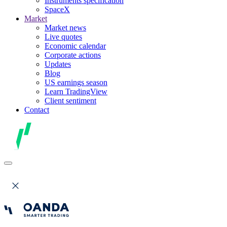
Instruments specification
SpaceX
Market
Market news
Live quotes
Economic calendar
Corporate actions
Updates
Blog
US earnings season
Learn TradingView
Client sentiment
Contact