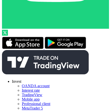
Invest
OANDA account
Interest rate
TradingView
Mobile app
Professional client
MetaTrader 5