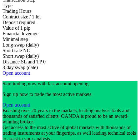
Type
Trading Hours
Contract size / 1 lot
Deposit required
Value of 1 pip
Financial leverage
Minimal step
Long swap (daily)
Short sale
NO
Short swap (daily)
Distance SL and TP
0
3-day swap (date)
Open account
Start trading now with fast account opening.
Sign-up now to trade the most active markets
Open account
Boasting over 20 years in the markets, leading analysis tools and
thousands of satisfied clients, OANDA is proud to be an award-
winning broker.
Get access to the most active of global markets with thousands of
trading instruments at your fingertips, as well leading technical tools
to assist in your analysis.