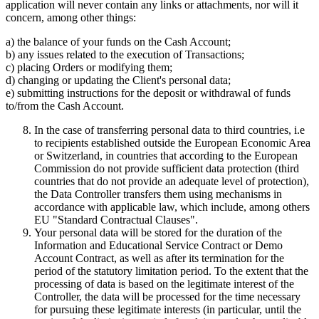
application will never contain any links or attachments, nor will it
concern, among other things:
a) the balance of your funds on the Cash Account;
b) any issues related to the execution of Transactions;
c) placing Orders or modifying them;
d) changing or updating the Client's personal data;
e) submitting instructions for the deposit or withdrawal of funds
to/from the Cash Account.
In the case of transferring personal data to third countries, i.e
to recipients established outside the European Economic Area
or Switzerland, in countries that according to the European
Commission do not provide sufficient data protection (third
countries that do not provide an adequate level of protection),
the Data Controller transfers them using mechanisms in
accordance with applicable law, which include, among others
EU "Standard Contractual Clauses".
Your personal data will be stored for the duration of the
Information and Educational Service Contract or Demo
Account Contract, as well as after its termination for the
period of the statutory limitation period. To the extent that the
processing of data is based on the legitimate interest of the
Controller, the data will be processed for the time necessary
for pursuing these legitimate interests (in particular, until the