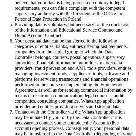
believe that your data is being processed contrary to legal
requirements, you can file a complaint with the competent
supervisory authority with the President of the Office for
Personal Data Protection in Poland.
Providing data is voluntary, but necessary for the conclusion
of the Information and Educational Service Contract and
Demo Account Contract.
Your personal data can be transferred to the following
categories of entities: banks, entities offering fast payments,
companies from the capital group to which the Data
Controller belongs, couriers, postal operators, supervisory
authorities, financial information authorities, market data
providers, fraud prevention and AML tools providers, entities
managing investment funds, suppliers of tools, software and
platforms for servicing transactions and financial operations
performed in the course of implementing the Framework
Agreement, as well as for sending commercial information by
means of electronic communication, legal counsels, audit
companies, consulting companies, WhatsApp application
provider and entities providing servers and storing data.
Contact with the Controller via the WhatsApp application
may be initiated by you, or by the Data Controller if it is
necessary to contact you to complete the Account (live
account) opening process. Consequently, your personal data
may be transferred to the Data Controller (depending on your