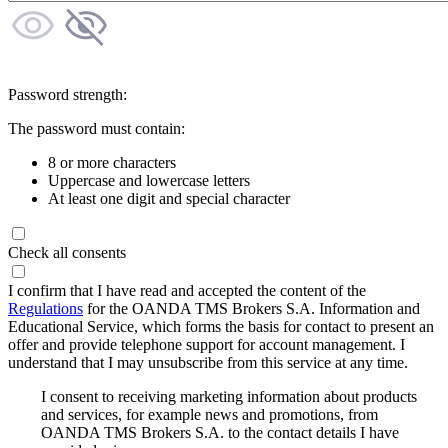
Password strength:
The password must contain:
8 or more characters
Uppercase and lowercase letters
At least one digit and special character
Check all consents
I confirm that I have read and accepted the content of the
Regulations
for the OANDA TMS Brokers S.A. Information and
Educational Service, which forms the basis for contact to present an
offer and provide telephone support for account management. I
understand that I may unsubscribe from this service at any time.
I consent to receiving marketing information about products
and services, for example news and promotions, from
OANDA TMS Brokers S.A. to the contact details I have