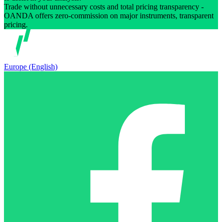
Trade without unnecessary costs and total pricing transparency -
OANDA offers zero-commission on major instruments, transparent
pricing.
Europe (English)