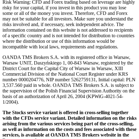
Risk Warning: CFD and Forex trading based on leverage are highly
risky for your capital, if you invest in this product you may lose
some or all of the money you invest. Therefore, CFD and Forex
may not be suitable for all investors. Make sure you understand the
risks involved and, if necessary, seek independent advice. The
information contained on this website is not addressed to recipients
of a specific country and is not intended for distribution to countries
where the distribution or use of this information would be
incompatible with local laws, requirements and regulations.
OANDA TMS Brokers S.A. with its registered office in Warsaw,
Warsaw UNIT, Daszyńskiego 1, 00-843 Warsaw, registered by the
District Court for the Capital City of Warsaw in Warsaw, XIII
Commercial Division of the National Court Register under KRS
number 0000204776, NIP number 5262759131, Initial capital: PLN
3,537.560 paid in whole. OANDA TMS Brokers S.A. is subject to
the supervision of the Polish Financial Supervision Authority on the
basis of an authorization of April 26, 2004 (KPWiG-4021-54-
1/2004).
The Stocks service variant is offered in cross-selling together
with the CFDs service variant. Detailed information on the risks
arising from the various services being part of the cross-selling,
as well as information on the costs and fees associated with these
services, is available at OANDA TMS Brokers website in the