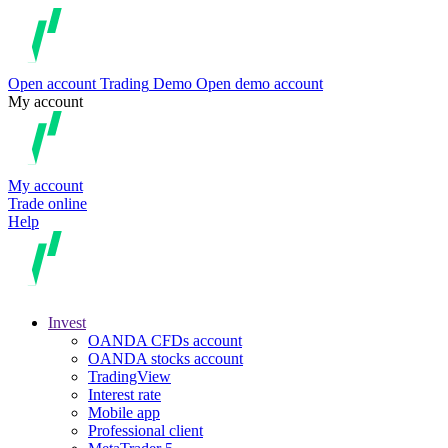
Open account
Trading
Demo
Open demo account
My account
My account
Trade online
Help
Invest
OANDA CFDs account
OANDA stocks account
TradingView
Interest rate
Mobile app
Professional client