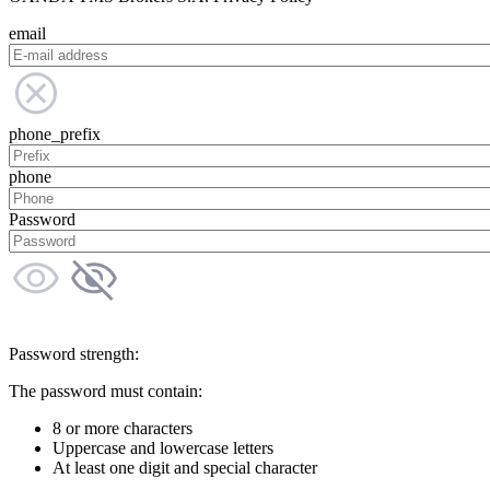
email
phone_prefix
phone
Password
Password strength:
The password must contain:
8 or more characters
Uppercase and lowercase letters
At least one digit and special character