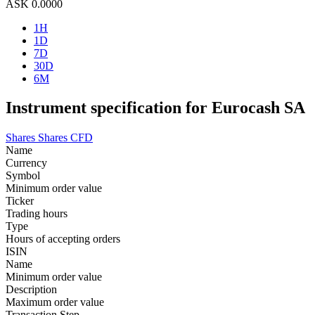
ASK
0.0000
1H
1D
7D
30D
6M
Instrument specification for Eurocash SA
Shares
Shares CFD
Name
Currency
Symbol
Minimum order value
Ticker
Trading hours
Type
Hours of accepting orders
ISIN
Name
Minimum order value
Description
Maximum order value
Transaction Step