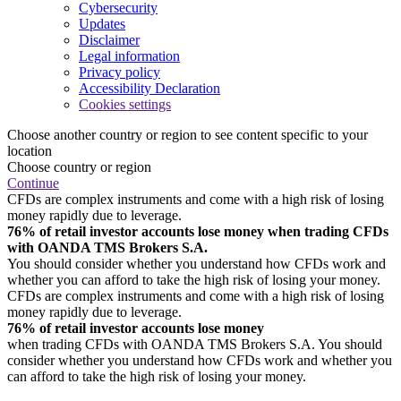
Cybersecurity
Updates
Disclaimer
Legal information
Privacy policy
Accessibility Declaration
Cookies settings
Choose another country or region to see content specific to your
location
Choose country or region
Continue
CFDs are complex instruments and come with a high risk of losing
money rapidly due to leverage.
76% of retail investor accounts lose money when trading CFDs
with OANDA TMS Brokers S.A.
You should consider whether you understand how CFDs work and
whether you can afford to take the high risk of losing your money.
CFDs are complex instruments and come with a high risk of losing
money rapidly due to leverage.
76% of retail investor accounts lose money
when trading CFDs with OANDA TMS Brokers S.A. You should
consider whether you understand how CFDs work and whether you
can afford to take the high risk of losing your money.