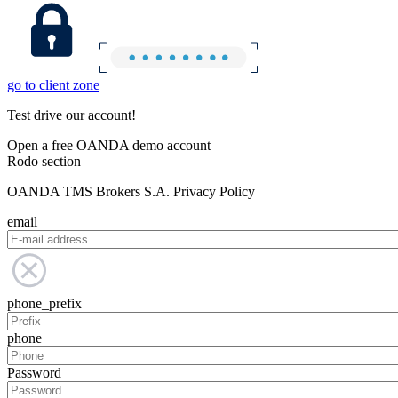
go to client zone
Test drive our account!
Open a free OANDA demo account
Rodo section
OANDA TMS Brokers S.A. Privacy Policy
email
phone_prefix
phone
Password