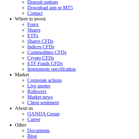
Deposit options
Download app or MT5
Contact
Where to invest
Forex
Shares
ETFs
Shares CFDs
Indices CFDs
Commodities CFDs
Crypto CFDs
ETF Funds CFDs
Instruments specification
Market
Corporate actions
Live quotes
Rollovers
Market news
Client sentiment
About us
OANDA Group
Career
Other
Documents
Blog