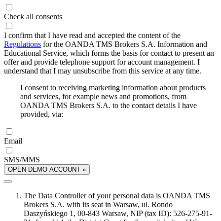
Check all consents
I confirm that I have read and accepted the content of the
Regulations
for the OANDA TMS Brokers S.A. Information and
Educational Service, which forms the basis for contact to present an
offer and provide telephone support for account management. I
understand that I may unsubscribe from this service at any time.
I consent to receiving marketing information about products
and services, for example news and promotions, from
OANDA TMS Brokers S.A. to the contact details I have
provided, via:
Email
SMS/MMS
OPEN DEMO ACCOUNT »
The Data Controller of your personal data is OANDA TMS
Brokers S.A. with its seat in Warsaw, ul. Rondo
Daszyńskiego 1, 00-843 Warsaw, NIP (tax ID): 526-275-91-