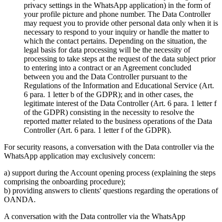
privacy settings in the WhatsApp application) in the form of
your profile picture and phone number. The Data Controller
may request you to provide other personal data only when it is
necessary to respond to your inquiry or handle the matter to
which the contact pertains. Depending on the situation, the
legal basis for data processing will be the necessity of
processing to take steps at the request of the data subject prior
to entering into a contract or an Agreement concluded
between you and the Data Controller pursuant to the
Regulations of the Information and Educational Service (Art.
6 para. 1 letter b of the GDPR); and in other cases, the
legitimate interest of the Data Controller (Art. 6 para. 1 letter f
of the GDPR) consisting in the necessity to resolve the
reported matter related to the business operations of the Data
Controller (Art. 6 para. 1 letter f of the GDPR).
For security reasons, a conversation with the Data controller via the
WhatsApp application may exclusively concern:
a) support during the Account opening process (explaining the steps
comprising the onboarding procedure);
b) providing answers to clients' questions regarding the operations of
OANDA.
A conversation with the Data controller via the WhatsApp