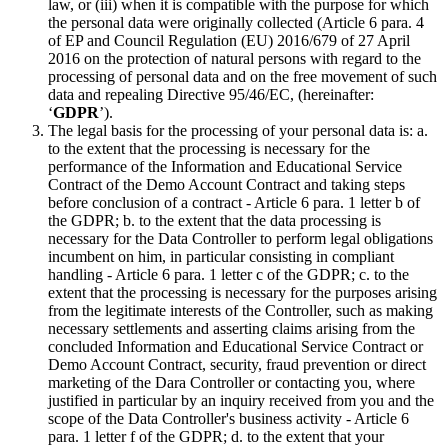
law, or (iii) when it is compatible with the purpose for which
the personal data were originally collected (Article 6 para. 4
of EP and Council Regulation (EU) 2016/679 of 27 April
2016 on the protection of natural persons with regard to the
processing of personal data and on the free movement of such
data and repealing Directive 95/46/EC, (hereinafter:
‘
GDPR
’).
The legal basis for the processing of your personal data is: a.
to the extent that the processing is necessary for the
performance of the Information and Educational Service
Contract of the Demo Account Contract and taking steps
before conclusion of a contract - Article 6 para. 1 letter b of
the GDPR; b. to the extent that the data processing is
necessary for the Data Controller to perform legal obligations
incumbent on him, in particular consisting in compliant
handling - Article 6 para. 1 letter c of the GDPR; c. to the
extent that the processing is necessary for the purposes arising
from the legitimate interests of the Controller, such as making
necessary settlements and asserting claims arising from the
concluded Information and Educational Service Contract or
Demo Account Contract, security, fraud prevention or direct
marketing of the Dara Controller or contacting you, where
justified in particular by an inquiry received from you and the
scope of the Data Controller's business activity - Article 6
para. 1 letter f of the GDPR; d. to the extent that your