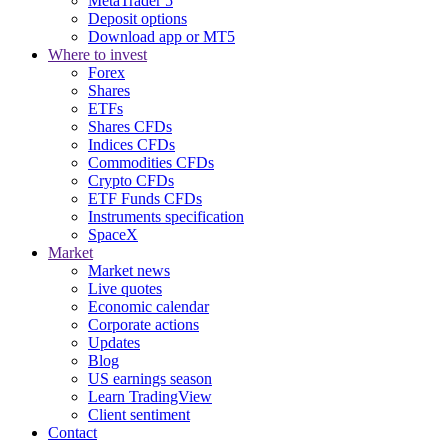
MetaTrader 5
Deposit options
Download app or MT5
Where to invest
Forex
Shares
ETFs
Shares CFDs
Indices CFDs
Commodities CFDs
Crypto CFDs
ETF Funds CFDs
Instruments specification
SpaceX
Market
Market news
Live quotes
Economic calendar
Corporate actions
Updates
Blog
US earnings season
Learn TradingView
Client sentiment
Contact