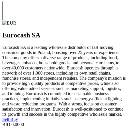
Eurocash SA
Eurocash SA is a leading wholesale distributor of fast-moving
consumer goods in Poland, boasting over 25 years of experience.
The company offers a diverse range of products, including food,
beverages, tobacco, household goods, and personal care items, to
over 40,000 customers nationwide. Eurocash operates through a
network of over 1,000 stores, including its own retail chains,
franchise stores, and independent retailers. The company's mission is
to provide high-quality products at competitive prices, while also
offering value-added services such as marketing support, logistics,
and training. Eurocash is committed to sustainable business
practices, implementing initiatives such as energy-efficient lighting
and waste reduction programs. With a strong focus on customer
satisfaction and innovation, Eurocash is well-positioned to continue
its growth and success in the highly competitive wholesale market.
Sell
Buy
BID
0.0000