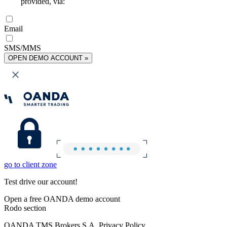
provided, via:
Email
SMS/MMS
OPEN DEMO ACCOUNT »
go to client zone
Test drive our account!
Open a free OANDA demo account
Rodo section
OANDA TMS Brokers S.A. Privacy Policy