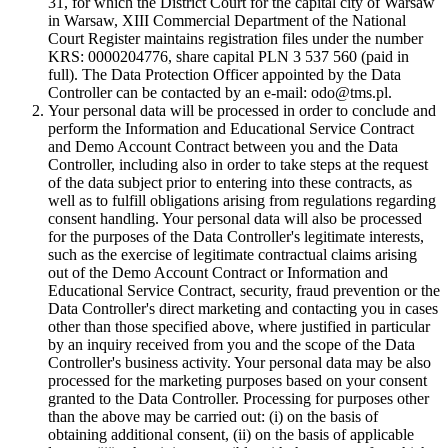
31, for which the District Court for the capital city of Warsaw
in Warsaw, XIII Commercial Department of the National
Court Register maintains registration files under the number
KRS: 0000204776, share capital PLN 3 537 560 (paid in
full). The Data Protection Officer appointed by the Data
Controller can be contacted by an e-mail: odo@tms.pl.
Your personal data will be processed in order to conclude and
perform the Information and Educational Service Contract
and Demo Account Contract between you and the Data
Controller, including also in order to take steps at the request
of the data subject prior to entering into these contracts, as
well as to fulfill obligations arising from regulations regarding
consent handling. Your personal data will also be processed
for the purposes of the Data Controller's legitimate interests,
such as the exercise of legitimate contractual claims arising
out of the Demo Account Contract or Information and
Educational Service Contract, security, fraud prevention or the
Data Controller's direct marketing and contacting you in cases
other than those specified above, where justified in particular
by an inquiry received from you and the scope of the Data
Controller's business activity. Your personal data may be also
processed for the marketing purposes based on your consent
granted to the Data Controller. Processing for purposes other
than the above may be carried out: (i) on the basis of
obtaining additional consent, (ii) on the basis of applicable