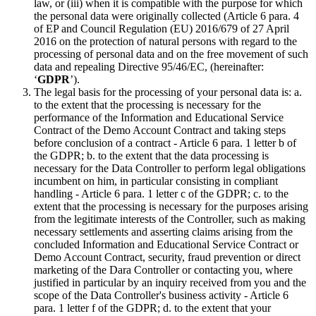
law, or (iii) when it is compatible with the purpose for which
the personal data were originally collected (Article 6 para. 4
of EP and Council Regulation (EU) 2016/679 of 27 April
2016 on the protection of natural persons with regard to the
processing of personal data and on the free movement of such
data and repealing Directive 95/46/EC, (hereinafter:
‘
GDPR
’).
The legal basis for the processing of your personal data is: a.
to the extent that the processing is necessary for the
performance of the Information and Educational Service
Contract of the Demo Account Contract and taking steps
before conclusion of a contract - Article 6 para. 1 letter b of
the GDPR; b. to the extent that the data processing is
necessary for the Data Controller to perform legal obligations
incumbent on him, in particular consisting in compliant
handling - Article 6 para. 1 letter c of the GDPR; c. to the
extent that the processing is necessary for the purposes arising
from the legitimate interests of the Controller, such as making
necessary settlements and asserting claims arising from the
concluded Information and Educational Service Contract or
Demo Account Contract, security, fraud prevention or direct
marketing of the Dara Controller or contacting you, where
justified in particular by an inquiry received from you and the
scope of the Data Controller's business activity - Article 6
para. 1 letter f of the GDPR; d. to the extent that your