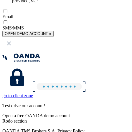
provided, via:
Email
SMS/MMS
OPEN DEMO ACCOUNT »
go to client zone
Test drive our account!
Open a free OANDA demo account
Rodo section
OANDA TMS Brokers S.A. Privacy Policy