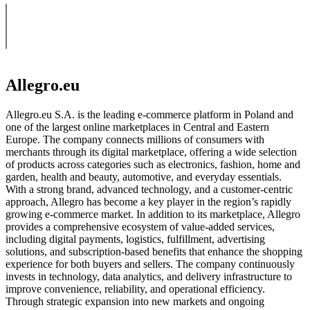
Allegro.eu
Allegro.eu S.A. is the leading e-commerce platform in Poland and
one of the largest online marketplaces in Central and Eastern
Europe. The company connects millions of consumers with
merchants through its digital marketplace, offering a wide selection
of products across categories such as electronics, fashion, home and
garden, health and beauty, automotive, and everyday essentials.
With a strong brand, advanced technology, and a customer-centric
approach, Allegro has become a key player in the region’s rapidly
growing e-commerce market. In addition to its marketplace, Allegro
provides a comprehensive ecosystem of value-added services,
including digital payments, logistics, fulfillment, advertising
solutions, and subscription-based benefits that enhance the shopping
experience for both buyers and sellers. The company continuously
invests in technology, data analytics, and delivery infrastructure to
improve convenience, reliability, and operational efficiency.
Through strategic expansion into new markets and ongoing