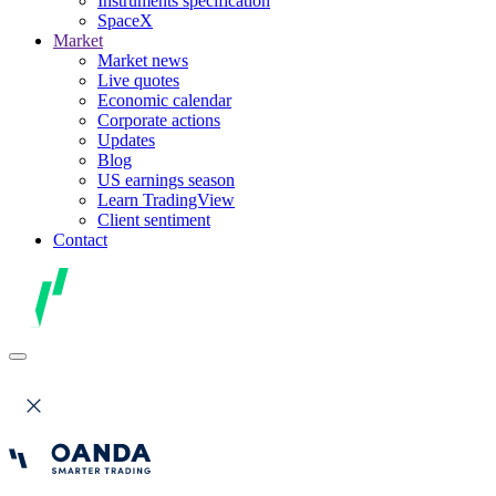
Instruments specification
SpaceX
Market
Market news
Live quotes
Economic calendar
Corporate actions
Updates
Blog
US earnings season
Learn TradingView
Client sentiment
Contact