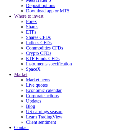
MetaTrader 5
Deposit options
Download app or MT5
Where to invest
Forex
Shares
ETFs
Shares CFDs
Indices CFDs
Commodities CFDs
Crypto CFDs
ETF Funds CFDs
Instruments specification
SpaceX
Market
Market news
Live quotes
Economic calendar
Corporate actions
Updates
Blog
US earnings season
Learn TradingView
Client sentiment
Contact