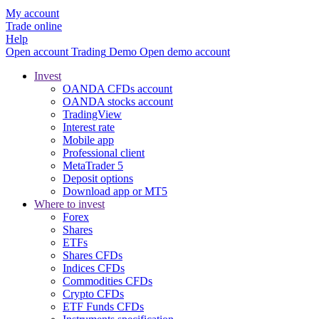
My account
Trade online
Help
Open account
Trading
Demo
Open demo account
Invest
OANDA CFDs account
OANDA stocks account
TradingView
Interest rate
Mobile app
Professional client
MetaTrader 5
Deposit options
Download app or MT5
Where to invest
Forex
Shares
ETFs
Shares CFDs
Indices CFDs
Commodities CFDs
Crypto CFDs
ETF Funds CFDs