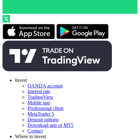
Invest
OANDA account
Interest rate
TradingView
Mobile app
Professional client
MetaTrader 5
Deposit options
Download app or MT5
Contact
Where to invest