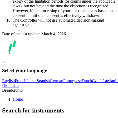
expiry of the limitation periods for claims under the applicable
laws), but not beyond the time the objection is recognized.
However, if the processing of your personal data is based on
consent – until such consent is effectively withdrawn.
The Controller will not use automated decision-making
against you.
Date of the last update: March 4, 2026.
Select your language
English
French
Italian
Spanish
German
Portuguese
Dutch
Czech
Latvian
L
Ukrainian
Breadcrumb
Home
Search for instruments