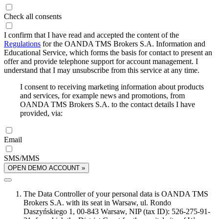
Check all consents
I confirm that I have read and accepted the content of the
Regulations
for the OANDA TMS Brokers S.A. Information and
Educational Service, which forms the basis for contact to present an
offer and provide telephone support for account management. I
understand that I may unsubscribe from this service at any time.
I consent to receiving marketing information about products
and services, for example news and promotions, from
OANDA TMS Brokers S.A. to the contact details I have
provided, via:
Email
SMS/MMS
OPEN DEMO ACCOUNT »
The Data Controller of your personal data is OANDA TMS
Brokers S.A. with its seat in Warsaw, ul. Rondo
Daszyńskiego 1, 00-843 Warsaw, NIP (tax ID): 526-275-91-