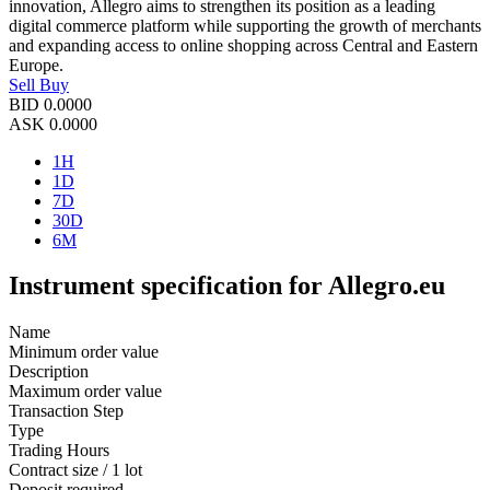
innovation, Allegro aims to strengthen its position as a leading
digital commerce platform while supporting the growth of merchants
and expanding access to online shopping across Central and Eastern
Europe.
Sell
Buy
BID
0.0000
ASK
0.0000
1H
1D
7D
30D
6M
Instrument specification for Allegro.eu
Name
Minimum order value
Description
Maximum order value
Transaction Step
Type
Trading Hours
Contract size / 1 lot
Deposit required