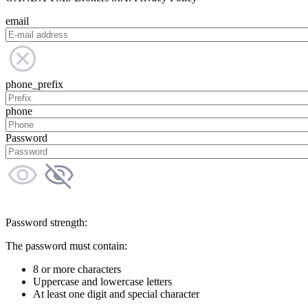
email
phone_prefix
phone
Password
Password strength:
The password must contain:
8 or more characters
Uppercase and lowercase letters
At least one digit and special character