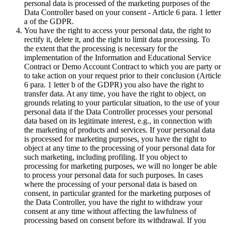
personal data is processed of the marketing purposes of the
Data Controller based on your consent - Article 6 para. 1 letter
a of the GDPR.
You have the right to access your personal data, the right to
rectify it, delete it, and the right to limit data processing. To
the extent that the processing is necessary for the
implementation of the Information and Educational Service
Contract or Demo Account Contract to which you are party or
to take action on your request prior to their conclusion (Article
6 para. 1 letter b of the GDPR) you also have the right to
transfer data. At any time, you have the right to object, on
grounds relating to your particular situation, to the use of your
personal data if the Data Controller processes your personal
data based on its legitimate interest, e.g., in connection with
the marketing of products and services. If your personal data
is processed for marketing purposes, you have the right to
object at any time to the processing of your personal data for
such marketing, including profiling. If you object to
processing for marketing purposes, we will no longer be able
to process your personal data for such purposes. In cases
where the processing of your personal data is based on
consent, in particular granted for the marketing purposes of
the Data Controller, you have the right to withdraw your
consent at any time without affecting the lawfulness of
processing based on consent before its withdrawal. If you