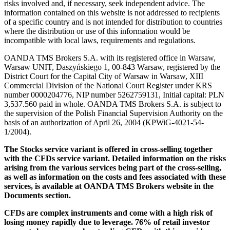
risks involved and, if necessary, seek independent advice. The
information contained on this website is not addressed to recipients
of a specific country and is not intended for distribution to countries
where the distribution or use of this information would be
incompatible with local laws, requirements and regulations.
OANDA TMS Brokers S.A. with its registered office in Warsaw,
Warsaw UNIT, Daszyńskiego 1, 00-843 Warsaw, registered by the
District Court for the Capital City of Warsaw in Warsaw, XIII
Commercial Division of the National Court Register under KRS
number 0000204776, NIP number 5262759131, Initial capital: PLN
3,537.560 paid in whole. OANDA TMS Brokers S.A. is subject to
the supervision of the Polish Financial Supervision Authority on the
basis of an authorization of April 26, 2004 (KPWiG-4021-54-
1/2004).
The Stocks service variant is offered in cross-selling together
with the CFDs service variant. Detailed information on the risks
arising from the various services being part of the cross-selling,
as well as information on the costs and fees associated with these
services, is available at OANDA TMS Brokers website in the
Documents section.
CFDs are complex instruments and come with a high risk of
losing money rapidly due to leverage. 76% of retail investor