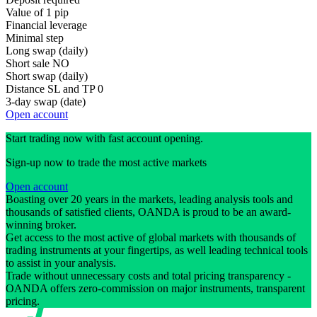
Value of 1 pip
Financial leverage
Minimal step
Long swap (daily)
Short sale
NO
Short swap (daily)
Distance SL and TP
0
3-day swap (date)
Open account
Start trading now with fast account opening.
Sign-up now to trade the most active markets
Open account
Boasting over 20 years in the markets, leading analysis tools and
thousands of satisfied clients, OANDA is proud to be an award-
winning broker.
Get access to the most active of global markets with thousands of
trading instruments at your fingertips, as well leading technical tools
to assist in your analysis.
Trade without unnecessary costs and total pricing transparency -
OANDA offers zero-commission on major instruments, transparent
pricing.