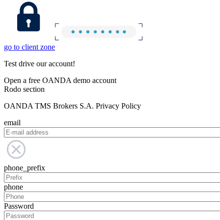
go to client zone
Test drive our account!
Open a free OANDA demo account
Rodo section
OANDA TMS Brokers S.A. Privacy Policy
email
phone_prefix
phone
Password