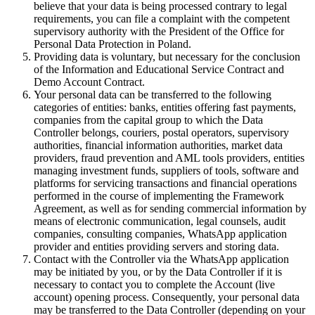
believe that your data is being processed contrary to legal
requirements, you can file a complaint with the competent
supervisory authority with the President of the Office for
Personal Data Protection in Poland.
Providing data is voluntary, but necessary for the conclusion
of the Information and Educational Service Contract and
Demo Account Contract.
Your personal data can be transferred to the following
categories of entities: banks, entities offering fast payments,
companies from the capital group to which the Data
Controller belongs, couriers, postal operators, supervisory
authorities, financial information authorities, market data
providers, fraud prevention and AML tools providers, entities
managing investment funds, suppliers of tools, software and
platforms for servicing transactions and financial operations
performed in the course of implementing the Framework
Agreement, as well as for sending commercial information by
means of electronic communication, legal counsels, audit
companies, consulting companies, WhatsApp application
provider and entities providing servers and storing data.
Contact with the Controller via the WhatsApp application
may be initiated by you, or by the Data Controller if it is
necessary to contact you to complete the Account (live
account) opening process. Consequently, your personal data
may be transferred to the Data Controller (depending on your