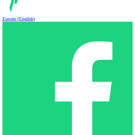
Europe (English)