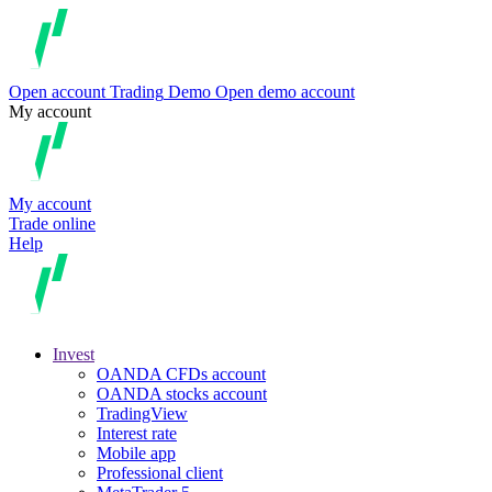
Open account
Trading
Demo
Open demo account
My account
My account
Trade online
Help
Invest
OANDA CFDs account
OANDA stocks account
TradingView
Interest rate
Mobile app
Professional client