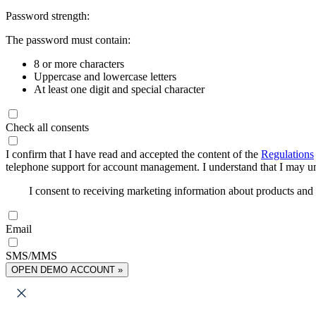
Password strength:
The password must contain:
8 or more characters
Uppercase and lowercase letters
At least one digit and special character
Check all consents
I confirm that I have read and accepted the content of the
Regulations
telephone support for account management. I understand that I may uns
I consent to receiving marketing information about products an
Email
SMS/MMS
OPEN DEMO ACCOUNT »