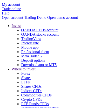
My account
Trade online
Help
Open account
Trading
Demo
Open demo account
Invest
OANDA CFDs account
OANDA stocks account
TradingView
Interest rate
Mobile app
Professional client
MetaTrader 5
Deposit options
Download app or MT5
Where to invest
Forex
Shares
ETFs
Shares CFDs
Indices CFDs
Commodities CFDs
Crypto CFDs
ETF Funds CFDs