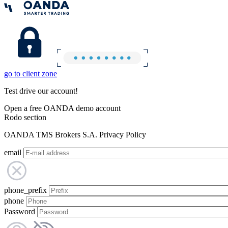
go to client zone
Test drive our account!
Open a free OANDA demo account
Rodo section
OANDA TMS Brokers S.A. Privacy Policy
email
phone_prefix
phone
Password