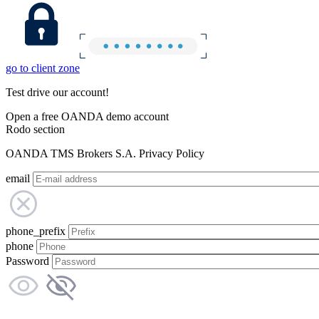
go to client zone
Test drive our account!
Open a free OANDA demo account
Rodo section
OANDA TMS Brokers S.A. Privacy Policy
email
phone_prefix
phone
Password