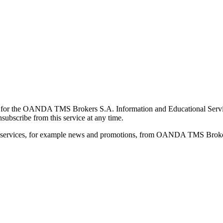
for the OANDA TMS Brokers S.A. Information and Educational Service, 
ubscribe from this service at any time.
d services, for example news and promotions, from OANDA TMS Brokers 