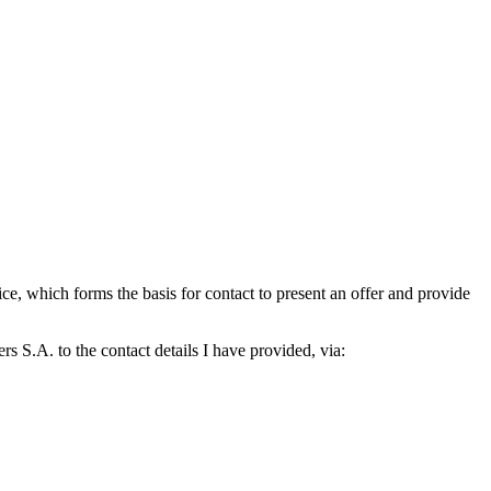
which forms the basis for contact to present an offer and provide
S.A. to the contact details I have provided, via: