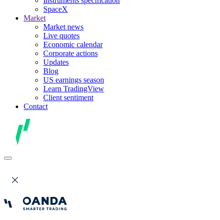
Instruments specification
SpaceX
Market
Market news
Live quotes
Economic calendar
Corporate actions
Updates
Blog
US earnings season
Learn TradingView
Client sentiment
Contact