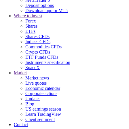
MetaTrader 5
Deposit options
Download app or MT5
Where to invest
Forex
Shares
ETFs
Shares CFDs
Indices CFDs
Commodities CFDs
Crypto CFDs
ETF Funds CFDs
Instruments specification
SpaceX
Market
Market news
Live quotes
Economic calendar
Corporate actions
Updates
Blog
US earnings season
Learn TradingView
Client sentiment
Contact