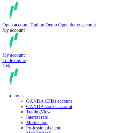
Open account
Trading
Demo
Open demo account
My account
My account
Trade online
Help
Invest
OANDA CFDs account
OANDA stocks account
TradingView
Interest rate
Mobile app
Professional client