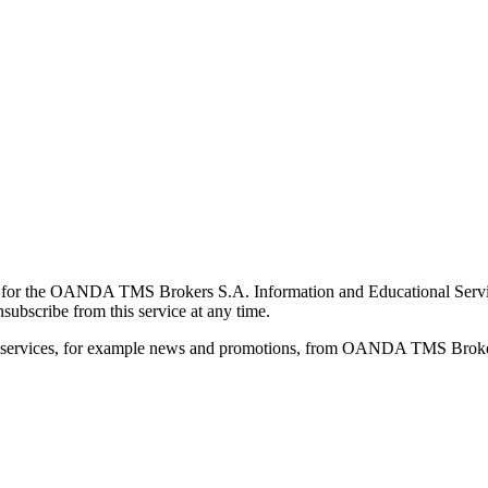
for the OANDA TMS Brokers S.A. Information and Educational Service, 
ubscribe from this service at any time.
d services, for example news and promotions, from OANDA TMS Brokers 