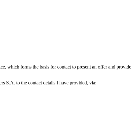
which forms the basis for contact to present an offer and provide
S.A. to the contact details I have provided, via: