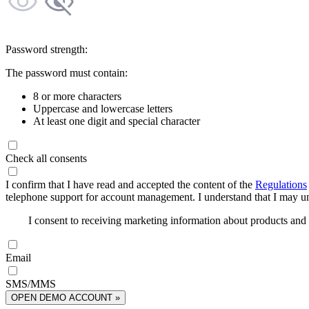
Password strength:
The password must contain:
8 or more characters
Uppercase and lowercase letters
At least one digit and special character
Check all consents
I confirm that I have read and accepted the content of the
Regulations
telephone support for account management. I understand that I may uns
I consent to receiving marketing information about products an
Email
SMS/MMS
OPEN DEMO ACCOUNT »