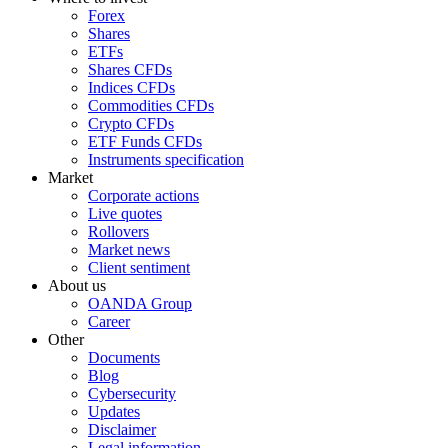
Forex
Shares
ETFs
Shares CFDs
Indices CFDs
Commodities CFDs
Crypto CFDs
ETF Funds CFDs
Instruments specification
Market
Corporate actions
Live quotes
Rollovers
Market news
Client sentiment
About us
OANDA Group
Career
Other
Documents
Blog
Cybersecurity
Updates
Disclaimer
Legal information