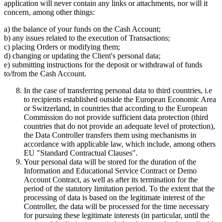
application will never contain any links or attachments, nor will it
concern, among other things:
a) the balance of your funds on the Cash Account;
b) any issues related to the execution of Transactions;
c) placing Orders or modifying them;
d) changing or updating the Client's personal data;
e) submitting instructions for the deposit or withdrawal of funds
to/from the Cash Account.
In the case of transferring personal data to third countries, i.e
to recipients established outside the European Economic Area
or Switzerland, in countries that according to the European
Commission do not provide sufficient data protection (third
countries that do not provide an adequate level of protection),
the Data Controller transfers them using mechanisms in
accordance with applicable law, which include, among others
EU "Standard Contractual Clauses".
Your personal data will be stored for the duration of the
Information and Educational Service Contract or Demo
Account Contract, as well as after its termination for the
period of the statutory limitation period. To the extent that the
processing of data is based on the legitimate interest of the
Controller, the data will be processed for the time necessary
for pursuing these legitimate interests (in particular, until the