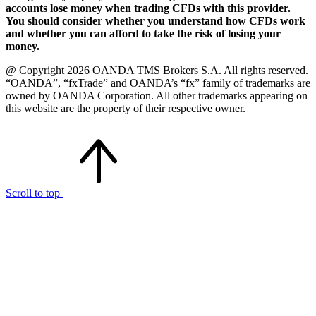
accounts lose money when trading CFDs with this provider.
You should consider whether you understand how CFDs work
and whether you can afford to take the risk of losing your
money.
@ Copyright 2026 OANDA TMS Brokers S.A. All rights reserved.
“OANDA”, “fxTrade” and OANDA’s “fx” family of trademarks are
owned by OANDA Corporation. All other trademarks appearing on
this website are the property of their respective owner.
Scroll to top