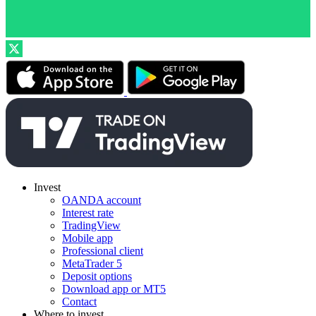
Invest
OANDA account
Interest rate
TradingView
Mobile app
Professional client
MetaTrader 5
Deposit options
Download app or MT5
Contact
Where to invest