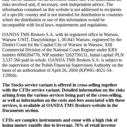
risks involved and, if necessary, seek independent advice. The
information contained on this website is not addressed to recipients
of a specific country and is not intended for distribution to countries
where the distribution or use of this information would be
incompatible with local laws, requirements and regulations.
OANDA TMS Brokers S.A. with its registered office in Warsaw,
Warsaw UNIT, Daszyńskiego 1, 00-843 Warsaw, registered by the
District Court for the Capital City of Warsaw in Warsaw, XIII
Commercial Division of the National Court Register under KRS
number 0000204776, NIP number 5262759131, Initial capital: PLN
3,537.560 paid in whole. OANDA TMS Brokers S.A. is subject to
the supervision of the Polish Financial Supervision Authority on the
basis of an authorization of April 26, 2004 (KPWiG-4021-54-
1/2004).
The Stocks service variant is offered in cross-selling together
with the CFDs service variant. Detailed information on the risks
arising from the various services being part of the cross-selling,
as well as information on the costs and fees associated with these
services, is available at OANDA TMS Brokers website in the
Documents section.
CFDs are complex instruments and come with a high risk of
losing money rapidly due to leverage. 76% of retail investor