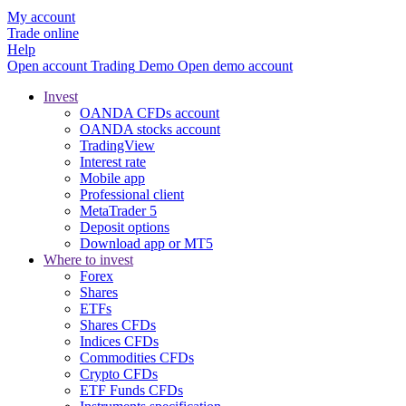
My account
Trade online
Help
Open account
Trading
Demo
Open demo account
Invest
OANDA CFDs account
OANDA stocks account
TradingView
Interest rate
Mobile app
Professional client
MetaTrader 5
Deposit options
Download app or MT5
Where to invest
Forex
Shares
ETFs
Shares CFDs
Indices CFDs
Commodities CFDs
Crypto CFDs
ETF Funds CFDs