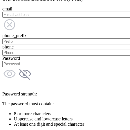
email
phone_prefix
phone
Password
Password strength:
The password must contain:
8 or more characters
Uppercase and lowercase letters
At least one digit and special character