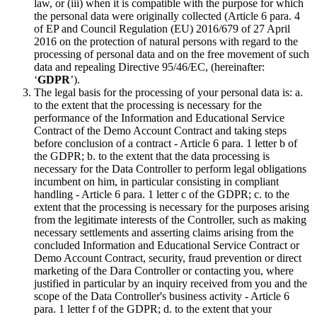
law, or (iii) when it is compatible with the purpose for which
the personal data were originally collected (Article 6 para. 4
of EP and Council Regulation (EU) 2016/679 of 27 April
2016 on the protection of natural persons with regard to the
processing of personal data and on the free movement of such
data and repealing Directive 95/46/EC, (hereinafter:
‘
GDPR
’).
The legal basis for the processing of your personal data is: a.
to the extent that the processing is necessary for the
performance of the Information and Educational Service
Contract of the Demo Account Contract and taking steps
before conclusion of a contract - Article 6 para. 1 letter b of
the GDPR; b. to the extent that the data processing is
necessary for the Data Controller to perform legal obligations
incumbent on him, in particular consisting in compliant
handling - Article 6 para. 1 letter c of the GDPR; c. to the
extent that the processing is necessary for the purposes arising
from the legitimate interests of the Controller, such as making
necessary settlements and asserting claims arising from the
concluded Information and Educational Service Contract or
Demo Account Contract, security, fraud prevention or direct
marketing of the Dara Controller or contacting you, where
justified in particular by an inquiry received from you and the
scope of the Data Controller's business activity - Article 6
para. 1 letter f of the GDPR; d. to the extent that your