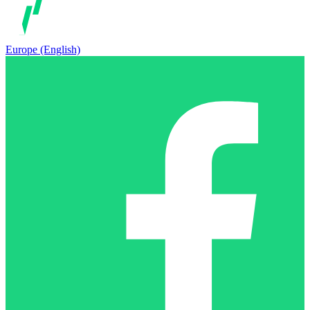
Europe (English)