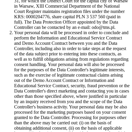
31, for which the District Court for the capital city of Warsaw
in Warsaw, XIII Commercial Department of the National
Court Register maintains registration files under the number
KRS: 0000204776, share capital PLN 3 537 560 (paid in
full). The Data Protection Officer appointed by the Data
Controller can be contacted by an e-mail: odo@tms.pl.
Your personal data will be processed in order to conclude and
perform the Information and Educational Service Contract
and Demo Account Contract between you and the Data
Controller, including also in order to take steps at the request
of the data subject prior to entering into these contracts, as
well as to fulfill obligations arising from regulations regarding
consent handling. Your personal data will also be processed
for the purposes of the Data Controller's legitimate interests,
such as the exercise of legitimate contractual claims arising
out of the Demo Account Contract or Information and
Educational Service Contract, security, fraud prevention or the
Data Controller's direct marketing and contacting you in cases
other than those specified above, where justified in particular
by an inquiry received from you and the scope of the Data
Controller's business activity. Your personal data may be also
processed for the marketing purposes based on your consent
granted to the Data Controller. Processing for purposes other
than the above may be carried out: (i) on the basis of
obtaining additional consent, (ii) on the basis of applicable