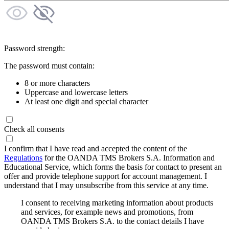
Password strength:
The password must contain:
8 or more characters
Uppercase and lowercase letters
At least one digit and special character
Check all consents
I confirm that I have read and accepted the content of the
Regulations
for the OANDA TMS Brokers S.A. Information and
Educational Service, which forms the basis for contact to present an
offer and provide telephone support for account management. I
understand that I may unsubscribe from this service at any time.
I consent to receiving marketing information about products
and services, for example news and promotions, from
OANDA TMS Brokers S.A. to the contact details I have