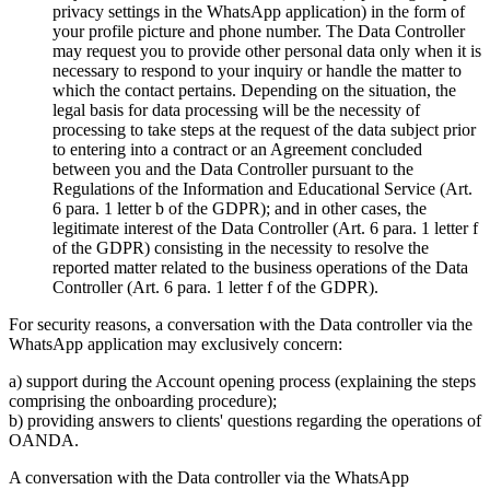
privacy settings in the WhatsApp application) in the form of
your profile picture and phone number. The Data Controller
may request you to provide other personal data only when it is
necessary to respond to your inquiry or handle the matter to
which the contact pertains. Depending on the situation, the
legal basis for data processing will be the necessity of
processing to take steps at the request of the data subject prior
to entering into a contract or an Agreement concluded
between you and the Data Controller pursuant to the
Regulations of the Information and Educational Service (Art.
6 para. 1 letter b of the GDPR); and in other cases, the
legitimate interest of the Data Controller (Art. 6 para. 1 letter f
of the GDPR) consisting in the necessity to resolve the
reported matter related to the business operations of the Data
Controller (Art. 6 para. 1 letter f of the GDPR).
For security reasons, a conversation with the Data controller via the
WhatsApp application may exclusively concern:
a) support during the Account opening process (explaining the steps
comprising the onboarding procedure);
b) providing answers to clients' questions regarding the operations of
OANDA.
A conversation with the Data controller via the WhatsApp