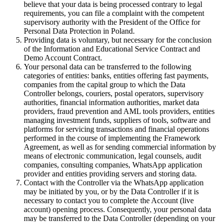
believe that your data is being processed contrary to legal
requirements, you can file a complaint with the competent
supervisory authority with the President of the Office for
Personal Data Protection in Poland.
Providing data is voluntary, but necessary for the conclusion
of the Information and Educational Service Contract and
Demo Account Contract.
Your personal data can be transferred to the following
categories of entities: banks, entities offering fast payments,
companies from the capital group to which the Data
Controller belongs, couriers, postal operators, supervisory
authorities, financial information authorities, market data
providers, fraud prevention and AML tools providers, entities
managing investment funds, suppliers of tools, software and
platforms for servicing transactions and financial operations
performed in the course of implementing the Framework
Agreement, as well as for sending commercial information by
means of electronic communication, legal counsels, audit
companies, consulting companies, WhatsApp application
provider and entities providing servers and storing data.
Contact with the Controller via the WhatsApp application
may be initiated by you, or by the Data Controller if it is
necessary to contact you to complete the Account (live
account) opening process. Consequently, your personal data
may be transferred to the Data Controller (depending on your