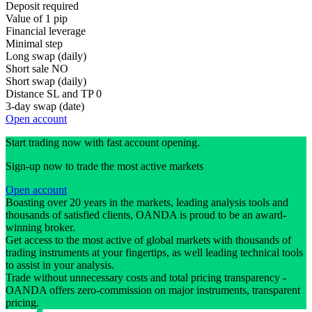
Deposit required
Value of 1 pip
Financial leverage
Minimal step
Long swap (daily)
Short sale
NO
Short swap (daily)
Distance SL and TP
0
3-day swap (date)
Open account
Start trading now with fast account opening.
Sign-up now to trade the most active markets
Open account
Boasting over 20 years in the markets, leading analysis tools and
thousands of satisfied clients, OANDA is proud to be an award-
winning broker.
Get access to the most active of global markets with thousands of
trading instruments at your fingertips, as well leading technical tools
to assist in your analysis.
Trade without unnecessary costs and total pricing transparency -
OANDA offers zero-commission on major instruments, transparent
pricing.