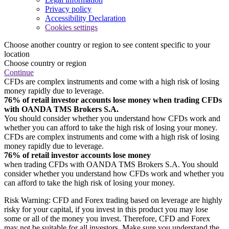
Privacy policy
Accessibility Declaration
Cookies settings
Choose another country or region to see content specific to your
location
Choose country or region
Continue
CFDs are complex instruments and come with a high risk of losing
money rapidly due to leverage.
76% of retail investor accounts lose money when trading CFDs
with OANDA TMS Brokers S.A.
You should consider whether you understand how CFDs work and
whether you can afford to take the high risk of losing your money.
CFDs are complex instruments and come with a high risk of losing
money rapidly due to leverage.
76% of retail investor accounts lose money
when trading CFDs with OANDA TMS Brokers S.A. You should
consider whether you understand how CFDs work and whether you
can afford to take the high risk of losing your money.
Risk Warning: CFD and Forex trading based on leverage are highly
risky for your capital, if you invest in this product you may lose
some or all of the money you invest. Therefore, CFD and Forex
may not be suitable for all investors. Make sure you understand the