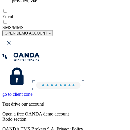
provided, via:
Email
SMS/MMS
OPEN DEMO ACCOUNT »
go to client zone
Test drive our account!
Open a free OANDA demo account
Rodo section
OANDA TMS Brokers S.A. Privacy Policy