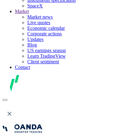
Instruments specification
SpaceX
Market
Market news
Live quotes
Economic calendar
Corporate actions
Updates
Blog
US earnings season
Learn TradingView
Client sentiment
Contact