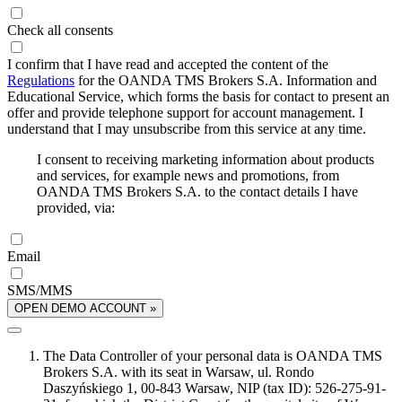
Check all consents
I confirm that I have read and accepted the content of the
Regulations
for the OANDA TMS Brokers S.A. Information and
Educational Service, which forms the basis for contact to present an
offer and provide telephone support for account management. I
understand that I may unsubscribe from this service at any time.
I consent to receiving marketing information about products
and services, for example news and promotions, from
OANDA TMS Brokers S.A. to the contact details I have
provided, via:
Email
SMS/MMS
OPEN DEMO ACCOUNT »
The Data Controller of your personal data is OANDA TMS
Brokers S.A. with its seat in Warsaw, ul. Rondo
Daszyńskiego 1, 00-843 Warsaw, NIP (tax ID): 526-275-91-