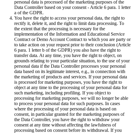
personal data is processed of the marketing purposes of the
Data Controller based on your consent - Article 6 para. 1 letter
a of the GDPR.
You have the right to access your personal data, the right to
rectify it, delete it, and the right to limit data processing. To
the extent that the processing is necessary for the
implementation of the Information and Educational Service
Contract or Demo Account Contract to which you are party or
to take action on your request prior to their conclusion (Article
6 para. 1 letter b of the GDPR) you also have the right to
transfer data. At any time, you have the right to object, on
grounds relating to your particular situation, to the use of your
personal data if the Data Controller processes your personal
data based on its legitimate interest, e.g., in connection with
the marketing of products and services. If your personal data
is processed for marketing purposes, you have the right to
object at any time to the processing of your personal data for
such marketing, including profiling. If you object to
processing for marketing purposes, we will no longer be able
to process your personal data for such purposes. In cases
where the processing of your personal data is based on
consent, in particular granted for the marketing purposes of
the Data Controller, you have the right to withdraw your
consent at any time without affecting the lawfulness of
processing based on consent before its withdrawal. If you