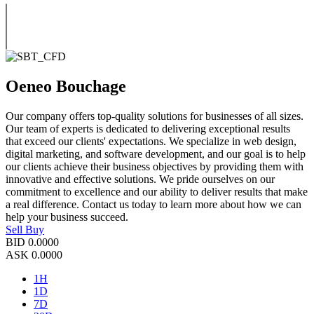
Oeneo Bouchage
Our company offers top-quality solutions for businesses of all sizes.
Our team of experts is dedicated to delivering exceptional results
that exceed our clients' expectations. We specialize in web design,
digital marketing, and software development, and our goal is to help
our clients achieve their business objectives by providing them with
innovative and effective solutions. We pride ourselves on our
commitment to excellence and our ability to deliver results that make
a real difference. Contact us today to learn more about how we can
help your business succeed.
Sell
Buy
BID
0.0000
ASK
0.0000
1H
1D
7D