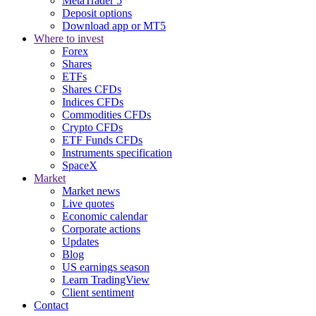
MetaTrader 5
Deposit options
Download app or MT5
Where to invest
Forex
Shares
ETFs
Shares CFDs
Indices CFDs
Commodities CFDs
Crypto CFDs
ETF Funds CFDs
Instruments specification
SpaceX
Market
Market news
Live quotes
Economic calendar
Corporate actions
Updates
Blog
US earnings season
Learn TradingView
Client sentiment
Contact