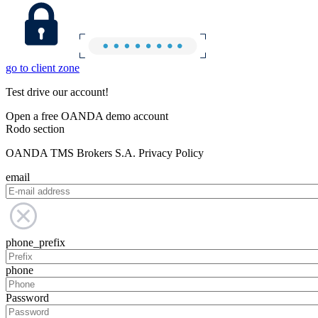
go to client zone
Test drive our account!
Open a free OANDA demo account
Rodo section
OANDA TMS Brokers S.A. Privacy Policy
email
phone_prefix
phone
Password