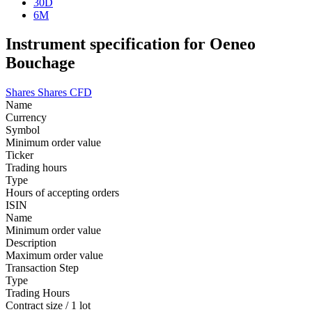
30D
6M
Instrument specification for Oeneo
Bouchage
Shares
Shares CFD
Name
Currency
Symbol
Minimum order value
Ticker
Trading hours
Type
Hours of accepting orders
ISIN
Name
Minimum order value
Description
Maximum order value
Transaction Step
Type
Trading Hours
Contract size / 1 lot