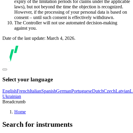
expiry of the limitation periods for claims under the applicable
laws), but not beyond the time the objection is recognized.
However, if the processing of your personal data is based on
consent – until such consent is effectively withdrawn.
The Controller will not use automated decision-making
against you.
Date of the last update: March 4, 2026.
Select your language
English
French
Italian
Spanish
German
Portuguese
Dutch
Czech
Latvian
L
Ukrainian
Breadcrumb
Home
Search for instruments