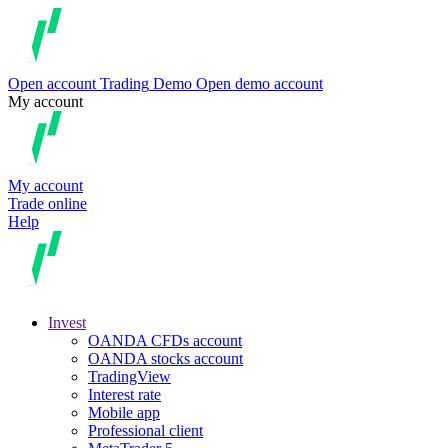
Open account
Trading
Demo
Open demo account
My account
My account
Trade online
Help
Invest
OANDA CFDs account
OANDA stocks account
TradingView
Interest rate
Mobile app
Professional client