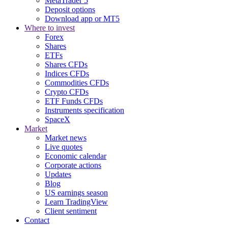
MetaTrader 5
Deposit options
Download app or MT5
Where to invest
Forex
Shares
ETFs
Shares CFDs
Indices CFDs
Commodities CFDs
Crypto CFDs
ETF Funds CFDs
Instruments specification
SpaceX
Market
Market news
Live quotes
Economic calendar
Corporate actions
Updates
Blog
US earnings season
Learn TradingView
Client sentiment
Contact