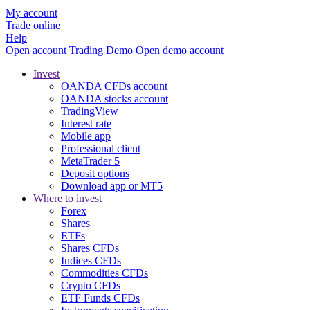
My account
Trade online
Help
Open account
Trading
Demo
Open demo account
Invest
OANDA CFDs account
OANDA stocks account
TradingView
Interest rate
Mobile app
Professional client
MetaTrader 5
Deposit options
Download app or MT5
Where to invest
Forex
Shares
ETFs
Shares CFDs
Indices CFDs
Commodities CFDs
Crypto CFDs
ETF Funds CFDs