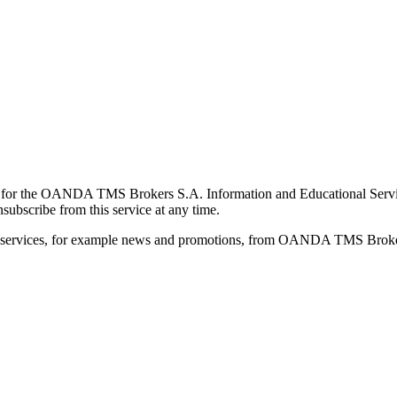
for the OANDA TMS Brokers S.A. Information and Educational Service, 
ubscribe from this service at any time.
d services, for example news and promotions, from OANDA TMS Brokers 