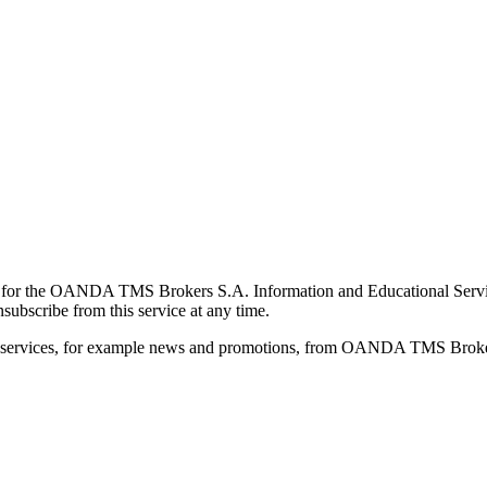
for the OANDA TMS Brokers S.A. Information and Educational Service, 
ubscribe from this service at any time.
d services, for example news and promotions, from OANDA TMS Brokers 