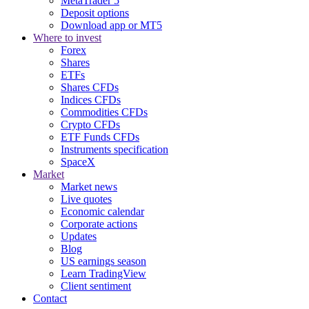
MetaTrader 5
Deposit options
Download app or MT5
Where to invest
Forex
Shares
ETFs
Shares CFDs
Indices CFDs
Commodities CFDs
Crypto CFDs
ETF Funds CFDs
Instruments specification
SpaceX
Market
Market news
Live quotes
Economic calendar
Corporate actions
Updates
Blog
US earnings season
Learn TradingView
Client sentiment
Contact