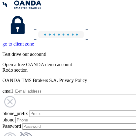
go to client zone
Test drive our account!
Open a free OANDA demo account
Rodo section
OANDA TMS Brokers S.A. Privacy Policy
email
phone_prefix
phone
Password