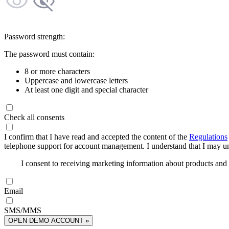
Password strength:
The password must contain:
8 or more characters
Uppercase and lowercase letters
At least one digit and special character
Check all consents
I confirm that I have read and accepted the content of the
Regulations
telephone support for account management. I understand that I may uns
I consent to receiving marketing information about products an
Email
SMS/MMS
OPEN DEMO ACCOUNT »