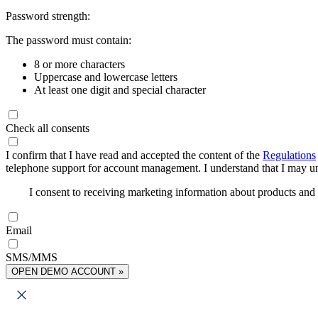
Password strength:
The password must contain:
8 or more characters
Uppercase and lowercase letters
At least one digit and special character
Check all consents
I confirm that I have read and accepted the content of the
Regulations
telephone support for account management. I understand that I may uns
I consent to receiving marketing information about products an
Email
SMS/MMS
OPEN DEMO ACCOUNT »