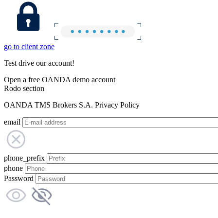
go to client zone
Test drive our account!
Open a free OANDA demo account
Rodo section
OANDA TMS Brokers S.A. Privacy Policy
email
phone_prefix
phone
Password