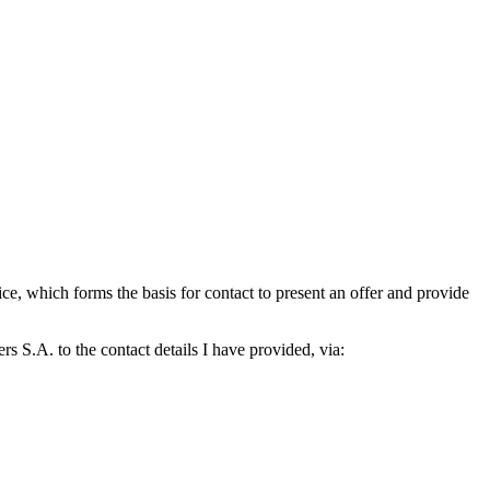
which forms the basis for contact to present an offer and provide
S.A. to the contact details I have provided, via: