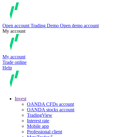
Open account
Trading
Demo
Open demo account
My account
My account
Trade online
Help
Invest
OANDA CFDs account
OANDA stocks account
TradingView
Interest rate
Mobile app
Professional client