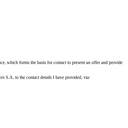
which forms the basis for contact to present an offer and provide
S.A. to the contact details I have provided, via: