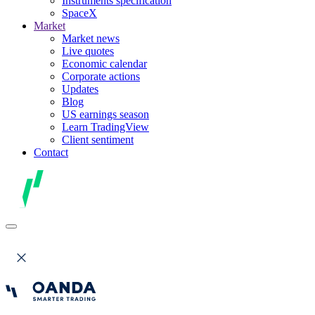
Instruments specification
SpaceX
Market
Market news
Live quotes
Economic calendar
Corporate actions
Updates
Blog
US earnings season
Learn TradingView
Client sentiment
Contact