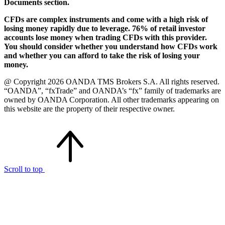
Documents section.
CFDs are complex instruments and come with a high risk of
losing money rapidly due to leverage. 76% of retail investor
accounts lose money when trading CFDs with this provider.
You should consider whether you understand how CFDs work
and whether you can afford to take the risk of losing your
money.
@ Copyright 2026 OANDA TMS Brokers S.A. All rights reserved.
“OANDA”, “fxTrade” and OANDA’s “fx” family of trademarks are
owned by OANDA Corporation. All other trademarks appearing on
this website are the property of their respective owner.
Scroll to top