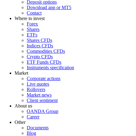
Deposit options
Download app or MT5
Contact
Where to invest
Forex
Shares
ETFs
Shares CFDs
Indices CFDs
Commodities CFDs
Crypto CFDs
ETF Funds CFDs
Instruments specification
Market
Corporate actions
Live quotes
Rollovers
Market news
Client sentiment
About us
OANDA Group
Career
Other
Documents
Blog