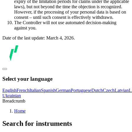
expiry of the limitation periods for claims under the applicable
laws), but not beyond the time the objection is recognized.
However, if the processing of your personal data is based on
consent – until such consent is effectively withdrawn.
The Controller will not use automated decision-making
against you.
Date of the last update: March 4, 2026.
Select your language
English
French
Italian
Spanish
German
Portuguese
Dutch
Czech
Latvian
L
Ukrainian
Breadcrumb
Home
Search for instruments