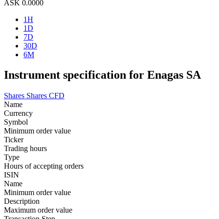
ASK
0.0000
1H
1D
7D
30D
6M
Instrument specification for Enagas SA
Shares
Shares CFD
Name
Currency
Symbol
Minimum order value
Ticker
Trading hours
Type
Hours of accepting orders
ISIN
Name
Minimum order value
Description
Maximum order value
Transaction Step