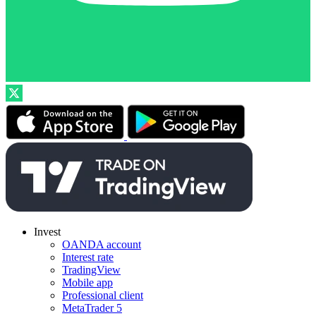
Invest
OANDA account
Interest rate
TradingView
Mobile app
Professional client
MetaTrader 5