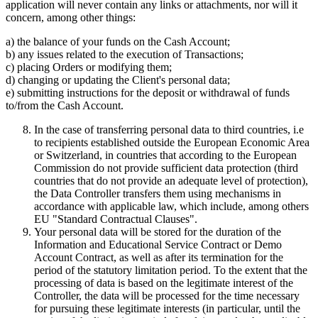
application will never contain any links or attachments, nor will it
concern, among other things:
a) the balance of your funds on the Cash Account;
b) any issues related to the execution of Transactions;
c) placing Orders or modifying them;
d) changing or updating the Client's personal data;
e) submitting instructions for the deposit or withdrawal of funds
to/from the Cash Account.
In the case of transferring personal data to third countries, i.e
to recipients established outside the European Economic Area
or Switzerland, in countries that according to the European
Commission do not provide sufficient data protection (third
countries that do not provide an adequate level of protection),
the Data Controller transfers them using mechanisms in
accordance with applicable law, which include, among others
EU "Standard Contractual Clauses".
Your personal data will be stored for the duration of the
Information and Educational Service Contract or Demo
Account Contract, as well as after its termination for the
period of the statutory limitation period. To the extent that the
processing of data is based on the legitimate interest of the
Controller, the data will be processed for the time necessary
for pursuing these legitimate interests (in particular, until the