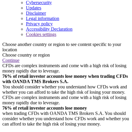
Cybersecurity
Updates
Disclaimer
Legal information
Privacy policy
Accessibility Declaration
Cookies settings
Choose another country or region to see content specific to your
location
Choose country or region
Continue
CFDs are complex instruments and come with a high risk of losing
money rapidly due to leverage.
76% of retail investor accounts lose money when trading CFDs
with OANDA TMS Brokers S.A.
You should consider whether you understand how CFDs work and
whether you can afford to take the high risk of losing your money.
CFDs are complex instruments and come with a high risk of losing
money rapidly due to leverage.
76% of retail investor accounts lose money
when trading CFDs with OANDA TMS Brokers S.A. You should
consider whether you understand how CFDs work and whether you
can afford to take the high risk of losing your money.