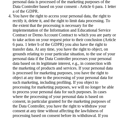
personal data is processed of the marketing purposes of the
Data Controller based on your consent - Article 6 para. 1 letter
a of the GDPR.
You have the right to access your personal data, the right to
rectify it, delete it, and the right to limit data processing. To
the extent that the processing is necessary for the
implementation of the Information and Educational Service
Contract or Demo Account Contract to which you are party or
to take action on your request prior to their conclusion (Article
6 para. 1 letter b of the GDPR) you also have the right to
transfer data. At any time, you have the right to object, on
grounds relating to your particular situation, to the use of your
personal data if the Data Controller processes your personal
data based on its legitimate interest, e.g., in connection with
the marketing of products and services. If your personal data
is processed for marketing purposes, you have the right to
object at any time to the processing of your personal data for
such marketing, including profiling. If you object to
processing for marketing purposes, we will no longer be able
to process your personal data for such purposes. In cases
where the processing of your personal data is based on
consent, in particular granted for the marketing purposes of
the Data Controller, you have the right to withdraw your
consent at any time without affecting the lawfulness of
processing based on consent before its withdrawal. If you