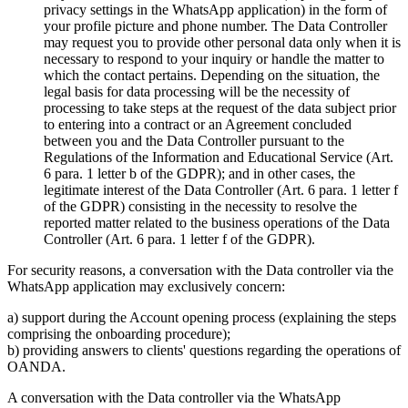
privacy settings in the WhatsApp application) in the form of
your profile picture and phone number. The Data Controller
may request you to provide other personal data only when it is
necessary to respond to your inquiry or handle the matter to
which the contact pertains. Depending on the situation, the
legal basis for data processing will be the necessity of
processing to take steps at the request of the data subject prior
to entering into a contract or an Agreement concluded
between you and the Data Controller pursuant to the
Regulations of the Information and Educational Service (Art.
6 para. 1 letter b of the GDPR); and in other cases, the
legitimate interest of the Data Controller (Art. 6 para. 1 letter f
of the GDPR) consisting in the necessity to resolve the
reported matter related to the business operations of the Data
Controller (Art. 6 para. 1 letter f of the GDPR).
For security reasons, a conversation with the Data controller via the
WhatsApp application may exclusively concern:
a) support during the Account opening process (explaining the steps
comprising the onboarding procedure);
b) providing answers to clients' questions regarding the operations of
OANDA.
A conversation with the Data controller via the WhatsApp