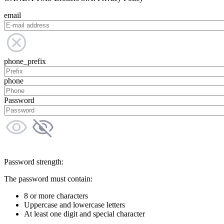
email
phone_prefix
phone
Password
Password strength:
The password must contain:
8 or more characters
Uppercase and lowercase letters
At least one digit and special character