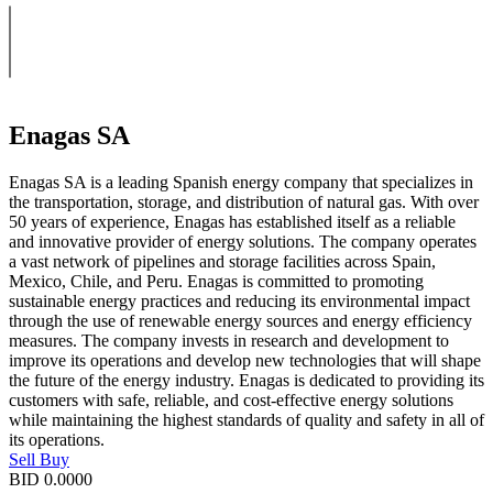
Enagas SA
Enagas SA is a leading Spanish energy company that specializes in
the transportation, storage, and distribution of natural gas. With over
50 years of experience, Enagas has established itself as a reliable
and innovative provider of energy solutions. The company operates
a vast network of pipelines and storage facilities across Spain,
Mexico, Chile, and Peru. Enagas is committed to promoting
sustainable energy practices and reducing its environmental impact
through the use of renewable energy sources and energy efficiency
measures. The company invests in research and development to
improve its operations and develop new technologies that will shape
the future of the energy industry. Enagas is dedicated to providing its
customers with safe, reliable, and cost-effective energy solutions
while maintaining the highest standards of quality and safety in all of
its operations.
Sell
Buy
BID
0.0000