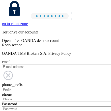
go to client zone
Test drive our account!
Open a free OANDA demo account
Rodo section
OANDA TMS Brokers S.A. Privacy Policy
email
phone_prefix
phone
Password