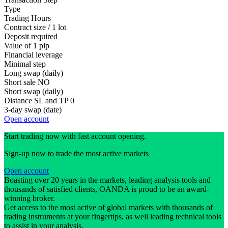
Type
Trading Hours
Contract size / 1 lot
Deposit required
Value of 1 pip
Financial leverage
Minimal step
Long swap (daily)
Short sale
NO
Short swap (daily)
Distance SL and TP
0
3-day swap (date)
Open account
Start trading now with fast account opening.
Sign-up now to trade the most active markets
Open account
Boasting over 20 years in the markets, leading analysis tools and
thousands of satisfied clients, OANDA is proud to be an award-
winning broker.
Get access to the most active of global markets with thousands of
trading instruments at your fingertips, as well leading technical tools
to assist in your analysis.