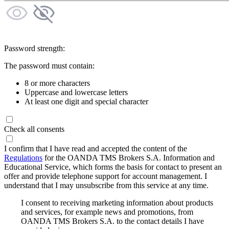
Password strength:
The password must contain:
8 or more characters
Uppercase and lowercase letters
At least one digit and special character
Check all consents
I confirm that I have read and accepted the content of the
Regulations
for the OANDA TMS Brokers S.A. Information and
Educational Service, which forms the basis for contact to present an
offer and provide telephone support for account management. I
understand that I may unsubscribe from this service at any time.
I consent to receiving marketing information about products
and services, for example news and promotions, from
OANDA TMS Brokers S.A. to the contact details I have