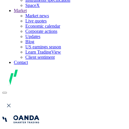
Instruments specification
SpaceX
Market
Market news
Live quotes
Economic calendar
Corporate actions
Updates
Blog
US earnings season
Learn TradingView
Client sentiment
Contact