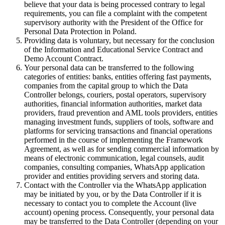
believe that your data is being processed contrary to legal
requirements, you can file a complaint with the competent
supervisory authority with the President of the Office for
Personal Data Protection in Poland.
Providing data is voluntary, but necessary for the conclusion
of the Information and Educational Service Contract and
Demo Account Contract.
Your personal data can be transferred to the following
categories of entities: banks, entities offering fast payments,
companies from the capital group to which the Data
Controller belongs, couriers, postal operators, supervisory
authorities, financial information authorities, market data
providers, fraud prevention and AML tools providers, entities
managing investment funds, suppliers of tools, software and
platforms for servicing transactions and financial operations
performed in the course of implementing the Framework
Agreement, as well as for sending commercial information by
means of electronic communication, legal counsels, audit
companies, consulting companies, WhatsApp application
provider and entities providing servers and storing data.
Contact with the Controller via the WhatsApp application
may be initiated by you, or by the Data Controller if it is
necessary to contact you to complete the Account (live
account) opening process. Consequently, your personal data
may be transferred to the Data Controller (depending on your