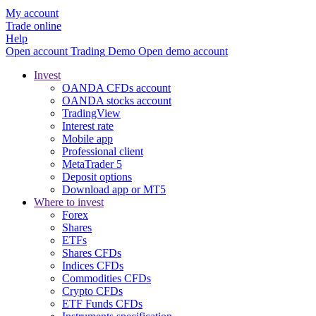
My account
Trade online
Help
Open account
Trading
Demo
Open demo account
Invest
OANDA CFDs account
OANDA stocks account
TradingView
Interest rate
Mobile app
Professional client
MetaTrader 5
Deposit options
Download app or MT5
Where to invest
Forex
Shares
ETFs
Shares CFDs
Indices CFDs
Commodities CFDs
Crypto CFDs
ETF Funds CFDs