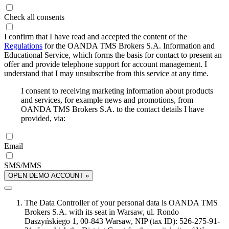
Check all consents
I confirm that I have read and accepted the content of the
Regulations
for the OANDA TMS Brokers S.A. Information and
Educational Service, which forms the basis for contact to present an
offer and provide telephone support for account management. I
understand that I may unsubscribe from this service at any time.
I consent to receiving marketing information about products
and services, for example news and promotions, from
OANDA TMS Brokers S.A. to the contact details I have
provided, via:
Email
SMS/MMS
OPEN DEMO ACCOUNT »
The Data Controller of your personal data is OANDA TMS
Brokers S.A. with its seat in Warsaw, ul. Rondo
Daszyńskiego 1, 00-843 Warsaw, NIP (tax ID): 526-275-91-