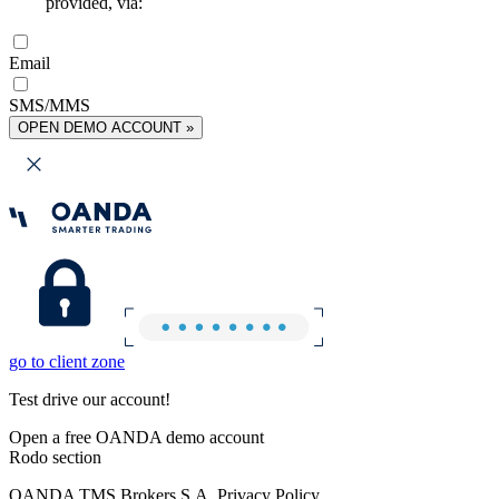
provided, via:
Email
SMS/MMS
OPEN DEMO ACCOUNT »
go to client zone
Test drive our account!
Open a free OANDA demo account
Rodo section
OANDA TMS Brokers S.A. Privacy Policy