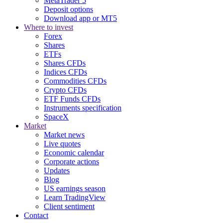
MetaTrader 5
Deposit options
Download app or MT5
Where to invest
Forex
Shares
ETFs
Shares CFDs
Indices CFDs
Commodities CFDs
Crypto CFDs
ETF Funds CFDs
Instruments specification
SpaceX
Market
Market news
Live quotes
Economic calendar
Corporate actions
Updates
Blog
US earnings season
Learn TradingView
Client sentiment
Contact