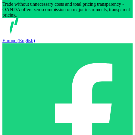
Trade without unnecessary costs and total pricing transparency -
OANDA offers zero-commission on major instruments, transparent
pricing.
Europe (English)