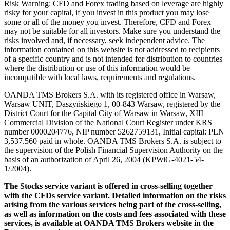
Risk Warning: CFD and Forex trading based on leverage are highly
risky for your capital, if you invest in this product you may lose
some or all of the money you invest. Therefore, CFD and Forex
may not be suitable for all investors. Make sure you understand the
risks involved and, if necessary, seek independent advice. The
information contained on this website is not addressed to recipients
of a specific country and is not intended for distribution to countries
where the distribution or use of this information would be
incompatible with local laws, requirements and regulations.
OANDA TMS Brokers S.A. with its registered office in Warsaw,
Warsaw UNIT, Daszyńskiego 1, 00-843 Warsaw, registered by the
District Court for the Capital City of Warsaw in Warsaw, XIII
Commercial Division of the National Court Register under KRS
number 0000204776, NIP number 5262759131, Initial capital: PLN
3,537.560 paid in whole. OANDA TMS Brokers S.A. is subject to
the supervision of the Polish Financial Supervision Authority on the
basis of an authorization of April 26, 2004 (KPWiG-4021-54-
1/2004).
The Stocks service variant is offered in cross-selling together
with the CFDs service variant. Detailed information on the risks
arising from the various services being part of the cross-selling,
as well as information on the costs and fees associated with these
services, is available at OANDA TMS Brokers website in the