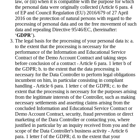
law, or (iii) when it is compatible with the purpose for which
the personal data were originally collected (Article 6 para. 4
of EP and Council Regulation (EU) 2016/679 of 27 April
2016 on the protection of natural persons with regard to the
processing of personal data and on the free movement of such
data and repealing Directive 95/46/EC, (hereinafter:
‘
GDPR
’).
The legal basis for the processing of your personal data is: a.
to the extent that the processing is necessary for the
performance of the Information and Educational Service
Contract of the Demo Account Contract and taking steps
before conclusion of a contract - Article 6 para. 1 letter b of
the GDPR; b. to the extent that the data processing is
necessary for the Data Controller to perform legal obligations
incumbent on him, in particular consisting in compliant
handling - Article 6 para. 1 letter c of the GDPR; c. to the
extent that the processing is necessary for the purposes arising
from the legitimate interests of the Controller, such as making
necessary settlements and asserting claims arising from the
concluded Information and Educational Service Contract or
Demo Account Contract, security, fraud prevention or direct
marketing of the Dara Controller or contacting you, where
justified in particular by an inquiry received from you and the
scope of the Data Controller's business activity - Article 6
para. 1 letter f of the GDPR; d. to the extent that your