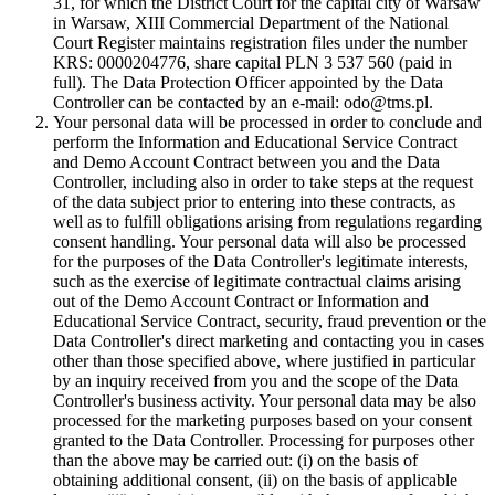
31, for which the District Court for the capital city of Warsaw
in Warsaw, XIII Commercial Department of the National
Court Register maintains registration files under the number
KRS: 0000204776, share capital PLN 3 537 560 (paid in
full). The Data Protection Officer appointed by the Data
Controller can be contacted by an e-mail: odo@tms.pl.
Your personal data will be processed in order to conclude and
perform the Information and Educational Service Contract
and Demo Account Contract between you and the Data
Controller, including also in order to take steps at the request
of the data subject prior to entering into these contracts, as
well as to fulfill obligations arising from regulations regarding
consent handling. Your personal data will also be processed
for the purposes of the Data Controller's legitimate interests,
such as the exercise of legitimate contractual claims arising
out of the Demo Account Contract or Information and
Educational Service Contract, security, fraud prevention or the
Data Controller's direct marketing and contacting you in cases
other than those specified above, where justified in particular
by an inquiry received from you and the scope of the Data
Controller's business activity. Your personal data may be also
processed for the marketing purposes based on your consent
granted to the Data Controller. Processing for purposes other
than the above may be carried out: (i) on the basis of
obtaining additional consent, (ii) on the basis of applicable