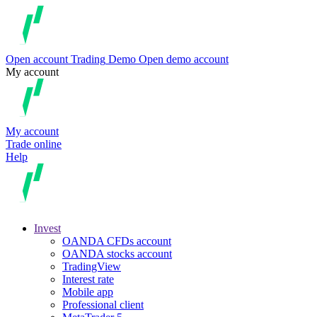
Open account
Trading
Demo
Open demo account
My account
My account
Trade online
Help
Invest
OANDA CFDs account
OANDA stocks account
TradingView
Interest rate
Mobile app
Professional client