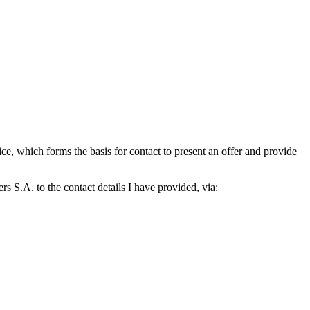
which forms the basis for contact to present an offer and provide
S.A. to the contact details I have provided, via: