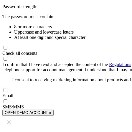
Password strength:
The password must contain:
8 or more characters
Uppercase and lowercase letters
At least one digit and special character
Check all consents
I confirm that I have read and accepted the content of the
Regulations
telephone support for account management. I understand that I may uns
I consent to receiving marketing information about products an
Email
SMS/MMS
OPEN DEMO ACCOUNT »