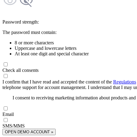
Password strength:
The password must contain:
8 or more characters
Uppercase and lowercase letters
At least one digit and special character
Check all consents
I confirm that I have read and accepted the content of the
Regulations
telephone support for account management. I understand that I may uns
I consent to receiving marketing information about products an
Email
SMS/MMS
OPEN DEMO ACCOUNT »