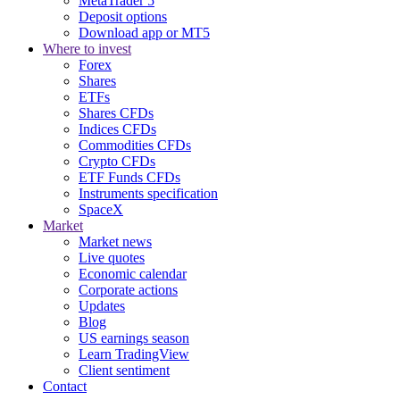
MetaTrader 5
Deposit options
Download app or MT5
Where to invest
Forex
Shares
ETFs
Shares CFDs
Indices CFDs
Commodities CFDs
Crypto CFDs
ETF Funds CFDs
Instruments specification
SpaceX
Market
Market news
Live quotes
Economic calendar
Corporate actions
Updates
Blog
US earnings season
Learn TradingView
Client sentiment
Contact