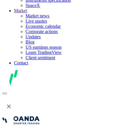
Instruments specification
SpaceX
Market
Market news
Live quotes
Economic calendar
Corporate actions
Updates
Blog
US earnings season
Learn TradingView
Client sentiment
Contact