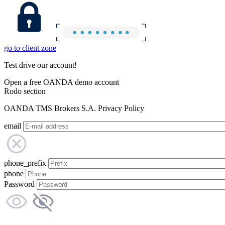
go to client zone
Test drive our account!
Open a free OANDA demo account
Rodo section
OANDA TMS Brokers S.A. Privacy Policy
email
phone_prefix
phone
Password