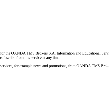
for the OANDA TMS Brokers S.A. Information and Educational Service, 
ubscribe from this service at any time.
d services, for example news and promotions, from OANDA TMS Brokers 