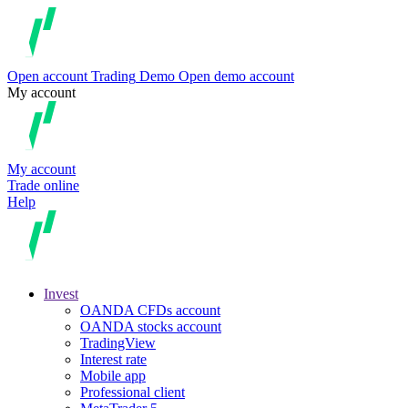
Open account
Trading
Demo
Open demo account
My account
My account
Trade online
Help
Invest
OANDA CFDs account
OANDA stocks account
TradingView
Interest rate
Mobile app
Professional client