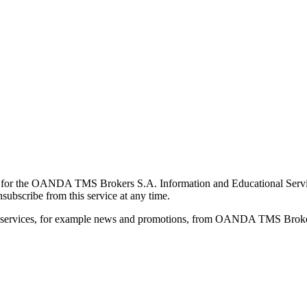
for the OANDA TMS Brokers S.A. Information and Educational Service, 
ubscribe from this service at any time.
d services, for example news and promotions, from OANDA TMS Brokers 