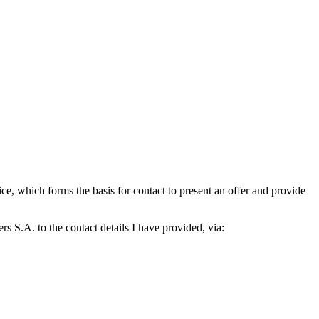
which forms the basis for contact to present an offer and provide
S.A. to the contact details I have provided, via: