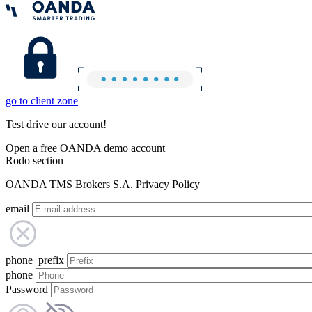
go to client zone
Test drive our account!
Open a free OANDA demo account
Rodo section
OANDA TMS Brokers S.A. Privacy Policy
email
phone_prefix
phone
Password