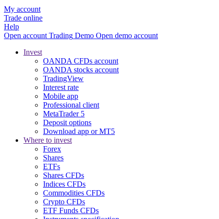
My account
Trade online
Help
Open account
Trading
Demo
Open demo account
Invest
OANDA CFDs account
OANDA stocks account
TradingView
Interest rate
Mobile app
Professional client
MetaTrader 5
Deposit options
Download app or MT5
Where to invest
Forex
Shares
ETFs
Shares CFDs
Indices CFDs
Commodities CFDs
Crypto CFDs
ETF Funds CFDs