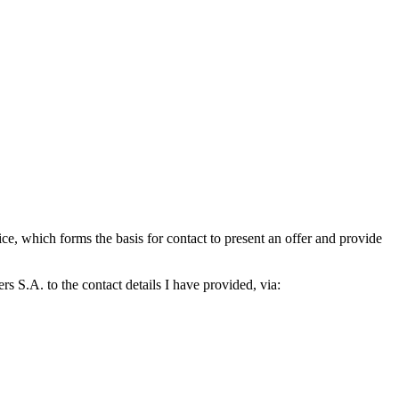
which forms the basis for contact to present an offer and provide
S.A. to the contact details I have provided, via: