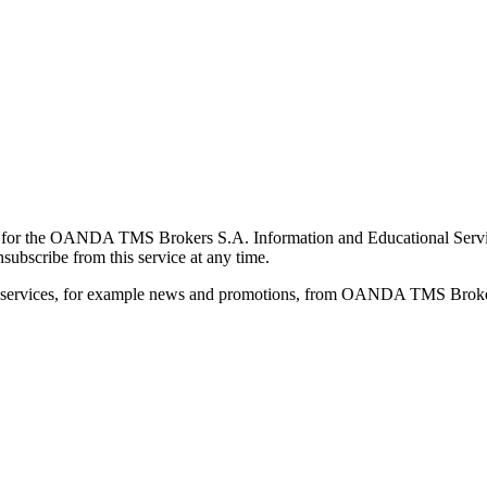
for the OANDA TMS Brokers S.A. Information and Educational Service, 
ubscribe from this service at any time.
d services, for example news and promotions, from OANDA TMS Brokers 