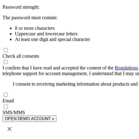
Password strength:
The password must contain:
8 or more characters
Uppercase and lowercase letters
At least one digit and special character
Check all consents
I confirm that I have read and accepted the content of the
Regulations
telephone support for account management. I understand that I may uns
I consent to receiving marketing information about products an
Email
SMS/MMS
OPEN DEMO ACCOUNT »