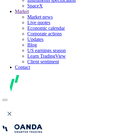
Instruments specification
SpaceX
Market
Market news
Live quotes
Economic calendar
Corporate actions
Updates
Blog
US earnings season
Learn TradingView
Client sentiment
Contact