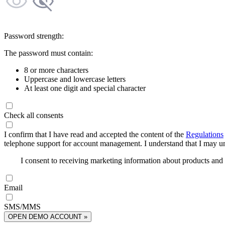
Password strength:
The password must contain:
8 or more characters
Uppercase and lowercase letters
At least one digit and special character
Check all consents
I confirm that I have read and accepted the content of the
Regulations
telephone support for account management. I understand that I may uns
I consent to receiving marketing information about products an
Email
SMS/MMS
OPEN DEMO ACCOUNT »