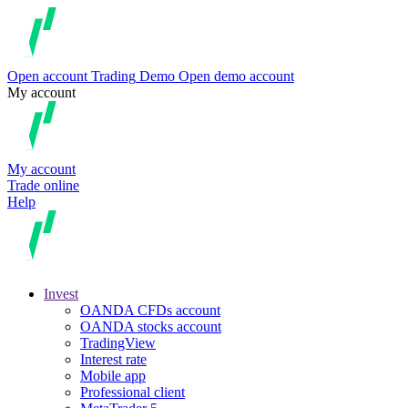
Open account
Trading
Demo
Open demo account
My account
My account
Trade online
Help
Invest
OANDA CFDs account
OANDA stocks account
TradingView
Interest rate
Mobile app
Professional client