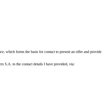
which forms the basis for contact to present an offer and provide
S.A. to the contact details I have provided, via: