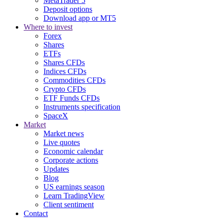
MetaTrader 5
Deposit options
Download app or MT5
Where to invest
Forex
Shares
ETFs
Shares CFDs
Indices CFDs
Commodities CFDs
Crypto CFDs
ETF Funds CFDs
Instruments specification
SpaceX
Market
Market news
Live quotes
Economic calendar
Corporate actions
Updates
Blog
US earnings season
Learn TradingView
Client sentiment
Contact