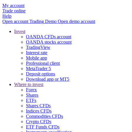
My account
Trade online
Help
Open account
Trading
Demo
Open demo account
Invest
OANDA CFDs account
OANDA stocks account
TradingView
Interest rate
Mobile app
Professional client
MetaTrader 5
Deposit options
Download app or MT5
Where to invest
Forex
Shares
ETFs
Shares CFDs
Indices CFDs
Commodities CFDs
Crypto CFDs
ETF Funds CFDs