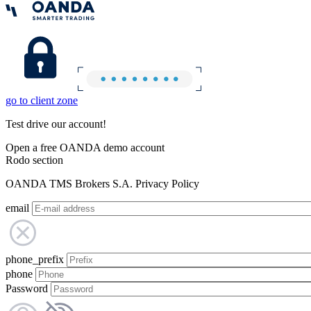
go to client zone
Test drive our account!
Open a free OANDA demo account
Rodo section
OANDA TMS Brokers S.A. Privacy Policy
email
phone_prefix
phone
Password