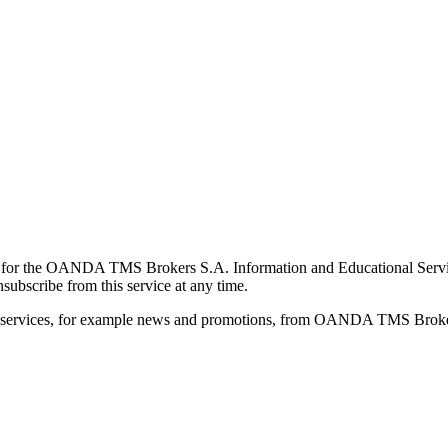
for the OANDA TMS Brokers S.A. Information and Educational Service, 
ubscribe from this service at any time.
d services, for example news and promotions, from OANDA TMS Brokers 