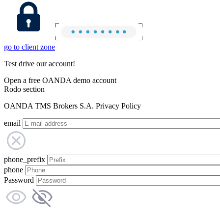
go to client zone
Test drive our account!
Open a free OANDA demo account
Rodo section
OANDA TMS Brokers S.A. Privacy Policy
email
phone_prefix
phone
Password