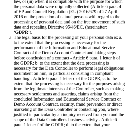
law, or (iii) when it is compatible with the purpose for which
the personal data were originally collected (Article 6 para. 4
of EP and Council Regulation (EU) 2016/679 of 27 April
2016 on the protection of natural persons with regard to the
processing of personal data and on the free movement of such
data and repealing Directive 95/46/EC, (hereinafter:
‘
GDPR
’).
The legal basis for the processing of your personal data is: a.
to the extent that the processing is necessary for the
performance of the Information and Educational Service
Contract of the Demo Account Contract and taking steps
before conclusion of a contract - Article 6 para. 1 letter b of
the GDPR; b. to the extent that the data processing is
necessary for the Data Controller to perform legal obligations
incumbent on him, in particular consisting in compliant
handling - Article 6 para. 1 letter c of the GDPR; c. to the
extent that the processing is necessary for the purposes arising
from the legitimate interests of the Controller, such as making
necessary settlements and asserting claims arising from the
concluded Information and Educational Service Contract or
Demo Account Contract, security, fraud prevention or direct
marketing of the Dara Controller or contacting you, where
justified in particular by an inquiry received from you and the
scope of the Data Controller's business activity - Article 6
para. 1 letter f of the GDPR; d. to the extent that your