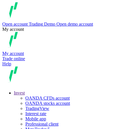
Open account
Trading
Demo
Open demo account
My account
My account
Trade online
Help
Invest
OANDA CFDs account
OANDA stocks account
TradingView
Interest rate
Mobile app
Professional client