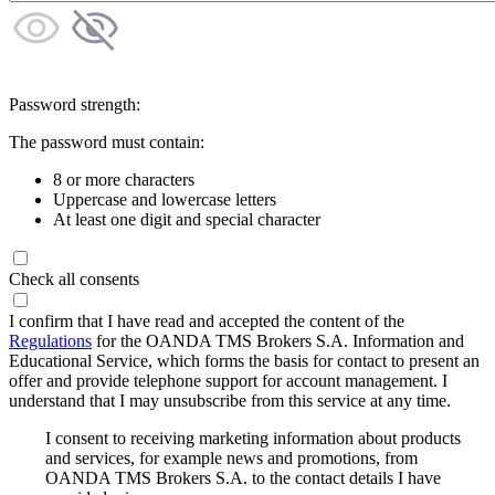
Password strength:
The password must contain:
8 or more characters
Uppercase and lowercase letters
At least one digit and special character
Check all consents
I confirm that I have read and accepted the content of the
Regulations
for the OANDA TMS Brokers S.A. Information and
Educational Service, which forms the basis for contact to present an
offer and provide telephone support for account management. I
understand that I may unsubscribe from this service at any time.
I consent to receiving marketing information about products
and services, for example news and promotions, from
OANDA TMS Brokers S.A. to the contact details I have