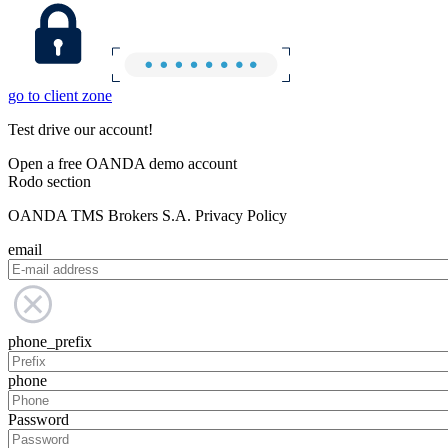
go to client zone
Test drive our account!
Open a free OANDA demo account
Rodo section
OANDA TMS Brokers S.A. Privacy Policy
email
phone_prefix
phone
Password