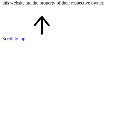
this website are the property of their respective owner.
Scroll to top