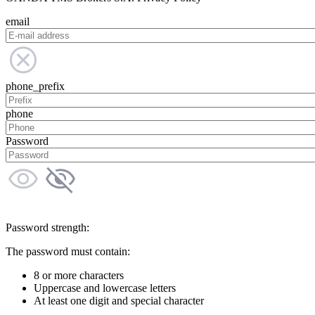
email
phone_prefix
phone
Password
Password strength:
The password must contain:
8 or more characters
Uppercase and lowercase letters
At least one digit and special character