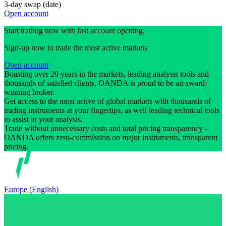
3-day swap (date)
Open account
Start trading now with fast account opening.
Sign-up now to trade the most active markets
Open account
Boasting over 20 years in the markets, leading analysis tools and
thousands of satisfied clients, OANDA is proud to be an award-
winning broker.
Get access to the most active of global markets with thousands of
trading instruments at your fingertips, as well leading technical tools
to assist in your analysis.
Trade without unnecessary costs and total pricing transparency -
OANDA offers zero-commission on major instruments, transparent
pricing.
Europe (English)