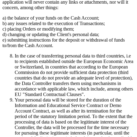
application will never contain any links or attachments, nor will it
concern, among other things:
a) the balance of your funds on the Cash Account;
b) any issues related to the execution of Transactions;
c) placing Orders or modifying them;
d) changing or updating the Client's personal data;
e) submitting instructions for the deposit or withdrawal of funds
to/from the Cash Account.
In the case of transferring personal data to third countries, i.e
to recipients established outside the European Economic Area
or Switzerland, in countries that according to the European
Commission do not provide sufficient data protection (third
countries that do not provide an adequate level of protection),
the Data Controller transfers them using mechanisms in
accordance with applicable law, which include, among others
EU "Standard Contractual Clauses".
Your personal data will be stored for the duration of the
Information and Educational Service Contract or Demo
Account Contract, as well as after its termination for the
period of the statutory limitation period. To the extent that the
processing of data is based on the legitimate interest of the
Controller, the data will be processed for the time necessary
for pursuing these legitimate interests (in particular, until the