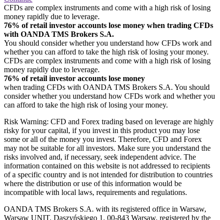
CFDs are complex instruments and come with a high risk of losing
money rapidly due to leverage.
76% of retail investor accounts lose money when trading CFDs
with OANDA TMS Brokers S.A.
You should consider whether you understand how CFDs work and
whether you can afford to take the high risk of losing your money.
CFDs are complex instruments and come with a high risk of losing
money rapidly due to leverage.
76% of retail investor accounts lose money
when trading CFDs with OANDA TMS Brokers S.A. You should
consider whether you understand how CFDs work and whether you
can afford to take the high risk of losing your money.
Risk Warning: CFD and Forex trading based on leverage are highly
risky for your capital, if you invest in this product you may lose
some or all of the money you invest. Therefore, CFD and Forex
may not be suitable for all investors. Make sure you understand the
risks involved and, if necessary, seek independent advice. The
information contained on this website is not addressed to recipients
of a specific country and is not intended for distribution to countries
where the distribution or use of this information would be
incompatible with local laws, requirements and regulations.
OANDA TMS Brokers S.A. with its registered office in Warsaw,
Warsaw UNIT, Daszyńskiego 1, 00-843 Warsaw, registered by the