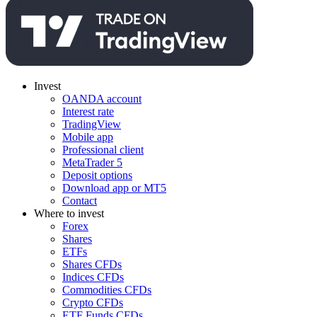
Invest
OANDA account
Interest rate
TradingView
Mobile app
Professional client
MetaTrader 5
Deposit options
Download app or MT5
Contact
Where to invest
Forex
Shares
ETFs
Shares CFDs
Indices CFDs
Commodities CFDs
Crypto CFDs
ETF Funds CFDs