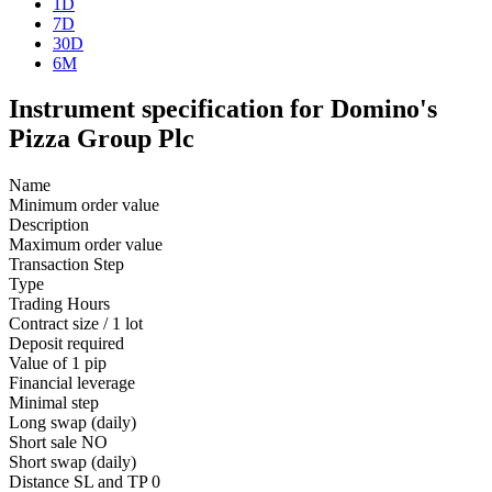
1D
7D
30D
6M
Instrument specification for Domino's
Pizza Group Plc
Name
Minimum order value
Description
Maximum order value
Transaction Step
Type
Trading Hours
Contract size / 1 lot
Deposit required
Value of 1 pip
Financial leverage
Minimal step
Long swap (daily)
Short sale
NO
Short swap (daily)
Distance SL and TP
0