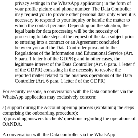
privacy settings in the WhatsApp application) in the form of
your profile picture and phone number. The Data Controller
may request you to provide other personal data only when it is
necessary to respond to your inquiry or handle the matter to
which the contact pertains. Depending on the situation, the
legal basis for data processing will be the necessity of
processing to take steps at the request of the data subject prior
to entering into a contract or an Agreement concluded
between you and the Data Controller pursuant to the
Regulations of the Information and Educational Service (Art.
6 para. 1 letter b of the GDPR); and in other cases, the
legitimate interest of the Data Controller (Art. 6 para. 1 letter f
of the GDPR) consisting in the necessity to resolve the
reported matter related to the business operations of the Data
Controller (Art. 6 para. 1 letter f of the GDPR).
For security reasons, a conversation with the Data controller via the
WhatsApp application may exclusively concern:
a) support during the Account opening process (explaining the steps
comprising the onboarding procedure);
b) providing answers to clients' questions regarding the operations of
OANDA.
A conversation with the Data controller via the WhatsApp