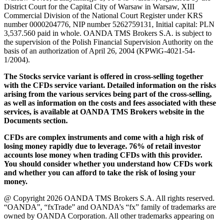
District Court for the Capital City of Warsaw in Warsaw, XIII
Commercial Division of the National Court Register under KRS
number 0000204776, NIP number 5262759131, Initial capital: PLN
3,537.560 paid in whole. OANDA TMS Brokers S.A. is subject to
the supervision of the Polish Financial Supervision Authority on the
basis of an authorization of April 26, 2004 (KPWiG-4021-54-
1/2004).
The Stocks service variant is offered in cross-selling together
with the CFDs service variant. Detailed information on the risks
arising from the various services being part of the cross-selling,
as well as information on the costs and fees associated with these
services, is available at OANDA TMS Brokers website in the
Documents section.
CFDs are complex instruments and come with a high risk of
losing money rapidly due to leverage. 76% of retail investor
accounts lose money when trading CFDs with this provider.
You should consider whether you understand how CFDs work
and whether you can afford to take the risk of losing your
money.
@ Copyright 2026 OANDA TMS Brokers S.A. All rights reserved.
“OANDA”, “fxTrade” and OANDA’s “fx” family of trademarks are
owned by OANDA Corporation. All other trademarks appearing on