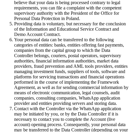
believe that your data is being processed contrary to legal
requirements, you can file a complaint with the competent
supervisory authority with the President of the Office for
Personal Data Protection in Poland.
Providing data is voluntary, but necessary for the conclusion
of the Information and Educational Service Contract and
Demo Account Contract.
Your personal data can be transferred to the following
categories of entities: banks, entities offering fast payments,
companies from the capital group to which the Data
Controller belongs, couriers, postal operators, supervisory
authorities, financial information authorities, market data
providers, fraud prevention and AML tools providers, entities
managing investment funds, suppliers of tools, software and
platforms for servicing transactions and financial operations
performed in the course of implementing the Framework
Agreement, as well as for sending commercial information by
means of electronic communication, legal counsels, audit
companies, consulting companies, WhatsApp application
provider and entities providing servers and storing data.
Contact with the Controller via the WhatsApp application
may be initiated by you, or by the Data Controller if it is
necessary to contact you to complete the Account (live
account) opening process. Consequently, your personal data
may be transferred to the Data Controller (depending on your