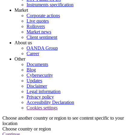
Instruments specification
Market
Corporate actions
Live quotes
Rollovers
Market news
Client sentiment
About us
OANDA Group
Career
Other
Documents
Blog
Cybersecurity
Updates
Disclaimer
Legal information
Privacy policy
Accessibility Declaration
Cookies settings
Choose another country or region to see content specific to your
location
Choose country or region
Continue