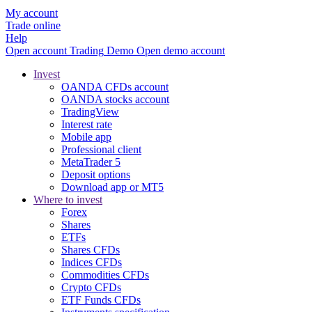
My account
Trade online
Help
Open account
Trading
Demo
Open demo account
Invest
OANDA CFDs account
OANDA stocks account
TradingView
Interest rate
Mobile app
Professional client
MetaTrader 5
Deposit options
Download app or MT5
Where to invest
Forex
Shares
ETFs
Shares CFDs
Indices CFDs
Commodities CFDs
Crypto CFDs
ETF Funds CFDs