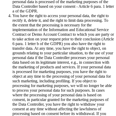
personal data is processed of the marketing purposes of the
Data Controller based on your consent - Article 6 para. 1 letter
a of the GDPR.
You have the right to access your personal data, the right to
rectify it, delete it, and the right to limit data processing. To
the extent that the processing is necessary for the
implementation of the Information and Educational Service
Contract or Demo Account Contract to which you are party or
to take action on your request prior to their conclusion (Article
6 para. 1 letter b of the GDPR) you also have the right to
transfer data. At any time, you have the right to object, on
grounds relating to your particular situation, to the use of your
personal data if the Data Controller processes your personal
data based on its legitimate interest, e.g., in connection with
the marketing of products and services. If your personal data
is processed for marketing purposes, you have the right to
object at any time to the processing of your personal data for
such marketing, including profiling. If you object to
processing for marketing purposes, we will no longer be able
to process your personal data for such purposes. In cases
where the processing of your personal data is based on
consent, in particular granted for the marketing purposes of
the Data Controller, you have the right to withdraw your
consent at any time without affecting the lawfulness of
processing based on consent before its withdrawal. If you