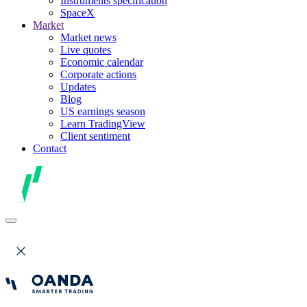
Instruments specification
SpaceX
Market
Market news
Live quotes
Economic calendar
Corporate actions
Updates
Blog
US earnings season
Learn TradingView
Client sentiment
Contact