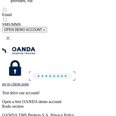
provided, via:
Email
SMS/MMS
OPEN DEMO ACCOUNT »
go to client zone
Test drive our account!
Open a free OANDA demo account
Rodo section
OANDA TMS Brokers S.A. Privacy Policy