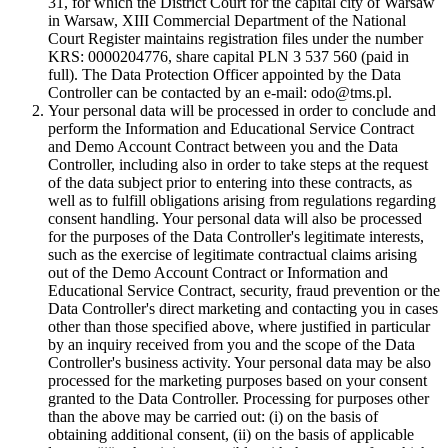
31, for which the District Court for the capital city of Warsaw
in Warsaw, XIII Commercial Department of the National
Court Register maintains registration files under the number
KRS: 0000204776, share capital PLN 3 537 560 (paid in
full). The Data Protection Officer appointed by the Data
Controller can be contacted by an e-mail: odo@tms.pl.
Your personal data will be processed in order to conclude and
perform the Information and Educational Service Contract
and Demo Account Contract between you and the Data
Controller, including also in order to take steps at the request
of the data subject prior to entering into these contracts, as
well as to fulfill obligations arising from regulations regarding
consent handling. Your personal data will also be processed
for the purposes of the Data Controller's legitimate interests,
such as the exercise of legitimate contractual claims arising
out of the Demo Account Contract or Information and
Educational Service Contract, security, fraud prevention or the
Data Controller's direct marketing and contacting you in cases
other than those specified above, where justified in particular
by an inquiry received from you and the scope of the Data
Controller's business activity. Your personal data may be also
processed for the marketing purposes based on your consent
granted to the Data Controller. Processing for purposes other
than the above may be carried out: (i) on the basis of
obtaining additional consent, (ii) on the basis of applicable