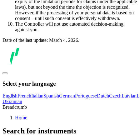
expiry of the limitation periods for claims under the applicable
laws), but not beyond the time the objection is recognized.
However, if the processing of your personal data is based on
consent – until such consent is effectively withdrawn.
The Controller will not use automated decision-making
against you.
Date of the last update: March 4, 2026.
Select your language
English
French
Italian
Spanish
German
Portuguese
Dutch
Czech
Latvian
L
Ukrainian
Breadcrumb
Home
Search for instruments