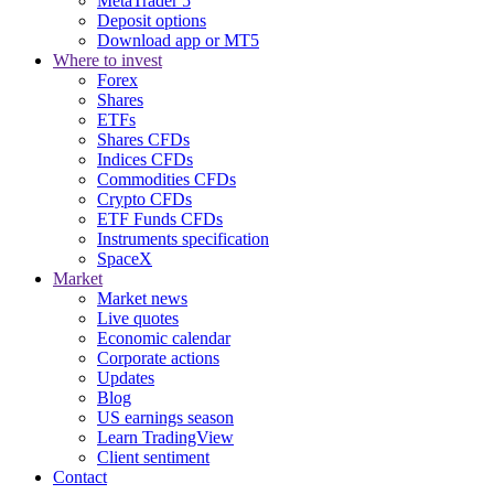
MetaTrader 5
Deposit options
Download app or MT5
Where to invest
Forex
Shares
ETFs
Shares CFDs
Indices CFDs
Commodities CFDs
Crypto CFDs
ETF Funds CFDs
Instruments specification
SpaceX
Market
Market news
Live quotes
Economic calendar
Corporate actions
Updates
Blog
US earnings season
Learn TradingView
Client sentiment
Contact