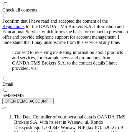
Check all consents
I confirm that I have read and accepted the content of the
Regulations
for the OANDA TMS Brokers S.A. Information and
Educational Service, which forms the basis for contact to present an
offer and provide telephone support for account management. I
understand that I may unsubscribe from this service at any time.
I consent to receiving marketing information about products
and services, for example news and promotions, from
OANDA TMS Brokers S.A. to the contact details I have
provided, via:
Email
SMS/MMS
OPEN DEMO ACCOUNT »
The Data Controller of your personal data is OANDA TMS
Brokers S.A. with its seat in Warsaw, ul. Rondo
Daszyńskiego 1, 00-843 Warsaw, NIP (tax ID): 526-275-91-