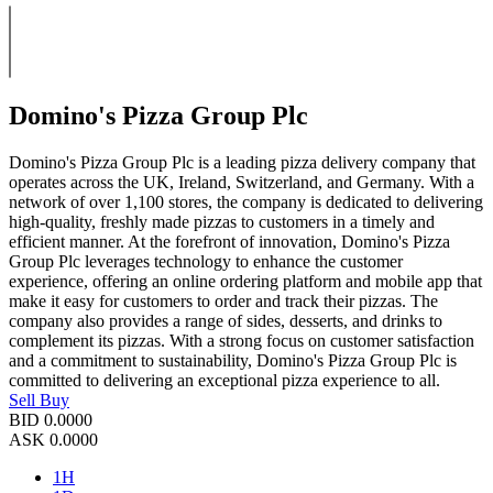
Domino's Pizza Group Plc
Domino's Pizza Group Plc is a leading pizza delivery company that
operates across the UK, Ireland, Switzerland, and Germany. With a
network of over 1,100 stores, the company is dedicated to delivering
high-quality, freshly made pizzas to customers in a timely and
efficient manner. At the forefront of innovation, Domino's Pizza
Group Plc leverages technology to enhance the customer
experience, offering an online ordering platform and mobile app that
make it easy for customers to order and track their pizzas. The
company also provides a range of sides, desserts, and drinks to
complement its pizzas. With a strong focus on customer satisfaction
and a commitment to sustainability, Domino's Pizza Group Plc is
committed to delivering an exceptional pizza experience to all.
Sell
Buy
BID
0.0000
ASK
0.0000
1H