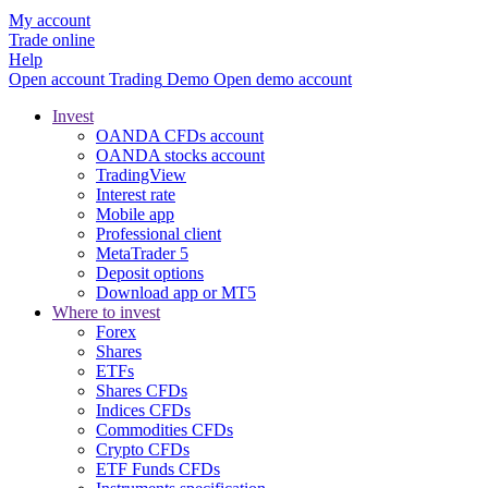
My account
Trade online
Help
Open account
Trading
Demo
Open demo account
Invest
OANDA CFDs account
OANDA stocks account
TradingView
Interest rate
Mobile app
Professional client
MetaTrader 5
Deposit options
Download app or MT5
Where to invest
Forex
Shares
ETFs
Shares CFDs
Indices CFDs
Commodities CFDs
Crypto CFDs
ETF Funds CFDs