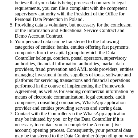
believe that your data is being processed contrary to legal
requirements, you can file a complaint with the competent
supervisory authority with the President of the Office for
Personal Data Protection in Poland.
Providing data is voluntary, but necessary for the conclusion
of the Information and Educational Service Contract and
Demo Account Contract.
Your personal data can be transferred to the following
categories of entities: banks, entities offering fast payments,
companies from the capital group to which the Data
Controller belongs, couriers, postal operators, supervisory
authorities, financial information authorities, market data
providers, fraud prevention and AML tools providers, entities
managing investment funds, suppliers of tools, software and
platforms for servicing transactions and financial operations
performed in the course of implementing the Framework
Agreement, as well as for sending commercial information by
means of electronic communication, legal counsels, audit
companies, consulting companies, WhatsApp application
provider and entities providing servers and storing data.
Contact with the Controller via the WhatsApp application
may be initiated by you, or by the Data Controller if it is
necessary to contact you to complete the Account (live
account) opening process. Consequently, your personal data
may be transferred to the Data Controller (depending on your