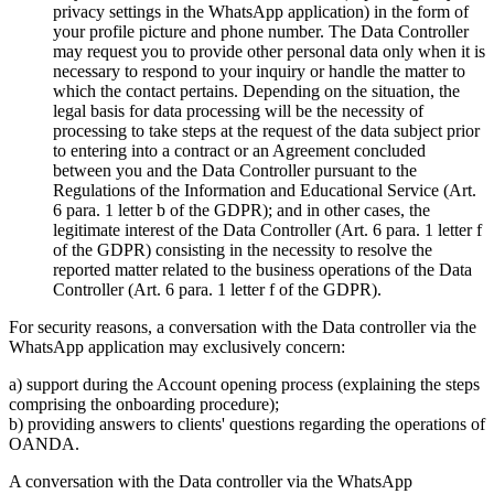
privacy settings in the WhatsApp application) in the form of
your profile picture and phone number. The Data Controller
may request you to provide other personal data only when it is
necessary to respond to your inquiry or handle the matter to
which the contact pertains. Depending on the situation, the
legal basis for data processing will be the necessity of
processing to take steps at the request of the data subject prior
to entering into a contract or an Agreement concluded
between you and the Data Controller pursuant to the
Regulations of the Information and Educational Service (Art.
6 para. 1 letter b of the GDPR); and in other cases, the
legitimate interest of the Data Controller (Art. 6 para. 1 letter f
of the GDPR) consisting in the necessity to resolve the
reported matter related to the business operations of the Data
Controller (Art. 6 para. 1 letter f of the GDPR).
For security reasons, a conversation with the Data controller via the
WhatsApp application may exclusively concern:
a) support during the Account opening process (explaining the steps
comprising the onboarding procedure);
b) providing answers to clients' questions regarding the operations of
OANDA.
A conversation with the Data controller via the WhatsApp