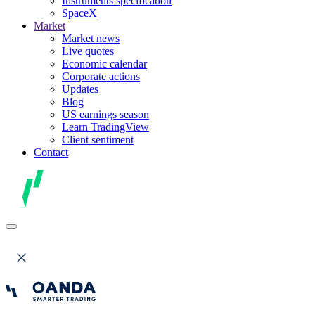
Instruments specification
SpaceX
Market
Market news
Live quotes
Economic calendar
Corporate actions
Updates
Blog
US earnings season
Learn TradingView
Client sentiment
Contact