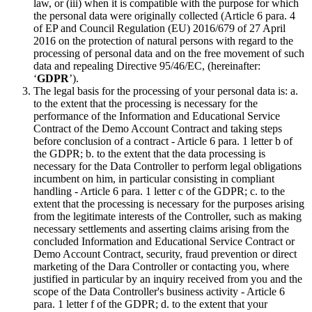
law, or (iii) when it is compatible with the purpose for which
the personal data were originally collected (Article 6 para. 4
of EP and Council Regulation (EU) 2016/679 of 27 April
2016 on the protection of natural persons with regard to the
processing of personal data and on the free movement of such
data and repealing Directive 95/46/EC, (hereinafter:
‘
GDPR
’).
The legal basis for the processing of your personal data is: a.
to the extent that the processing is necessary for the
performance of the Information and Educational Service
Contract of the Demo Account Contract and taking steps
before conclusion of a contract - Article 6 para. 1 letter b of
the GDPR; b. to the extent that the data processing is
necessary for the Data Controller to perform legal obligations
incumbent on him, in particular consisting in compliant
handling - Article 6 para. 1 letter c of the GDPR; c. to the
extent that the processing is necessary for the purposes arising
from the legitimate interests of the Controller, such as making
necessary settlements and asserting claims arising from the
concluded Information and Educational Service Contract or
Demo Account Contract, security, fraud prevention or direct
marketing of the Dara Controller or contacting you, where
justified in particular by an inquiry received from you and the
scope of the Data Controller's business activity - Article 6
para. 1 letter f of the GDPR; d. to the extent that your