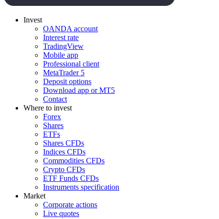
Invest
OANDA account
Interest rate
TradingView
Mobile app
Professional client
MetaTrader 5
Deposit options
Download app or MT5
Contact
Where to invest
Forex
Shares
ETFs
Shares CFDs
Indices CFDs
Commodities CFDs
Crypto CFDs
ETF Funds CFDs
Instruments specification
Market
Corporate actions
Live quotes