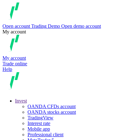
Open account
Trading
Demo
Open demo account
My account
My account
Trade online
Help
Invest
OANDA CFDs account
OANDA stocks account
TradingView
Interest rate
Mobile app
Professional client