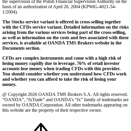
the supervision of the Polish Financial Supervision Authority on the
basis of an authorization of April 26, 2004 (KPWiG-4021-54-
1/2004).
The Stocks service variant is offered in cross-selling together
with the CFDs service variant. Detailed information on the risks
arising from the various services being part of the cross-selling,
as well as information on the costs and fees associated with these
services, is available at OANDA TMS Brokers website in the
Documents section.
CFDs are complex instruments and come with a high risk of
losing money rapidly due to leverage. 76% of retail investor
accounts lose money when trading CFDs with this provider.
You should consider whether you understand how CFDs work
and whether you can afford to take the risk of losing your
money.
@ Copyright 2026 OANDA TMS Brokers S.A. All rights reserved.
“OANDA”, “fxTrade” and OANDA’s “fx” family of trademarks are
owned by OANDA Corporation. All other trademarks appearing on
this website are the property of their respective owner.