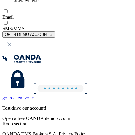
provided, via:
Email
SMS/MMS
OPEN DEMO ACCOUNT »
go to client zone
Test drive our account!
Open a free OANDA demo account
Rodo section
OANDA TMS Brokers S.A. Privacy Policy