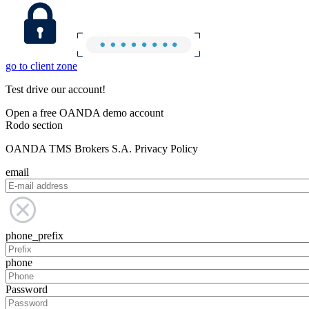
go to client zone
Test drive our account!
Open a free OANDA demo account
Rodo section
OANDA TMS Brokers S.A. Privacy Policy
email
phone_prefix
phone
Password