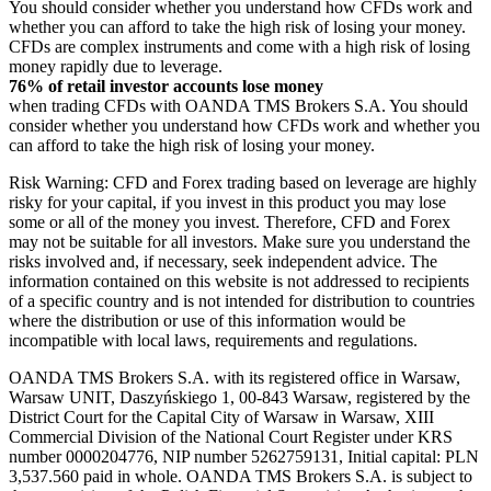
You should consider whether you understand how CFDs work and
whether you can afford to take the high risk of losing your money.
CFDs are complex instruments and come with a high risk of losing
money rapidly due to leverage.
76% of retail investor accounts lose money
when trading CFDs with OANDA TMS Brokers S.A. You should
consider whether you understand how CFDs work and whether you
can afford to take the high risk of losing your money.
Risk Warning: CFD and Forex trading based on leverage are highly
risky for your capital, if you invest in this product you may lose
some or all of the money you invest. Therefore, CFD and Forex
may not be suitable for all investors. Make sure you understand the
risks involved and, if necessary, seek independent advice. The
information contained on this website is not addressed to recipients
of a specific country and is not intended for distribution to countries
where the distribution or use of this information would be
incompatible with local laws, requirements and regulations.
OANDA TMS Brokers S.A. with its registered office in Warsaw,
Warsaw UNIT, Daszyńskiego 1, 00-843 Warsaw, registered by the
District Court for the Capital City of Warsaw in Warsaw, XIII
Commercial Division of the National Court Register under KRS
number 0000204776, NIP number 5262759131, Initial capital: PLN
3,537.560 paid in whole. OANDA TMS Brokers S.A. is subject to