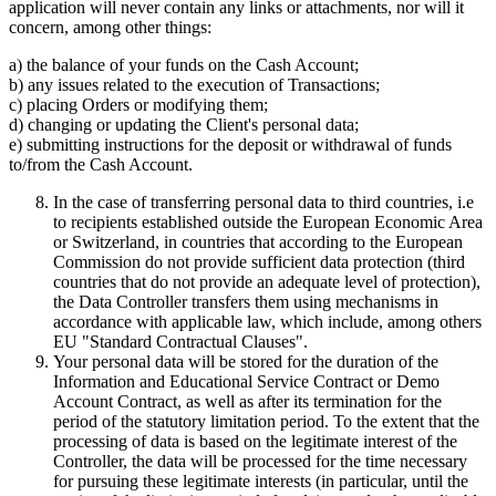
application will never contain any links or attachments, nor will it
concern, among other things:
a) the balance of your funds on the Cash Account;
b) any issues related to the execution of Transactions;
c) placing Orders or modifying them;
d) changing or updating the Client's personal data;
e) submitting instructions for the deposit or withdrawal of funds
to/from the Cash Account.
In the case of transferring personal data to third countries, i.e
to recipients established outside the European Economic Area
or Switzerland, in countries that according to the European
Commission do not provide sufficient data protection (third
countries that do not provide an adequate level of protection),
the Data Controller transfers them using mechanisms in
accordance with applicable law, which include, among others
EU "Standard Contractual Clauses".
Your personal data will be stored for the duration of the
Information and Educational Service Contract or Demo
Account Contract, as well as after its termination for the
period of the statutory limitation period. To the extent that the
processing of data is based on the legitimate interest of the
Controller, the data will be processed for the time necessary
for pursuing these legitimate interests (in particular, until the