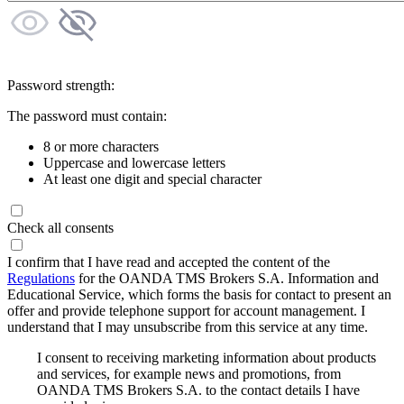
Password strength:
The password must contain:
8 or more characters
Uppercase and lowercase letters
At least one digit and special character
Check all consents
I confirm that I have read and accepted the content of the
Regulations
for the OANDA TMS Brokers S.A. Information and
Educational Service, which forms the basis for contact to present an
offer and provide telephone support for account management. I
understand that I may unsubscribe from this service at any time.
I consent to receiving marketing information about products
and services, for example news and promotions, from
OANDA TMS Brokers S.A. to the contact details I have