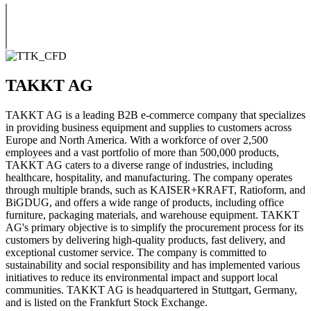
TAKKT AG
TAKKT AG is a leading B2B e-commerce company that specializes
in providing business equipment and supplies to customers across
Europe and North America. With a workforce of over 2,500
employees and a vast portfolio of more than 500,000 products,
TAKKT AG caters to a diverse range of industries, including
healthcare, hospitality, and manufacturing. The company operates
through multiple brands, such as KAISER+KRAFT, Ratioform, and
BiGDUG, and offers a wide range of products, including office
furniture, packaging materials, and warehouse equipment. TAKKT
AG's primary objective is to simplify the procurement process for its
customers by delivering high-quality products, fast delivery, and
exceptional customer service. The company is committed to
sustainability and social responsibility and has implemented various
initiatives to reduce its environmental impact and support local
communities. TAKKT AG is headquartered in Stuttgart, Germany,
and is listed on the Frankfurt Stock Exchange.