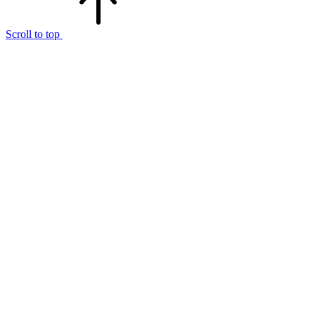
Scroll to top