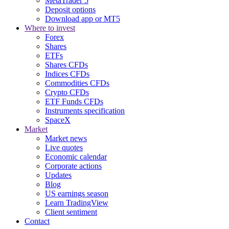
MetaTrader 5
Deposit options
Download app or MT5
Where to invest
Forex
Shares
ETFs
Shares CFDs
Indices CFDs
Commodities CFDs
Crypto CFDs
ETF Funds CFDs
Instruments specification
SpaceX
Market
Market news
Live quotes
Economic calendar
Corporate actions
Updates
Blog
US earnings season
Learn TradingView
Client sentiment
Contact