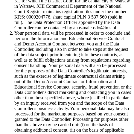
31, for which the District Court for the capital city of Warsaw
in Warsaw, XIII Commercial Department of the National
Court Register maintains registration files under the number
KRS: 0000204776, share capital PLN 3 537 560 (paid in
full). The Data Protection Officer appointed by the Data
Controller can be contacted by an e-mail: odo@tms.pl.
Your personal data will be processed in order to conclude and
perform the Information and Educational Service Contract
and Demo Account Contract between you and the Data
Controller, including also in order to take steps at the request
of the data subject prior to entering into these contracts, as
well as to fulfill obligations arising from regulations regarding
consent handling. Your personal data will also be processed
for the purposes of the Data Controller's legitimate interests,
such as the exercise of legitimate contractual claims arising
out of the Demo Account Contract or Information and
Educational Service Contract, security, fraud prevention or the
Data Controller's direct marketing and contacting you in cases
other than those specified above, where justified in particular
by an inquiry received from you and the scope of the Data
Controller's business activity. Your personal data may be also
processed for the marketing purposes based on your consent
granted to the Data Controller. Processing for purposes other
than the above may be carried out: (i) on the basis of
obtaining additional consent, (ii) on the basis of applicable