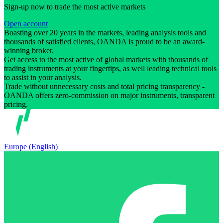
Sign-up now to trade the most active markets
Open account
Boasting over 20 years in the markets, leading analysis tools and
thousands of satisfied clients, OANDA is proud to be an award-
winning broker.
Get access to the most active of global markets with thousands of
trading instruments at your fingertips, as well leading technical tools
to assist in your analysis.
Trade without unnecessary costs and total pricing transparency -
OANDA offers zero-commission on major instruments, transparent
pricing.
Europe (English)