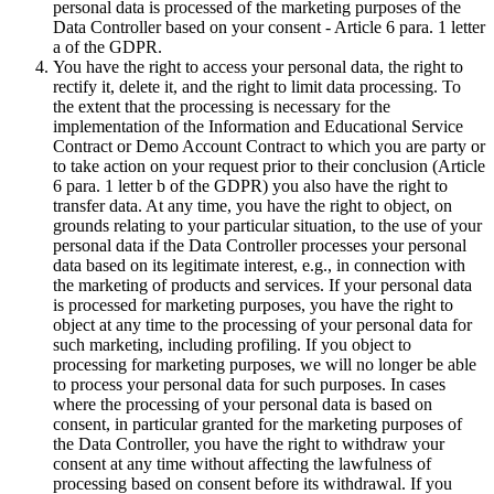
personal data is processed of the marketing purposes of the
Data Controller based on your consent - Article 6 para. 1 letter
a of the GDPR.
You have the right to access your personal data, the right to
rectify it, delete it, and the right to limit data processing. To
the extent that the processing is necessary for the
implementation of the Information and Educational Service
Contract or Demo Account Contract to which you are party or
to take action on your request prior to their conclusion (Article
6 para. 1 letter b of the GDPR) you also have the right to
transfer data. At any time, you have the right to object, on
grounds relating to your particular situation, to the use of your
personal data if the Data Controller processes your personal
data based on its legitimate interest, e.g., in connection with
the marketing of products and services. If your personal data
is processed for marketing purposes, you have the right to
object at any time to the processing of your personal data for
such marketing, including profiling. If you object to
processing for marketing purposes, we will no longer be able
to process your personal data for such purposes. In cases
where the processing of your personal data is based on
consent, in particular granted for the marketing purposes of
the Data Controller, you have the right to withdraw your
consent at any time without affecting the lawfulness of
processing based on consent before its withdrawal. If you