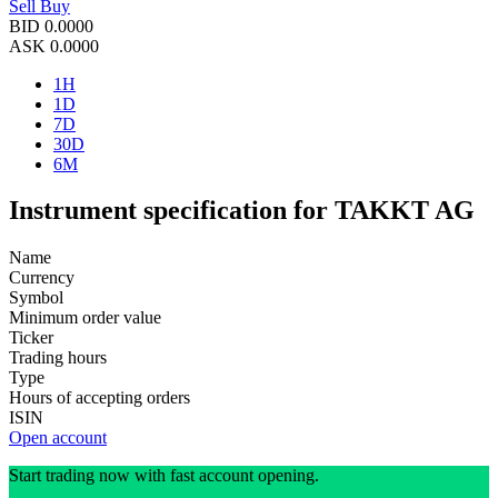
Sell
Buy
BID
0.0000
ASK
0.0000
1H
1D
7D
30D
6M
Instrument specification for TAKKT AG
Name
Currency
Symbol
Minimum order value
Ticker
Trading hours
Type
Hours of accepting orders
ISIN
Open account
Start trading now with fast account opening.