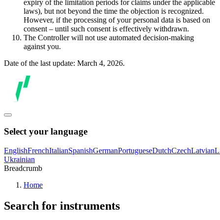
expiry of the limitation periods for claims under the applicable
laws), but not beyond the time the objection is recognized.
However, if the processing of your personal data is based on
consent – until such consent is effectively withdrawn.
The Controller will not use automated decision-making
against you.
Date of the last update: March 4, 2026.
Select your language
English
French
Italian
Spanish
German
Portuguese
Dutch
Czech
Latvian
L
Ukrainian
Breadcrumb
Home
Search for instruments