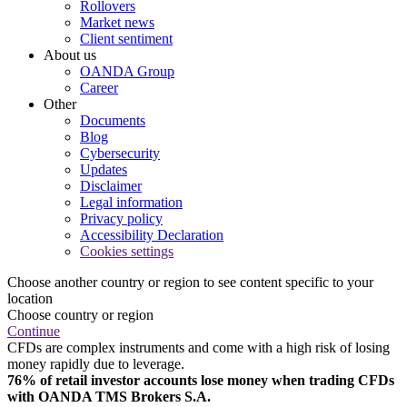
Rollovers
Market news
Client sentiment
About us
OANDA Group
Career
Other
Documents
Blog
Cybersecurity
Updates
Disclaimer
Legal information
Privacy policy
Accessibility Declaration
Cookies settings
Choose another country or region to see content specific to your
location
Choose country or region
Continue
CFDs are complex instruments and come with a high risk of losing
money rapidly due to leverage.
76% of retail investor accounts lose money when trading CFDs
with OANDA TMS Brokers S.A.