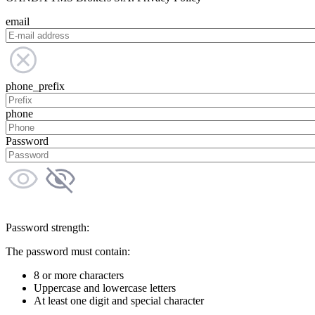
email
phone_prefix
phone
Password
Password strength:
The password must contain:
8 or more characters
Uppercase and lowercase letters
At least one digit and special character