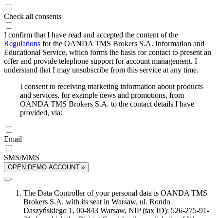
Check all consents
I confirm that I have read and accepted the content of the
Regulations
for the OANDA TMS Brokers S.A. Information and
Educational Service, which forms the basis for contact to present an
offer and provide telephone support for account management. I
understand that I may unsubscribe from this service at any time.
I consent to receiving marketing information about products
and services, for example news and promotions, from
OANDA TMS Brokers S.A. to the contact details I have
provided, via:
Email
SMS/MMS
OPEN DEMO ACCOUNT »
The Data Controller of your personal data is OANDA TMS
Brokers S.A. with its seat in Warsaw, ul. Rondo
Daszyńskiego 1, 00-843 Warsaw, NIP (tax ID): 526-275-91-