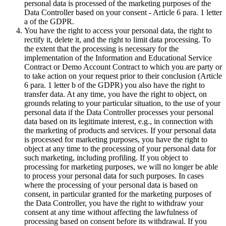
personal data is processed of the marketing purposes of the
Data Controller based on your consent - Article 6 para. 1 letter
a of the GDPR.
You have the right to access your personal data, the right to
rectify it, delete it, and the right to limit data processing. To
the extent that the processing is necessary for the
implementation of the Information and Educational Service
Contract or Demo Account Contract to which you are party or
to take action on your request prior to their conclusion (Article
6 para. 1 letter b of the GDPR) you also have the right to
transfer data. At any time, you have the right to object, on
grounds relating to your particular situation, to the use of your
personal data if the Data Controller processes your personal
data based on its legitimate interest, e.g., in connection with
the marketing of products and services. If your personal data
is processed for marketing purposes, you have the right to
object at any time to the processing of your personal data for
such marketing, including profiling. If you object to
processing for marketing purposes, we will no longer be able
to process your personal data for such purposes. In cases
where the processing of your personal data is based on
consent, in particular granted for the marketing purposes of
the Data Controller, you have the right to withdraw your
consent at any time without affecting the lawfulness of
processing based on consent before its withdrawal. If you