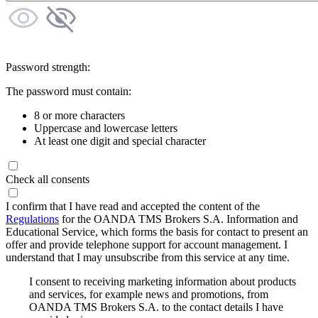
Password strength:
The password must contain:
8 or more characters
Uppercase and lowercase letters
At least one digit and special character
Check all consents
I confirm that I have read and accepted the content of the
Regulations
for the OANDA TMS Brokers S.A. Information and
Educational Service, which forms the basis for contact to present an
offer and provide telephone support for account management. I
understand that I may unsubscribe from this service at any time.
I consent to receiving marketing information about products
and services, for example news and promotions, from
OANDA TMS Brokers S.A. to the contact details I have