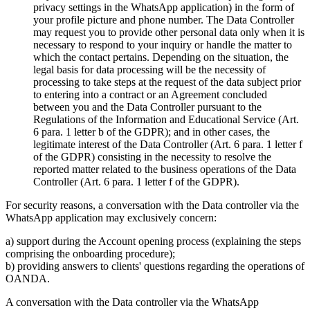
privacy settings in the WhatsApp application) in the form of
your profile picture and phone number. The Data Controller
may request you to provide other personal data only when it is
necessary to respond to your inquiry or handle the matter to
which the contact pertains. Depending on the situation, the
legal basis for data processing will be the necessity of
processing to take steps at the request of the data subject prior
to entering into a contract or an Agreement concluded
between you and the Data Controller pursuant to the
Regulations of the Information and Educational Service (Art.
6 para. 1 letter b of the GDPR); and in other cases, the
legitimate interest of the Data Controller (Art. 6 para. 1 letter f
of the GDPR) consisting in the necessity to resolve the
reported matter related to the business operations of the Data
Controller (Art. 6 para. 1 letter f of the GDPR).
For security reasons, a conversation with the Data controller via the
WhatsApp application may exclusively concern:
a) support during the Account opening process (explaining the steps
comprising the onboarding procedure);
b) providing answers to clients' questions regarding the operations of
OANDA.
A conversation with the Data controller via the WhatsApp