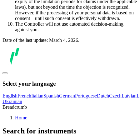
expiry of the limitation periods for claims under the applicable
laws), but not beyond the time the objection is recognized.
However, if the processing of your personal data is based on
consent – until such consent is effectively withdrawn.
The Controller will not use automated decision-making
against you.
Date of the last update: March 4, 2026.
Select your language
English
French
Italian
Spanish
German
Portuguese
Dutch
Czech
Latvian
L
Ukrainian
Breadcrumb
Home
Search for instruments