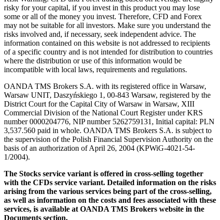
risky for your capital, if you invest in this product you may lose
some or all of the money you invest. Therefore, CFD and Forex
may not be suitable for all investors. Make sure you understand the
risks involved and, if necessary, seek independent advice. The
information contained on this website is not addressed to recipients
of a specific country and is not intended for distribution to countries
where the distribution or use of this information would be
incompatible with local laws, requirements and regulations.
OANDA TMS Brokers S.A. with its registered office in Warsaw,
Warsaw UNIT, Daszyńskiego 1, 00-843 Warsaw, registered by the
District Court for the Capital City of Warsaw in Warsaw, XIII
Commercial Division of the National Court Register under KRS
number 0000204776, NIP number 5262759131, Initial capital: PLN
3,537.560 paid in whole. OANDA TMS Brokers S.A. is subject to
the supervision of the Polish Financial Supervision Authority on the
basis of an authorization of April 26, 2004 (KPWiG-4021-54-
1/2004).
The Stocks service variant is offered in cross-selling together
with the CFDs service variant. Detailed information on the risks
arising from the various services being part of the cross-selling,
as well as information on the costs and fees associated with these
services, is available at OANDA TMS Brokers website in the
Documents section.