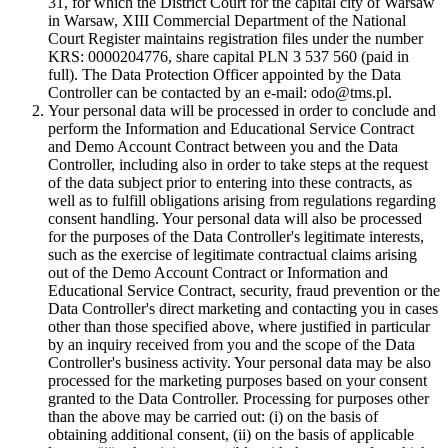
31, for which the District Court for the capital city of Warsaw
in Warsaw, XIII Commercial Department of the National
Court Register maintains registration files under the number
KRS: 0000204776, share capital PLN 3 537 560 (paid in
full). The Data Protection Officer appointed by the Data
Controller can be contacted by an e-mail: odo@tms.pl.
Your personal data will be processed in order to conclude and
perform the Information and Educational Service Contract
and Demo Account Contract between you and the Data
Controller, including also in order to take steps at the request
of the data subject prior to entering into these contracts, as
well as to fulfill obligations arising from regulations regarding
consent handling. Your personal data will also be processed
for the purposes of the Data Controller's legitimate interests,
such as the exercise of legitimate contractual claims arising
out of the Demo Account Contract or Information and
Educational Service Contract, security, fraud prevention or the
Data Controller's direct marketing and contacting you in cases
other than those specified above, where justified in particular
by an inquiry received from you and the scope of the Data
Controller's business activity. Your personal data may be also
processed for the marketing purposes based on your consent
granted to the Data Controller. Processing for purposes other
than the above may be carried out: (i) on the basis of
obtaining additional consent, (ii) on the basis of applicable