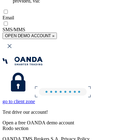
provided, via:
Email
SMS/MMS
OPEN DEMO ACCOUNT »
go to client zone
Test drive our account!
Open a free OANDA demo account
Rodo section
OANDA TMS Brokers S.A. Privacy Policy