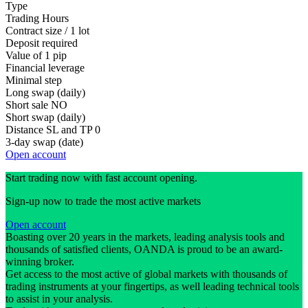
Type
Trading Hours
Contract size / 1 lot
Deposit required
Value of 1 pip
Financial leverage
Minimal step
Long swap (daily)
Short sale
NO
Short swap (daily)
Distance SL and TP
0
3-day swap (date)
Open account
Start trading now with fast account opening.
Sign-up now to trade the most active markets
Open account
Boasting over 20 years in the markets, leading analysis tools and
thousands of satisfied clients, OANDA is proud to be an award-
winning broker.
Get access to the most active of global markets with thousands of
trading instruments at your fingertips, as well leading technical tools
to assist in your analysis.