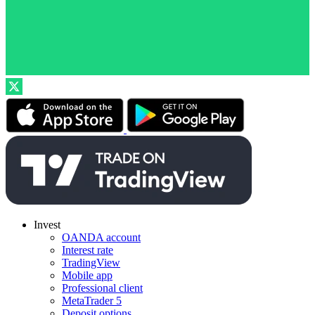
Invest
OANDA account
Interest rate
TradingView
Mobile app
Professional client
MetaTrader 5
Deposit options