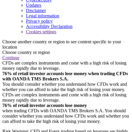
Updates
Disclaimer
Legal information
Privacy policy
Accessibility Declaration
Cookies settings
Choose another country or region to see content specific to your
location
Choose country or region
Continue
CFDs are complex instruments and come with a high risk of losing
money rapidly due to leverage.
76% of retail investor accounts lose money when trading CFDs
with OANDA TMS Brokers S.A.
You should consider whether you understand how CFDs work and
whether you can afford to take the high risk of losing your money.
CFDs are complex instruments and come with a high risk of losing
money rapidly due to leverage.
76% of retail investor accounts lose money
when trading CFDs with OANDA TMS Brokers S.A. You should
consider whether you understand how CFDs work and whether you
can afford to take the high risk of losing your money.
Risk Warning: CFD and Forex trading based on leverage are highly