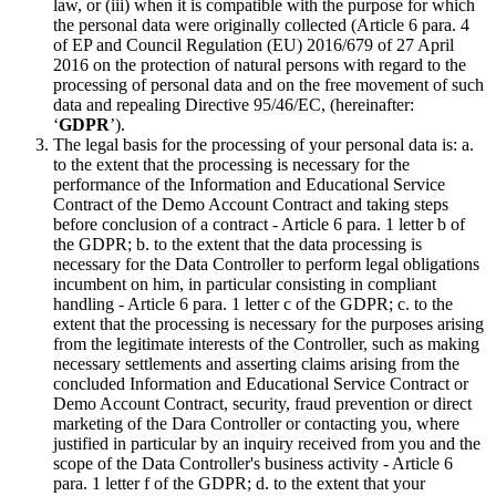
law, or (iii) when it is compatible with the purpose for which
the personal data were originally collected (Article 6 para. 4
of EP and Council Regulation (EU) 2016/679 of 27 April
2016 on the protection of natural persons with regard to the
processing of personal data and on the free movement of such
data and repealing Directive 95/46/EC, (hereinafter:
‘
GDPR
’).
The legal basis for the processing of your personal data is: a.
to the extent that the processing is necessary for the
performance of the Information and Educational Service
Contract of the Demo Account Contract and taking steps
before conclusion of a contract - Article 6 para. 1 letter b of
the GDPR; b. to the extent that the data processing is
necessary for the Data Controller to perform legal obligations
incumbent on him, in particular consisting in compliant
handling - Article 6 para. 1 letter c of the GDPR; c. to the
extent that the processing is necessary for the purposes arising
from the legitimate interests of the Controller, such as making
necessary settlements and asserting claims arising from the
concluded Information and Educational Service Contract or
Demo Account Contract, security, fraud prevention or direct
marketing of the Dara Controller or contacting you, where
justified in particular by an inquiry received from you and the
scope of the Data Controller's business activity - Article 6
para. 1 letter f of the GDPR; d. to the extent that your