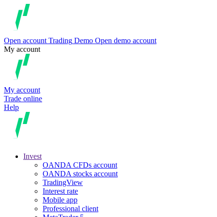
Open account
Trading
Demo
Open demo account
My account
My account
Trade online
Help
Invest
OANDA CFDs account
OANDA stocks account
TradingView
Interest rate
Mobile app
Professional client