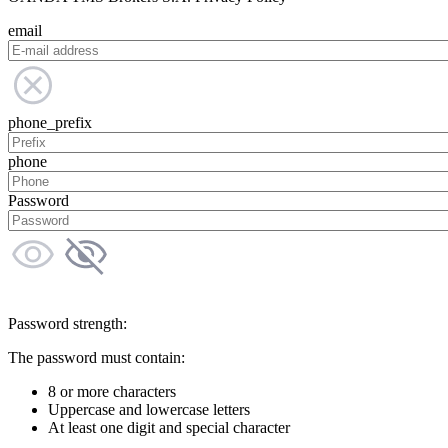
email
phone_prefix
phone
Password
Password strength:
The password must contain:
8 or more characters
Uppercase and lowercase letters
At least one digit and special character