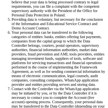
believe that your data is being processed contrary to legal
requirements, you can file a complaint with the competent
supervisory authority with the President of the Office for
Personal Data Protection in Poland.
Providing data is voluntary, but necessary for the conclusion
of the Information and Educational Service Contract and
Demo Account Contract.
Your personal data can be transferred to the following
categories of entities: banks, entities offering fast payments,
companies from the capital group to which the Data
Controller belongs, couriers, postal operators, supervisory
authorities, financial information authorities, market data
providers, fraud prevention and AML tools providers, entities
managing investment funds, suppliers of tools, software and
platforms for servicing transactions and financial operations
performed in the course of implementing the Framework
Agreement, as well as for sending commercial information by
means of electronic communication, legal counsels, audit
companies, consulting companies, WhatsApp application
provider and entities providing servers and storing data.
Contact with the Controller via the WhatsApp application
may be initiated by you, or by the Data Controller if it is
necessary to contact you to complete the Account (live
account) opening process. Consequently, your personal data
may be transferred to the Data Controller (depending on your