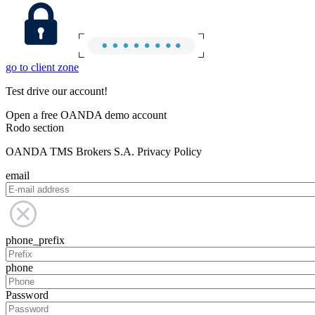
go to client zone
Test drive our account!
Open a free OANDA demo account
Rodo section
OANDA TMS Brokers S.A. Privacy Policy
email
phone_prefix
phone
Password