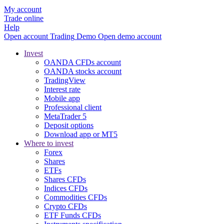
My account
Trade online
Help
Open account
Trading
Demo
Open demo account
Invest
OANDA CFDs account
OANDA stocks account
TradingView
Interest rate
Mobile app
Professional client
MetaTrader 5
Deposit options
Download app or MT5
Where to invest
Forex
Shares
ETFs
Shares CFDs
Indices CFDs
Commodities CFDs
Crypto CFDs
ETF Funds CFDs