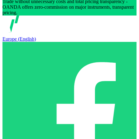
Trade without unnecessary costs and total pricing transparency -
OANDA offers zero-commission on major instruments, transparent
pricing.
Europe (English)