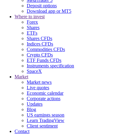
MetaTrader 5
Deposit options
Download app or MT5
Where to invest
Forex
Shares
ETFs
Shares CFDs
Indices CFDs
Commodities CFDs
Crypto CFDs
ETF Funds CFDs
Instruments specification
SpaceX
Market
Market news
Live quotes
Economic calendar
Corporate actions
Updates
Blog
US earnings season
Learn TradingView
Client sentiment
Contact