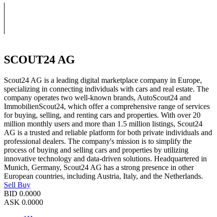
SCOUT24 AG
Scout24 AG is a leading digital marketplace company in Europe,
specializing in connecting individuals with cars and real estate. The
company operates two well-known brands, AutoScout24 and
ImmobilienScout24, which offer a comprehensive range of services
for buying, selling, and renting cars and properties. With over 20
million monthly users and more than 1.5 million listings, Scout24
AG is a trusted and reliable platform for both private individuals and
professional dealers. The company's mission is to simplify the
process of buying and selling cars and properties by utilizing
innovative technology and data-driven solutions. Headquartered in
Munich, Germany, Scout24 AG has a strong presence in other
European countries, including Austria, Italy, and the Netherlands.
Sell
Buy
BID
0.0000
ASK
0.0000