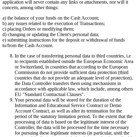
application will never contain any links or attachments, nor will it
concern, among other things:
a) the balance of your funds on the Cash Account;
b) any issues related to the execution of Transactions;
c) placing Orders or modifying them;
d) changing or updating the Client's personal data;
e) submitting instructions for the deposit or withdrawal of funds
to/from the Cash Account.
In the case of transferring personal data to third countries, i.e
to recipients established outside the European Economic Area
or Switzerland, in countries that according to the European
Commission do not provide sufficient data protection (third
countries that do not provide an adequate level of protection),
the Data Controller transfers them using mechanisms in
accordance with applicable law, which include, among others
EU "Standard Contractual Clauses".
Your personal data will be stored for the duration of the
Information and Educational Service Contract or Demo
Account Contract, as well as after its termination for the
period of the statutory limitation period. To the extent that the
processing of data is based on the legitimate interest of the
Controller, the data will be processed for the time necessary
for pursuing these legitimate interests (in particular, until the