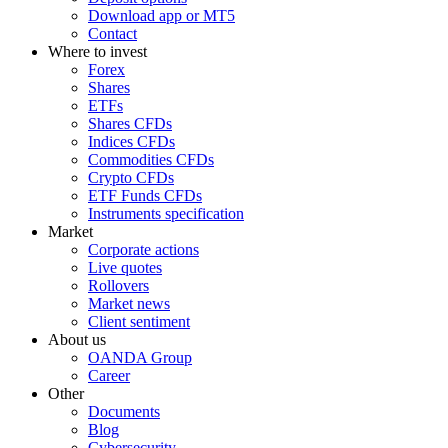
Download app or MT5
Contact
Where to invest
Forex
Shares
ETFs
Shares CFDs
Indices CFDs
Commodities CFDs
Crypto CFDs
ETF Funds CFDs
Instruments specification
Market
Corporate actions
Live quotes
Rollovers
Market news
Client sentiment
About us
OANDA Group
Career
Other
Documents
Blog
Cybersecurity