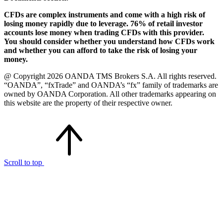
CFDs are complex instruments and come with a high risk of
losing money rapidly due to leverage. 76% of retail investor
accounts lose money when trading CFDs with this provider.
You should consider whether you understand how CFDs work
and whether you can afford to take the risk of losing your
money.
@ Copyright 2026 OANDA TMS Brokers S.A. All rights reserved.
“OANDA”, “fxTrade” and OANDA’s “fx” family of trademarks are
owned by OANDA Corporation. All other trademarks appearing on
this website are the property of their respective owner.
Scroll to top