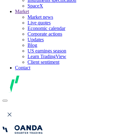
Instruments specification
SpaceX
Market
Market news
Live quotes
Economic calendar
Corporate actions
Updates
Blog
US earnings season
Learn TradingView
Client sentiment
Contact