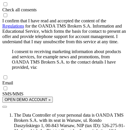
Check all consents
I confirm that I have read and accepted the content of the
Regulations
for the OANDA TMS Brokers S.A. Information and
Educational Service, which forms the basis for contact to present an
offer and provide telephone support for account management. I
understand that I may unsubscribe from this service at any time.
I consent to receiving marketing information about products
and services, for example news and promotions, from
OANDA TMS Brokers S.A. to the contact details I have
provided, via:
Email
SMS/MMS
OPEN DEMO ACCOUNT »
The Data Controller of your personal data is OANDA TMS
Brokers S.A. with its seat in Warsaw, ul. Rondo
Daszyńskiego 1, 00-843 Warsaw, NIP (tax ID): 526-275-91-