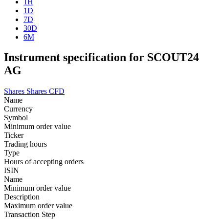
1H
1D
7D
30D
6M
Instrument specification for SCOUT24
AG
Shares
Shares CFD
Name
Currency
Symbol
Minimum order value
Ticker
Trading hours
Type
Hours of accepting orders
ISIN
Name
Minimum order value
Description
Maximum order value
Transaction Step