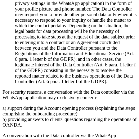
privacy settings in the WhatsApp application) in the form of
your profile picture and phone number. The Data Controller
may request you to provide other personal data only when it is
necessary to respond to your inquiry or handle the matter to
which the contact pertains. Depending on the situation, the
legal basis for data processing will be the necessity of
processing to take steps at the request of the data subject prior
to entering into a contract or an Agreement concluded
between you and the Data Controller pursuant to the
Regulations of the Information and Educational Service (Art.
6 para. 1 letter b of the GDPR); and in other cases, the
legitimate interest of the Data Controller (Art. 6 para. 1 letter f
of the GDPR) consisting in the necessity to resolve the
reported matter related to the business operations of the Data
Controller (Art. 6 para. 1 letter f of the GDPR).
For security reasons, a conversation with the Data controller via the
WhatsApp application may exclusively concern:
a) support during the Account opening process (explaining the steps
comprising the onboarding procedure);
b) providing answers to clients' questions regarding the operations of
OANDA.
A conversation with the Data controller via the WhatsApp