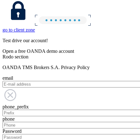
go to client zone
Test drive our account!
Open a free OANDA demo account
Rodo section
OANDA TMS Brokers S.A. Privacy Policy
email
phone_prefix
phone
Password