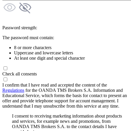
Password strength:
The password must contain:
8 or more characters
Uppercase and lowercase letters
At least one digit and special character
Check all consents
I confirm that I have read and accepted the content of the
Regulations
for the OANDA TMS Brokers S.A. Information and
Educational Service, which forms the basis for contact to present an
offer and provide telephone support for account management. I
understand that I may unsubscribe from this service at any time.
I consent to receiving marketing information about products
and services, for example news and promotions, from
OANDA TMS Brokers S.A. to the contact details I have