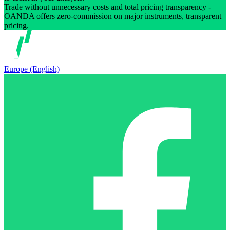
Trade without unnecessary costs and total pricing transparency -
OANDA offers zero-commission on major instruments, transparent
pricing.
Europe (English)