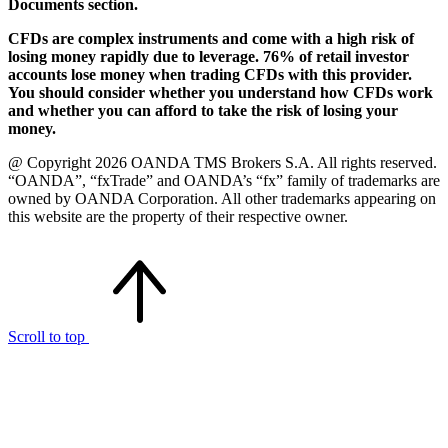
Documents section.
CFDs are complex instruments and come with a high risk of
losing money rapidly due to leverage. 76% of retail investor
accounts lose money when trading CFDs with this provider.
You should consider whether you understand how CFDs work
and whether you can afford to take the risk of losing your
money.
@ Copyright 2026 OANDA TMS Brokers S.A. All rights reserved.
“OANDA”, “fxTrade” and OANDA’s “fx” family of trademarks are
owned by OANDA Corporation. All other trademarks appearing on
this website are the property of their respective owner.
Scroll to top