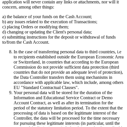
application will never contain any links or attachments, nor will it
concern, among other things:
a) the balance of your funds on the Cash Account;
b) any issues related to the execution of Transactions;
c) placing Orders or modifying them;
d) changing or updating the Client's personal data;
e) submitting instructions for the deposit or withdrawal of funds
to/from the Cash Account.
In the case of transferring personal data to third countries, i.e
to recipients established outside the European Economic Area
or Switzerland, in countries that according to the European
Commission do not provide sufficient data protection (third
countries that do not provide an adequate level of protection),
the Data Controller transfers them using mechanisms in
accordance with applicable law, which include, among others
EU "Standard Contractual Clauses".
Your personal data will be stored for the duration of the
Information and Educational Service Contract or Demo
Account Contract, as well as after its termination for the
period of the statutory limitation period. To the extent that the
processing of data is based on the legitimate interest of the
Controller, the data will be processed for the time necessary
for pursuing these legitimate interests (in particular, until the