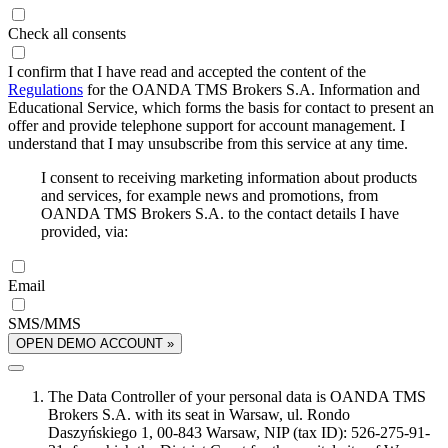
Check all consents
I confirm that I have read and accepted the content of the
Regulations
for the OANDA TMS Brokers S.A. Information and
Educational Service, which forms the basis for contact to present an
offer and provide telephone support for account management. I
understand that I may unsubscribe from this service at any time.
I consent to receiving marketing information about products
and services, for example news and promotions, from
OANDA TMS Brokers S.A. to the contact details I have
provided, via:
Email
SMS/MMS
OPEN DEMO ACCOUNT »
The Data Controller of your personal data is OANDA TMS
Brokers S.A. with its seat in Warsaw, ul. Rondo
Daszyńskiego 1, 00-843 Warsaw, NIP (tax ID): 526-275-91-