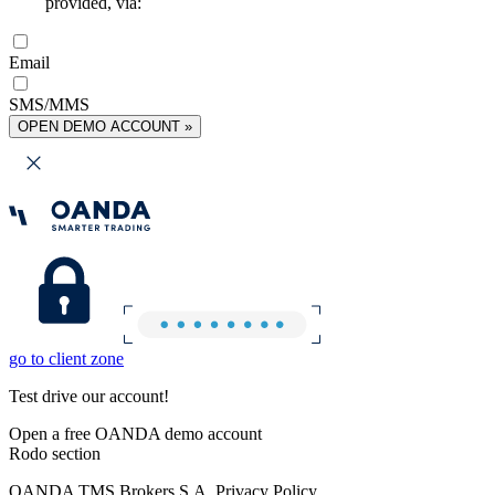
provided, via:
Email
SMS/MMS
OPEN DEMO ACCOUNT »
go to client zone
Test drive our account!
Open a free OANDA demo account
Rodo section
OANDA TMS Brokers S.A. Privacy Policy