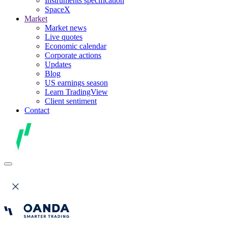
Instruments specification
SpaceX
Market
Market news
Live quotes
Economic calendar
Corporate actions
Updates
Blog
US earnings season
Learn TradingView
Client sentiment
Contact