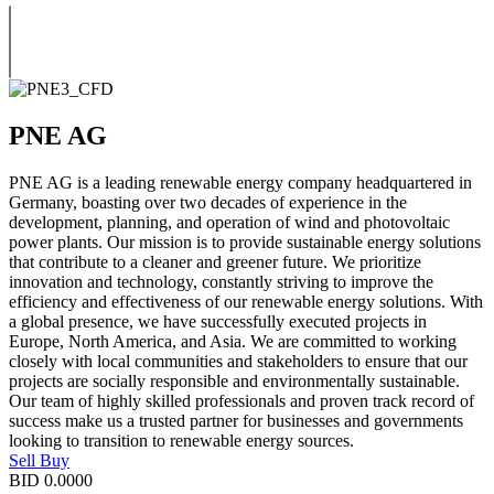
PNE AG
PNE AG is a leading renewable energy company headquartered in
Germany, boasting over two decades of experience in the
development, planning, and operation of wind and photovoltaic
power plants. Our mission is to provide sustainable energy solutions
that contribute to a cleaner and greener future. We prioritize
innovation and technology, constantly striving to improve the
efficiency and effectiveness of our renewable energy solutions. With
a global presence, we have successfully executed projects in
Europe, North America, and Asia. We are committed to working
closely with local communities and stakeholders to ensure that our
projects are socially responsible and environmentally sustainable.
Our team of highly skilled professionals and proven track record of
success make us a trusted partner for businesses and governments
looking to transition to renewable energy sources.
Sell
Buy
BID
0.0000