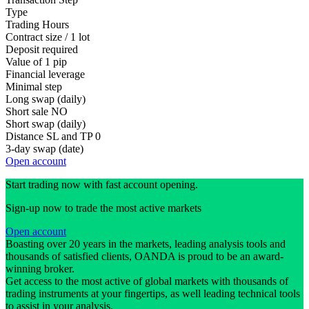
Type
Trading Hours
Contract size / 1 lot
Deposit required
Value of 1 pip
Financial leverage
Minimal step
Long swap (daily)
Short sale
NO
Short swap (daily)
Distance SL and TP
0
3-day swap (date)
Open account
Start trading now with fast account opening.
Sign-up now to trade the most active markets
Open account
Boasting over 20 years in the markets, leading analysis tools and
thousands of satisfied clients, OANDA is proud to be an award-
winning broker.
Get access to the most active of global markets with thousands of
trading instruments at your fingertips, as well leading technical tools
to assist in your analysis.