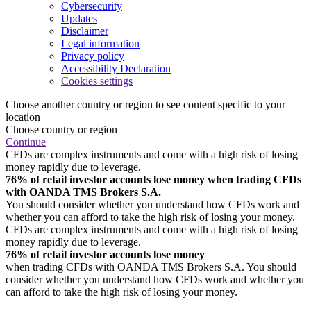
Cybersecurity
Updates
Disclaimer
Legal information
Privacy policy
Accessibility Declaration
Cookies settings
Choose another country or region to see content specific to your
location
Choose country or region
Continue
CFDs are complex instruments and come with a high risk of losing
money rapidly due to leverage.
76% of retail investor accounts lose money when trading CFDs
with OANDA TMS Brokers S.A.
You should consider whether you understand how CFDs work and
whether you can afford to take the high risk of losing your money.
CFDs are complex instruments and come with a high risk of losing
money rapidly due to leverage.
76% of retail investor accounts lose money
when trading CFDs with OANDA TMS Brokers S.A. You should
consider whether you understand how CFDs work and whether you
can afford to take the high risk of losing your money.