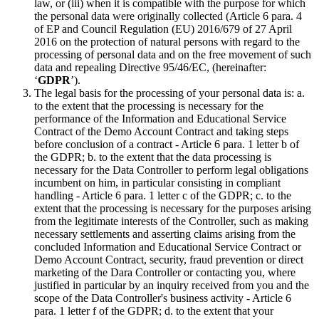
law, or (iii) when it is compatible with the purpose for which
the personal data were originally collected (Article 6 para. 4
of EP and Council Regulation (EU) 2016/679 of 27 April
2016 on the protection of natural persons with regard to the
processing of personal data and on the free movement of such
data and repealing Directive 95/46/EC, (hereinafter:
‘
GDPR
’).
The legal basis for the processing of your personal data is: a.
to the extent that the processing is necessary for the
performance of the Information and Educational Service
Contract of the Demo Account Contract and taking steps
before conclusion of a contract - Article 6 para. 1 letter b of
the GDPR; b. to the extent that the data processing is
necessary for the Data Controller to perform legal obligations
incumbent on him, in particular consisting in compliant
handling - Article 6 para. 1 letter c of the GDPR; c. to the
extent that the processing is necessary for the purposes arising
from the legitimate interests of the Controller, such as making
necessary settlements and asserting claims arising from the
concluded Information and Educational Service Contract or
Demo Account Contract, security, fraud prevention or direct
marketing of the Dara Controller or contacting you, where
justified in particular by an inquiry received from you and the
scope of the Data Controller's business activity - Article 6
para. 1 letter f of the GDPR; d. to the extent that your