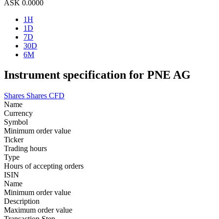
ASK
0.0000
1H
1D
7D
30D
6M
Instrument specification for PNE AG
Shares
Shares CFD
Name
Currency
Symbol
Minimum order value
Ticker
Trading hours
Type
Hours of accepting orders
ISIN
Name
Minimum order value
Description
Maximum order value
Transaction Step