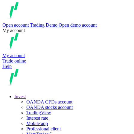
Open account
Trading
Demo
Open demo account
My account
My account
Trade online
Help
Invest
OANDA CFDs account
OANDA stocks account
TradingView
Interest rate
Mobile app
Professional client