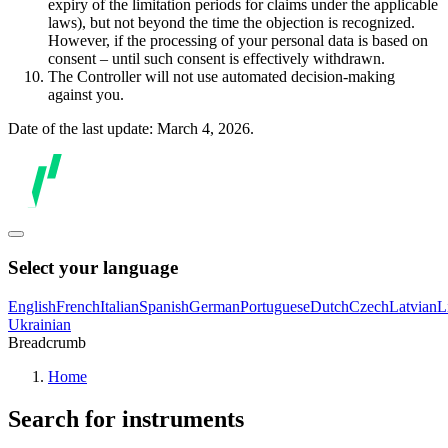
expiry of the limitation periods for claims under the applicable
laws), but not beyond the time the objection is recognized.
However, if the processing of your personal data is based on
consent – until such consent is effectively withdrawn.
The Controller will not use automated decision-making
against you.
Date of the last update: March 4, 2026.
Select your language
English
French
Italian
Spanish
German
Portuguese
Dutch
Czech
Latvian
L
Ukrainian
Breadcrumb
Home
Search for instruments