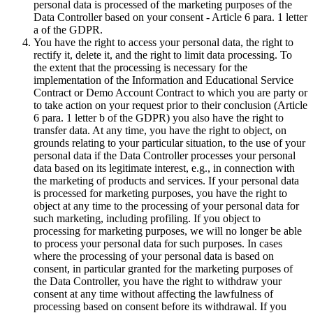
personal data is processed of the marketing purposes of the
Data Controller based on your consent - Article 6 para. 1 letter
a of the GDPR.
You have the right to access your personal data, the right to
rectify it, delete it, and the right to limit data processing. To
the extent that the processing is necessary for the
implementation of the Information and Educational Service
Contract or Demo Account Contract to which you are party or
to take action on your request prior to their conclusion (Article
6 para. 1 letter b of the GDPR) you also have the right to
transfer data. At any time, you have the right to object, on
grounds relating to your particular situation, to the use of your
personal data if the Data Controller processes your personal
data based on its legitimate interest, e.g., in connection with
the marketing of products and services. If your personal data
is processed for marketing purposes, you have the right to
object at any time to the processing of your personal data for
such marketing, including profiling. If you object to
processing for marketing purposes, we will no longer be able
to process your personal data for such purposes. In cases
where the processing of your personal data is based on
consent, in particular granted for the marketing purposes of
the Data Controller, you have the right to withdraw your
consent at any time without affecting the lawfulness of
processing based on consent before its withdrawal. If you