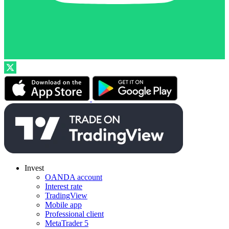
Invest
OANDA account
Interest rate
TradingView
Mobile app
Professional client
MetaTrader 5