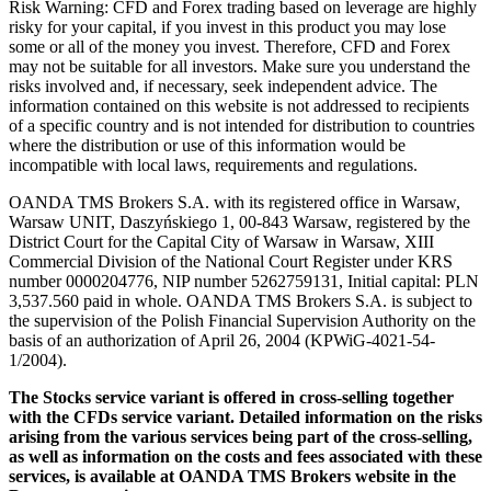
Risk Warning: CFD and Forex trading based on leverage are highly
risky for your capital, if you invest in this product you may lose
some or all of the money you invest. Therefore, CFD and Forex
may not be suitable for all investors. Make sure you understand the
risks involved and, if necessary, seek independent advice. The
information contained on this website is not addressed to recipients
of a specific country and is not intended for distribution to countries
where the distribution or use of this information would be
incompatible with local laws, requirements and regulations.
OANDA TMS Brokers S.A. with its registered office in Warsaw,
Warsaw UNIT, Daszyńskiego 1, 00-843 Warsaw, registered by the
District Court for the Capital City of Warsaw in Warsaw, XIII
Commercial Division of the National Court Register under KRS
number 0000204776, NIP number 5262759131, Initial capital: PLN
3,537.560 paid in whole. OANDA TMS Brokers S.A. is subject to
the supervision of the Polish Financial Supervision Authority on the
basis of an authorization of April 26, 2004 (KPWiG-4021-54-
1/2004).
The Stocks service variant is offered in cross-selling together
with the CFDs service variant. Detailed information on the risks
arising from the various services being part of the cross-selling,
as well as information on the costs and fees associated with these
services, is available at OANDA TMS Brokers website in the