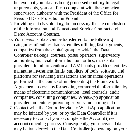
believe that your data is being processed contrary to legal
requirements, you can file a complaint with the competent
supervisory authority with the President of the Office for
Personal Data Protection in Poland.
Providing data is voluntary, but necessary for the conclusion
of the Information and Educational Service Contract and
Demo Account Contract.
Your personal data can be transferred to the following
categories of entities: banks, entities offering fast payments,
companies from the capital group to which the Data
Controller belongs, couriers, postal operators, supervisory
authorities, financial information authorities, market data
providers, fraud prevention and AML tools providers, entities
managing investment funds, suppliers of tools, software and
platforms for servicing transactions and financial operations
performed in the course of implementing the Framework
Agreement, as well as for sending commercial information by
means of electronic communication, legal counsels, audit
companies, consulting companies, WhatsApp application
provider and entities providing servers and storing data.
Contact with the Controller via the WhatsApp application
may be initiated by you, or by the Data Controller if it is
necessary to contact you to complete the Account (live
account) opening process. Consequently, your personal data
may be transferred to the Data Controller (depending on your