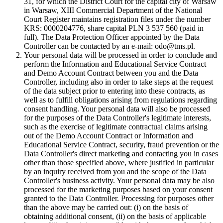
31, for which the District Court for the capital city of Warsaw
in Warsaw, XIII Commercial Department of the National
Court Register maintains registration files under the number
KRS: 0000204776, share capital PLN 3 537 560 (paid in
full). The Data Protection Officer appointed by the Data
Controller can be contacted by an e-mail: odo@tms.pl.
Your personal data will be processed in order to conclude and
perform the Information and Educational Service Contract
and Demo Account Contract between you and the Data
Controller, including also in order to take steps at the request
of the data subject prior to entering into these contracts, as
well as to fulfill obligations arising from regulations regarding
consent handling. Your personal data will also be processed
for the purposes of the Data Controller's legitimate interests,
such as the exercise of legitimate contractual claims arising
out of the Demo Account Contract or Information and
Educational Service Contract, security, fraud prevention or the
Data Controller's direct marketing and contacting you in cases
other than those specified above, where justified in particular
by an inquiry received from you and the scope of the Data
Controller's business activity. Your personal data may be also
processed for the marketing purposes based on your consent
granted to the Data Controller. Processing for purposes other
than the above may be carried out: (i) on the basis of
obtaining additional consent, (ii) on the basis of applicable