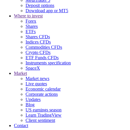
MetaTrader 5
Deposit options
Download app or MT5
Where to invest
Forex
Shares
ETFs
Shares CFDs
Indices CFDs
Commodities CFDs
Crypto CFDs
ETF Funds CFDs
Instruments specification
SpaceX
Market
Market news
Live quotes
Economic calendar
Corporate actions
Updates
Blog
US earnings season
Learn TradingView
Client sentiment
Contact