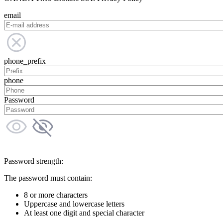
email
phone_prefix
phone
Password
Password strength:
The password must contain:
8 or more characters
Uppercase and lowercase letters
At least one digit and special character