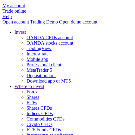
My account
Trade online
Help
Open account
Trading
Demo
Open demo account
Invest
OANDA CFDs account
OANDA stocks account
TradingView
Interest rate
Mobile app
Professional client
MetaTrader 5
Deposit options
Download app or MT5
Where to invest
Forex
Shares
ETFs
Shares CFDs
Indices CFDs
Commodities CFDs
Crypto CFDs
ETF Funds CFDs