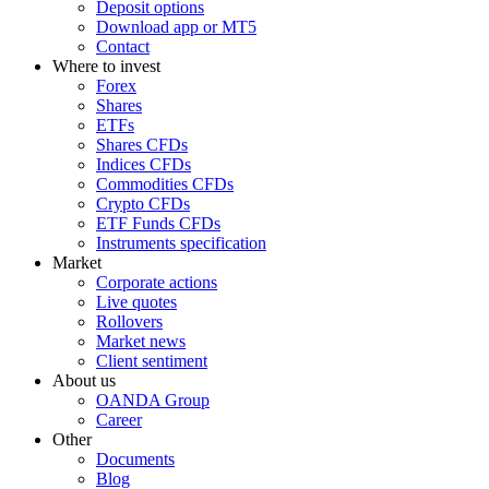
Deposit options
Download app or MT5
Contact
Where to invest
Forex
Shares
ETFs
Shares CFDs
Indices CFDs
Commodities CFDs
Crypto CFDs
ETF Funds CFDs
Instruments specification
Market
Corporate actions
Live quotes
Rollovers
Market news
Client sentiment
About us
OANDA Group
Career
Other
Documents
Blog