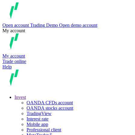
Open account
Trading
Demo
Open demo account
My account
My account
Trade online
Help
Invest
OANDA CFDs account
OANDA stocks account
TradingView
Interest rate
Mobile app
Professional client