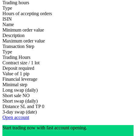
Trading hours
Type
Hours of accepting orders
ISIN
Name
Minimum order value
Description
Maximum order value
Transaction Step
Type
Trading Hours
Contract size / 1 lot
Deposit required
Value of 1 pip
Financial leverage
Minimal step
Long swap (daily)
Short sale
NO
Short swap (daily)
Distance SL and TP
0
3-day swap (date)
Open account
Start trading now with fast account opening.