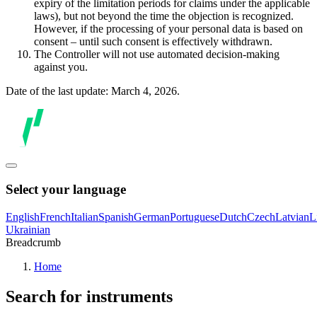
expiry of the limitation periods for claims under the applicable
laws), but not beyond the time the objection is recognized.
However, if the processing of your personal data is based on
consent – until such consent is effectively withdrawn.
The Controller will not use automated decision-making
against you.
Date of the last update: March 4, 2026.
Select your language
English
French
Italian
Spanish
German
Portuguese
Dutch
Czech
Latvian
L
Ukrainian
Breadcrumb
Home
Search for instruments