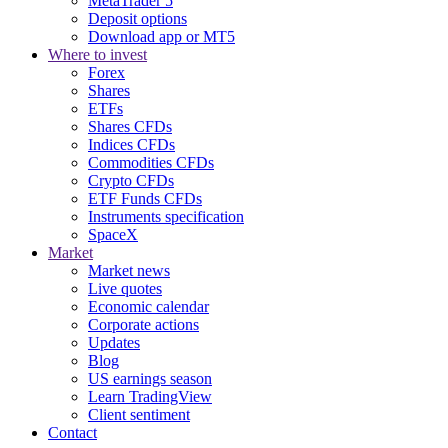
MetaTrader 5
Deposit options
Download app or MT5
Where to invest
Forex
Shares
ETFs
Shares CFDs
Indices CFDs
Commodities CFDs
Crypto CFDs
ETF Funds CFDs
Instruments specification
SpaceX
Market
Market news
Live quotes
Economic calendar
Corporate actions
Updates
Blog
US earnings season
Learn TradingView
Client sentiment
Contact