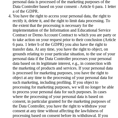
personal data is processed of the marketing purposes of the
Data Controller based on your consent - Article 6 para. 1 letter
a of the GDPR.
You have the right to access your personal data, the right to
rectify it, delete it, and the right to limit data processing. To
the extent that the processing is necessary for the
implementation of the Information and Educational Service
Contract or Demo Account Contract to which you are party or
to take action on your request prior to their conclusion (Article
6 para. 1 letter b of the GDPR) you also have the right to
transfer data. At any time, you have the right to object, on
grounds relating to your particular situation, to the use of your
personal data if the Data Controller processes your personal
data based on its legitimate interest, e.g., in connection with
the marketing of products and services. If your personal data
is processed for marketing purposes, you have the right to
object at any time to the processing of your personal data for
such marketing, including profiling. If you object to
processing for marketing purposes, we will no longer be able
to process your personal data for such purposes. In cases
where the processing of your personal data is based on
consent, in particular granted for the marketing purposes of
the Data Controller, you have the right to withdraw your
consent at any time without affecting the lawfulness of
processing based on consent before its withdrawal. If you