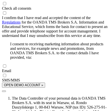
Check all consents
I confirm that I have read and accepted the content of the
Regulations
for the OANDA TMS Brokers S.A. Information and
Educational Service, which forms the basis for contact to present an
offer and provide telephone support for account management. I
understand that I may unsubscribe from this service at any time.
I consent to receiving marketing information about products
and services, for example news and promotions, from
OANDA TMS Brokers S.A. to the contact details I have
provided, via:
Email
SMS/MMS
OPEN DEMO ACCOUNT »
The Data Controller of your personal data is OANDA TMS
Brokers S.A. with its seat in Warsaw, ul. Rondo
Daszyńskiego 1, 00-843 Warsaw, NIP (tax ID): 526-275-91-