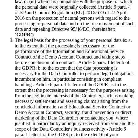
law, or (iii) when it is compatible with the purpose for which
the personal data were originally collected (Article 6 para. 4
of EP and Council Regulation (EU) 2016/679 of 27 April
2016 on the protection of natural persons with regard to the
processing of personal data and on the free movement of such
data and repealing Directive 95/46/EC, (hereinafter:
‘
GDPR
’).
The legal basis for the processing of your personal data is: a.
to the extent that the processing is necessary for the
performance of the Information and Educational Service
Contract of the Demo Account Contract and taking steps
before conclusion of a contract - Article 6 para. 1 letter b of
the GDPR; b. to the extent that the data processing is
necessary for the Data Controller to perform legal obligations
incumbent on him, in particular consisting in compliant
handling - Article 6 para. 1 letter c of the GDPR; c. to the
extent that the processing is necessary for the purposes arising
from the legitimate interests of the Controller, such as making
necessary settlements and asserting claims arising from the
concluded Information and Educational Service Contract or
Demo Account Contract, security, fraud prevention or direct
marketing of the Dara Controller or contacting you, where
justified in particular by an inquiry received from you and the
scope of the Data Controller's business activity - Article 6
para. 1 letter f of the GDPR; d. to the extent that your