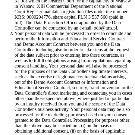
31, for which the District Court for the capital city of Warsaw
in Warsaw, XIII Commercial Department of the National
Court Register maintains registration files under the number
KRS: 0000204776, share capital PLN 3 537 560 (paid in
full). The Data Protection Officer appointed by the Data
Controller can be contacted by an e-mail: odo@tms.pl.
Your personal data will be processed in order to conclude and
perform the Information and Educational Service Contract
and Demo Account Contract between you and the Data
Controller, including also in order to take steps at the request
of the data subject prior to entering into these contracts, as
well as to fulfill obligations arising from regulations regarding
consent handling. Your personal data will also be processed
for the purposes of the Data Controller's legitimate interests,
such as the exercise of legitimate contractual claims arising
out of the Demo Account Contract or Information and
Educational Service Contract, security, fraud prevention or the
Data Controller's direct marketing and contacting you in cases
other than those specified above, where justified in particular
by an inquiry received from you and the scope of the Data
Controller's business activity. Your personal data may be also
processed for the marketing purposes based on your consent
granted to the Data Controller. Processing for purposes other
than the above may be carried out: (i) on the basis of
obtaining additional consent, (ii) on the basis of applicable