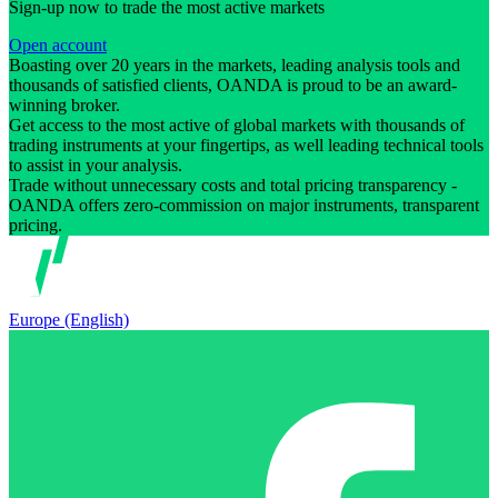
Sign-up now to trade the most active markets
Open account
Boasting over 20 years in the markets, leading analysis tools and
thousands of satisfied clients, OANDA is proud to be an award-
winning broker.
Get access to the most active of global markets with thousands of
trading instruments at your fingertips, as well leading technical tools
to assist in your analysis.
Trade without unnecessary costs and total pricing transparency -
OANDA offers zero-commission on major instruments, transparent
pricing.
Europe (English)