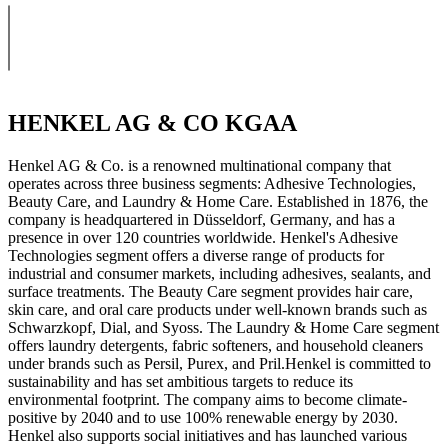
HENKEL AG & CO KGAA
Henkel AG & Co. is a renowned multinational company that
operates across three business segments: Adhesive Technologies,
Beauty Care, and Laundry & Home Care. Established in 1876, the
company is headquartered in Düsseldorf, Germany, and has a
presence in over 120 countries worldwide. Henkel's Adhesive
Technologies segment offers a diverse range of products for
industrial and consumer markets, including adhesives, sealants, and
surface treatments. The Beauty Care segment provides hair care,
skin care, and oral care products under well-known brands such as
Schwarzkopf, Dial, and Syoss. The Laundry & Home Care segment
offers laundry detergents, fabric softeners, and household cleaners
under brands such as Persil, Purex, and Pril.Henkel is committed to
sustainability and has set ambitious targets to reduce its
environmental footprint. The company aims to become climate-
positive by 2040 and to use 100% renewable energy by 2030.
Henkel also supports social initiatives and has launched various