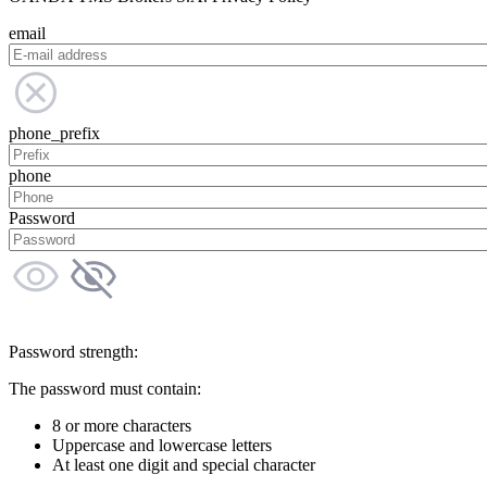
email
phone_prefix
phone
Password
Password strength:
The password must contain:
8 or more characters
Uppercase and lowercase letters
At least one digit and special character