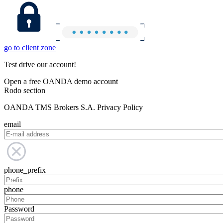
go to client zone
Test drive our account!
Open a free OANDA demo account
Rodo section
OANDA TMS Brokers S.A. Privacy Policy
email
phone_prefix
phone
Password