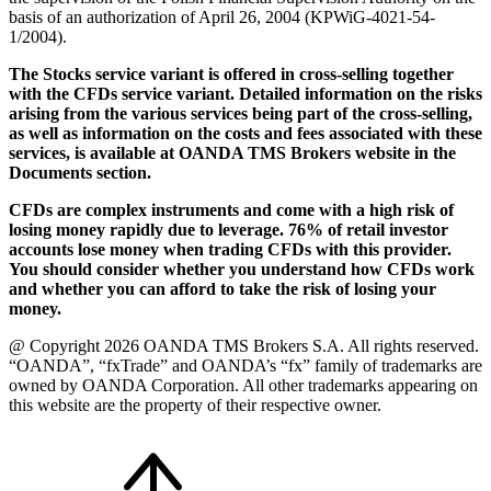
basis of an authorization of April 26, 2004 (KPWiG-4021-54-
1/2004).
The Stocks service variant is offered in cross-selling together
with the CFDs service variant. Detailed information on the risks
arising from the various services being part of the cross-selling,
as well as information on the costs and fees associated with these
services, is available at OANDA TMS Brokers website in the
Documents section.
CFDs are complex instruments and come with a high risk of
losing money rapidly due to leverage. 76% of retail investor
accounts lose money when trading CFDs with this provider.
You should consider whether you understand how CFDs work
and whether you can afford to take the risk of losing your
money.
@ Copyright 2026 OANDA TMS Brokers S.A. All rights reserved.
“OANDA”, “fxTrade” and OANDA’s “fx” family of trademarks are
owned by OANDA Corporation. All other trademarks appearing on
this website are the property of their respective owner.