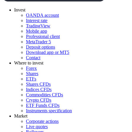
Invest
OANDA account
Interest rate
TradingView
Mobile app
Professional client
MetaTrader 5
Deposit options
Download app or MT5
Contact
Where to invest
Forex
Shares
ETFs
Shares CFDs
Indices CFDs
Commodities CFDs
Crypto CFDs
ETF Funds CFDs
Instruments specification
Market
Corporate actions
Live quotes
Rollovers