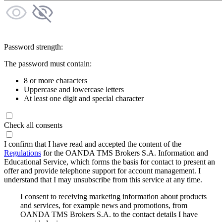
Password strength:
The password must contain:
8 or more characters
Uppercase and lowercase letters
At least one digit and special character
Check all consents
I confirm that I have read and accepted the content of the
Regulations
for the OANDA TMS Brokers S.A. Information and
Educational Service, which forms the basis for contact to present an
offer and provide telephone support for account management. I
understand that I may unsubscribe from this service at any time.
I consent to receiving marketing information about products
and services, for example news and promotions, from
OANDA TMS Brokers S.A. to the contact details I have