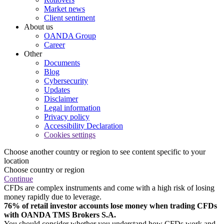
Market news
Client sentiment
About us
OANDA Group
Career
Other
Documents
Blog
Cybersecurity
Updates
Disclaimer
Legal information
Privacy policy
Accessibility Declaration
Cookies settings
Choose another country or region to see content specific to your
location
Choose country or region
Continue
CFDs are complex instruments and come with a high risk of losing
money rapidly due to leverage.
76% of retail investor accounts lose money when trading CFDs
with OANDA TMS Brokers S.A.
You should consider whether you understand how CFDs work and