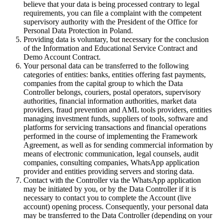
believe that your data is being processed contrary to legal
requirements, you can file a complaint with the competent
supervisory authority with the President of the Office for
Personal Data Protection in Poland.
Providing data is voluntary, but necessary for the conclusion
of the Information and Educational Service Contract and
Demo Account Contract.
Your personal data can be transferred to the following
categories of entities: banks, entities offering fast payments,
companies from the capital group to which the Data
Controller belongs, couriers, postal operators, supervisory
authorities, financial information authorities, market data
providers, fraud prevention and AML tools providers, entities
managing investment funds, suppliers of tools, software and
platforms for servicing transactions and financial operations
performed in the course of implementing the Framework
Agreement, as well as for sending commercial information by
means of electronic communication, legal counsels, audit
companies, consulting companies, WhatsApp application
provider and entities providing servers and storing data.
Contact with the Controller via the WhatsApp application
may be initiated by you, or by the Data Controller if it is
necessary to contact you to complete the Account (live
account) opening process. Consequently, your personal data
may be transferred to the Data Controller (depending on your