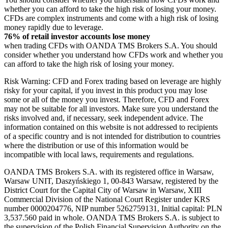
whether you can afford to take the high risk of losing your money.
CFDs are complex instruments and come with a high risk of losing
money rapidly due to leverage.
76% of retail investor accounts lose money
when trading CFDs with OANDA TMS Brokers S.A. You should
consider whether you understand how CFDs work and whether you
can afford to take the high risk of losing your money.
Risk Warning: CFD and Forex trading based on leverage are highly
risky for your capital, if you invest in this product you may lose
some or all of the money you invest. Therefore, CFD and Forex
may not be suitable for all investors. Make sure you understand the
risks involved and, if necessary, seek independent advice. The
information contained on this website is not addressed to recipients
of a specific country and is not intended for distribution to countries
where the distribution or use of this information would be
incompatible with local laws, requirements and regulations.
OANDA TMS Brokers S.A. with its registered office in Warsaw,
Warsaw UNIT, Daszyńskiego 1, 00-843 Warsaw, registered by the
District Court for the Capital City of Warsaw in Warsaw, XIII
Commercial Division of the National Court Register under KRS
number 0000204776, NIP number 5262759131, Initial capital: PLN
3,537.560 paid in whole. OANDA TMS Brokers S.A. is subject to
the supervision of the Polish Financial Supervision Authority on the