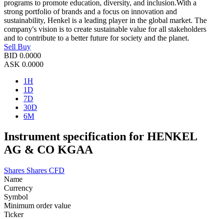
programs to promote education, diversity, and inclusion.With a
strong portfolio of brands and a focus on innovation and
sustainability, Henkel is a leading player in the global market. The
company's vision is to create sustainable value for all stakeholders
and to contribute to a better future for society and the planet.
Sell
Buy
BID
0.0000
ASK
0.0000
1H
1D
7D
30D
6M
Instrument specification for HENKEL
AG & CO KGAA
Shares
Shares CFD
Name
Currency
Symbol
Minimum order value
Ticker