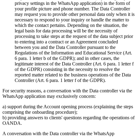
privacy settings in the WhatsApp application) in the form of
your profile picture and phone number. The Data Controller
may request you to provide other personal data only when it is
necessary to respond to your inquiry or handle the matter to
which the contact pertains. Depending on the situation, the
legal basis for data processing will be the necessity of
processing to take steps at the request of the data subject prior
to entering into a contract or an Agreement concluded
between you and the Data Controller pursuant to the
Regulations of the Information and Educational Service (Art.
6 para. 1 letter b of the GDPR); and in other cases, the
legitimate interest of the Data Controller (Art. 6 para. 1 letter f
of the GDPR) consisting in the necessity to resolve the
reported matter related to the business operations of the Data
Controller (Art. 6 para. 1 letter f of the GDPR).
For security reasons, a conversation with the Data controller via the
WhatsApp application may exclusively concern:
a) support during the Account opening process (explaining the steps
comprising the onboarding procedure);
b) providing answers to clients' questions regarding the operations of
OANDA.
A conversation with the Data controller via the WhatsApp