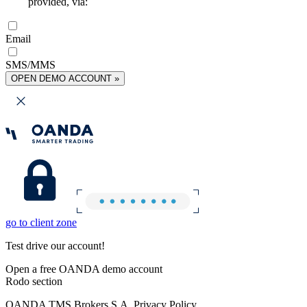
provided, via:
Email
SMS/MMS
OPEN DEMO ACCOUNT »
go to client zone
Test drive our account!
Open a free OANDA demo account
Rodo section
OANDA TMS Brokers S.A. Privacy Policy