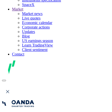
Instruments specification
SpaceX
Market
Market news
Live quotes
Economic calendar
Corporate actions
Updates
Blog
US earnings season
Learn TradingView
Client sentiment
Contact