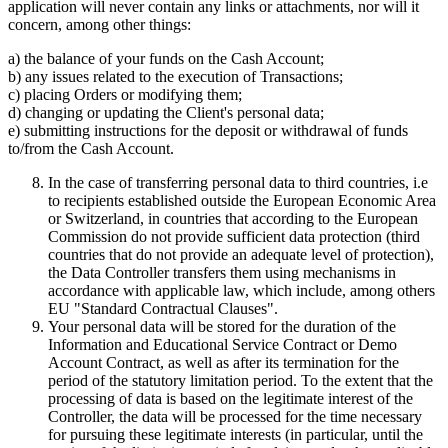
application will never contain any links or attachments, nor will it
concern, among other things:
a) the balance of your funds on the Cash Account;
b) any issues related to the execution of Transactions;
c) placing Orders or modifying them;
d) changing or updating the Client's personal data;
e) submitting instructions for the deposit or withdrawal of funds
to/from the Cash Account.
In the case of transferring personal data to third countries, i.e
to recipients established outside the European Economic Area
or Switzerland, in countries that according to the European
Commission do not provide sufficient data protection (third
countries that do not provide an adequate level of protection),
the Data Controller transfers them using mechanisms in
accordance with applicable law, which include, among others
EU "Standard Contractual Clauses".
Your personal data will be stored for the duration of the
Information and Educational Service Contract or Demo
Account Contract, as well as after its termination for the
period of the statutory limitation period. To the extent that the
processing of data is based on the legitimate interest of the
Controller, the data will be processed for the time necessary
for pursuing these legitimate interests (in particular, until the