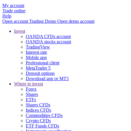
My account
Trade online
Help
Open account
Trading
Demo
Open demo account
Invest
OANDA CFDs account
OANDA stocks account
TradingView
Interest rate
Mobile app
Professional client
MetaTrader 5
Deposit options
Download app or MT5
Where to invest
Forex
Shares
ETFs
Shares CFDs
Indices CFDs
Commodities CFDs
Crypto CFDs
ETF Funds CFDs