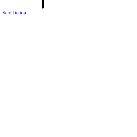
Scroll to top