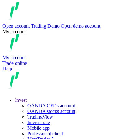
Open account
Trading
Demo
Open demo account
My account
My account
Trade online
Help
Invest
OANDA CFDs account
OANDA stocks account
TradingView
Interest rate
Mobile app
Professional client