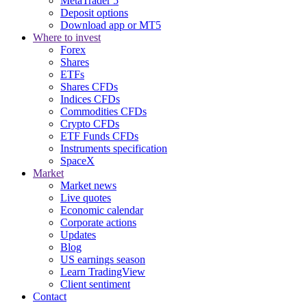
MetaTrader 5
Deposit options
Download app or MT5
Where to invest
Forex
Shares
ETFs
Shares CFDs
Indices CFDs
Commodities CFDs
Crypto CFDs
ETF Funds CFDs
Instruments specification
SpaceX
Market
Market news
Live quotes
Economic calendar
Corporate actions
Updates
Blog
US earnings season
Learn TradingView
Client sentiment
Contact