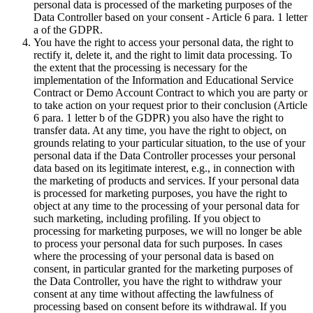
personal data is processed of the marketing purposes of the
Data Controller based on your consent - Article 6 para. 1 letter
a of the GDPR.
You have the right to access your personal data, the right to
rectify it, delete it, and the right to limit data processing. To
the extent that the processing is necessary for the
implementation of the Information and Educational Service
Contract or Demo Account Contract to which you are party or
to take action on your request prior to their conclusion (Article
6 para. 1 letter b of the GDPR) you also have the right to
transfer data. At any time, you have the right to object, on
grounds relating to your particular situation, to the use of your
personal data if the Data Controller processes your personal
data based on its legitimate interest, e.g., in connection with
the marketing of products and services. If your personal data
is processed for marketing purposes, you have the right to
object at any time to the processing of your personal data for
such marketing, including profiling. If you object to
processing for marketing purposes, we will no longer be able
to process your personal data for such purposes. In cases
where the processing of your personal data is based on
consent, in particular granted for the marketing purposes of
the Data Controller, you have the right to withdraw your
consent at any time without affecting the lawfulness of
processing based on consent before its withdrawal. If you