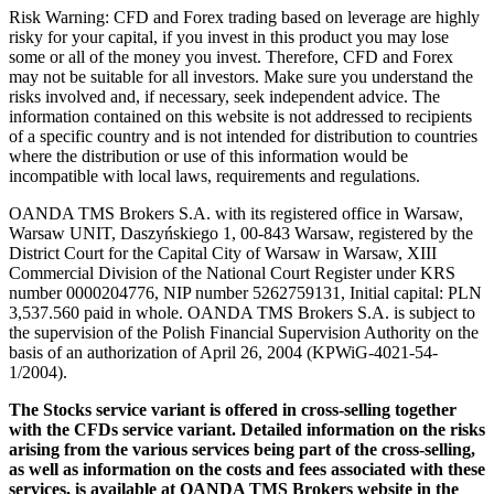
Risk Warning: CFD and Forex trading based on leverage are highly
risky for your capital, if you invest in this product you may lose
some or all of the money you invest. Therefore, CFD and Forex
may not be suitable for all investors. Make sure you understand the
risks involved and, if necessary, seek independent advice. The
information contained on this website is not addressed to recipients
of a specific country and is not intended for distribution to countries
where the distribution or use of this information would be
incompatible with local laws, requirements and regulations.
OANDA TMS Brokers S.A. with its registered office in Warsaw,
Warsaw UNIT, Daszyńskiego 1, 00-843 Warsaw, registered by the
District Court for the Capital City of Warsaw in Warsaw, XIII
Commercial Division of the National Court Register under KRS
number 0000204776, NIP number 5262759131, Initial capital: PLN
3,537.560 paid in whole. OANDA TMS Brokers S.A. is subject to
the supervision of the Polish Financial Supervision Authority on the
basis of an authorization of April 26, 2004 (KPWiG-4021-54-
1/2004).
The Stocks service variant is offered in cross-selling together
with the CFDs service variant. Detailed information on the risks
arising from the various services being part of the cross-selling,
as well as information on the costs and fees associated with these
services, is available at OANDA TMS Brokers website in the