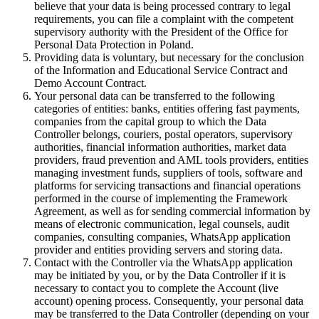
believe that your data is being processed contrary to legal
requirements, you can file a complaint with the competent
supervisory authority with the President of the Office for
Personal Data Protection in Poland.
Providing data is voluntary, but necessary for the conclusion
of the Information and Educational Service Contract and
Demo Account Contract.
Your personal data can be transferred to the following
categories of entities: banks, entities offering fast payments,
companies from the capital group to which the Data
Controller belongs, couriers, postal operators, supervisory
authorities, financial information authorities, market data
providers, fraud prevention and AML tools providers, entities
managing investment funds, suppliers of tools, software and
platforms for servicing transactions and financial operations
performed in the course of implementing the Framework
Agreement, as well as for sending commercial information by
means of electronic communication, legal counsels, audit
companies, consulting companies, WhatsApp application
provider and entities providing servers and storing data.
Contact with the Controller via the WhatsApp application
may be initiated by you, or by the Data Controller if it is
necessary to contact you to complete the Account (live
account) opening process. Consequently, your personal data
may be transferred to the Data Controller (depending on your