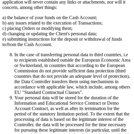
application will never contain any links or attachments, nor will it
concern, among other things:
a) the balance of your funds on the Cash Account;
b) any issues related to the execution of Transactions;
c) placing Orders or modifying them;
d) changing or updating the Client's personal data;
e) submitting instructions for the deposit or withdrawal of funds
to/from the Cash Account.
In the case of transferring personal data to third countries, i.e
to recipients established outside the European Economic Area
or Switzerland, in countries that according to the European
Commission do not provide sufficient data protection (third
countries that do not provide an adequate level of protection),
the Data Controller transfers them using mechanisms in
accordance with applicable law, which include, among others
EU "Standard Contractual Clauses".
Your personal data will be stored for the duration of the
Information and Educational Service Contract or Demo
Account Contract, as well as after its termination for the
period of the statutory limitation period. To the extent that the
processing of data is based on the legitimate interest of the
Controller, the data will be processed for the time necessary
for pursuing these legitimate interests (in particular, until the