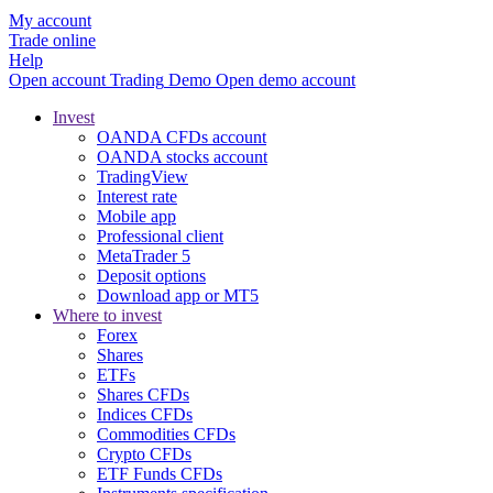
My account
Trade online
Help
Open account
Trading
Demo
Open demo account
Invest
OANDA CFDs account
OANDA stocks account
TradingView
Interest rate
Mobile app
Professional client
MetaTrader 5
Deposit options
Download app or MT5
Where to invest
Forex
Shares
ETFs
Shares CFDs
Indices CFDs
Commodities CFDs
Crypto CFDs
ETF Funds CFDs