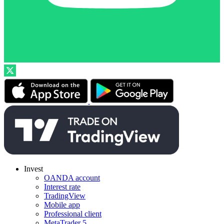
Invest
OANDA account
Interest rate
TradingView
Mobile app
Professional client
MetaTrader 5