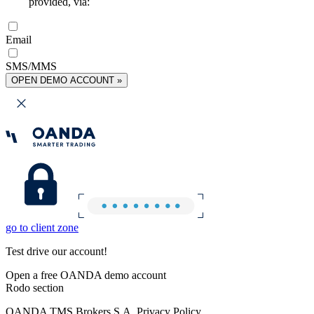
provided, via:
Email
SMS/MMS
OPEN DEMO ACCOUNT »
go to client zone
Test drive our account!
Open a free OANDA demo account
Rodo section
OANDA TMS Brokers S.A. Privacy Policy