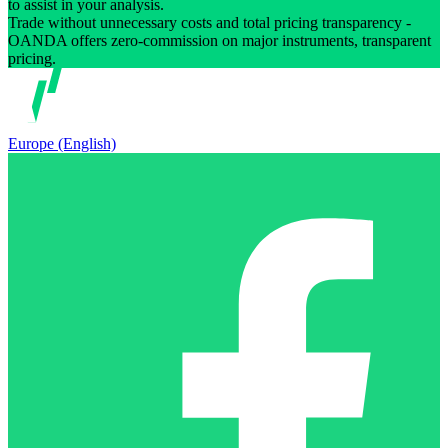
to assist in your analysis.
Trade without unnecessary costs and total pricing transparency -
OANDA offers zero-commission on major instruments, transparent
pricing.
Europe (English)