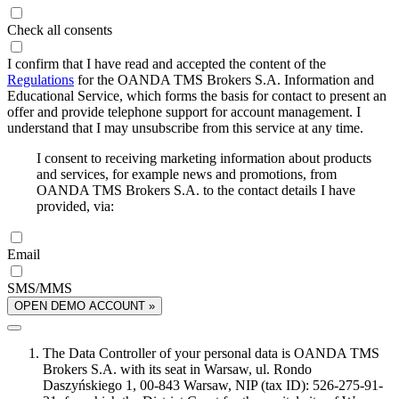
Check all consents
I confirm that I have read and accepted the content of the
Regulations
for the OANDA TMS Brokers S.A. Information and
Educational Service, which forms the basis for contact to present an
offer and provide telephone support for account management. I
understand that I may unsubscribe from this service at any time.
I consent to receiving marketing information about products
and services, for example news and promotions, from
OANDA TMS Brokers S.A. to the contact details I have
provided, via:
Email
SMS/MMS
OPEN DEMO ACCOUNT »
The Data Controller of your personal data is OANDA TMS
Brokers S.A. with its seat in Warsaw, ul. Rondo
Daszyńskiego 1, 00-843 Warsaw, NIP (tax ID): 526-275-91-