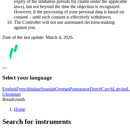
expiry of the limitation periods for claims under the applicable
laws), but not beyond the time the objection is recognized.
However, if the processing of your personal data is based on
consent – until such consent is effectively withdrawn.
The Controller will not use automated decision-making
against you.
Date of the last update: March 4, 2026.
Select your language
English
French
Italian
Spanish
German
Portuguese
Dutch
Czech
Latvian
L
Ukrainian
Breadcrumb
Home
Search for instruments