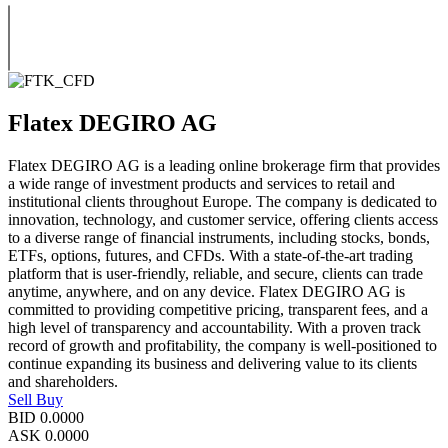
Flatex DEGIRO AG
Flatex DEGIRO AG is a leading online brokerage firm that provides
a wide range of investment products and services to retail and
institutional clients throughout Europe. The company is dedicated to
innovation, technology, and customer service, offering clients access
to a diverse range of financial instruments, including stocks, bonds,
ETFs, options, futures, and CFDs. With a state-of-the-art trading
platform that is user-friendly, reliable, and secure, clients can trade
anytime, anywhere, and on any device. Flatex DEGIRO AG is
committed to providing competitive pricing, transparent fees, and a
high level of transparency and accountability. With a proven track
record of growth and profitability, the company is well-positioned to
continue expanding its business and delivering value to its clients
and shareholders.
Sell
Buy
BID
0.0000
ASK
0.0000