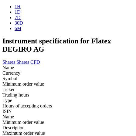
1H
1D
7D
30D
6M
Instrument specification for Flatex
DEGIRO AG
Shares
Shares CFD
Name
Currency
Symbol
Minimum order value
Ticker
Trading hours
Type
Hours of accepting orders
ISIN
Name
Minimum order value
Description
Maximum order value