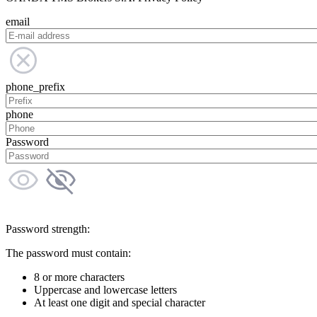
email
phone_prefix
phone
Password
Password strength:
The password must contain:
8 or more characters
Uppercase and lowercase letters
At least one digit and special character