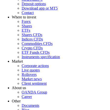
Deposit options
Download app or MT5
Contact
Where to invest
Forex
Shares
ETFs
Shares CFDs
Indices CFDs
Commodities CFDs
Crypto CFDs
ETF Funds CFDs
Instruments specification
Market
Corporate actions
Live quotes
Rollovers
Market news
Client sentiment
About us
OANDA Group
Career
Other
Documents
Blog