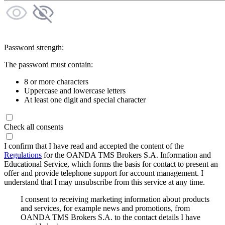
Password strength:
The password must contain:
8 or more characters
Uppercase and lowercase letters
At least one digit and special character
Check all consents
I confirm that I have read and accepted the content of the
Regulations
for the OANDA TMS Brokers S.A. Information and
Educational Service, which forms the basis for contact to present an
offer and provide telephone support for account management. I
understand that I may unsubscribe from this service at any time.
I consent to receiving marketing information about products
and services, for example news and promotions, from
OANDA TMS Brokers S.A. to the contact details I have