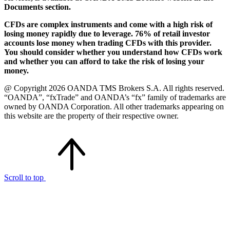
Documents section.
CFDs are complex instruments and come with a high risk of
losing money rapidly due to leverage. 76% of retail investor
accounts lose money when trading CFDs with this provider.
You should consider whether you understand how CFDs work
and whether you can afford to take the risk of losing your
money.
@ Copyright 2026 OANDA TMS Brokers S.A. All rights reserved.
“OANDA”, “fxTrade” and OANDA’s “fx” family of trademarks are
owned by OANDA Corporation. All other trademarks appearing on
this website are the property of their respective owner.
Scroll to top