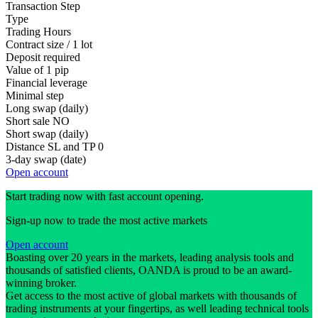
Transaction Step
Type
Trading Hours
Contract size / 1 lot
Deposit required
Value of 1 pip
Financial leverage
Minimal step
Long swap (daily)
Short sale
NO
Short swap (daily)
Distance SL and TP
0
3-day swap (date)
Open account
Start trading now with fast account opening.
Sign-up now to trade the most active markets
Open account
Boasting over 20 years in the markets, leading analysis tools and
thousands of satisfied clients, OANDA is proud to be an award-
winning broker.
Get access to the most active of global markets with thousands of
trading instruments at your fingertips, as well leading technical tools