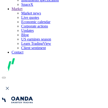
Instruments specification
SpaceX
Market
Market news
Live quotes
Economic calendar
Corporate actions
Updates
Blog
US earnings season
Learn TradingView
Client sentiment
Contact