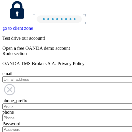
go to client zone
Test drive our account!
Open a free OANDA demo account
Rodo section
OANDA TMS Brokers S.A. Privacy Policy
email
phone_prefix
phone
Password