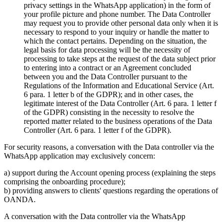
privacy settings in the WhatsApp application) in the form of
your profile picture and phone number. The Data Controller
may request you to provide other personal data only when it is
necessary to respond to your inquiry or handle the matter to
which the contact pertains. Depending on the situation, the
legal basis for data processing will be the necessity of
processing to take steps at the request of the data subject prior
to entering into a contract or an Agreement concluded
between you and the Data Controller pursuant to the
Regulations of the Information and Educational Service (Art.
6 para. 1 letter b of the GDPR); and in other cases, the
legitimate interest of the Data Controller (Art. 6 para. 1 letter f
of the GDPR) consisting in the necessity to resolve the
reported matter related to the business operations of the Data
Controller (Art. 6 para. 1 letter f of the GDPR).
For security reasons, a conversation with the Data controller via the
WhatsApp application may exclusively concern:
a) support during the Account opening process (explaining the steps
comprising the onboarding procedure);
b) providing answers to clients' questions regarding the operations of
OANDA.
A conversation with the Data controller via the WhatsApp