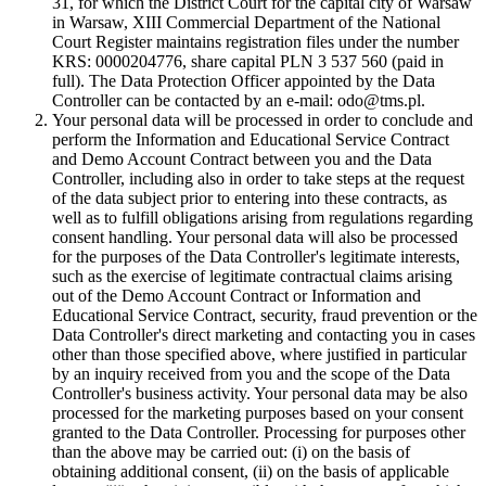
31, for which the District Court for the capital city of Warsaw
in Warsaw, XIII Commercial Department of the National
Court Register maintains registration files under the number
KRS: 0000204776, share capital PLN 3 537 560 (paid in
full). The Data Protection Officer appointed by the Data
Controller can be contacted by an e-mail: odo@tms.pl.
Your personal data will be processed in order to conclude and
perform the Information and Educational Service Contract
and Demo Account Contract between you and the Data
Controller, including also in order to take steps at the request
of the data subject prior to entering into these contracts, as
well as to fulfill obligations arising from regulations regarding
consent handling. Your personal data will also be processed
for the purposes of the Data Controller's legitimate interests,
such as the exercise of legitimate contractual claims arising
out of the Demo Account Contract or Information and
Educational Service Contract, security, fraud prevention or the
Data Controller's direct marketing and contacting you in cases
other than those specified above, where justified in particular
by an inquiry received from you and the scope of the Data
Controller's business activity. Your personal data may be also
processed for the marketing purposes based on your consent
granted to the Data Controller. Processing for purposes other
than the above may be carried out: (i) on the basis of
obtaining additional consent, (ii) on the basis of applicable