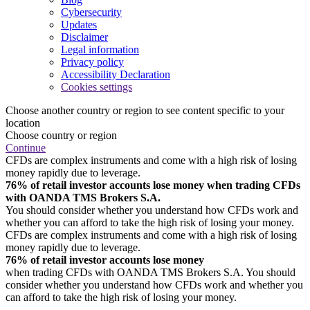
Cybersecurity
Updates
Disclaimer
Legal information
Privacy policy
Accessibility Declaration
Cookies settings
Choose another country or region to see content specific to your
location
Choose country or region
Continue
CFDs are complex instruments and come with a high risk of losing
money rapidly due to leverage.
76% of retail investor accounts lose money when trading CFDs
with OANDA TMS Brokers S.A.
You should consider whether you understand how CFDs work and
whether you can afford to take the high risk of losing your money.
CFDs are complex instruments and come with a high risk of losing
money rapidly due to leverage.
76% of retail investor accounts lose money
when trading CFDs with OANDA TMS Brokers S.A. You should
consider whether you understand how CFDs work and whether you
can afford to take the high risk of losing your money.