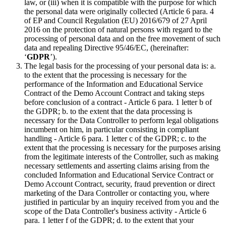
law, or (iii) when it is compatible with the purpose for which
the personal data were originally collected (Article 6 para. 4
of EP and Council Regulation (EU) 2016/679 of 27 April
2016 on the protection of natural persons with regard to the
processing of personal data and on the free movement of such
data and repealing Directive 95/46/EC, (hereinafter:
‘
GDPR
’).
The legal basis for the processing of your personal data is: a.
to the extent that the processing is necessary for the
performance of the Information and Educational Service
Contract of the Demo Account Contract and taking steps
before conclusion of a contract - Article 6 para. 1 letter b of
the GDPR; b. to the extent that the data processing is
necessary for the Data Controller to perform legal obligations
incumbent on him, in particular consisting in compliant
handling - Article 6 para. 1 letter c of the GDPR; c. to the
extent that the processing is necessary for the purposes arising
from the legitimate interests of the Controller, such as making
necessary settlements and asserting claims arising from the
concluded Information and Educational Service Contract or
Demo Account Contract, security, fraud prevention or direct
marketing of the Dara Controller or contacting you, where
justified in particular by an inquiry received from you and the
scope of the Data Controller's business activity - Article 6
para. 1 letter f of the GDPR; d. to the extent that your