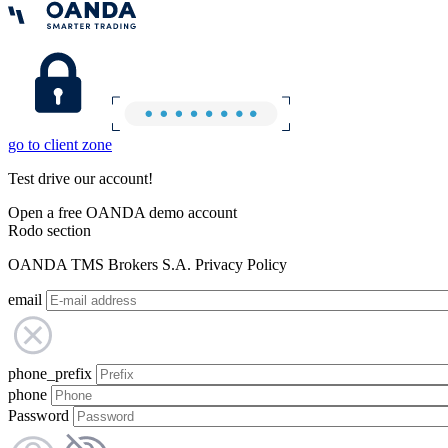
go to client zone
Test drive our account!
Open a free OANDA demo account
Rodo section
OANDA TMS Brokers S.A. Privacy Policy
email
phone_prefix
phone
Password