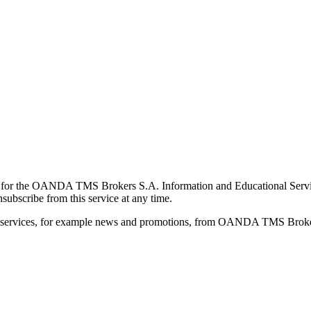
for the OANDA TMS Brokers S.A. Information and Educational Service, 
ubscribe from this service at any time.
d services, for example news and promotions, from OANDA TMS Brokers 