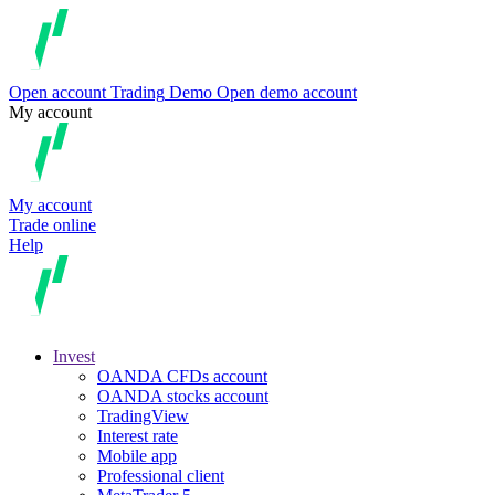
Open account
Trading
Demo
Open demo account
My account
My account
Trade online
Help
Invest
OANDA CFDs account
OANDA stocks account
TradingView
Interest rate
Mobile app
Professional client