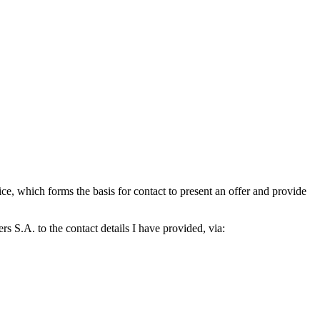
which forms the basis for contact to present an offer and provide
S.A. to the contact details I have provided, via: