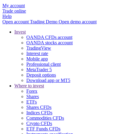
My account
Trade online
Help
Open account
Trading
Demo
Open demo account
Invest
OANDA CFDs account
OANDA stocks account
TradingView
Interest rate
Mobile app
Professional client
MetaTrader 5
Deposit options
Download app or MT5
Where to invest
Forex
Shares
ETFs
Shares CFDs
Indices CFDs
Commodities CFDs
Crypto CFDs
ETF Funds CFDs