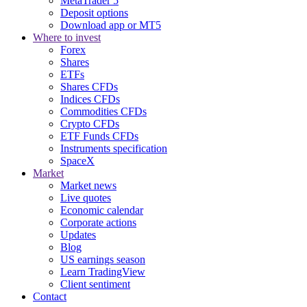
MetaTrader 5
Deposit options
Download app or MT5
Where to invest
Forex
Shares
ETFs
Shares CFDs
Indices CFDs
Commodities CFDs
Crypto CFDs
ETF Funds CFDs
Instruments specification
SpaceX
Market
Market news
Live quotes
Economic calendar
Corporate actions
Updates
Blog
US earnings season
Learn TradingView
Client sentiment
Contact