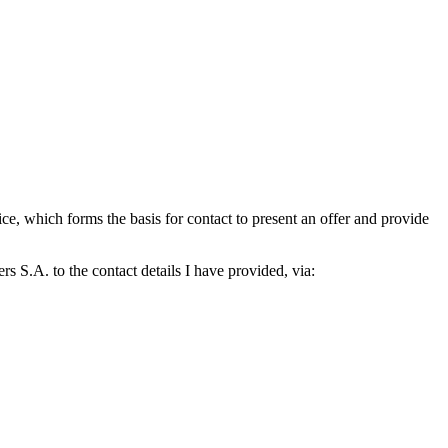
which forms the basis for contact to present an offer and provide
S.A. to the contact details I have provided, via: