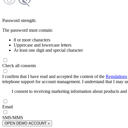
Password strength:
The password must contain:
8 or more characters
Uppercase and lowercase letters
At least one digit and special character
Check all consents
I confirm that I have read and accepted the content of the
Regulations
telephone support for account management. I understand that I may uns
I consent to receiving marketing information about products an
Email
SMS/MMS
OPEN DEMO ACCOUNT »