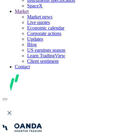
Instruments specification
SpaceX
Market
Market news
Live quotes
Economic calendar
Corporate actions
Updates
Blog
US earnings season
Learn TradingView
Client sentiment
Contact