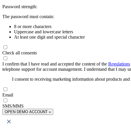
Password strength:
The password must contain:
8 or more characters
Uppercase and lowercase letters
At least one digit and special character
Check all consents
I confirm that I have read and accepted the content of the
Regulations
telephone support for account management. I understand that I may uns
I consent to receiving marketing information about products an
Email
SMS/MMS
OPEN DEMO ACCOUNT »