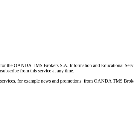
for the OANDA TMS Brokers S.A. Information and Educational Service, 
ubscribe from this service at any time.
d services, for example news and promotions, from OANDA TMS Brokers 