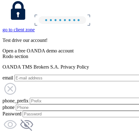
go to client zone
Test drive our account!
Open a free OANDA demo account
Rodo section
OANDA TMS Brokers S.A. Privacy Policy
email
phone_prefix
phone
Password