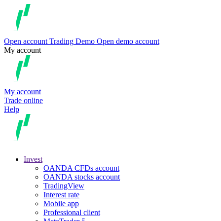
Open account
Trading
Demo
Open demo account
My account
My account
Trade online
Help
Invest
OANDA CFDs account
OANDA stocks account
TradingView
Interest rate
Mobile app
Professional client