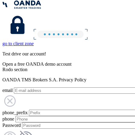
go to client zone
Test drive our account!
Open a free OANDA demo account
Rodo section
OANDA TMS Brokers S.A. Privacy Policy
email
phone_prefix
phone
Password