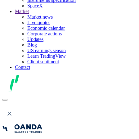
Instruments specification
SpaceX
Market
Market news
Live quotes
Economic calendar
Corporate actions
Updates
Blog
US earnings season
Learn TradingView
Client sentiment
Contact