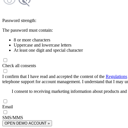
Password strength:
The password must contain:
8 or more characters
Uppercase and lowercase letters
At least one digit and special character
Check all consents
I confirm that I have read and accepted the content of the
Regulations
telephone support for account management. I understand that I may uns
I consent to receiving marketing information about products an
Email
SMS/MMS
OPEN DEMO ACCOUNT »