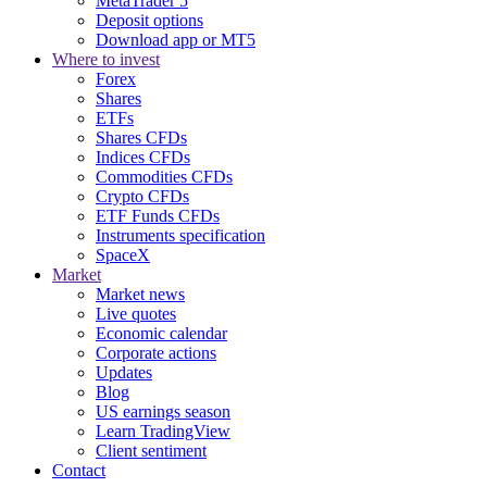
MetaTrader 5
Deposit options
Download app or MT5
Where to invest
Forex
Shares
ETFs
Shares CFDs
Indices CFDs
Commodities CFDs
Crypto CFDs
ETF Funds CFDs
Instruments specification
SpaceX
Market
Market news
Live quotes
Economic calendar
Corporate actions
Updates
Blog
US earnings season
Learn TradingView
Client sentiment
Contact