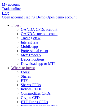
My account
Trade online
Help
Open account
Trading
Demo
Open demo account
Invest
OANDA CFDs account
OANDA stocks account
TradingView
Interest rate
Mobile app
Professional client
MetaTrader 5
Deposit options
Download app or MT5
Where to invest
Forex
Shares
ETFs
Shares CFDs
Indices CFDs
Commodities CFDs
Crypto CFDs
ETF Funds CFDs