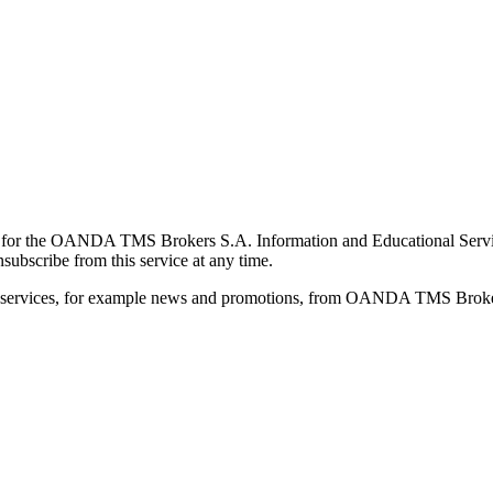
for the OANDA TMS Brokers S.A. Information and Educational Service, 
ubscribe from this service at any time.
d services, for example news and promotions, from OANDA TMS Brokers 