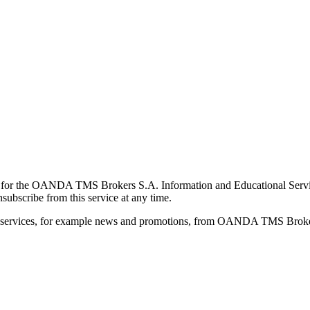
for the OANDA TMS Brokers S.A. Information and Educational Service, 
ubscribe from this service at any time.
d services, for example news and promotions, from OANDA TMS Brokers 