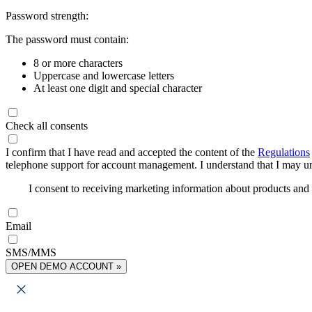
Password strength:
The password must contain:
8 or more characters
Uppercase and lowercase letters
At least one digit and special character
Check all consents
I confirm that I have read and accepted the content of the
Regulations
telephone support for account management. I understand that I may uns
I consent to receiving marketing information about products an
Email
SMS/MMS
OPEN DEMO ACCOUNT »