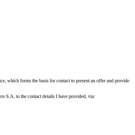
which forms the basis for contact to present an offer and provide
S.A. to the contact details I have provided, via: