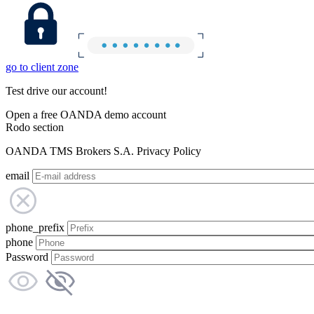
go to client zone
Test drive our account!
Open a free OANDA demo account
Rodo section
OANDA TMS Brokers S.A. Privacy Policy
email
phone_prefix
phone
Password