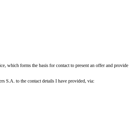
which forms the basis for contact to present an offer and provide
S.A. to the contact details I have provided, via: