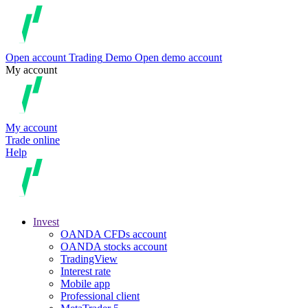
Open account
Trading
Demo
Open demo account
My account
My account
Trade online
Help
Invest
OANDA CFDs account
OANDA stocks account
TradingView
Interest rate
Mobile app
Professional client