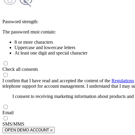
Password strength:
The password must contain:
8 or more characters
Uppercase and lowercase letters
At least one digit and special character
Check all consents
I confirm that I have read and accepted the content of the
Regulations
telephone support for account management. I understand that I may uns
I consent to receiving marketing information about products an
Email
SMS/MMS
OPEN DEMO ACCOUNT »