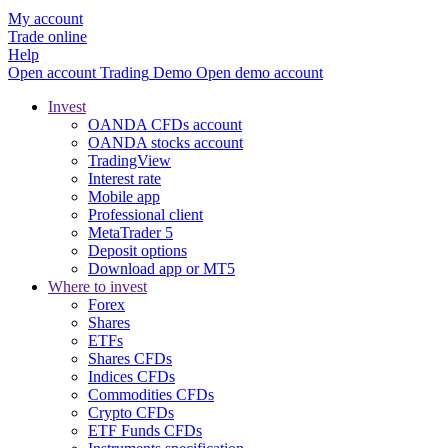
My account
Trade online
Help
Open account
Trading
Demo
Open demo account
Invest
OANDA CFDs account
OANDA stocks account
TradingView
Interest rate
Mobile app
Professional client
MetaTrader 5
Deposit options
Download app or MT5
Where to invest
Forex
Shares
ETFs
Shares CFDs
Indices CFDs
Commodities CFDs
Crypto CFDs
ETF Funds CFDs