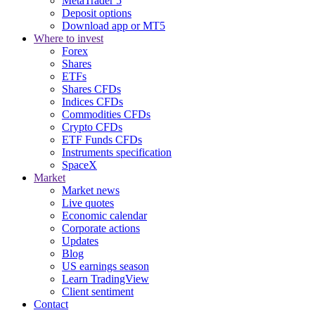
MetaTrader 5
Deposit options
Download app or MT5
Where to invest
Forex
Shares
ETFs
Shares CFDs
Indices CFDs
Commodities CFDs
Crypto CFDs
ETF Funds CFDs
Instruments specification
SpaceX
Market
Market news
Live quotes
Economic calendar
Corporate actions
Updates
Blog
US earnings season
Learn TradingView
Client sentiment
Contact