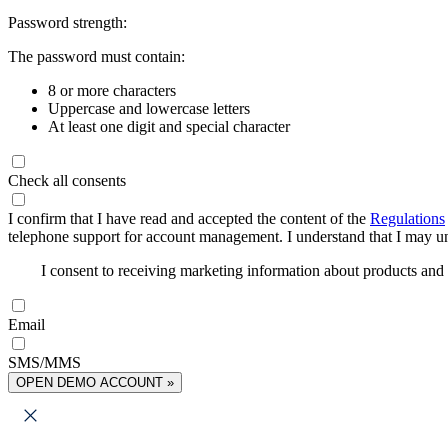
Password strength:
The password must contain:
8 or more characters
Uppercase and lowercase letters
At least one digit and special character
Check all consents
I confirm that I have read and accepted the content of the
Regulations
telephone support for account management. I understand that I may uns
I consent to receiving marketing information about products an
Email
SMS/MMS
OPEN DEMO ACCOUNT »