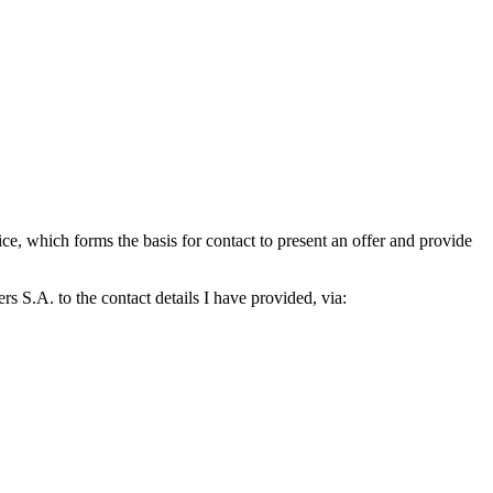
which forms the basis for contact to present an offer and provide
S.A. to the contact details I have provided, via: