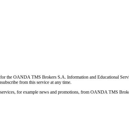
for the OANDA TMS Brokers S.A. Information and Educational Service, 
ubscribe from this service at any time.
d services, for example news and promotions, from OANDA TMS Brokers 