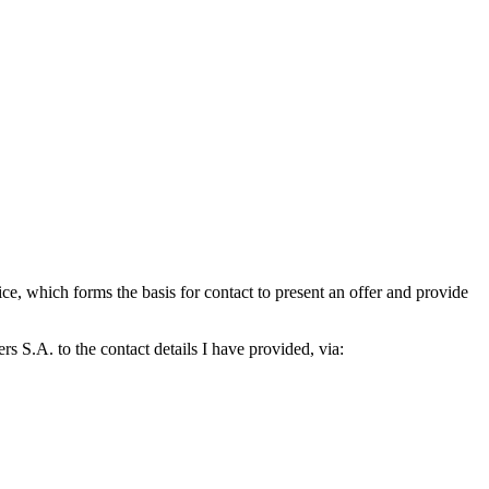
which forms the basis for contact to present an offer and provide
S.A. to the contact details I have provided, via: