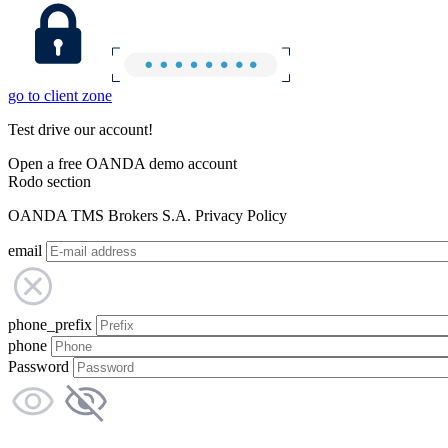
go to client zone
Test drive our account!
Open a free OANDA demo account
Rodo section
OANDA TMS Brokers S.A. Privacy Policy
email
phone_prefix
phone
Password