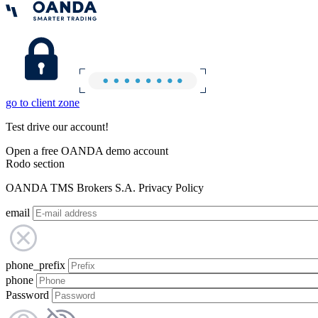
go to client zone
Test drive our account!
Open a free OANDA demo account
Rodo section
OANDA TMS Brokers S.A. Privacy Policy
email
phone_prefix
phone
Password