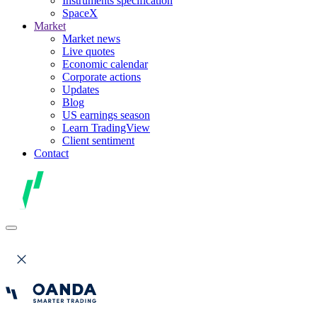
Instruments specification
SpaceX
Market
Market news
Live quotes
Economic calendar
Corporate actions
Updates
Blog
US earnings season
Learn TradingView
Client sentiment
Contact