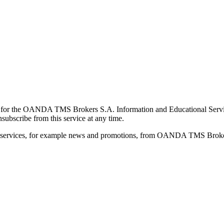
for the OANDA TMS Brokers S.A. Information and Educational Service, 
ubscribe from this service at any time.
d services, for example news and promotions, from OANDA TMS Brokers 