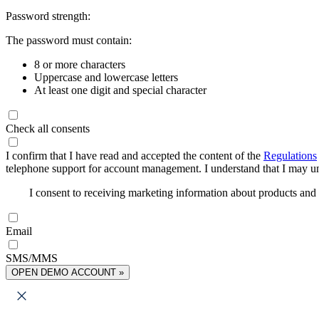
Password strength:
The password must contain:
8 or more characters
Uppercase and lowercase letters
At least one digit and special character
Check all consents
I confirm that I have read and accepted the content of the
Regulations
telephone support for account management. I understand that I may uns
I consent to receiving marketing information about products an
Email
SMS/MMS
OPEN DEMO ACCOUNT »