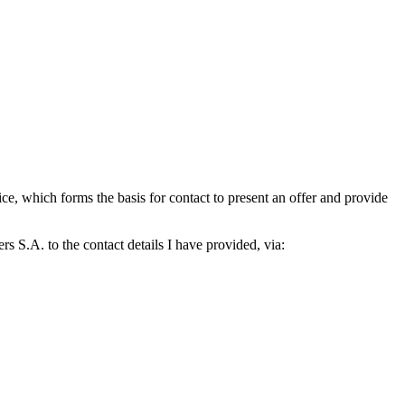
which forms the basis for contact to present an offer and provide
S.A. to the contact details I have provided, via: