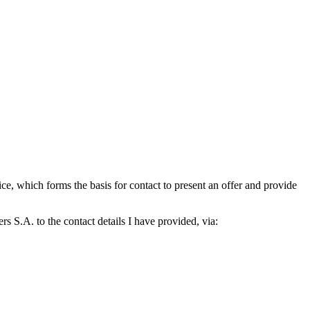
which forms the basis for contact to present an offer and provide
S.A. to the contact details I have provided, via: