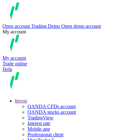
Open account
Trading
Demo
Open demo account
My account
My account
Trade online
Help
Invest
OANDA CFDs account
OANDA stocks account
TradingView
Interest rate
Mobile app
Professional client