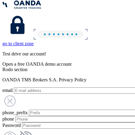
go to client zone
Test drive our account!
Open a free OANDA demo account
Rodo section
OANDA TMS Brokers S.A. Privacy Policy
email
phone_prefix
phone
Password