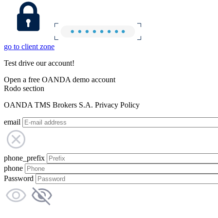
go to client zone
Test drive our account!
Open a free OANDA demo account
Rodo section
OANDA TMS Brokers S.A. Privacy Policy
email
phone_prefix
phone
Password