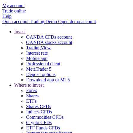
My account
Trade online
Help
Open account
Trading
Demo
Open demo account
Invest
OANDA CFDs account
OANDA stocks account
TradingView
Interest rate
Mobile app
Professional client
MetaTrader 5
Deposit options
Download app or MT5
Where to invest
Forex
Shares
ETFs
Shares CFDs
Indices CFDs
Commodities CFDs
Crypto CFDs
ETF Funds CFDs