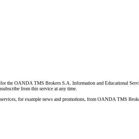
for the OANDA TMS Brokers S.A. Information and Educational Service, 
ubscribe from this service at any time.
d services, for example news and promotions, from OANDA TMS Brokers 