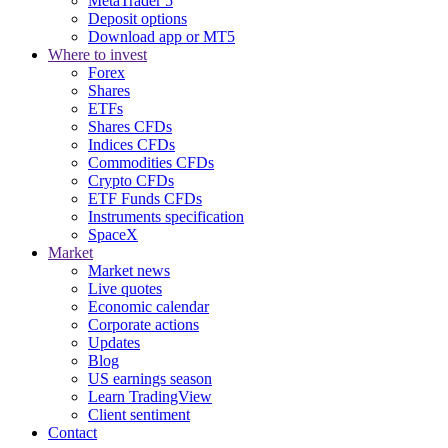
MetaTrader 5
Deposit options
Download app or MT5
Where to invest
Forex
Shares
ETFs
Shares CFDs
Indices CFDs
Commodities CFDs
Crypto CFDs
ETF Funds CFDs
Instruments specification
SpaceX
Market
Market news
Live quotes
Economic calendar
Corporate actions
Updates
Blog
US earnings season
Learn TradingView
Client sentiment
Contact