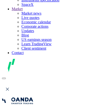
Instruments specification
SpaceX
Market
Market news
Live quotes
Economic calendar
Corporate actions
Updates
Blog
US earnings season
Learn TradingView
Client sentiment
Contact