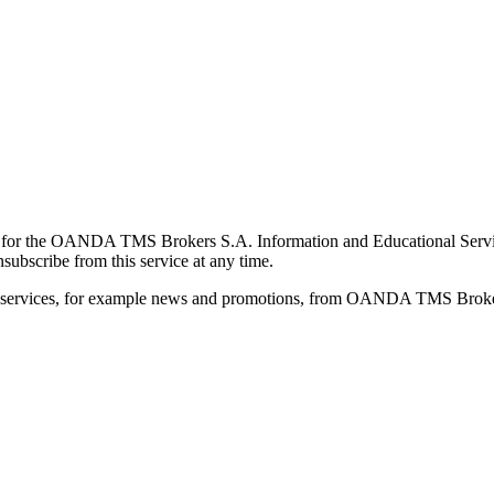
for the OANDA TMS Brokers S.A. Information and Educational Service, 
ubscribe from this service at any time.
d services, for example news and promotions, from OANDA TMS Brokers 