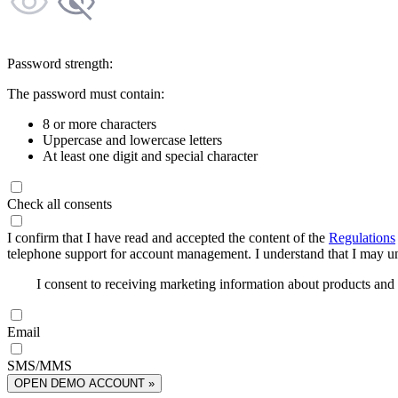
Password strength:
The password must contain:
8 or more characters
Uppercase and lowercase letters
At least one digit and special character
Check all consents
I confirm that I have read and accepted the content of the
Regulations
telephone support for account management. I understand that I may uns
I consent to receiving marketing information about products an
Email
SMS/MMS
OPEN DEMO ACCOUNT »