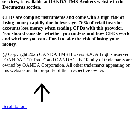
services, is available at OANDA TMS Brokers website in the
Documents section.
CFDs are complex instruments and come with a high risk of
losing money rapidly due to leverage. 76% of retail investor
accounts lose money when trading CFDs with this provider.
You should consider whether you understand how CFDs work
and whether you can afford to take the risk of losing your
money.
@ Copyright 2026 OANDA TMS Brokers S.A. All rights reserved.
“OANDA”, “fxTrade” and OANDA’s “fx” family of trademarks are
owned by OANDA Corporation. All other trademarks appearing on
this website are the property of their respective owner.
Scroll to top