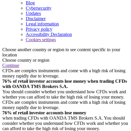
Blog
Cybersecurity
Updates
Disclaimer
Legal information
Privacy policy
Accessibility Declaration
Cookies settings
Choose another country or region to see content specific to your
location
Choose country or region
Continue
CFDs are complex instruments and come with a high risk of losing
money rapidly due to leverage.
76% of retail investor accounts lose money when trading CFDs
with OANDA TMS Brokers S.A.
You should consider whether you understand how CFDs work and
whether you can afford to take the high risk of losing your money.
CFDs are complex instruments and come with a high risk of losing
money rapidly due to leverage.
76% of retail investor accounts lose money
when trading CFDs with OANDA TMS Brokers S.A. You should
consider whether you understand how CFDs work and whether you
can afford to take the high risk of losing your money.