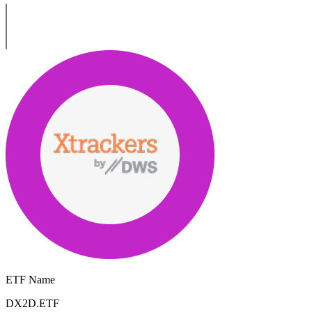
ETF Name
DX2D.ETF