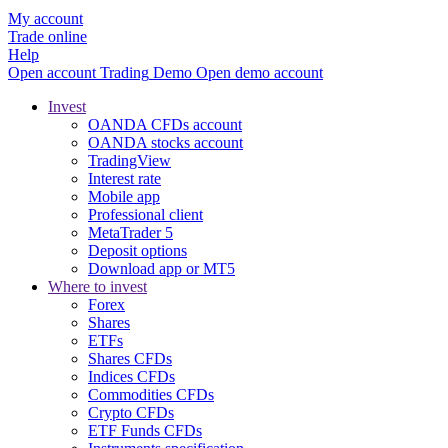
My account
Trade online
Help
Open account
Trading
Demo
Open demo account
Invest
OANDA CFDs account
OANDA stocks account
TradingView
Interest rate
Mobile app
Professional client
MetaTrader 5
Deposit options
Download app or MT5
Where to invest
Forex
Shares
ETFs
Shares CFDs
Indices CFDs
Commodities CFDs
Crypto CFDs
ETF Funds CFDs