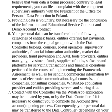
believe that your data is being processed contrary to legal
requirements, you can file a complaint with the competent
supervisory authority with the President of the Office for
Personal Data Protection in Poland.
Providing data is voluntary, but necessary for the conclusion
of the Information and Educational Service Contract and
Demo Account Contract.
Your personal data can be transferred to the following
categories of entities: banks, entities offering fast payments,
companies from the capital group to which the Data
Controller belongs, couriers, postal operators, supervisory
authorities, financial information authorities, market data
providers, fraud prevention and AML tools providers, entities
managing investment funds, suppliers of tools, software and
platforms for servicing transactions and financial operations
performed in the course of implementing the Framework
Agreement, as well as for sending commercial information by
means of electronic communication, legal counsels, audit
companies, consulting companies, WhatsApp application
provider and entities providing servers and storing data.
Contact with the Controller via the WhatsApp application
may be initiated by you, or by the Data Controller if it is
necessary to contact you to complete the Account (live
account) opening process. Consequently, your personal data
may be transferred to the Data Controller (depending on your