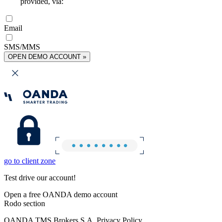
provided, via:
Email
SMS/MMS
OPEN DEMO ACCOUNT »
go to client zone
Test drive our account!
Open a free OANDA demo account
Rodo section
OANDA TMS Brokers S.A. Privacy Policy