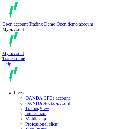
Open account
Trading
Demo
Open demo account
My account
My account
Trade online
Help
Invest
OANDA CFDs account
OANDA stocks account
TradingView
Interest rate
Mobile app
Professional client