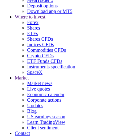
MetaTrader 5
Deposit options
Download app or MT5
Where to invest
Forex
Shares
ETFs
Shares CFDs
Indices CFDs
Commodities CFDs
Crypto CFDs
ETF Funds CFDs
Instruments specification
SpaceX
Market
Market news
Live quotes
Economic calendar
Corporate actions
Updates
Blog
US earnings season
Learn TradingView
Client sentiment
Contact