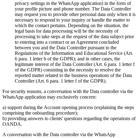
privacy settings in the WhatsApp application) in the form of
your profile picture and phone number. The Data Controller
may request you to provide other personal data only when it is
necessary to respond to your inquiry or handle the matter to
which the contact pertains. Depending on the situation, the
legal basis for data processing will be the necessity of
processing to take steps at the request of the data subject prior
to entering into a contract or an Agreement concluded
between you and the Data Controller pursuant to the
Regulations of the Information and Educational Service (Art.
6 para. 1 letter b of the GDPR); and in other cases, the
legitimate interest of the Data Controller (Art. 6 para. 1 letter f
of the GDPR) consisting in the necessity to resolve the
reported matter related to the business operations of the Data
Controller (Art. 6 para. 1 letter f of the GDPR).
For security reasons, a conversation with the Data controller via the
WhatsApp application may exclusively concern:
a) support during the Account opening process (explaining the steps
comprising the onboarding procedure);
b) providing answers to clients' questions regarding the operations of
OANDA.
A conversation with the Data controller via the WhatsApp