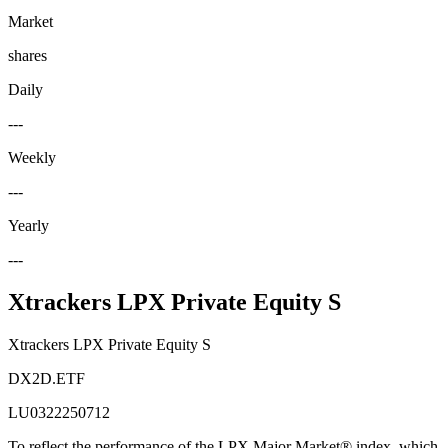
Market
shares
Daily
---
Weekly
---
Yearly
---
Xtrackers LPX Private Equity S
Xtrackers LPX Private Equity S
DX2D.ETF
LU0322250712
To reflect the performance of the LPX Major Market® index, which