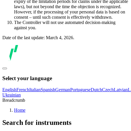
expiry of the limitation periods for claims under the applicable
laws), but not beyond the time the objection is recognized.
However, if the processing of your personal data is based on
consent – until such consent is effectively withdrawn.
The Controller will not use automated decision-making
against you.
Date of the last update: March 4, 2026.
Select your language
English
French
Italian
Spanish
German
Portuguese
Dutch
Czech
Latvian
L
Ukrainian
Breadcrumb
Home
Search for instruments