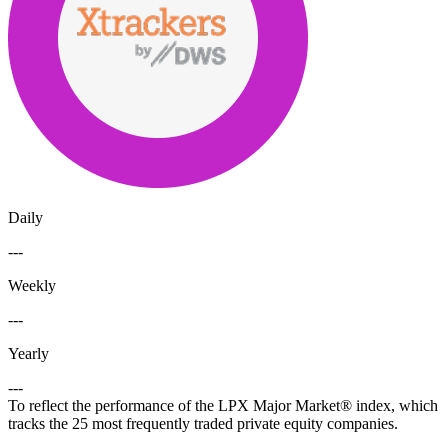
Daily
---
Weekly
---
Yearly
---
To reflect the performance of the LPX Major Market® index, which
tracks the 25 most frequently traded private equity companies.