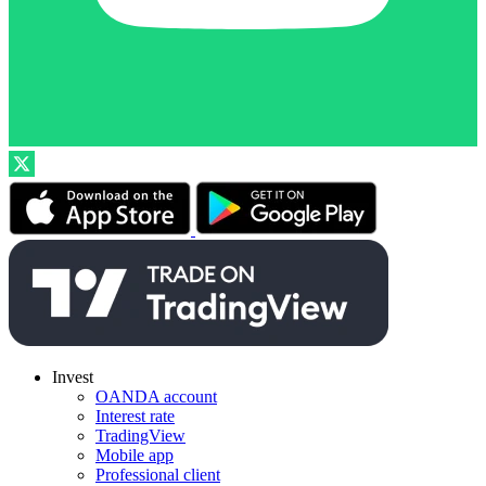
Invest
OANDA account
Interest rate
TradingView
Mobile app
Professional client