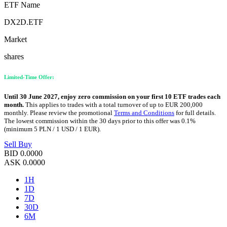
ETF Name
DX2D.ETF
Market
shares
Limited-Time Offer:
Until 30 June 2027, enjoy zero commission on your first 10 ETF trades each
month.
This applies to trades with a total turnover of up to EUR 200,000
monthly. Please review the promotional
Terms and Conditions
for full details.
The lowest commission within the 30 days prior to this offer was 0.1%
(minimum 5 PLN / 1 USD / 1 EUR).
Sell
Buy
BID
0.0000
ASK
0.0000
1H
1D
7D
30D
6M