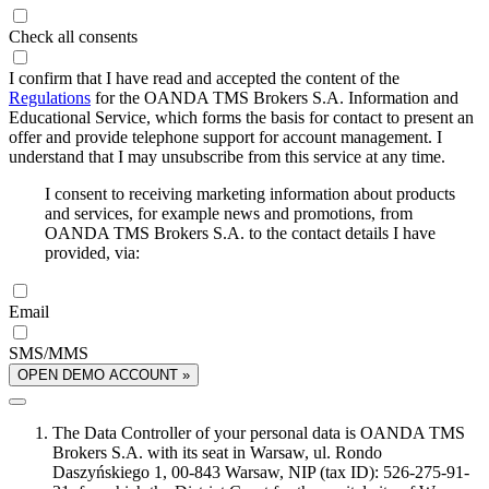
Check all consents
I confirm that I have read and accepted the content of the
Regulations
for the OANDA TMS Brokers S.A. Information and
Educational Service, which forms the basis for contact to present an
offer and provide telephone support for account management. I
understand that I may unsubscribe from this service at any time.
I consent to receiving marketing information about products
and services, for example news and promotions, from
OANDA TMS Brokers S.A. to the contact details I have
provided, via:
Email
SMS/MMS
OPEN DEMO ACCOUNT »
The Data Controller of your personal data is OANDA TMS
Brokers S.A. with its seat in Warsaw, ul. Rondo
Daszyńskiego 1, 00-843 Warsaw, NIP (tax ID): 526-275-91-