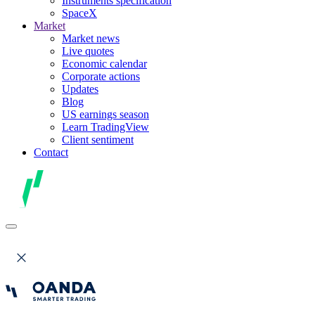
Instruments specification
SpaceX
Market
Market news
Live quotes
Economic calendar
Corporate actions
Updates
Blog
US earnings season
Learn TradingView
Client sentiment
Contact