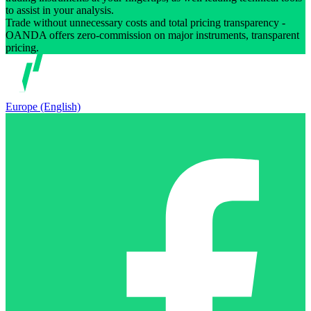
to assist in your analysis.
Trade without unnecessary costs and total pricing transparency -
OANDA offers zero-commission on major instruments, transparent
pricing.
Europe (English)