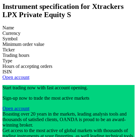
Instrument specification for Xtrackers
LPX Private Equity S
Name
Currency
Symbol
Minimum order value
Ticker
Trading hours
Type
Hours of accepting orders
ISIN
Open account
Start trading now with fast account opening.
Sign-up now to trade the most active markets
Open account
Boasting over 20 years in the markets, leading analysis tools and
thousands of satisfied clients, OANDA is proud to be an award-
winning broker.
Get access to the most active of global markets with thousands of
trading instruments at your fingertips, as well leading technical tools