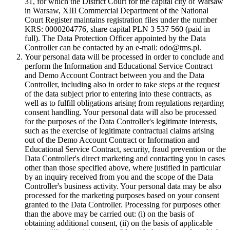
31, for which the District Court for the capital city of Warsaw
in Warsaw, XIII Commercial Department of the National
Court Register maintains registration files under the number
KRS: 0000204776, share capital PLN 3 537 560 (paid in
full). The Data Protection Officer appointed by the Data
Controller can be contacted by an e-mail: odo@tms.pl.
Your personal data will be processed in order to conclude and
perform the Information and Educational Service Contract
and Demo Account Contract between you and the Data
Controller, including also in order to take steps at the request
of the data subject prior to entering into these contracts, as
well as to fulfill obligations arising from regulations regarding
consent handling. Your personal data will also be processed
for the purposes of the Data Controller's legitimate interests,
such as the exercise of legitimate contractual claims arising
out of the Demo Account Contract or Information and
Educational Service Contract, security, fraud prevention or the
Data Controller's direct marketing and contacting you in cases
other than those specified above, where justified in particular
by an inquiry received from you and the scope of the Data
Controller's business activity. Your personal data may be also
processed for the marketing purposes based on your consent
granted to the Data Controller. Processing for purposes other
than the above may be carried out: (i) on the basis of
obtaining additional consent, (ii) on the basis of applicable