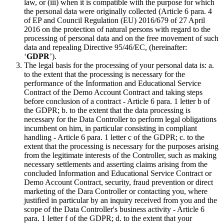
law, or (iii) when it is compatible with the purpose for which
the personal data were originally collected (Article 6 para. 4
of EP and Council Regulation (EU) 2016/679 of 27 April
2016 on the protection of natural persons with regard to the
processing of personal data and on the free movement of such
data and repealing Directive 95/46/EC, (hereinafter:
‘
GDPR
’).
The legal basis for the processing of your personal data is: a.
to the extent that the processing is necessary for the
performance of the Information and Educational Service
Contract of the Demo Account Contract and taking steps
before conclusion of a contract - Article 6 para. 1 letter b of
the GDPR; b. to the extent that the data processing is
necessary for the Data Controller to perform legal obligations
incumbent on him, in particular consisting in compliant
handling - Article 6 para. 1 letter c of the GDPR; c. to the
extent that the processing is necessary for the purposes arising
from the legitimate interests of the Controller, such as making
necessary settlements and asserting claims arising from the
concluded Information and Educational Service Contract or
Demo Account Contract, security, fraud prevention or direct
marketing of the Dara Controller or contacting you, where
justified in particular by an inquiry received from you and the
scope of the Data Controller's business activity - Article 6
para. 1 letter f of the GDPR; d. to the extent that your