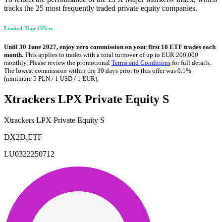
tracks the 25 most frequently traded private equity companies.
Limited-Time Offer:
Until 30 June 2027, enjoy zero commission on your first 10 ETF trades each
month.
This applies to trades with a total turnover of up to EUR 200,000
monthly. Please review the promotional
Terms and Conditions
for full details.
The lowest commission within the 30 days prior to this offer was 0.1%
(minimum 5 PLN / 1 USD / 1 EUR).
Xtrackers LPX Private Equity S
Xtrackers LPX Private Equity S
DX2D.ETF
LU0322250712