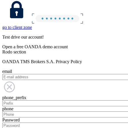
go to client zone
Test drive our account!
Open a free OANDA demo account
Rodo section
OANDA TMS Brokers S.A. Privacy Policy
email
phone_prefix
phone
Password