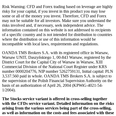
Risk Warning: CFD and Forex trading based on leverage are highly
risky for your capital, if you invest in this product you may lose
some or all of the money you invest. Therefore, CFD and Forex
may not be suitable for all investors. Make sure you understand the
risks involved and, if necessary, seek independent advice. The
information contained on this website is not addressed to recipients
of a specific country and is not intended for distribution to countries
where the distribution or use of this information would be
incompatible with local laws, requirements and regulations.
OANDA TMS Brokers S.A. with its registered office in Warsaw,
Warsaw UNIT, Daszyńskiego 1, 00-843 Warsaw, registered by the
District Court for the Capital City of Warsaw in Warsaw, XIII
Commercial Division of the National Court Register under KRS
number 0000204776, NIP number 5262759131, Initial capital: PLN
3,537.560 paid in whole. OANDA TMS Brokers S.A. is subject to
the supervision of the Polish Financial Supervision Authority on the
basis of an authorization of April 26, 2004 (KPWiG-4021-54-
1/2004).
The Stocks service variant is offered in cross-selling together
with the CFDs service variant. Detailed information on the risks
arising from the various services being part of the cross-selling,
as well as information on the costs and fees associated with these