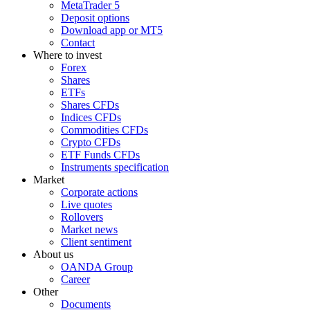
MetaTrader 5
Deposit options
Download app or MT5
Contact
Where to invest
Forex
Shares
ETFs
Shares CFDs
Indices CFDs
Commodities CFDs
Crypto CFDs
ETF Funds CFDs
Instruments specification
Market
Corporate actions
Live quotes
Rollovers
Market news
Client sentiment
About us
OANDA Group
Career
Other
Documents