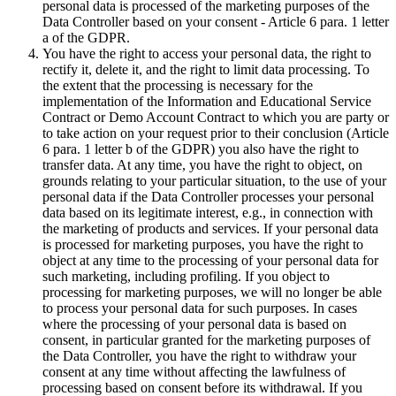
personal data is processed of the marketing purposes of the
Data Controller based on your consent - Article 6 para. 1 letter
a of the GDPR.
You have the right to access your personal data, the right to
rectify it, delete it, and the right to limit data processing. To
the extent that the processing is necessary for the
implementation of the Information and Educational Service
Contract or Demo Account Contract to which you are party or
to take action on your request prior to their conclusion (Article
6 para. 1 letter b of the GDPR) you also have the right to
transfer data. At any time, you have the right to object, on
grounds relating to your particular situation, to the use of your
personal data if the Data Controller processes your personal
data based on its legitimate interest, e.g., in connection with
the marketing of products and services. If your personal data
is processed for marketing purposes, you have the right to
object at any time to the processing of your personal data for
such marketing, including profiling. If you object to
processing for marketing purposes, we will no longer be able
to process your personal data for such purposes. In cases
where the processing of your personal data is based on
consent, in particular granted for the marketing purposes of
the Data Controller, you have the right to withdraw your
consent at any time without affecting the lawfulness of
processing based on consent before its withdrawal. If you