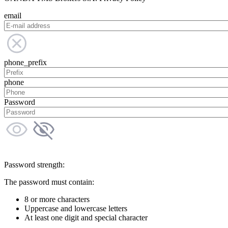
email
phone_prefix
phone
Password
Password strength:
The password must contain:
8 or more characters
Uppercase and lowercase letters
At least one digit and special character