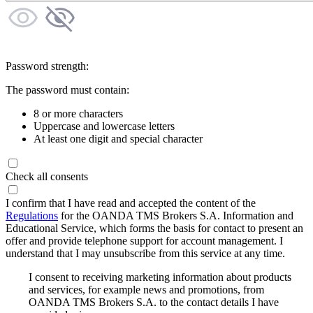
Password strength:
The password must contain:
8 or more characters
Uppercase and lowercase letters
At least one digit and special character
Check all consents
I confirm that I have read and accepted the content of the
Regulations
for the OANDA TMS Brokers S.A. Information and
Educational Service, which forms the basis for contact to present an
offer and provide telephone support for account management. I
understand that I may unsubscribe from this service at any time.
I consent to receiving marketing information about products
and services, for example news and promotions, from
OANDA TMS Brokers S.A. to the contact details I have