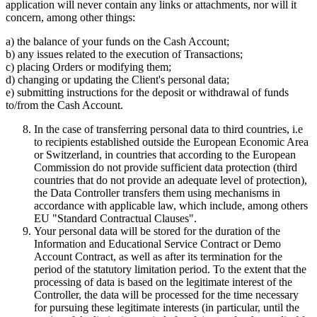
application will never contain any links or attachments, nor will it
concern, among other things:
a) the balance of your funds on the Cash Account;
b) any issues related to the execution of Transactions;
c) placing Orders or modifying them;
d) changing or updating the Client's personal data;
e) submitting instructions for the deposit or withdrawal of funds
to/from the Cash Account.
In the case of transferring personal data to third countries, i.e
to recipients established outside the European Economic Area
or Switzerland, in countries that according to the European
Commission do not provide sufficient data protection (third
countries that do not provide an adequate level of protection),
the Data Controller transfers them using mechanisms in
accordance with applicable law, which include, among others
EU "Standard Contractual Clauses".
Your personal data will be stored for the duration of the
Information and Educational Service Contract or Demo
Account Contract, as well as after its termination for the
period of the statutory limitation period. To the extent that the
processing of data is based on the legitimate interest of the
Controller, the data will be processed for the time necessary
for pursuing these legitimate interests (in particular, until the