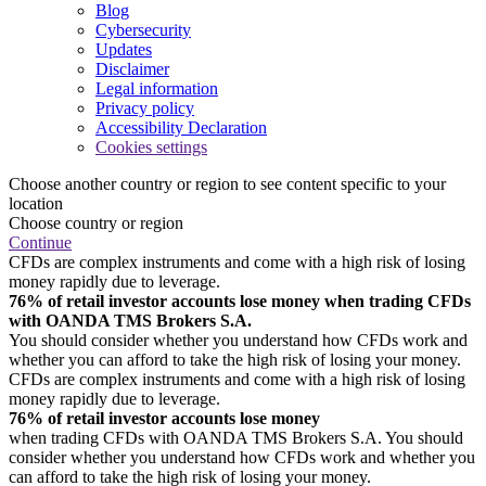
Blog
Cybersecurity
Updates
Disclaimer
Legal information
Privacy policy
Accessibility Declaration
Cookies settings
Choose another country or region to see content specific to your
location
Choose country or region
Continue
CFDs are complex instruments and come with a high risk of losing
money rapidly due to leverage.
76% of retail investor accounts lose money when trading CFDs
with OANDA TMS Brokers S.A.
You should consider whether you understand how CFDs work and
whether you can afford to take the high risk of losing your money.
CFDs are complex instruments and come with a high risk of losing
money rapidly due to leverage.
76% of retail investor accounts lose money
when trading CFDs with OANDA TMS Brokers S.A. You should
consider whether you understand how CFDs work and whether you
can afford to take the high risk of losing your money.