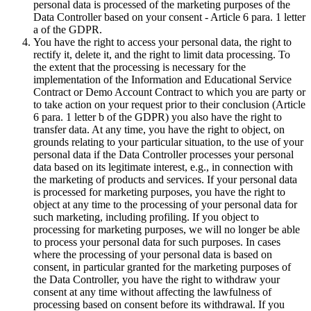
personal data is processed of the marketing purposes of the
Data Controller based on your consent - Article 6 para. 1 letter
a of the GDPR.
You have the right to access your personal data, the right to
rectify it, delete it, and the right to limit data processing. To
the extent that the processing is necessary for the
implementation of the Information and Educational Service
Contract or Demo Account Contract to which you are party or
to take action on your request prior to their conclusion (Article
6 para. 1 letter b of the GDPR) you also have the right to
transfer data. At any time, you have the right to object, on
grounds relating to your particular situation, to the use of your
personal data if the Data Controller processes your personal
data based on its legitimate interest, e.g., in connection with
the marketing of products and services. If your personal data
is processed for marketing purposes, you have the right to
object at any time to the processing of your personal data for
such marketing, including profiling. If you object to
processing for marketing purposes, we will no longer be able
to process your personal data for such purposes. In cases
where the processing of your personal data is based on
consent, in particular granted for the marketing purposes of
the Data Controller, you have the right to withdraw your
consent at any time without affecting the lawfulness of
processing based on consent before its withdrawal. If you