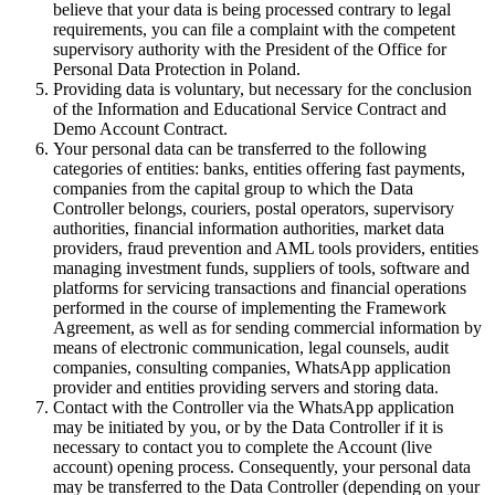
believe that your data is being processed contrary to legal
requirements, you can file a complaint with the competent
supervisory authority with the President of the Office for
Personal Data Protection in Poland.
Providing data is voluntary, but necessary for the conclusion
of the Information and Educational Service Contract and
Demo Account Contract.
Your personal data can be transferred to the following
categories of entities: banks, entities offering fast payments,
companies from the capital group to which the Data
Controller belongs, couriers, postal operators, supervisory
authorities, financial information authorities, market data
providers, fraud prevention and AML tools providers, entities
managing investment funds, suppliers of tools, software and
platforms for servicing transactions and financial operations
performed in the course of implementing the Framework
Agreement, as well as for sending commercial information by
means of electronic communication, legal counsels, audit
companies, consulting companies, WhatsApp application
provider and entities providing servers and storing data.
Contact with the Controller via the WhatsApp application
may be initiated by you, or by the Data Controller if it is
necessary to contact you to complete the Account (live
account) opening process. Consequently, your personal data
may be transferred to the Data Controller (depending on your