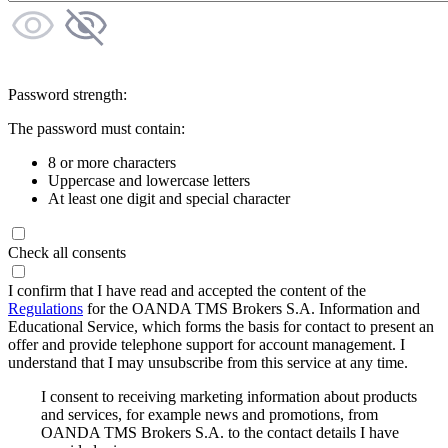
Password strength:
The password must contain:
8 or more characters
Uppercase and lowercase letters
At least one digit and special character
Check all consents
I confirm that I have read and accepted the content of the
Regulations
for the OANDA TMS Brokers S.A. Information and
Educational Service, which forms the basis for contact to present an
offer and provide telephone support for account management. I
understand that I may unsubscribe from this service at any time.
I consent to receiving marketing information about products
and services, for example news and promotions, from
OANDA TMS Brokers S.A. to the contact details I have