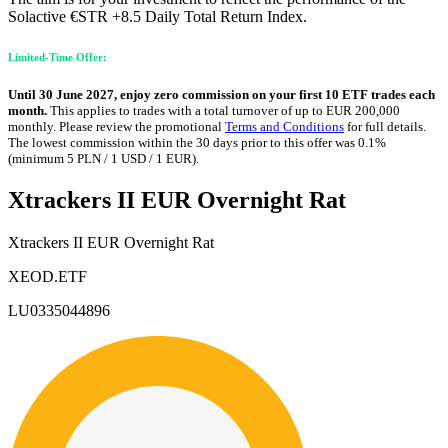
Solactive €STR +8.5 Daily Total Return Index.
Limited-Time Offer:
Until 30 June 2027, enjoy zero commission on your first 10 ETF trades each
month.
This applies to trades with a total turnover of up to EUR 200,000
monthly. Please review the promotional
Terms and Conditions
for full details.
The lowest commission within the 30 days prior to this offer was 0.1%
(minimum 5 PLN / 1 USD / 1 EUR).
Xtrackers II EUR Overnight Rat
Xtrackers II EUR Overnight Rat
XEOD.ETF
LU0335044896