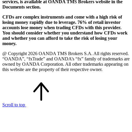
services, is available at OANDA TMS Brokers website in the
Documents section.
CFDs are complex instruments and come with a high risk of
losing money rapidly due to leverage. 76% of retail investor
accounts lose money when trading CFDs with this provider.
You should consider whether you understand how CFDs work
and whether you can afford to take the risk of losing your
money.
@ Copyright 2026 OANDA TMS Brokers S.A. All rights reserved.
“OANDA”, “fxTrade” and OANDA’s “fx” family of trademarks are
owned by OANDA Corporation. All other trademarks appearing on
this website are the property of their respective owner.
Scroll to top