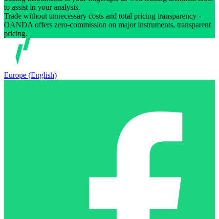
to assist in your analysis.
Trade without unnecessary costs and total pricing transparency -
OANDA offers zero-commission on major instruments, transparent
pricing.
Europe (English)