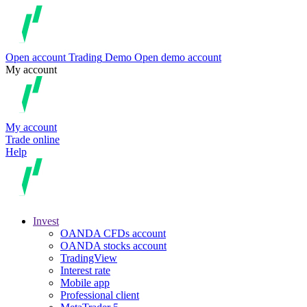
Open account
Trading
Demo
Open demo account
My account
My account
Trade online
Help
Invest
OANDA CFDs account
OANDA stocks account
TradingView
Interest rate
Mobile app
Professional client