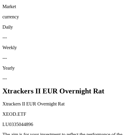
Market
currency
Daily
---
Weekly
---
Yearly
---
Xtrackers II EUR Overnight Rat
Xtrackers II EUR Overnight Rat
XEOD.ETF
LU0335044896
The aim is for your investment to reflect the performance of the