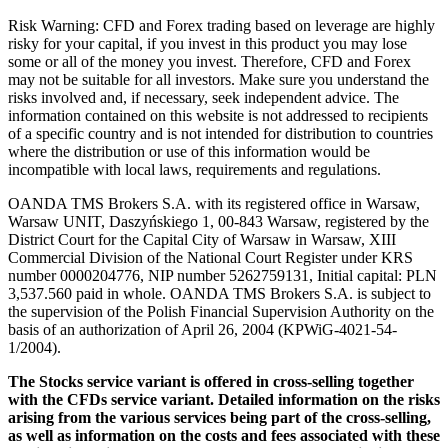
Risk Warning: CFD and Forex trading based on leverage are highly
risky for your capital, if you invest in this product you may lose
some or all of the money you invest. Therefore, CFD and Forex
may not be suitable for all investors. Make sure you understand the
risks involved and, if necessary, seek independent advice. The
information contained on this website is not addressed to recipients
of a specific country and is not intended for distribution to countries
where the distribution or use of this information would be
incompatible with local laws, requirements and regulations.
OANDA TMS Brokers S.A. with its registered office in Warsaw,
Warsaw UNIT, Daszyńskiego 1, 00-843 Warsaw, registered by the
District Court for the Capital City of Warsaw in Warsaw, XIII
Commercial Division of the National Court Register under KRS
number 0000204776, NIP number 5262759131, Initial capital: PLN
3,537.560 paid in whole. OANDA TMS Brokers S.A. is subject to
the supervision of the Polish Financial Supervision Authority on the
basis of an authorization of April 26, 2004 (KPWiG-4021-54-
1/2004).
The Stocks service variant is offered in cross-selling together
with the CFDs service variant. Detailed information on the risks
arising from the various services being part of the cross-selling,
as well as information on the costs and fees associated with these