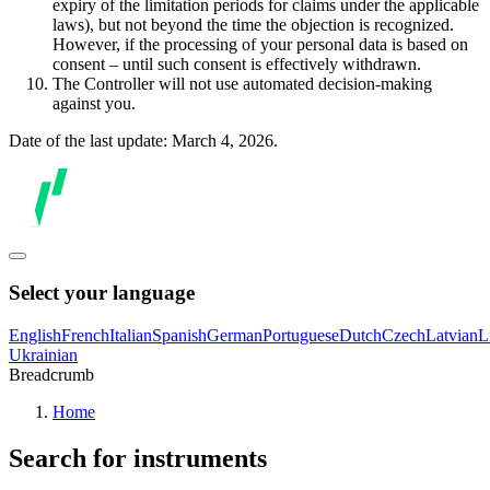
expiry of the limitation periods for claims under the applicable
laws), but not beyond the time the objection is recognized.
However, if the processing of your personal data is based on
consent – until such consent is effectively withdrawn.
The Controller will not use automated decision-making
against you.
Date of the last update: March 4, 2026.
Select your language
English
French
Italian
Spanish
German
Portuguese
Dutch
Czech
Latvian
L
Ukrainian
Breadcrumb
Home
Search for instruments