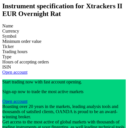
Instrument specification for Xtrackers II
EUR Overnight Rat
Name
Currency
Symbol
Minimum order value
Ticker
Trading hours
Type
Hours of accepting orders
ISIN
Open account
Start trading now with fast account opening.
Sign-up now to trade the most active markets
Open account
Boasting over 20 years in the markets, leading analysis tools and
thousands of satisfied clients, OANDA is proud to be an award-
winning broker.
Get access to the most active of global markets with thousands of
trading instruments at your fingertips, as well leading technical tools