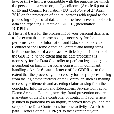
law, or (iii) when it is compatible with the purpose for which
the personal data were originally collected (Article 6 para. 4
of EP and Council Regulation (EU) 2016/679 of 27 April
2016 on the protection of natural persons with regard to the
processing of personal data and on the free movement of such
data and repealing Directive 95/46/EC, (hereinafter:
‘
GDPR
’).
The legal basis for the processing of your personal data is: a.
to the extent that the processing is necessary for the
performance of the Information and Educational Service
Contract of the Demo Account Contract and taking steps
before conclusion of a contract - Article 6 para. 1 letter b of
the GDPR; b. to the extent that the data processing is
necessary for the Data Controller to perform legal obligations
incumbent on him, in particular consisting in compliant
handling - Article 6 para. 1 letter c of the GDPR; c. to the
extent that the processing is necessary for the purposes arising
from the legitimate interests of the Controller, such as making
necessary settlements and asserting claims arising from the
concluded Information and Educational Service Contract or
Demo Account Contract, security, fraud prevention or direct
marketing of the Dara Controller or contacting you, where
justified in particular by an inquiry received from you and the
scope of the Data Controller's business activity - Article 6
para. 1 letter f of the GDPR; d. to the extent that your