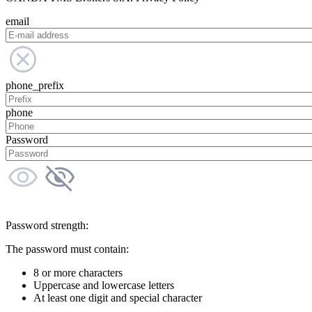
email
phone_prefix
phone
Password
Password strength:
The password must contain:
8 or more characters
Uppercase and lowercase letters
At least one digit and special character