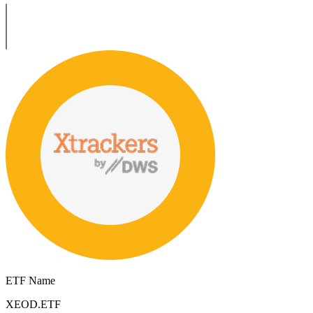
ETF Name
XEOD.ETF