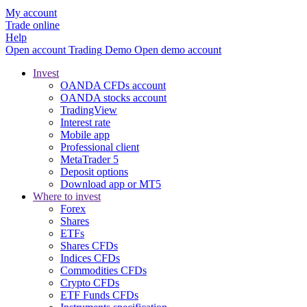
My account
Trade online
Help
Open account
Trading
Demo
Open demo account
Invest
OANDA CFDs account
OANDA stocks account
TradingView
Interest rate
Mobile app
Professional client
MetaTrader 5
Deposit options
Download app or MT5
Where to invest
Forex
Shares
ETFs
Shares CFDs
Indices CFDs
Commodities CFDs
Crypto CFDs
ETF Funds CFDs