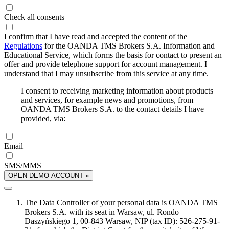
Check all consents
I confirm that I have read and accepted the content of the
Regulations
for the OANDA TMS Brokers S.A. Information and
Educational Service, which forms the basis for contact to present an
offer and provide telephone support for account management. I
understand that I may unsubscribe from this service at any time.
I consent to receiving marketing information about products
and services, for example news and promotions, from
OANDA TMS Brokers S.A. to the contact details I have
provided, via:
Email
SMS/MMS
OPEN DEMO ACCOUNT »
The Data Controller of your personal data is OANDA TMS
Brokers S.A. with its seat in Warsaw, ul. Rondo
Daszyńskiego 1, 00-843 Warsaw, NIP (tax ID): 526-275-91-