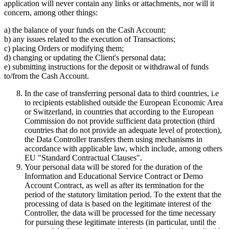
application will never contain any links or attachments, nor will it
concern, among other things:
a) the balance of your funds on the Cash Account;
b) any issues related to the execution of Transactions;
c) placing Orders or modifying them;
d) changing or updating the Client's personal data;
e) submitting instructions for the deposit or withdrawal of funds
to/from the Cash Account.
In the case of transferring personal data to third countries, i.e
to recipients established outside the European Economic Area
or Switzerland, in countries that according to the European
Commission do not provide sufficient data protection (third
countries that do not provide an adequate level of protection),
the Data Controller transfers them using mechanisms in
accordance with applicable law, which include, among others
EU "Standard Contractual Clauses".
Your personal data will be stored for the duration of the
Information and Educational Service Contract or Demo
Account Contract, as well as after its termination for the
period of the statutory limitation period. To the extent that the
processing of data is based on the legitimate interest of the
Controller, the data will be processed for the time necessary
for pursuing these legitimate interests (in particular, until the