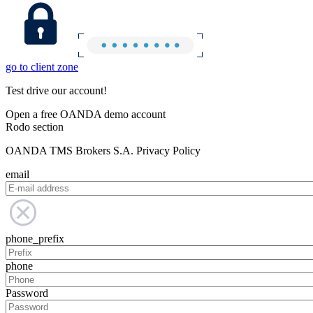
go to client zone
Test drive our account!
Open a free OANDA demo account
Rodo section
OANDA TMS Brokers S.A. Privacy Policy
email
phone_prefix
phone
Password