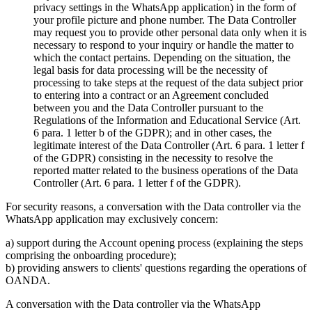
privacy settings in the WhatsApp application) in the form of
your profile picture and phone number. The Data Controller
may request you to provide other personal data only when it is
necessary to respond to your inquiry or handle the matter to
which the contact pertains. Depending on the situation, the
legal basis for data processing will be the necessity of
processing to take steps at the request of the data subject prior
to entering into a contract or an Agreement concluded
between you and the Data Controller pursuant to the
Regulations of the Information and Educational Service (Art.
6 para. 1 letter b of the GDPR); and in other cases, the
legitimate interest of the Data Controller (Art. 6 para. 1 letter f
of the GDPR) consisting in the necessity to resolve the
reported matter related to the business operations of the Data
Controller (Art. 6 para. 1 letter f of the GDPR).
For security reasons, a conversation with the Data controller via the
WhatsApp application may exclusively concern:
a) support during the Account opening process (explaining the steps
comprising the onboarding procedure);
b) providing answers to clients' questions regarding the operations of
OANDA.
A conversation with the Data controller via the WhatsApp