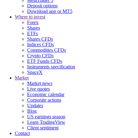
MetaTrader 5
Deposit options
Download app or MT5
Where to invest
Forex
Shares
ETFs
Shares CFDs
Indices CFDs
Commodities CFDs
Crypto CFDs
ETF Funds CFDs
Instruments specification
SpaceX
Market
Market news
Live quotes
Economic calendar
Corporate actions
Updates
Blog
US earnings season
Learn TradingView
Client sentiment
Contact