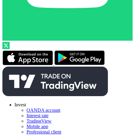
Invest
OANDA account
Interest rate
TradingView
Mobile app
Professional client