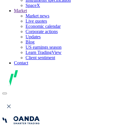
Instruments specification
SpaceX
Market
Market news
Live quotes
Economic calendar
Corporate actions
Updates
Blog
US earnings season
Learn TradingView
Client sentiment
Contact