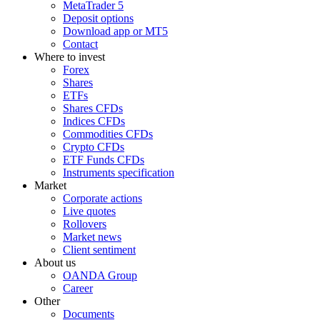
MetaTrader 5
Deposit options
Download app or MT5
Contact
Where to invest
Forex
Shares
ETFs
Shares CFDs
Indices CFDs
Commodities CFDs
Crypto CFDs
ETF Funds CFDs
Instruments specification
Market
Corporate actions
Live quotes
Rollovers
Market news
Client sentiment
About us
OANDA Group
Career
Other
Documents