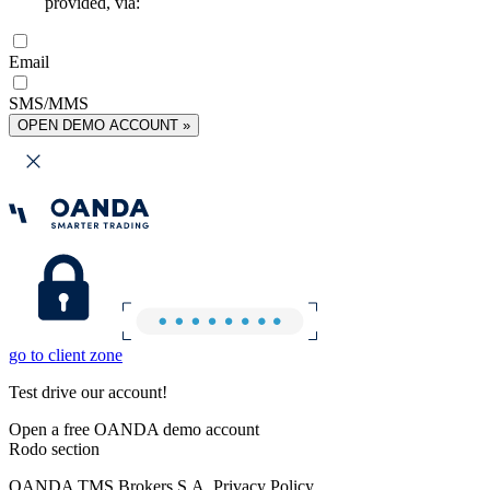
provided, via:
Email
SMS/MMS
OPEN DEMO ACCOUNT »
go to client zone
Test drive our account!
Open a free OANDA demo account
Rodo section
OANDA TMS Brokers S.A. Privacy Policy