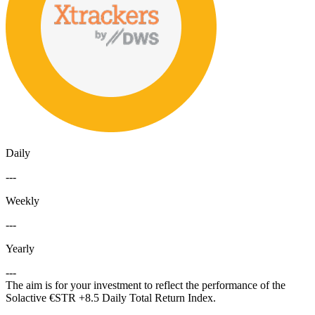
Daily
---
Weekly
---
Yearly
---
The aim is for your investment to reflect the performance of the
Solactive €STR +8.5 Daily Total Return Index.