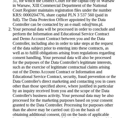
31, for which the District Court for the capital city of Warsaw
in Warsaw, XIII Commercial Department of the National
Court Register maintains registration files under the number
KRS: 0000204776, share capital PLN 3 537 560 (paid in
full). The Data Protection Officer appointed by the Data
Controller can be contacted by an e-mail: odo@tms.pl.
Your personal data will be processed in order to conclude and
perform the Information and Educational Service Contract
and Demo Account Contract between you and the Data
Controller, including also in order to take steps at the request
of the data subject prior to entering into these contracts, as
well as to fulfill obligations arising from regulations regarding
consent handling. Your personal data will also be processed
for the purposes of the Data Controller's legitimate interests,
such as the exercise of legitimate contractual claims arising
out of the Demo Account Contract or Information and
Educational Service Contract, security, fraud prevention or the
Data Controller's direct marketing and contacting you in cases
other than those specified above, where justified in particular
by an inquiry received from you and the scope of the Data
Controller's business activity. Your personal data may be also
processed for the marketing purposes based on your consent
granted to the Data Controller. Processing for purposes other
than the above may be carried out: (i) on the basis of
obtaining additional consent, (ii) on the basis of applicable