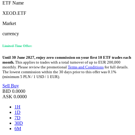
ETF Name
XEOD.ETF
Market
currency
Limited-Time Offer:
Until 30 June 2027, enjoy zero commission on your first 10 ETF trades each
month.
This applies to trades with a total turnover of up to EUR 200,000
monthly. Please review the promotional
Terms and Conditions
for full details.
The lowest commission within the 30 days prior to this offer was 0.1%
(minimum 5 PLN / 1 USD / 1 EUR).
Sell
Buy
BID
0.0000
ASK
0.0000
1H
1D
7D
30D
6M