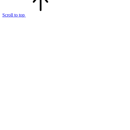
Scroll to top