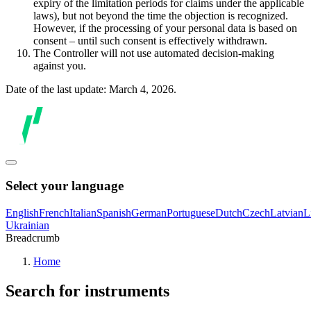
expiry of the limitation periods for claims under the applicable
laws), but not beyond the time the objection is recognized.
However, if the processing of your personal data is based on
consent – until such consent is effectively withdrawn.
The Controller will not use automated decision-making
against you.
Date of the last update: March 4, 2026.
Select your language
English
French
Italian
Spanish
German
Portuguese
Dutch
Czech
Latvian
L
Ukrainian
Breadcrumb
Home
Search for instruments