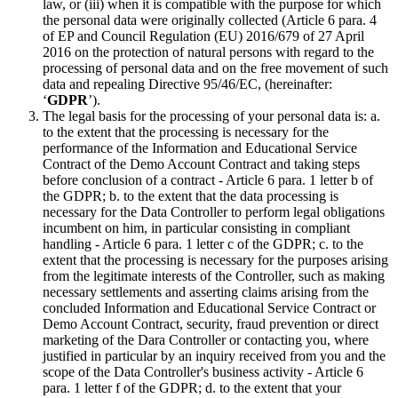
law, or (iii) when it is compatible with the purpose for which
the personal data were originally collected (Article 6 para. 4
of EP and Council Regulation (EU) 2016/679 of 27 April
2016 on the protection of natural persons with regard to the
processing of personal data and on the free movement of such
data and repealing Directive 95/46/EC, (hereinafter:
‘
GDPR
’).
The legal basis for the processing of your personal data is: a.
to the extent that the processing is necessary for the
performance of the Information and Educational Service
Contract of the Demo Account Contract and taking steps
before conclusion of a contract - Article 6 para. 1 letter b of
the GDPR; b. to the extent that the data processing is
necessary for the Data Controller to perform legal obligations
incumbent on him, in particular consisting in compliant
handling - Article 6 para. 1 letter c of the GDPR; c. to the
extent that the processing is necessary for the purposes arising
from the legitimate interests of the Controller, such as making
necessary settlements and asserting claims arising from the
concluded Information and Educational Service Contract or
Demo Account Contract, security, fraud prevention or direct
marketing of the Dara Controller or contacting you, where
justified in particular by an inquiry received from you and the
scope of the Data Controller's business activity - Article 6
para. 1 letter f of the GDPR; d. to the extent that your