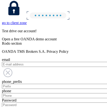
go to client zone
Test drive our account!
Open a free OANDA demo account
Rodo section
OANDA TMS Brokers S.A. Privacy Policy
email
phone_prefix
phone
Password