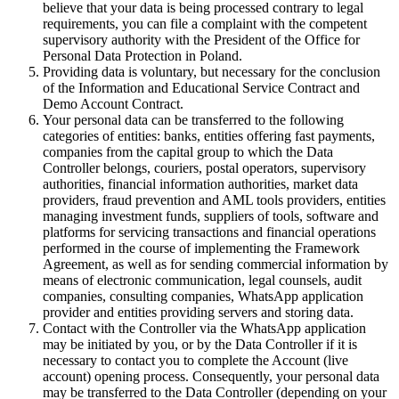
believe that your data is being processed contrary to legal
requirements, you can file a complaint with the competent
supervisory authority with the President of the Office for
Personal Data Protection in Poland.
Providing data is voluntary, but necessary for the conclusion
of the Information and Educational Service Contract and
Demo Account Contract.
Your personal data can be transferred to the following
categories of entities: banks, entities offering fast payments,
companies from the capital group to which the Data
Controller belongs, couriers, postal operators, supervisory
authorities, financial information authorities, market data
providers, fraud prevention and AML tools providers, entities
managing investment funds, suppliers of tools, software and
platforms for servicing transactions and financial operations
performed in the course of implementing the Framework
Agreement, as well as for sending commercial information by
means of electronic communication, legal counsels, audit
companies, consulting companies, WhatsApp application
provider and entities providing servers and storing data.
Contact with the Controller via the WhatsApp application
may be initiated by you, or by the Data Controller if it is
necessary to contact you to complete the Account (live
account) opening process. Consequently, your personal data
may be transferred to the Data Controller (depending on your