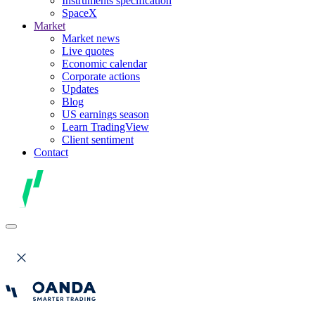
Instruments specification
SpaceX
Market
Market news
Live quotes
Economic calendar
Corporate actions
Updates
Blog
US earnings season
Learn TradingView
Client sentiment
Contact