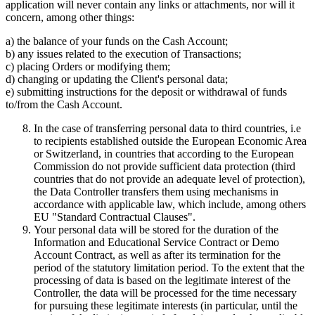
application will never contain any links or attachments, nor will it
concern, among other things:
a) the balance of your funds on the Cash Account;
b) any issues related to the execution of Transactions;
c) placing Orders or modifying them;
d) changing or updating the Client's personal data;
e) submitting instructions for the deposit or withdrawal of funds
to/from the Cash Account.
In the case of transferring personal data to third countries, i.e
to recipients established outside the European Economic Area
or Switzerland, in countries that according to the European
Commission do not provide sufficient data protection (third
countries that do not provide an adequate level of protection),
the Data Controller transfers them using mechanisms in
accordance with applicable law, which include, among others
EU "Standard Contractual Clauses".
Your personal data will be stored for the duration of the
Information and Educational Service Contract or Demo
Account Contract, as well as after its termination for the
period of the statutory limitation period. To the extent that the
processing of data is based on the legitimate interest of the
Controller, the data will be processed for the time necessary
for pursuing these legitimate interests (in particular, until the