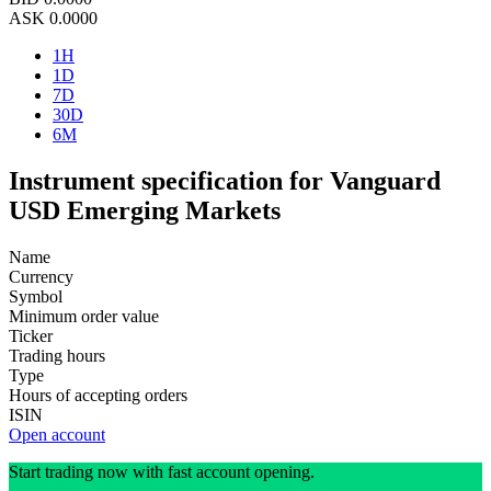
ASK
0.0000
1H
1D
7D
30D
6M
Instrument specification for Vanguard
USD Emerging Markets
Name
Currency
Symbol
Minimum order value
Ticker
Trading hours
Type
Hours of accepting orders
ISIN
Open account
Start trading now with fast account opening.