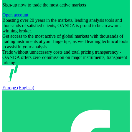
Sign-up now to trade the most active markets
Open account
Boasting over 20 years in the markets, leading analysis tools and
thousands of satisfied clients, OANDA is proud to be an award-
winning broker.
Get access to the most active of global markets with thousands of
trading instruments at your fingertips, as well leading technical tools
to assist in your analysis.
Trade without unnecessary costs and total pricing transparency -
OANDA offers zero-commission on major instruments, transparent
pricing.
Europe (English)