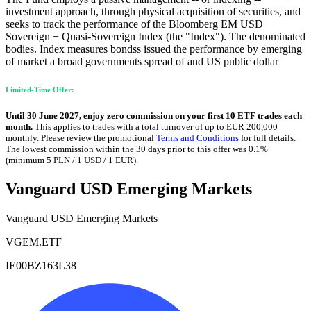
investment approach, through physical acquisition of securities, and
seeks to track the performance of the Bloomberg EM USD
Sovereign + Quasi-Sovereign Index (the "Index"). The denominated
bodies. Index measures bondss issued the performance by emerging
of market a broad governments spread of and US public dollar
Limited-Time Offer:
Until 30 June 2027, enjoy zero commission on your first 10 ETF trades each
month.
This applies to trades with a total turnover of up to EUR 200,000
monthly. Please review the promotional
Terms and Conditions
for full details.
The lowest commission within the 30 days prior to this offer was 0.1%
(minimum 5 PLN / 1 USD / 1 EUR).
Vanguard USD Emerging Markets
Vanguard USD Emerging Markets
VGEM.ETF
IE00BZ163L38