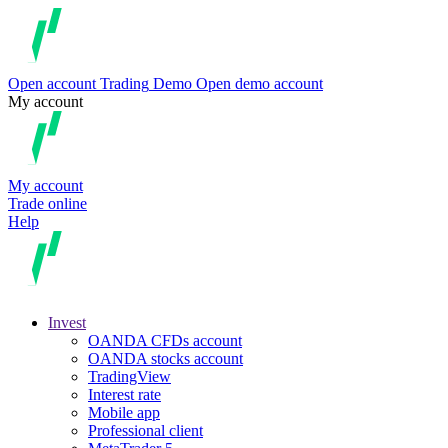
Open account
Trading
Demo
Open demo account
My account
My account
Trade online
Help
Invest
OANDA CFDs account
OANDA stocks account
TradingView
Interest rate
Mobile app
Professional client