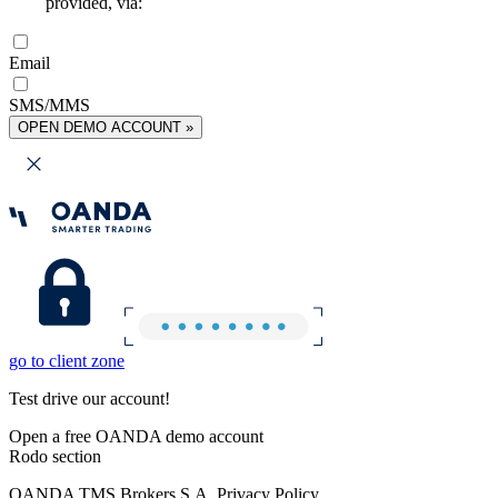
provided, via:
Email
SMS/MMS
OPEN DEMO ACCOUNT »
go to client zone
Test drive our account!
Open a free OANDA demo account
Rodo section
OANDA TMS Brokers S.A. Privacy Policy