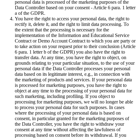
personal data is processed of the marketing purposes of the
Data Controller based on your consent - Article 6 para. 1 letter
a of the GDPR.
You have the right to access your personal data, the right to
rectify it, delete it, and the right to limit data processing. To
the extent that the processing is necessary for the
implementation of the Information and Educational Service
Contract or Demo Account Contract to which you are party or
to take action on your request prior to their conclusion (Article
6 para. 1 letter b of the GDPR) you also have the right to
transfer data. At any time, you have the right to object, on
grounds relating to your particular situation, to the use of your
personal data if the Data Controller processes your personal
data based on its legitimate interest, e.g., in connection with
the marketing of products and services. If your personal data
is processed for marketing purposes, you have the right to
object at any time to the processing of your personal data for
such marketing, including profiling. If you object to
processing for marketing purposes, we will no longer be able
to process your personal data for such purposes. In cases
where the processing of your personal data is based on
consent, in particular granted for the marketing purposes of
the Data Controller, you have the right to withdraw your
consent at any time without affecting the lawfulness of
processing based on consent before its withdrawal. If you