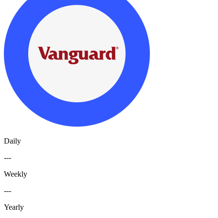
Daily
---
Weekly
---
Yearly