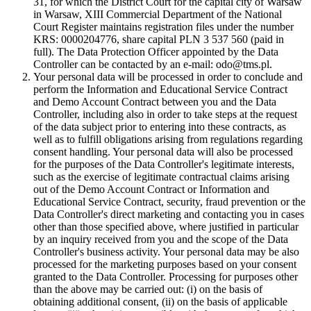
31, for which the District Court for the capital city of Warsaw
in Warsaw, XIII Commercial Department of the National
Court Register maintains registration files under the number
KRS: 0000204776, share capital PLN 3 537 560 (paid in
full). The Data Protection Officer appointed by the Data
Controller can be contacted by an e-mail: odo@tms.pl.
Your personal data will be processed in order to conclude and
perform the Information and Educational Service Contract
and Demo Account Contract between you and the Data
Controller, including also in order to take steps at the request
of the data subject prior to entering into these contracts, as
well as to fulfill obligations arising from regulations regarding
consent handling. Your personal data will also be processed
for the purposes of the Data Controller's legitimate interests,
such as the exercise of legitimate contractual claims arising
out of the Demo Account Contract or Information and
Educational Service Contract, security, fraud prevention or the
Data Controller's direct marketing and contacting you in cases
other than those specified above, where justified in particular
by an inquiry received from you and the scope of the Data
Controller's business activity. Your personal data may be also
processed for the marketing purposes based on your consent
granted to the Data Controller. Processing for purposes other
than the above may be carried out: (i) on the basis of
obtaining additional consent, (ii) on the basis of applicable