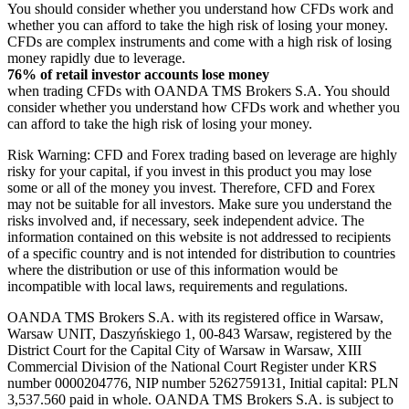
You should consider whether you understand how CFDs work and
whether you can afford to take the high risk of losing your money.
CFDs are complex instruments and come with a high risk of losing
money rapidly due to leverage.
76% of retail investor accounts lose money
when trading CFDs with OANDA TMS Brokers S.A. You should
consider whether you understand how CFDs work and whether you
can afford to take the high risk of losing your money.
Risk Warning: CFD and Forex trading based on leverage are highly
risky for your capital, if you invest in this product you may lose
some or all of the money you invest. Therefore, CFD and Forex
may not be suitable for all investors. Make sure you understand the
risks involved and, if necessary, seek independent advice. The
information contained on this website is not addressed to recipients
of a specific country and is not intended for distribution to countries
where the distribution or use of this information would be
incompatible with local laws, requirements and regulations.
OANDA TMS Brokers S.A. with its registered office in Warsaw,
Warsaw UNIT, Daszyńskiego 1, 00-843 Warsaw, registered by the
District Court for the Capital City of Warsaw in Warsaw, XIII
Commercial Division of the National Court Register under KRS
number 0000204776, NIP number 5262759131, Initial capital: PLN
3,537.560 paid in whole. OANDA TMS Brokers S.A. is subject to