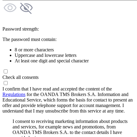
Password strength:
The password must contain:
8 or more characters
Uppercase and lowercase letters
At least one digit and special character
Check all consents
I confirm that I have read and accepted the content of the
Regulations
for the OANDA TMS Brokers S.A. Information and
Educational Service, which forms the basis for contact to present an
offer and provide telephone support for account management. I
understand that I may unsubscribe from this service at any time.
I consent to receiving marketing information about products
and services, for example news and promotions, from
OANDA TMS Brokers S.A. to the contact details I have