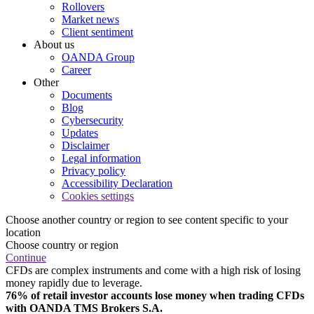
Rollovers
Market news
Client sentiment
About us
OANDA Group
Career
Other
Documents
Blog
Cybersecurity
Updates
Disclaimer
Legal information
Privacy policy
Accessibility Declaration
Cookies settings
Choose another country or region to see content specific to your
location
Choose country or region
Continue
CFDs are complex instruments and come with a high risk of losing
money rapidly due to leverage.
76% of retail investor accounts lose money when trading CFDs
with OANDA TMS Brokers S.A.