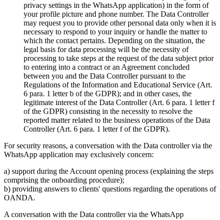
privacy settings in the WhatsApp application) in the form of
your profile picture and phone number. The Data Controller
may request you to provide other personal data only when it is
necessary to respond to your inquiry or handle the matter to
which the contact pertains. Depending on the situation, the
legal basis for data processing will be the necessity of
processing to take steps at the request of the data subject prior
to entering into a contract or an Agreement concluded
between you and the Data Controller pursuant to the
Regulations of the Information and Educational Service (Art.
6 para. 1 letter b of the GDPR); and in other cases, the
legitimate interest of the Data Controller (Art. 6 para. 1 letter f
of the GDPR) consisting in the necessity to resolve the
reported matter related to the business operations of the Data
Controller (Art. 6 para. 1 letter f of the GDPR).
For security reasons, a conversation with the Data controller via the
WhatsApp application may exclusively concern:
a) support during the Account opening process (explaining the steps
comprising the onboarding procedure);
b) providing answers to clients' questions regarding the operations of
OANDA.
A conversation with the Data controller via the WhatsApp