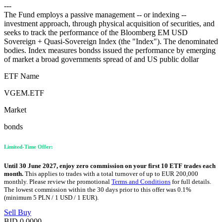
---
The Fund employs a passive management -- or indexing --
investment approach, through physical acquisition of securities, and
seeks to track the performance of the Bloomberg EM USD
Sovereign + Quasi-Sovereign Index (the "Index"). The denominated
bodies. Index measures bondss issued the performance by emerging
of market a broad governments spread of and US public dollar
ETF Name
VGEM.ETF
Market
bonds
Limited-Time Offer:
Until 30 June 2027, enjoy zero commission on your first 10 ETF trades each
month.
This applies to trades with a total turnover of up to EUR 200,000
monthly. Please review the promotional
Terms and Conditions
for full details.
The lowest commission within the 30 days prior to this offer was 0.1%
(minimum 5 PLN / 1 USD / 1 EUR).
Sell
Buy
BID
0.0000