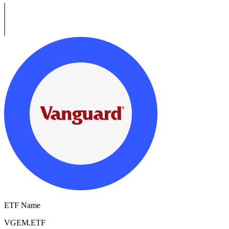
ETF Name
VGEM.ETF