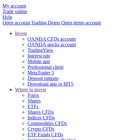
My account
Trade online
Help
Open account
Trading
Demo
Open demo account
Invest
OANDA CFDs account
OANDA stocks account
TradingView
Interest rate
Mobile app
Professional client
MetaTrader 5
Deposit options
Download app or MT5
Where to invest
Forex
Shares
ETFs
Shares CFDs
Indices CFDs
Commodities CFDs
Crypto CFDs
ETF Funds CFDs