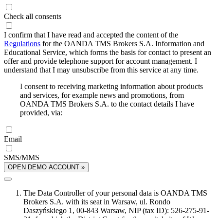
Check all consents
I confirm that I have read and accepted the content of the
Regulations
for the OANDA TMS Brokers S.A. Information and
Educational Service, which forms the basis for contact to present an
offer and provide telephone support for account management. I
understand that I may unsubscribe from this service at any time.
I consent to receiving marketing information about products
and services, for example news and promotions, from
OANDA TMS Brokers S.A. to the contact details I have
provided, via:
Email
SMS/MMS
OPEN DEMO ACCOUNT »
The Data Controller of your personal data is OANDA TMS
Brokers S.A. with its seat in Warsaw, ul. Rondo
Daszyńskiego 1, 00-843 Warsaw, NIP (tax ID): 526-275-91-