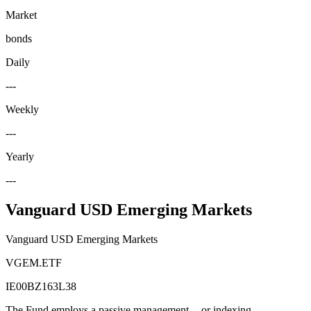
Market
bonds
Daily
---
Weekly
---
Yearly
---
Vanguard USD Emerging Markets
Vanguard USD Emerging Markets
VGEM.ETF
IE00BZ163L38
The Fund employs a passive management -- or indexing --