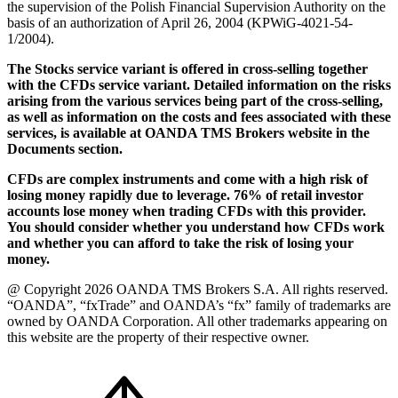
the supervision of the Polish Financial Supervision Authority on the
basis of an authorization of April 26, 2004 (KPWiG-4021-54-
1/2004).
The Stocks service variant is offered in cross-selling together
with the CFDs service variant. Detailed information on the risks
arising from the various services being part of the cross-selling,
as well as information on the costs and fees associated with these
services, is available at OANDA TMS Brokers website in the
Documents section.
CFDs are complex instruments and come with a high risk of
losing money rapidly due to leverage. 76% of retail investor
accounts lose money when trading CFDs with this provider.
You should consider whether you understand how CFDs work
and whether you can afford to take the risk of losing your
money.
@ Copyright 2026 OANDA TMS Brokers S.A. All rights reserved.
“OANDA”, “fxTrade” and OANDA’s “fx” family of trademarks are
owned by OANDA Corporation. All other trademarks appearing on
this website are the property of their respective owner.