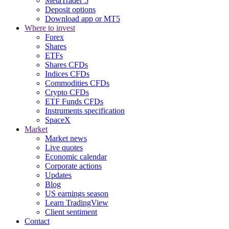
MetaTrader 5
Deposit options
Download app or MT5
Where to invest
Forex
Shares
ETFs
Shares CFDs
Indices CFDs
Commodities CFDs
Crypto CFDs
ETF Funds CFDs
Instruments specification
SpaceX
Market
Market news
Live quotes
Economic calendar
Corporate actions
Updates
Blog
US earnings season
Learn TradingView
Client sentiment
Contact