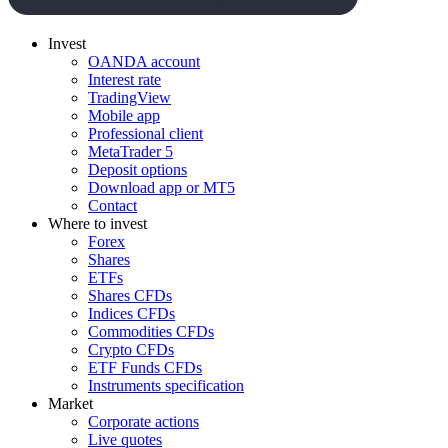
Invest
OANDA account
Interest rate
TradingView
Mobile app
Professional client
MetaTrader 5
Deposit options
Download app or MT5
Contact
Where to invest
Forex
Shares
ETFs
Shares CFDs
Indices CFDs
Commodities CFDs
Crypto CFDs
ETF Funds CFDs
Instruments specification
Market
Corporate actions
Live quotes