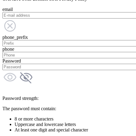
email
phone_prefix
phone
Password
Password strength:
The password must contain:
8 or more characters
Uppercase and lowercase letters
At least one digit and special character