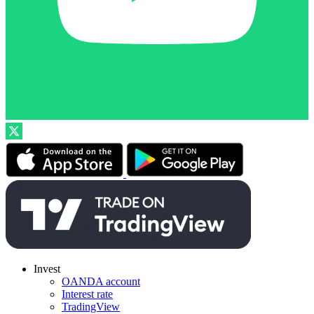
Invest
OANDA account
Interest rate
TradingView