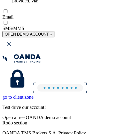
provided, via:
Email
SMS/MMS
OPEN DEMO ACCOUNT »
go to client zone
Test drive our account!
Open a free OANDA demo account
Rodo section
OANDA TMS Brokers S.A. Privacy Policy