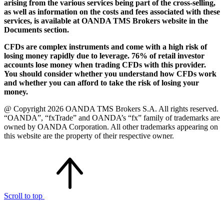
arising from the various services being part of the cross-selling,
as well as information on the costs and fees associated with these
services, is available at OANDA TMS Brokers website in the
Documents section.
CFDs are complex instruments and come with a high risk of
losing money rapidly due to leverage. 76% of retail investor
accounts lose money when trading CFDs with this provider.
You should consider whether you understand how CFDs work
and whether you can afford to take the risk of losing your
money.
@ Copyright 2026 OANDA TMS Brokers S.A. All rights reserved.
“OANDA”, “fxTrade” and OANDA’s “fx” family of trademarks are
owned by OANDA Corporation. All other trademarks appearing on
this website are the property of their respective owner.
Scroll to top