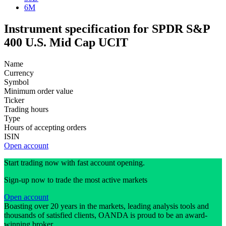
6M
Instrument specification for SPDR S&P
400 U.S. Mid Cap UCIT
Name
Currency
Symbol
Minimum order value
Ticker
Trading hours
Type
Hours of accepting orders
ISIN
Open account
Start trading now with fast account opening.
Sign-up now to trade the most active markets
Open account
Boasting over 20 years in the markets, leading analysis tools and
thousands of satisfied clients, OANDA is proud to be an award-
winning broker.