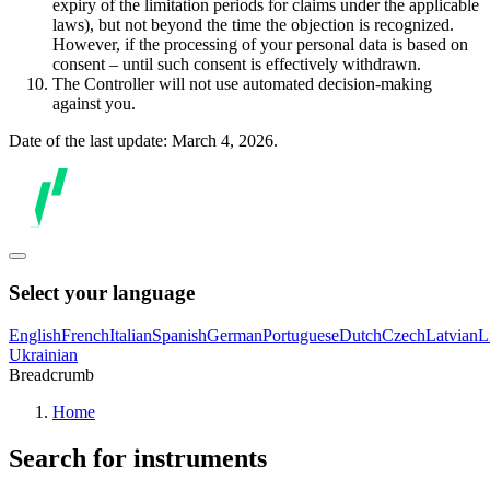
expiry of the limitation periods for claims under the applicable
laws), but not beyond the time the objection is recognized.
However, if the processing of your personal data is based on
consent – until such consent is effectively withdrawn.
The Controller will not use automated decision-making
against you.
Date of the last update: March 4, 2026.
Select your language
English
French
Italian
Spanish
German
Portuguese
Dutch
Czech
Latvian
L
Ukrainian
Breadcrumb
Home
Search for instruments