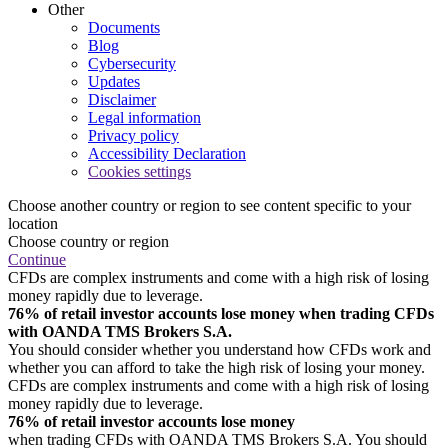
Other
Documents
Blog
Cybersecurity
Updates
Disclaimer
Legal information
Privacy policy
Accessibility Declaration
Cookies settings
Choose another country or region to see content specific to your
location
Choose country or region
Continue
CFDs are complex instruments and come with a high risk of losing
money rapidly due to leverage.
76% of retail investor accounts lose money when trading CFDs
with OANDA TMS Brokers S.A.
You should consider whether you understand how CFDs work and
whether you can afford to take the high risk of losing your money.
CFDs are complex instruments and come with a high risk of losing
money rapidly due to leverage.
76% of retail investor accounts lose money
when trading CFDs with OANDA TMS Brokers S.A. You should