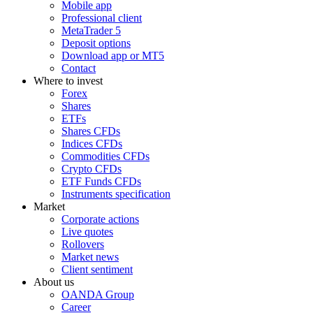
Mobile app
Professional client
MetaTrader 5
Deposit options
Download app or MT5
Contact
Where to invest
Forex
Shares
ETFs
Shares CFDs
Indices CFDs
Commodities CFDs
Crypto CFDs
ETF Funds CFDs
Instruments specification
Market
Corporate actions
Live quotes
Rollovers
Market news
Client sentiment
About us
OANDA Group
Career