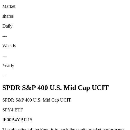
Market
shares
Daily
---
Weekly
---
Yearly
---
SPDR S&P 400 U.S. Mid Cap UCIT
SPDR S&P 400 U.S. Mid Cap UCIT
SPY4.ETF
IE00B4YBJ215
The objective of the Fund is to track the equity market performance