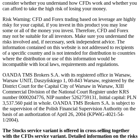
consider whether you understand how CFDs work and whether you
can afford to take the high risk of losing your money.
Risk Warning: CFD and Forex trading based on leverage are highly
risky for your capital, if you invest in this product you may lose
some or all of the money you invest. Therefore, CFD and Forex
may not be suitable for all investors. Make sure you understand the
risks involved and, if necessary, seek independent advice. The
information contained on this website is not addressed to recipients
of a specific country and is not intended for distribution to countries
where the distribution or use of this information would be
incompatible with local laws, requirements and regulations.
OANDA TMS Brokers S.A. with its registered office in Warsaw,
Warsaw UNIT, Daszyńskiego 1, 00-843 Warsaw, registered by the
District Court for the Capital City of Warsaw in Warsaw, XIII
Commercial Division of the National Court Register under KRS
number 0000204776, NIP number 5262759131, Initial capital: PLN
3,537.560 paid in whole. OANDA TMS Brokers S.A. is subject to
the supervision of the Polish Financial Supervision Authority on the
basis of an authorization of April 26, 2004 (KPWiG-4021-54-
1/2004).
The Stocks service variant is offered in cross-selling together
with the CFDs service variant. Detailed information on the risks