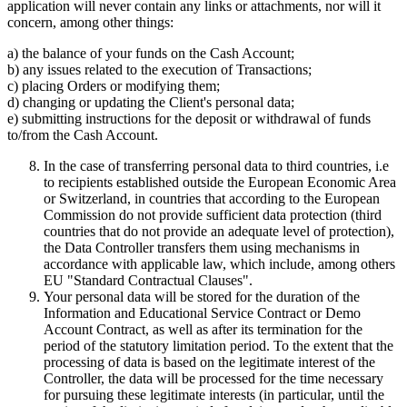
application will never contain any links or attachments, nor will it
concern, among other things:
a) the balance of your funds on the Cash Account;
b) any issues related to the execution of Transactions;
c) placing Orders or modifying them;
d) changing or updating the Client's personal data;
e) submitting instructions for the deposit or withdrawal of funds
to/from the Cash Account.
In the case of transferring personal data to third countries, i.e
to recipients established outside the European Economic Area
or Switzerland, in countries that according to the European
Commission do not provide sufficient data protection (third
countries that do not provide an adequate level of protection),
the Data Controller transfers them using mechanisms in
accordance with applicable law, which include, among others
EU "Standard Contractual Clauses".
Your personal data will be stored for the duration of the
Information and Educational Service Contract or Demo
Account Contract, as well as after its termination for the
period of the statutory limitation period. To the extent that the
processing of data is based on the legitimate interest of the
Controller, the data will be processed for the time necessary
for pursuing these legitimate interests (in particular, until the