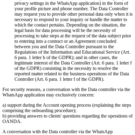
privacy settings in the WhatsApp application) in the form of
your profile picture and phone number. The Data Controller
may request you to provide other personal data only when it is
necessary to respond to your inquiry or handle the matter to
which the contact pertains. Depending on the situation, the
legal basis for data processing will be the necessity of
processing to take steps at the request of the data subject prior
to entering into a contract or an Agreement concluded
between you and the Data Controller pursuant to the
Regulations of the Information and Educational Service (Art.
6 para. 1 letter b of the GDPR); and in other cases, the
legitimate interest of the Data Controller (Art. 6 para. 1 letter f
of the GDPR) consisting in the necessity to resolve the
reported matter related to the business operations of the Data
Controller (Art. 6 para. 1 letter f of the GDPR).
For security reasons, a conversation with the Data controller via the
WhatsApp application may exclusively concern:
a) support during the Account opening process (explaining the steps
comprising the onboarding procedure);
b) providing answers to clients' questions regarding the operations of
OANDA.
A conversation with the Data controller via the WhatsApp