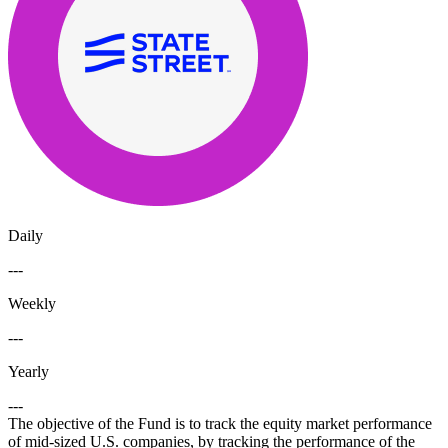
Daily
---
Weekly
---
Yearly
---
The objective of the Fund is to track the equity market performance
of mid-sized U.S. companies, by tracking the performance of the