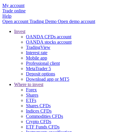
My account
Trade online
Help
Open account
Trading
Demo
Open demo account
Invest
OANDA CFDs account
OANDA stocks account
TradingView
Interest rate
Mobile app
Professional client
MetaTrader 5
Deposit options
Download app or MT5
Where to invest
Forex
Shares
ETFs
Shares CFDs
Indices CFDs
Commodities CFDs
Crypto CFDs
ETF Funds CFDs