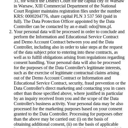
31, for which the District Court for the capital city of Warsaw
in Warsaw, XIII Commercial Department of the National
Court Register maintains registration files under the number
KRS: 0000204776, share capital PLN 3 537 560 (paid in
full). The Data Protection Officer appointed by the Data
Controller can be contacted by an e-mail: odo@tms.pl.
Your personal data will be processed in order to conclude and
perform the Information and Educational Service Contract
and Demo Account Contract between you and the Data
Controller, including also in order to take steps at the request
of the data subject prior to entering into these contracts, as
well as to fulfill obligations arising from regulations regarding
consent handling. Your personal data will also be processed
for the purposes of the Data Controller's legitimate interests,
such as the exercise of legitimate contractual claims arising
out of the Demo Account Contract or Information and
Educational Service Contract, security, fraud prevention or the
Data Controller's direct marketing and contacting you in cases
other than those specified above, where justified in particular
by an inquiry received from you and the scope of the Data
Controller's business activity. Your personal data may be also
processed for the marketing purposes based on your consent
granted to the Data Controller. Processing for purposes other
than the above may be carried out: (i) on the basis of
obtaining additional consent, (ii) on the basis of applicable