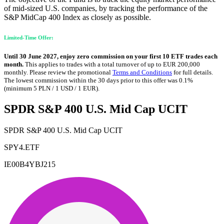
of mid-sized U.S. companies, by tracking the performance of the
S&P MidCap 400 Index as closely as possible.
Limited-Time Offer:
Until 30 June 2027, enjoy zero commission on your first 10 ETF trades each
month.
This applies to trades with a total turnover of up to EUR 200,000
monthly. Please review the promotional
Terms and Conditions
for full details.
The lowest commission within the 30 days prior to this offer was 0.1%
(minimum 5 PLN / 1 USD / 1 EUR).
SPDR S&P 400 U.S. Mid Cap UCIT
SPDR S&P 400 U.S. Mid Cap UCIT
SPY4.ETF
IE00B4YBJ215