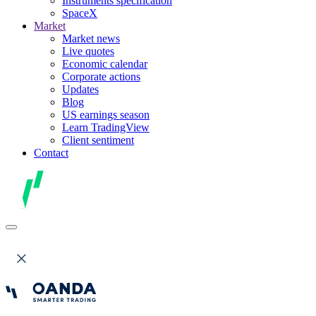
Instruments specification
SpaceX
Market
Market news
Live quotes
Economic calendar
Corporate actions
Updates
Blog
US earnings season
Learn TradingView
Client sentiment
Contact