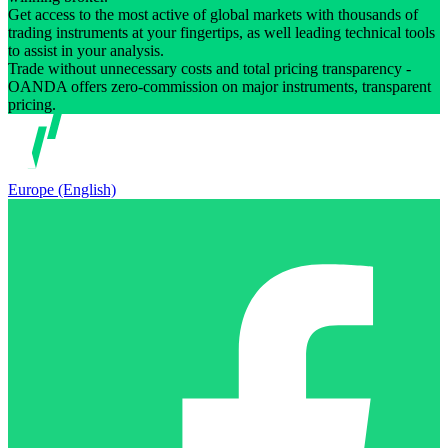
Get access to the most active of global markets with thousands of
trading instruments at your fingertips, as well leading technical tools
to assist in your analysis.
Trade without unnecessary costs and total pricing transparency -
OANDA offers zero-commission on major instruments, transparent
pricing.
Europe (English)