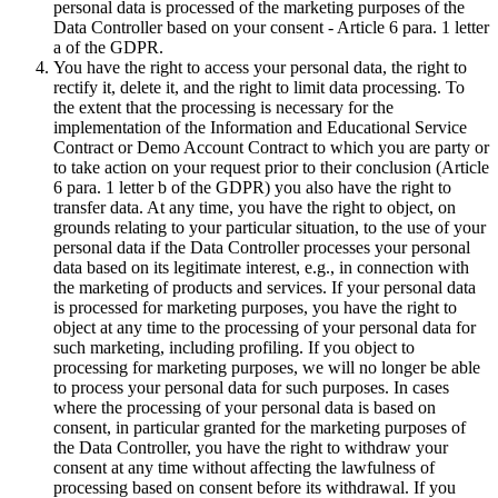
personal data is processed of the marketing purposes of the
Data Controller based on your consent - Article 6 para. 1 letter
a of the GDPR.
You have the right to access your personal data, the right to
rectify it, delete it, and the right to limit data processing. To
the extent that the processing is necessary for the
implementation of the Information and Educational Service
Contract or Demo Account Contract to which you are party or
to take action on your request prior to their conclusion (Article
6 para. 1 letter b of the GDPR) you also have the right to
transfer data. At any time, you have the right to object, on
grounds relating to your particular situation, to the use of your
personal data if the Data Controller processes your personal
data based on its legitimate interest, e.g., in connection with
the marketing of products and services. If your personal data
is processed for marketing purposes, you have the right to
object at any time to the processing of your personal data for
such marketing, including profiling. If you object to
processing for marketing purposes, we will no longer be able
to process your personal data for such purposes. In cases
where the processing of your personal data is based on
consent, in particular granted for the marketing purposes of
the Data Controller, you have the right to withdraw your
consent at any time without affecting the lawfulness of
processing based on consent before its withdrawal. If you