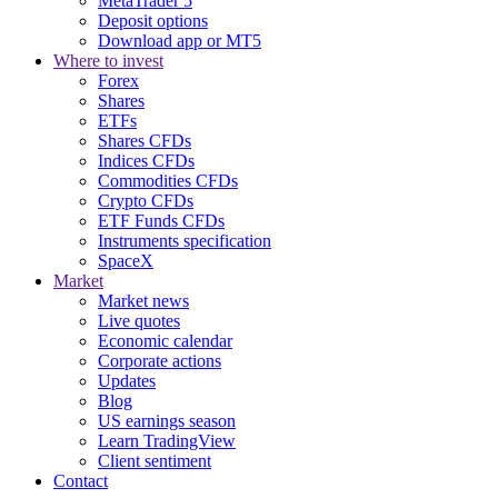
MetaTrader 5
Deposit options
Download app or MT5
Where to invest
Forex
Shares
ETFs
Shares CFDs
Indices CFDs
Commodities CFDs
Crypto CFDs
ETF Funds CFDs
Instruments specification
SpaceX
Market
Market news
Live quotes
Economic calendar
Corporate actions
Updates
Blog
US earnings season
Learn TradingView
Client sentiment
Contact