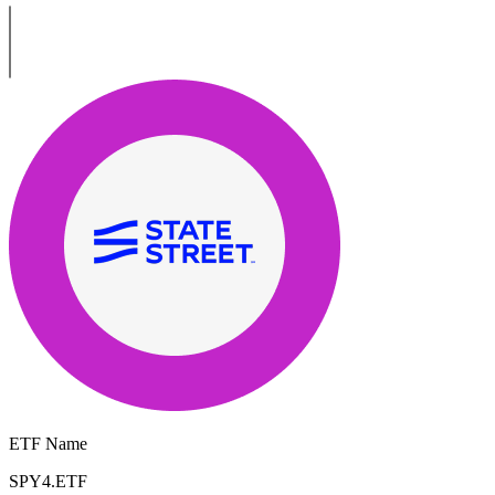
ETF Name
SPY4.ETF