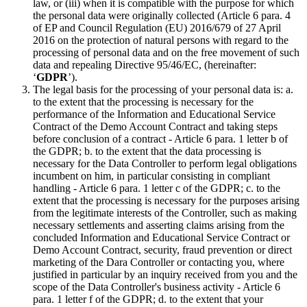
law, or (iii) when it is compatible with the purpose for which
the personal data were originally collected (Article 6 para. 4
of EP and Council Regulation (EU) 2016/679 of 27 April
2016 on the protection of natural persons with regard to the
processing of personal data and on the free movement of such
data and repealing Directive 95/46/EC, (hereinafter:
‘
GDPR
’).
The legal basis for the processing of your personal data is: a.
to the extent that the processing is necessary for the
performance of the Information and Educational Service
Contract of the Demo Account Contract and taking steps
before conclusion of a contract - Article 6 para. 1 letter b of
the GDPR; b. to the extent that the data processing is
necessary for the Data Controller to perform legal obligations
incumbent on him, in particular consisting in compliant
handling - Article 6 para. 1 letter c of the GDPR; c. to the
extent that the processing is necessary for the purposes arising
from the legitimate interests of the Controller, such as making
necessary settlements and asserting claims arising from the
concluded Information and Educational Service Contract or
Demo Account Contract, security, fraud prevention or direct
marketing of the Dara Controller or contacting you, where
justified in particular by an inquiry received from you and the
scope of the Data Controller's business activity - Article 6
para. 1 letter f of the GDPR; d. to the extent that your