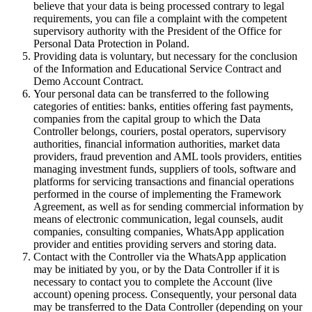
believe that your data is being processed contrary to legal
requirements, you can file a complaint with the competent
supervisory authority with the President of the Office for
Personal Data Protection in Poland.
Providing data is voluntary, but necessary for the conclusion
of the Information and Educational Service Contract and
Demo Account Contract.
Your personal data can be transferred to the following
categories of entities: banks, entities offering fast payments,
companies from the capital group to which the Data
Controller belongs, couriers, postal operators, supervisory
authorities, financial information authorities, market data
providers, fraud prevention and AML tools providers, entities
managing investment funds, suppliers of tools, software and
platforms for servicing transactions and financial operations
performed in the course of implementing the Framework
Agreement, as well as for sending commercial information by
means of electronic communication, legal counsels, audit
companies, consulting companies, WhatsApp application
provider and entities providing servers and storing data.
Contact with the Controller via the WhatsApp application
may be initiated by you, or by the Data Controller if it is
necessary to contact you to complete the Account (live
account) opening process. Consequently, your personal data
may be transferred to the Data Controller (depending on your