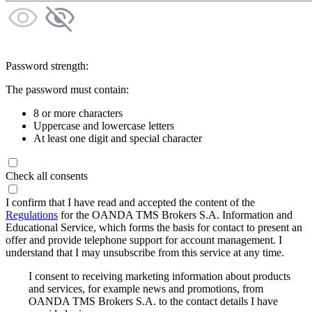
Password strength:
The password must contain:
8 or more characters
Uppercase and lowercase letters
At least one digit and special character
Check all consents
I confirm that I have read and accepted the content of the
Regulations
for the OANDA TMS Brokers S.A. Information and
Educational Service, which forms the basis for contact to present an
offer and provide telephone support for account management. I
understand that I may unsubscribe from this service at any time.
I consent to receiving marketing information about products
and services, for example news and promotions, from
OANDA TMS Brokers S.A. to the contact details I have