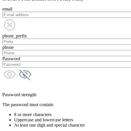
email
phone_prefix
phone
Password
Password strength:
The password must contain:
8 or more characters
Uppercase and lowercase letters
At least one digit and special character