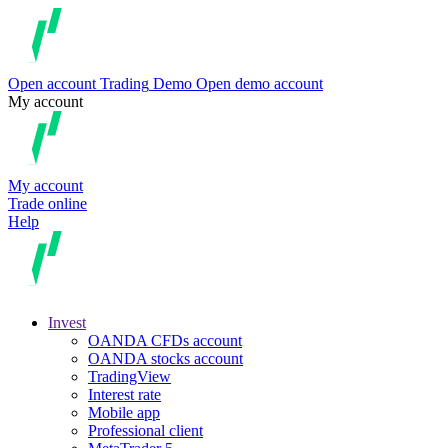
Open account
Trading
Demo
Open demo account
My account
My account
Trade online
Help
Invest
OANDA CFDs account
OANDA stocks account
TradingView
Interest rate
Mobile app
Professional client