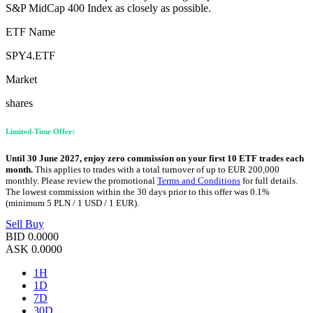
S&P MidCap 400 Index as closely as possible.
ETF Name
SPY4.ETF
Market
shares
Limited-Time Offer:
Until 30 June 2027, enjoy zero commission on your first 10 ETF trades each
month.
This applies to trades with a total turnover of up to EUR 200,000
monthly. Please review the promotional
Terms and Conditions
for full details.
The lowest commission within the 30 days prior to this offer was 0.1%
(minimum 5 PLN / 1 USD / 1 EUR).
Sell
Buy
BID
0.0000
ASK
0.0000
1H
1D
7D
30D