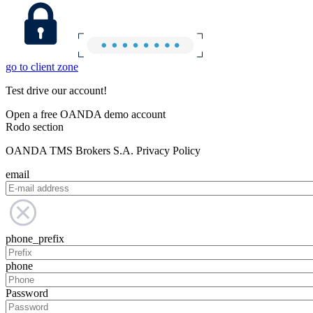
go to client zone
Test drive our account!
Open a free OANDA demo account
Rodo section
OANDA TMS Brokers S.A. Privacy Policy
email
phone_prefix
phone
Password