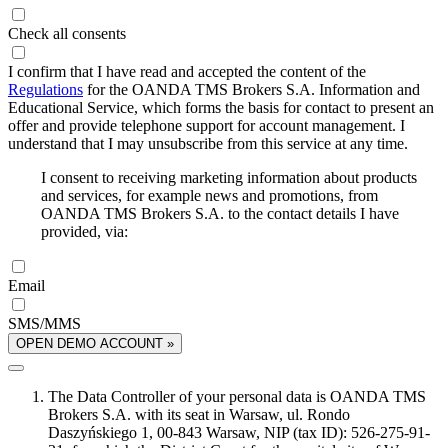
Check all consents
I confirm that I have read and accepted the content of the
Regulations
for the OANDA TMS Brokers S.A. Information and
Educational Service, which forms the basis for contact to present an
offer and provide telephone support for account management. I
understand that I may unsubscribe from this service at any time.
I consent to receiving marketing information about products
and services, for example news and promotions, from
OANDA TMS Brokers S.A. to the contact details I have
provided, via:
Email
SMS/MMS
OPEN DEMO ACCOUNT »
The Data Controller of your personal data is OANDA TMS
Brokers S.A. with its seat in Warsaw, ul. Rondo
Daszyńskiego 1, 00-843 Warsaw, NIP (tax ID): 526-275-91-