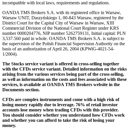
incompatible with local laws, requirements and regulations.
OANDA TMS Brokers S.A. with its registered office in Warsaw,
Warsaw UNIT, Daszyńskiego 1, 00-843 Warsaw, registered by the
District Court for the Capital City of Warsaw in Warsaw, XIII
Commercial Division of the National Court Register under KRS
number 0000204776, NIP number 5262759131, Initial capital: PLN
3,537.560 paid in whole. OANDA TMS Brokers S.A. is subject to
the supervision of the Polish Financial Supervision Authority on the
basis of an authorization of April 26, 2004 (KPWiG-4021-54-
1/2004).
The Stocks service variant is offered in cross-selling together
with the CFDs service variant. Detailed information on the risks
arising from the various services being part of the cross-selling,
as well as information on the costs and fees associated with these
services, is available at OANDA TMS Brokers website in the
Documents section.
CFDs are complex instruments and come with a high risk of
losing money rapidly due to leverage. 76% of retail investor
accounts lose money when trading CFDs with this provider.
You should consider whether you understand how CFDs work
and whether you can afford to take the risk of losing your
money.