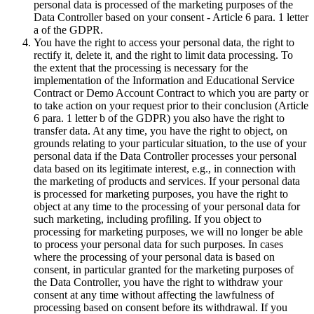
personal data is processed of the marketing purposes of the
Data Controller based on your consent - Article 6 para. 1 letter
a of the GDPR.
You have the right to access your personal data, the right to
rectify it, delete it, and the right to limit data processing. To
the extent that the processing is necessary for the
implementation of the Information and Educational Service
Contract or Demo Account Contract to which you are party or
to take action on your request prior to their conclusion (Article
6 para. 1 letter b of the GDPR) you also have the right to
transfer data. At any time, you have the right to object, on
grounds relating to your particular situation, to the use of your
personal data if the Data Controller processes your personal
data based on its legitimate interest, e.g., in connection with
the marketing of products and services. If your personal data
is processed for marketing purposes, you have the right to
object at any time to the processing of your personal data for
such marketing, including profiling. If you object to
processing for marketing purposes, we will no longer be able
to process your personal data for such purposes. In cases
where the processing of your personal data is based on
consent, in particular granted for the marketing purposes of
the Data Controller, you have the right to withdraw your
consent at any time without affecting the lawfulness of
processing based on consent before its withdrawal. If you