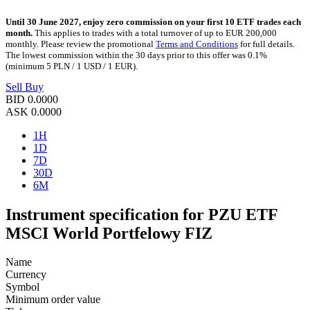
Until 30 June 2027, enjoy zero commission on your first 10 ETF trades each
month.
This applies to trades with a total turnover of up to EUR 200,000
monthly. Please review the promotional
Terms and Conditions
for full details.
The lowest commission within the 30 days prior to this offer was 0.1%
(minimum 5 PLN / 1 USD / 1 EUR).
Sell
Buy
BID
0.0000
ASK
0.0000
1H
1D
7D
30D
6M
Instrument specification for PZU ETF
MSCI World Portfelowy FIZ
Name
Currency
Symbol
Minimum order value