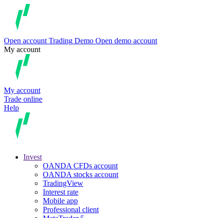
Open account
Trading
Demo
Open demo account
My account
My account
Trade online
Help
Invest
OANDA CFDs account
OANDA stocks account
TradingView
Interest rate
Mobile app
Professional client