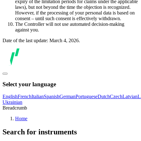
expiry of the limitation periods for claims under the applicable
laws), but not beyond the time the objection is recognized.
However, if the processing of your personal data is based on
consent – until such consent is effectively withdrawn.
The Controller will not use automated decision-making
against you.
Date of the last update: March 4, 2026.
Select your language
English
French
Italian
Spanish
German
Portuguese
Dutch
Czech
Latvian
L
Ukrainian
Breadcrumb
Home
Search for instruments