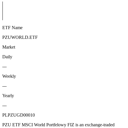
ETF Name
PZUWORLD.ETF
Market
Daily
---
Weekly
---
Yearly
---
PLPZUGD00010
PZU ETF MSCI World Portfelowy FIZ is an exchange-traded