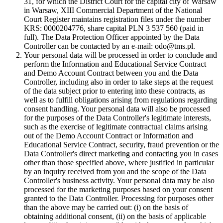
31, for which the District Court for the capital city of Warsaw
in Warsaw, XIII Commercial Department of the National
Court Register maintains registration files under the number
KRS: 0000204776, share capital PLN 3 537 560 (paid in
full). The Data Protection Officer appointed by the Data
Controller can be contacted by an e-mail: odo@tms.pl.
Your personal data will be processed in order to conclude and
perform the Information and Educational Service Contract
and Demo Account Contract between you and the Data
Controller, including also in order to take steps at the request
of the data subject prior to entering into these contracts, as
well as to fulfill obligations arising from regulations regarding
consent handling. Your personal data will also be processed
for the purposes of the Data Controller's legitimate interests,
such as the exercise of legitimate contractual claims arising
out of the Demo Account Contract or Information and
Educational Service Contract, security, fraud prevention or the
Data Controller's direct marketing and contacting you in cases
other than those specified above, where justified in particular
by an inquiry received from you and the scope of the Data
Controller's business activity. Your personal data may be also
processed for the marketing purposes based on your consent
granted to the Data Controller. Processing for purposes other
than the above may be carried out: (i) on the basis of
obtaining additional consent, (ii) on the basis of applicable