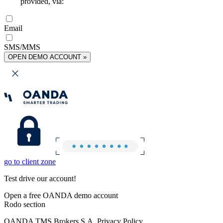
provided, via:
Email
SMS/MMS
OPEN DEMO ACCOUNT »
go to client zone
Test drive our account!
Open a free OANDA demo account
Rodo section
OANDA TMS Brokers S.A. Privacy Policy