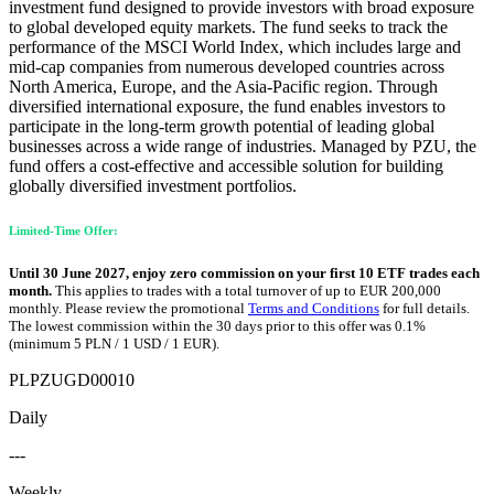
investment fund designed to provide investors with broad exposure
to global developed equity markets. The fund seeks to track the
performance of the MSCI World Index, which includes large and
mid-cap companies from numerous developed countries across
North America, Europe, and the Asia-Pacific region. Through
diversified international exposure, the fund enables investors to
participate in the long-term growth potential of leading global
businesses across a wide range of industries. Managed by PZU, the
fund offers a cost-effective and accessible solution for building
globally diversified investment portfolios.
Limited-Time Offer:
Until 30 June 2027, enjoy zero commission on your first 10 ETF trades each
month.
This applies to trades with a total turnover of up to EUR 200,000
monthly. Please review the promotional
Terms and Conditions
for full details.
The lowest commission within the 30 days prior to this offer was 0.1%
(minimum 5 PLN / 1 USD / 1 EUR).
PLPZUGD00010
Daily
---
Weekly