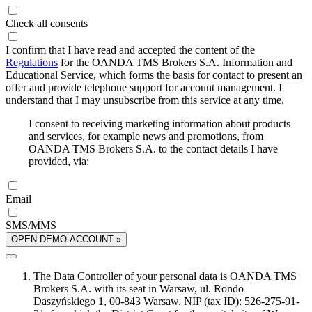
Check all consents
I confirm that I have read and accepted the content of the
Regulations
for the OANDA TMS Brokers S.A. Information and
Educational Service, which forms the basis for contact to present an
offer and provide telephone support for account management. I
understand that I may unsubscribe from this service at any time.
I consent to receiving marketing information about products
and services, for example news and promotions, from
OANDA TMS Brokers S.A. to the contact details I have
provided, via:
Email
SMS/MMS
OPEN DEMO ACCOUNT »
The Data Controller of your personal data is OANDA TMS
Brokers S.A. with its seat in Warsaw, ul. Rondo
Daszyńskiego 1, 00-843 Warsaw, NIP (tax ID): 526-275-91-