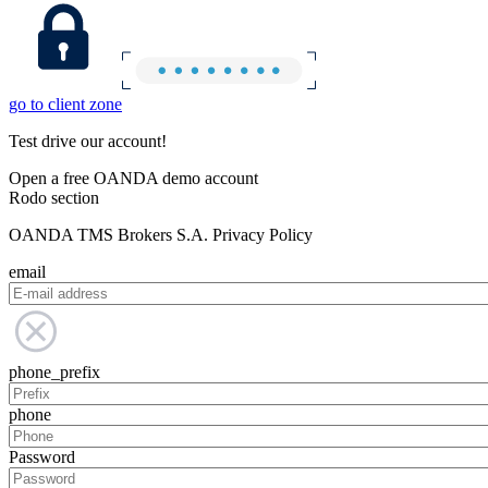
go to client zone
Test drive our account!
Open a free OANDA demo account
Rodo section
OANDA TMS Brokers S.A. Privacy Policy
email
phone_prefix
phone
Password