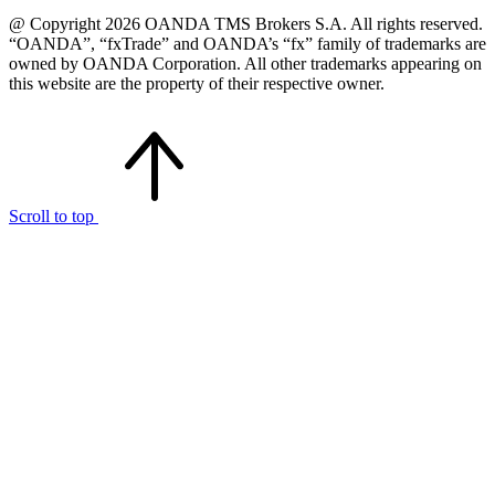
@ Copyright 2026 OANDA TMS Brokers S.A. All rights reserved.
“OANDA”, “fxTrade” and OANDA’s “fx” family of trademarks are
owned by OANDA Corporation. All other trademarks appearing on
this website are the property of their respective owner.
Scroll to top