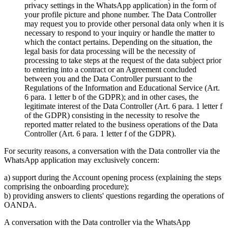
privacy settings in the WhatsApp application) in the form of
your profile picture and phone number. The Data Controller
may request you to provide other personal data only when it is
necessary to respond to your inquiry or handle the matter to
which the contact pertains. Depending on the situation, the
legal basis for data processing will be the necessity of
processing to take steps at the request of the data subject prior
to entering into a contract or an Agreement concluded
between you and the Data Controller pursuant to the
Regulations of the Information and Educational Service (Art.
6 para. 1 letter b of the GDPR); and in other cases, the
legitimate interest of the Data Controller (Art. 6 para. 1 letter f
of the GDPR) consisting in the necessity to resolve the
reported matter related to the business operations of the Data
Controller (Art. 6 para. 1 letter f of the GDPR).
For security reasons, a conversation with the Data controller via the
WhatsApp application may exclusively concern:
a) support during the Account opening process (explaining the steps
comprising the onboarding procedure);
b) providing answers to clients' questions regarding the operations of
OANDA.
A conversation with the Data controller via the WhatsApp