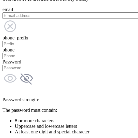
email
phone_prefix
phone
Password
Password strength:
The password must contain:
8 or more characters
Uppercase and lowercase letters
At least one digit and special character