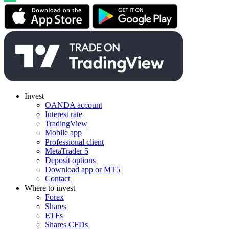
Invest
OANDA account
Interest rate
TradingView
Mobile app
Professional client
MetaTrader 5
Deposit options
Download app or MT5
Contact
Where to invest
Forex
Shares
ETFs
Shares CFDs