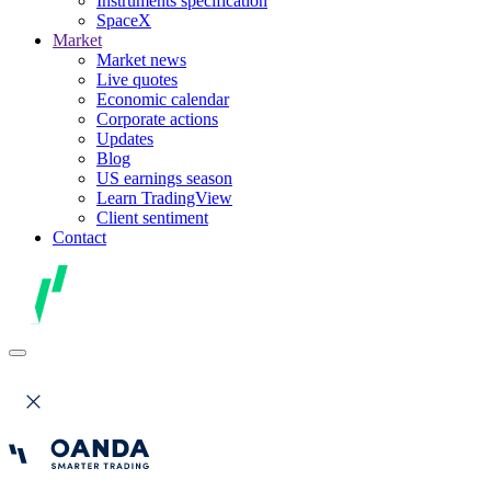
Instruments specification
SpaceX
Market
Market news
Live quotes
Economic calendar
Corporate actions
Updates
Blog
US earnings season
Learn TradingView
Client sentiment
Contact