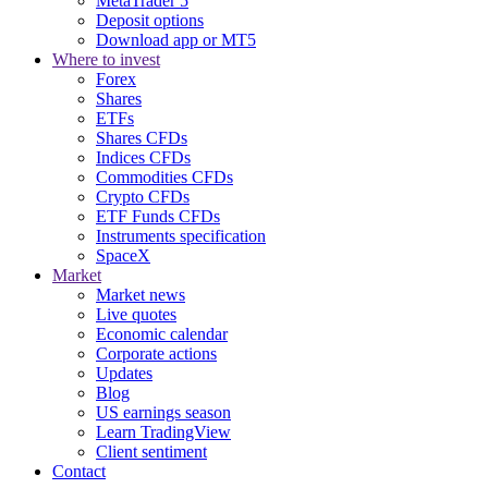
MetaTrader 5
Deposit options
Download app or MT5
Where to invest
Forex
Shares
ETFs
Shares CFDs
Indices CFDs
Commodities CFDs
Crypto CFDs
ETF Funds CFDs
Instruments specification
SpaceX
Market
Market news
Live quotes
Economic calendar
Corporate actions
Updates
Blog
US earnings season
Learn TradingView
Client sentiment
Contact