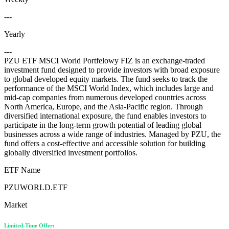
---
Yearly
---
PZU ETF MSCI World Portfelowy FIZ is an exchange-traded
investment fund designed to provide investors with broad exposure
to global developed equity markets. The fund seeks to track the
performance of the MSCI World Index, which includes large and
mid-cap companies from numerous developed countries across
North America, Europe, and the Asia-Pacific region. Through
diversified international exposure, the fund enables investors to
participate in the long-term growth potential of leading global
businesses across a wide range of industries. Managed by PZU, the
fund offers a cost-effective and accessible solution for building
globally diversified investment portfolios.
ETF Name
PZUWORLD.ETF
Market
Limited-Time Offer: