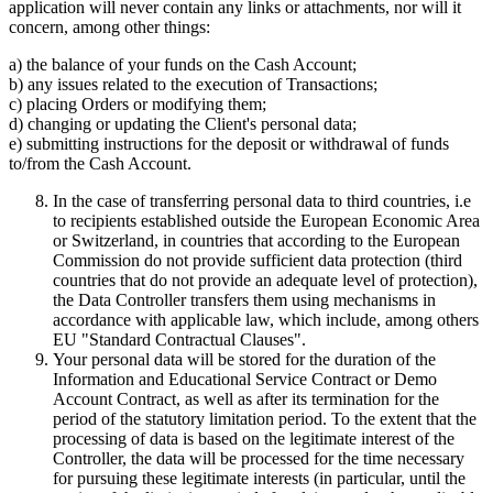
application will never contain any links or attachments, nor will it
concern, among other things:
a) the balance of your funds on the Cash Account;
b) any issues related to the execution of Transactions;
c) placing Orders or modifying them;
d) changing or updating the Client's personal data;
e) submitting instructions for the deposit or withdrawal of funds
to/from the Cash Account.
In the case of transferring personal data to third countries, i.e
to recipients established outside the European Economic Area
or Switzerland, in countries that according to the European
Commission do not provide sufficient data protection (third
countries that do not provide an adequate level of protection),
the Data Controller transfers them using mechanisms in
accordance with applicable law, which include, among others
EU "Standard Contractual Clauses".
Your personal data will be stored for the duration of the
Information and Educational Service Contract or Demo
Account Contract, as well as after its termination for the
period of the statutory limitation period. To the extent that the
processing of data is based on the legitimate interest of the
Controller, the data will be processed for the time necessary
for pursuing these legitimate interests (in particular, until the