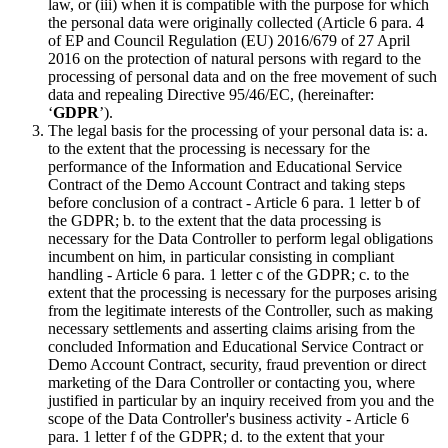
law, or (iii) when it is compatible with the purpose for which
the personal data were originally collected (Article 6 para. 4
of EP and Council Regulation (EU) 2016/679 of 27 April
2016 on the protection of natural persons with regard to the
processing of personal data and on the free movement of such
data and repealing Directive 95/46/EC, (hereinafter:
‘
GDPR
’).
The legal basis for the processing of your personal data is: a.
to the extent that the processing is necessary for the
performance of the Information and Educational Service
Contract of the Demo Account Contract and taking steps
before conclusion of a contract - Article 6 para. 1 letter b of
the GDPR; b. to the extent that the data processing is
necessary for the Data Controller to perform legal obligations
incumbent on him, in particular consisting in compliant
handling - Article 6 para. 1 letter c of the GDPR; c. to the
extent that the processing is necessary for the purposes arising
from the legitimate interests of the Controller, such as making
necessary settlements and asserting claims arising from the
concluded Information and Educational Service Contract or
Demo Account Contract, security, fraud prevention or direct
marketing of the Dara Controller or contacting you, where
justified in particular by an inquiry received from you and the
scope of the Data Controller's business activity - Article 6
para. 1 letter f of the GDPR; d. to the extent that your