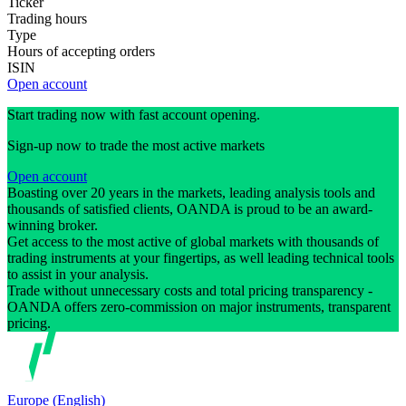
Ticker
Trading hours
Type
Hours of accepting orders
ISIN
Open account
Start trading now with fast account opening.
Sign-up now to trade the most active markets
Open account
Boasting over 20 years in the markets, leading analysis tools and
thousands of satisfied clients, OANDA is proud to be an award-
winning broker.
Get access to the most active of global markets with thousands of
trading instruments at your fingertips, as well leading technical tools
to assist in your analysis.
Trade without unnecessary costs and total pricing transparency -
OANDA offers zero-commission on major instruments, transparent
pricing.
Europe (English)