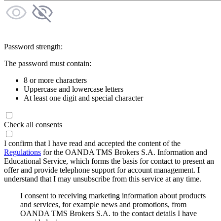
Password strength:
The password must contain:
8 or more characters
Uppercase and lowercase letters
At least one digit and special character
Check all consents
I confirm that I have read and accepted the content of the
Regulations
for the OANDA TMS Brokers S.A. Information and
Educational Service, which forms the basis for contact to present an
offer and provide telephone support for account management. I
understand that I may unsubscribe from this service at any time.
I consent to receiving marketing information about products
and services, for example news and promotions, from
OANDA TMS Brokers S.A. to the contact details I have