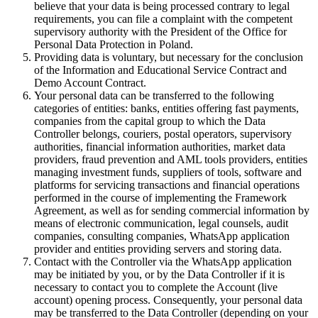
believe that your data is being processed contrary to legal
requirements, you can file a complaint with the competent
supervisory authority with the President of the Office for
Personal Data Protection in Poland.
Providing data is voluntary, but necessary for the conclusion
of the Information and Educational Service Contract and
Demo Account Contract.
Your personal data can be transferred to the following
categories of entities: banks, entities offering fast payments,
companies from the capital group to which the Data
Controller belongs, couriers, postal operators, supervisory
authorities, financial information authorities, market data
providers, fraud prevention and AML tools providers, entities
managing investment funds, suppliers of tools, software and
platforms for servicing transactions and financial operations
performed in the course of implementing the Framework
Agreement, as well as for sending commercial information by
means of electronic communication, legal counsels, audit
companies, consulting companies, WhatsApp application
provider and entities providing servers and storing data.
Contact with the Controller via the WhatsApp application
may be initiated by you, or by the Data Controller if it is
necessary to contact you to complete the Account (live
account) opening process. Consequently, your personal data
may be transferred to the Data Controller (depending on your