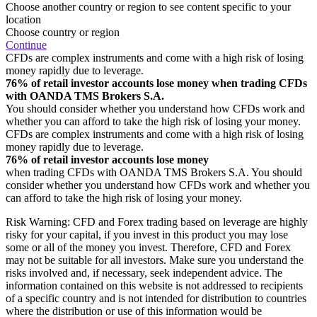
Choose another country or region to see content specific to your
location
Choose country or region
Continue
CFDs are complex instruments and come with a high risk of losing
money rapidly due to leverage.
76% of retail investor accounts lose money when trading CFDs
with OANDA TMS Brokers S.A.
You should consider whether you understand how CFDs work and
whether you can afford to take the high risk of losing your money.
CFDs are complex instruments and come with a high risk of losing
money rapidly due to leverage.
76% of retail investor accounts lose money
when trading CFDs with OANDA TMS Brokers S.A. You should
consider whether you understand how CFDs work and whether you
can afford to take the high risk of losing your money.
Risk Warning: CFD and Forex trading based on leverage are highly
risky for your capital, if you invest in this product you may lose
some or all of the money you invest. Therefore, CFD and Forex
may not be suitable for all investors. Make sure you understand the
risks involved and, if necessary, seek independent advice. The
information contained on this website is not addressed to recipients
of a specific country and is not intended for distribution to countries
where the distribution or use of this information would be