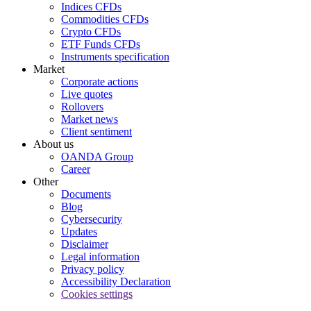
Indices CFDs
Commodities CFDs
Crypto CFDs
ETF Funds CFDs
Instruments specification
Market
Corporate actions
Live quotes
Rollovers
Market news
Client sentiment
About us
OANDA Group
Career
Other
Documents
Blog
Cybersecurity
Updates
Disclaimer
Legal information
Privacy policy
Accessibility Declaration
Cookies settings