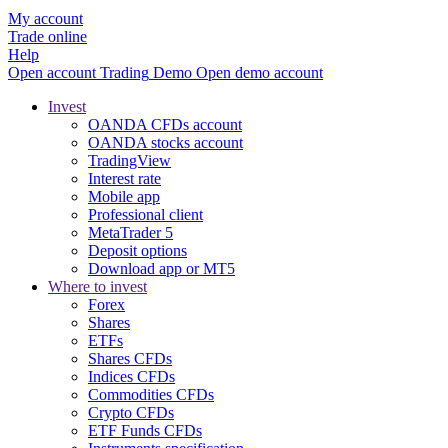
My account
Trade online
Help
Open account
Trading
Demo
Open demo account
Invest
OANDA CFDs account
OANDA stocks account
TradingView
Interest rate
Mobile app
Professional client
MetaTrader 5
Deposit options
Download app or MT5
Where to invest
Forex
Shares
ETFs
Shares CFDs
Indices CFDs
Commodities CFDs
Crypto CFDs
ETF Funds CFDs