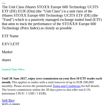
---
The Unit Class iShares STOXX Europe 600 Technology UCITS
ETF (DE) EUR (Dist) (the "Unit Class") is a unit class of the
iShares STOXX Europe 600 Technology UCITS ETF (DE) (the
"Fund") which is a passively managed exchange traded fund (ETF)
that aims to track the performance of the STOXX® Europe 600
Technology (Price Index) as closely as possible.
ETF Name
EXV3.ETF
Market
shares
Limited-Time Offer:
Until 30 June 2027, enjoy zero commission on your first 10 ETF trades each
month.
This applies to trades with a total turnover of up to EUR 200,000
monthly. Please review the promotional
Terms and Conditions
for full details.
The lowest commission within the 30 days prior to this offer was 0.1%
(minimum 5 PLN / 1 USD / 1 EUR).
Sell
Buy
BID
0.0000