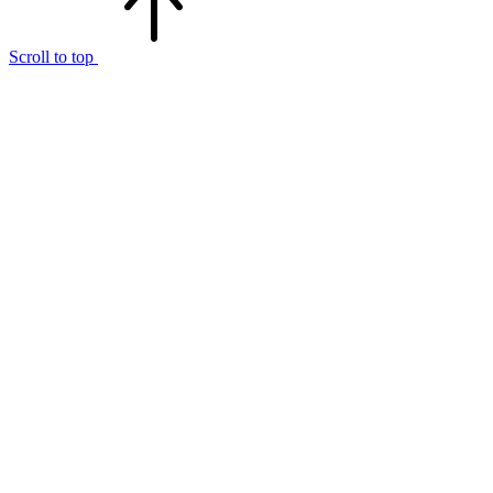
Scroll to top