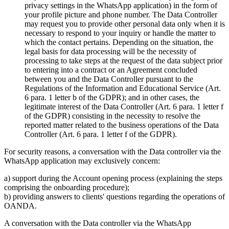
privacy settings in the WhatsApp application) in the form of
your profile picture and phone number. The Data Controller
may request you to provide other personal data only when it is
necessary to respond to your inquiry or handle the matter to
which the contact pertains. Depending on the situation, the
legal basis for data processing will be the necessity of
processing to take steps at the request of the data subject prior
to entering into a contract or an Agreement concluded
between you and the Data Controller pursuant to the
Regulations of the Information and Educational Service (Art.
6 para. 1 letter b of the GDPR); and in other cases, the
legitimate interest of the Data Controller (Art. 6 para. 1 letter f
of the GDPR) consisting in the necessity to resolve the
reported matter related to the business operations of the Data
Controller (Art. 6 para. 1 letter f of the GDPR).
For security reasons, a conversation with the Data controller via the
WhatsApp application may exclusively concern:
a) support during the Account opening process (explaining the steps
comprising the onboarding procedure);
b) providing answers to clients' questions regarding the operations of
OANDA.
A conversation with the Data controller via the WhatsApp