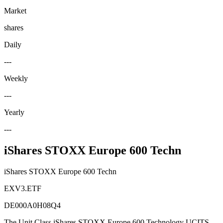
Market
shares
Daily
---
Weekly
---
Yearly
---
iShares STOXX Europe 600 Techn
iShares STOXX Europe 600 Techn
EXV3.ETF
DE000A0H08Q4
The Unit Class iShares STOXX Europe 600 Technology UCITS