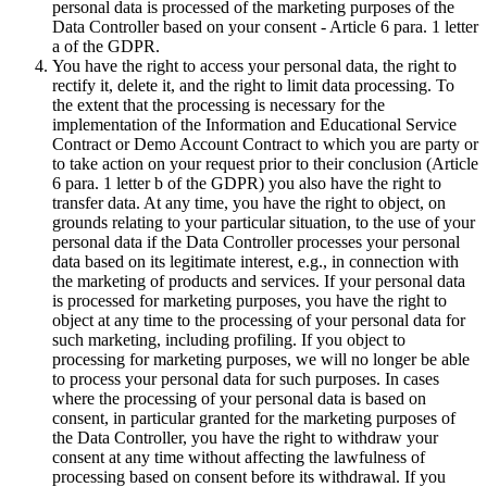
personal data is processed of the marketing purposes of the
Data Controller based on your consent - Article 6 para. 1 letter
a of the GDPR.
You have the right to access your personal data, the right to
rectify it, delete it, and the right to limit data processing. To
the extent that the processing is necessary for the
implementation of the Information and Educational Service
Contract or Demo Account Contract to which you are party or
to take action on your request prior to their conclusion (Article
6 para. 1 letter b of the GDPR) you also have the right to
transfer data. At any time, you have the right to object, on
grounds relating to your particular situation, to the use of your
personal data if the Data Controller processes your personal
data based on its legitimate interest, e.g., in connection with
the marketing of products and services. If your personal data
is processed for marketing purposes, you have the right to
object at any time to the processing of your personal data for
such marketing, including profiling. If you object to
processing for marketing purposes, we will no longer be able
to process your personal data for such purposes. In cases
where the processing of your personal data is based on
consent, in particular granted for the marketing purposes of
the Data Controller, you have the right to withdraw your
consent at any time without affecting the lawfulness of
processing based on consent before its withdrawal. If you