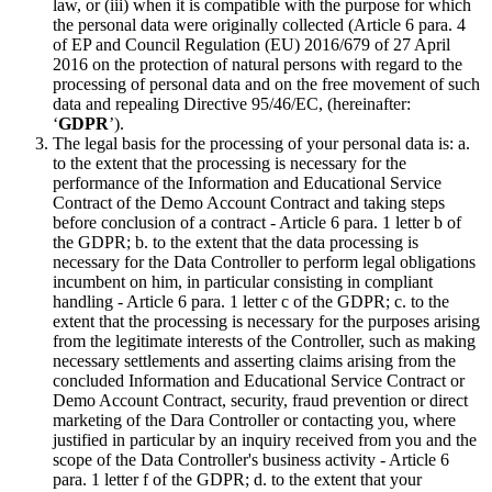
law, or (iii) when it is compatible with the purpose for which
the personal data were originally collected (Article 6 para. 4
of EP and Council Regulation (EU) 2016/679 of 27 April
2016 on the protection of natural persons with regard to the
processing of personal data and on the free movement of such
data and repealing Directive 95/46/EC, (hereinafter:
‘
GDPR
’).
The legal basis for the processing of your personal data is: a.
to the extent that the processing is necessary for the
performance of the Information and Educational Service
Contract of the Demo Account Contract and taking steps
before conclusion of a contract - Article 6 para. 1 letter b of
the GDPR; b. to the extent that the data processing is
necessary for the Data Controller to perform legal obligations
incumbent on him, in particular consisting in compliant
handling - Article 6 para. 1 letter c of the GDPR; c. to the
extent that the processing is necessary for the purposes arising
from the legitimate interests of the Controller, such as making
necessary settlements and asserting claims arising from the
concluded Information and Educational Service Contract or
Demo Account Contract, security, fraud prevention or direct
marketing of the Dara Controller or contacting you, where
justified in particular by an inquiry received from you and the
scope of the Data Controller's business activity - Article 6
para. 1 letter f of the GDPR; d. to the extent that your