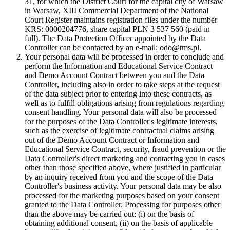
31, for which the District Court for the capital city of Warsaw
in Warsaw, XIII Commercial Department of the National
Court Register maintains registration files under the number
KRS: 0000204776, share capital PLN 3 537 560 (paid in
full). The Data Protection Officer appointed by the Data
Controller can be contacted by an e-mail: odo@tms.pl.
Your personal data will be processed in order to conclude and
perform the Information and Educational Service Contract
and Demo Account Contract between you and the Data
Controller, including also in order to take steps at the request
of the data subject prior to entering into these contracts, as
well as to fulfill obligations arising from regulations regarding
consent handling. Your personal data will also be processed
for the purposes of the Data Controller's legitimate interests,
such as the exercise of legitimate contractual claims arising
out of the Demo Account Contract or Information and
Educational Service Contract, security, fraud prevention or the
Data Controller's direct marketing and contacting you in cases
other than those specified above, where justified in particular
by an inquiry received from you and the scope of the Data
Controller's business activity. Your personal data may be also
processed for the marketing purposes based on your consent
granted to the Data Controller. Processing for purposes other
than the above may be carried out: (i) on the basis of
obtaining additional consent, (ii) on the basis of applicable