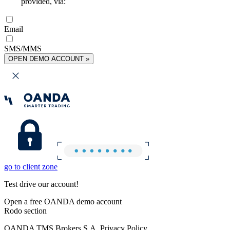
provided, via:
Email
SMS/MMS
OPEN DEMO ACCOUNT »
go to client zone
Test drive our account!
Open a free OANDA demo account
Rodo section
OANDA TMS Brokers S.A. Privacy Policy