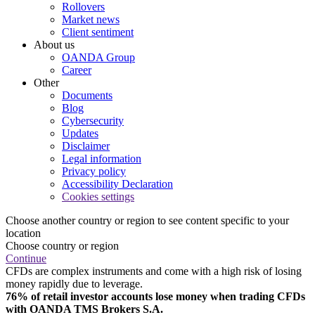
Rollovers
Market news
Client sentiment
About us
OANDA Group
Career
Other
Documents
Blog
Cybersecurity
Updates
Disclaimer
Legal information
Privacy policy
Accessibility Declaration
Cookies settings
Choose another country or region to see content specific to your
location
Choose country or region
Continue
CFDs are complex instruments and come with a high risk of losing
money rapidly due to leverage.
76% of retail investor accounts lose money when trading CFDs
with OANDA TMS Brokers S.A.