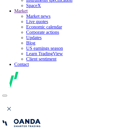
Instruments specification
SpaceX
Market
Market news
Live quotes
Economic calendar
Corporate actions
Updates
Blog
US earnings season
Learn TradingView
Client sentiment
Contact