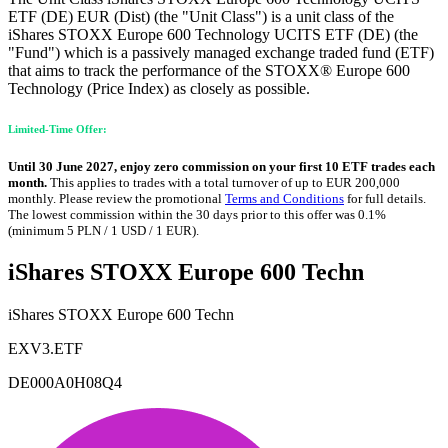
ETF (DE) EUR (Dist) (the "Unit Class") is a unit class of the
iShares STOXX Europe 600 Technology UCITS ETF (DE) (the
"Fund") which is a passively managed exchange traded fund (ETF)
that aims to track the performance of the STOXX® Europe 600
Technology (Price Index) as closely as possible.
Limited-Time Offer:
Until 30 June 2027, enjoy zero commission on your first 10 ETF trades each
month.
This applies to trades with a total turnover of up to EUR 200,000
monthly. Please review the promotional
Terms and Conditions
for full details.
The lowest commission within the 30 days prior to this offer was 0.1%
(minimum 5 PLN / 1 USD / 1 EUR).
iShares STOXX Europe 600 Techn
iShares STOXX Europe 600 Techn
EXV3.ETF
DE000A0H08Q4