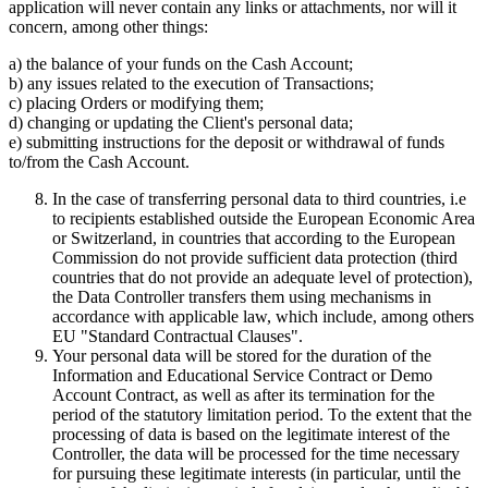
application will never contain any links or attachments, nor will it
concern, among other things:
a) the balance of your funds on the Cash Account;
b) any issues related to the execution of Transactions;
c) placing Orders or modifying them;
d) changing or updating the Client's personal data;
e) submitting instructions for the deposit or withdrawal of funds
to/from the Cash Account.
In the case of transferring personal data to third countries, i.e
to recipients established outside the European Economic Area
or Switzerland, in countries that according to the European
Commission do not provide sufficient data protection (third
countries that do not provide an adequate level of protection),
the Data Controller transfers them using mechanisms in
accordance with applicable law, which include, among others
EU "Standard Contractual Clauses".
Your personal data will be stored for the duration of the
Information and Educational Service Contract or Demo
Account Contract, as well as after its termination for the
period of the statutory limitation period. To the extent that the
processing of data is based on the legitimate interest of the
Controller, the data will be processed for the time necessary
for pursuing these legitimate interests (in particular, until the