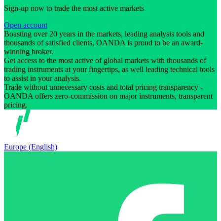
Sign-up now to trade the most active markets
Open account
Boasting over 20 years in the markets, leading analysis tools and
thousands of satisfied clients, OANDA is proud to be an award-
winning broker.
Get access to the most active of global markets with thousands of
trading instruments at your fingertips, as well leading technical tools
to assist in your analysis.
Trade without unnecessary costs and total pricing transparency -
OANDA offers zero-commission on major instruments, transparent
pricing.
Europe (English)