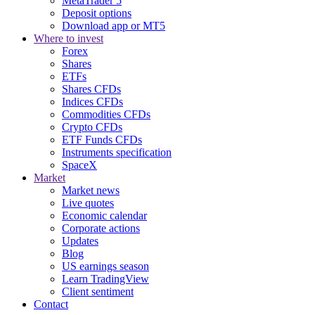
MetaTrader 5
Deposit options
Download app or MT5
Where to invest
Forex
Shares
ETFs
Shares CFDs
Indices CFDs
Commodities CFDs
Crypto CFDs
ETF Funds CFDs
Instruments specification
SpaceX
Market
Market news
Live quotes
Economic calendar
Corporate actions
Updates
Blog
US earnings season
Learn TradingView
Client sentiment
Contact