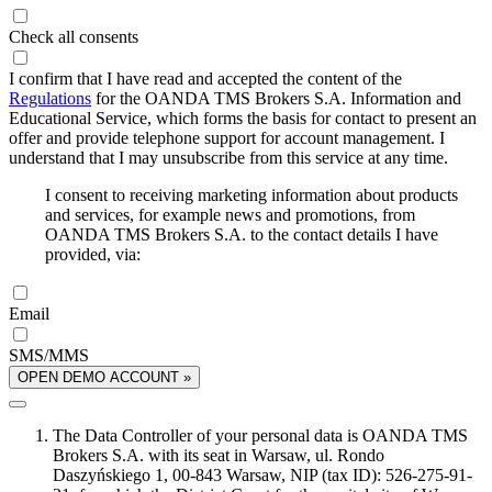
Check all consents
I confirm that I have read and accepted the content of the
Regulations
for the OANDA TMS Brokers S.A. Information and
Educational Service, which forms the basis for contact to present an
offer and provide telephone support for account management. I
understand that I may unsubscribe from this service at any time.
I consent to receiving marketing information about products
and services, for example news and promotions, from
OANDA TMS Brokers S.A. to the contact details I have
provided, via:
Email
SMS/MMS
OPEN DEMO ACCOUNT »
The Data Controller of your personal data is OANDA TMS
Brokers S.A. with its seat in Warsaw, ul. Rondo
Daszyńskiego 1, 00-843 Warsaw, NIP (tax ID): 526-275-91-