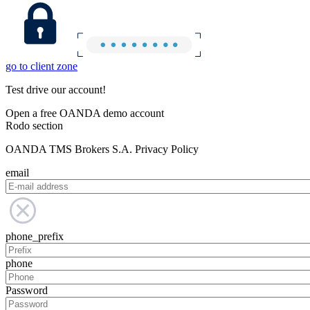
go to client zone
Test drive our account!
Open a free OANDA demo account
Rodo section
OANDA TMS Brokers S.A. Privacy Policy
email
phone_prefix
phone
Password