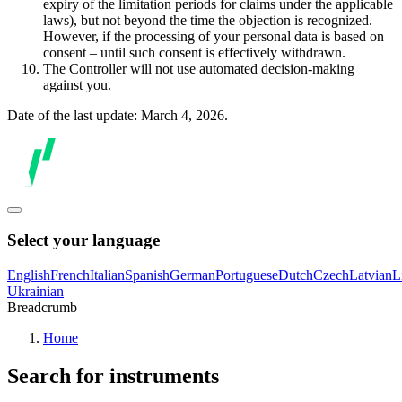
expiry of the limitation periods for claims under the applicable
laws), but not beyond the time the objection is recognized.
However, if the processing of your personal data is based on
consent – until such consent is effectively withdrawn.
The Controller will not use automated decision-making
against you.
Date of the last update: March 4, 2026.
Select your language
English
French
Italian
Spanish
German
Portuguese
Dutch
Czech
Latvian
L
Ukrainian
Breadcrumb
Home
Search for instruments