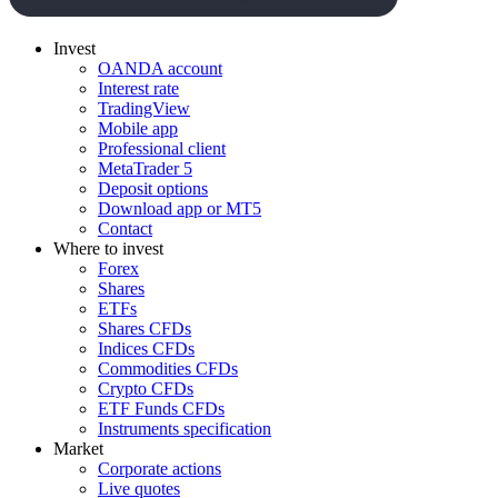
Invest
OANDA account
Interest rate
TradingView
Mobile app
Professional client
MetaTrader 5
Deposit options
Download app or MT5
Contact
Where to invest
Forex
Shares
ETFs
Shares CFDs
Indices CFDs
Commodities CFDs
Crypto CFDs
ETF Funds CFDs
Instruments specification
Market
Corporate actions
Live quotes