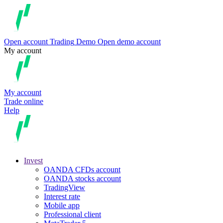
Open account
Trading
Demo
Open demo account
My account
My account
Trade online
Help
Invest
OANDA CFDs account
OANDA stocks account
TradingView
Interest rate
Mobile app
Professional client