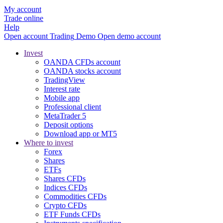
My account
Trade online
Help
Open account
Trading
Demo
Open demo account
Invest
OANDA CFDs account
OANDA stocks account
TradingView
Interest rate
Mobile app
Professional client
MetaTrader 5
Deposit options
Download app or MT5
Where to invest
Forex
Shares
ETFs
Shares CFDs
Indices CFDs
Commodities CFDs
Crypto CFDs
ETF Funds CFDs