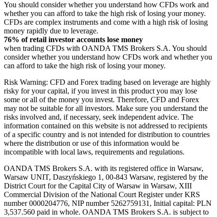
You should consider whether you understand how CFDs work and
whether you can afford to take the high risk of losing your money.
CFDs are complex instruments and come with a high risk of losing
money rapidly due to leverage.
76% of retail investor accounts lose money
when trading CFDs with OANDA TMS Brokers S.A. You should
consider whether you understand how CFDs work and whether you
can afford to take the high risk of losing your money.
Risk Warning: CFD and Forex trading based on leverage are highly
risky for your capital, if you invest in this product you may lose
some or all of the money you invest. Therefore, CFD and Forex
may not be suitable for all investors. Make sure you understand the
risks involved and, if necessary, seek independent advice. The
information contained on this website is not addressed to recipients
of a specific country and is not intended for distribution to countries
where the distribution or use of this information would be
incompatible with local laws, requirements and regulations.
OANDA TMS Brokers S.A. with its registered office in Warsaw,
Warsaw UNIT, Daszyńskiego 1, 00-843 Warsaw, registered by the
District Court for the Capital City of Warsaw in Warsaw, XIII
Commercial Division of the National Court Register under KRS
number 0000204776, NIP number 5262759131, Initial capital: PLN
3,537.560 paid in whole. OANDA TMS Brokers S.A. is subject to