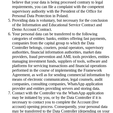
believe that your data is being processed contrary to legal
requirements, you can file a complaint with the competent
supervisory authority with the President of the Office for
Personal Data Protection in Poland.
Providing data is voluntary, but necessary for the conclusion
of the Information and Educational Service Contract and
Demo Account Contract.
Your personal data can be transferred to the following
categories of entities: banks, entities offering fast payments,
companies from the capital group to which the Data
Controller belongs, couriers, postal operators, supervisory
authorities, financial information authorities, market data
providers, fraud prevention and AML tools providers, entities
managing investment funds, suppliers of tools, software and
platforms for servicing transactions and financial operations
performed in the course of implementing the Framework
Agreement, as well as for sending commercial information by
means of electronic communication, legal counsels, audit
companies, consulting companies, WhatsApp application
provider and entities providing servers and storing data.
Contact with the Controller via the WhatsApp application
may be initiated by you, or by the Data Controller if it is
necessary to contact you to complete the Account (live
account) opening process. Consequently, your personal data
may be transferred to the Data Controller (depending on your