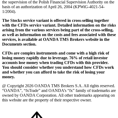
the supervision of the Polish Financial Supervision Authority on the
basis of an authorization of April 26, 2004 (KPWiG-4021-54-
1/2004).
The Stocks service variant is offered in cross-selling together
with the CFDs service variant. Detailed information on the risks
arising from the various services being part of the cross-selling,
as well as information on the costs and fees associated with these
services, is available at OANDA TMS Brokers website in the
Documents section.
CFDs are complex instruments and come with a high risk of
losing money rapidly due to leverage. 76% of retail investor
accounts lose money when trading CFDs with this provider.
You should consider whether you understand how CFDs work
and whether you can afford to take the risk of losing your
money.
@ Copyright 2026 OANDA TMS Brokers S.A. All rights reserved.
“OANDA”, “fxTrade” and OANDA’s “fx” family of trademarks are
owned by OANDA Corporation. All other trademarks appearing on
this website are the property of their respective owner.