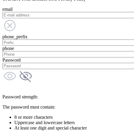
email
phone_prefix
phone
Password
Password strength:
The password must contain:
8 or more characters
Uppercase and lowercase letters
At least one digit and special character