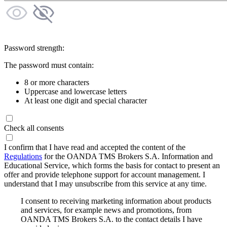
Password strength:
The password must contain:
8 or more characters
Uppercase and lowercase letters
At least one digit and special character
Check all consents
I confirm that I have read and accepted the content of the
Regulations
for the OANDA TMS Brokers S.A. Information and
Educational Service, which forms the basis for contact to present an
offer and provide telephone support for account management. I
understand that I may unsubscribe from this service at any time.
I consent to receiving marketing information about products
and services, for example news and promotions, from
OANDA TMS Brokers S.A. to the contact details I have