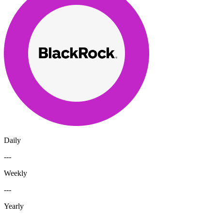
Daily
---
Weekly
---
Yearly