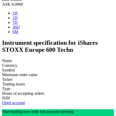
ASK
0.0000
1H
1D
7D
30D
6M
Instrument specification for iShares
STOXX Europe 600 Techn
Name
Currency
Symbol
Minimum order value
Ticker
Trading hours
Type
Hours of accepting orders
ISIN
Open account
Start trading now with fast account opening.