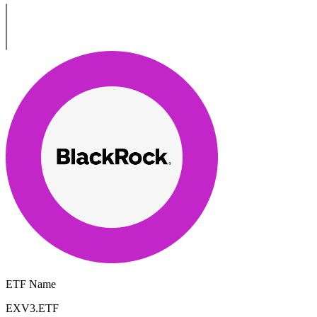
ETF Name
EXV3.ETF