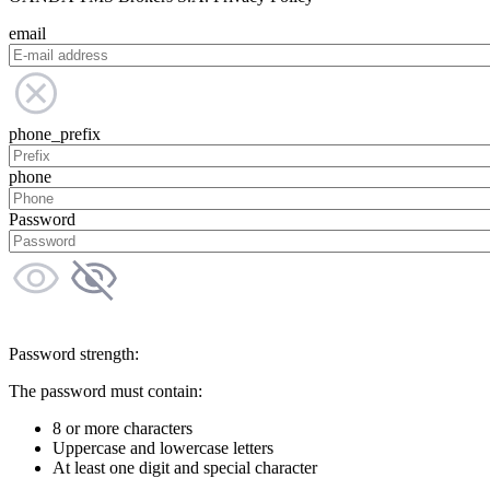
email
phone_prefix
phone
Password
Password strength:
The password must contain:
8 or more characters
Uppercase and lowercase letters
At least one digit and special character