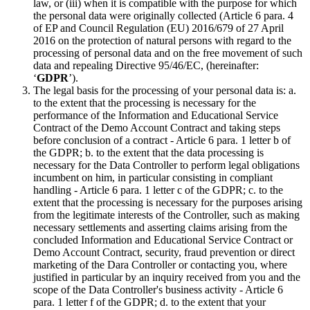
law, or (iii) when it is compatible with the purpose for which
the personal data were originally collected (Article 6 para. 4
of EP and Council Regulation (EU) 2016/679 of 27 April
2016 on the protection of natural persons with regard to the
processing of personal data and on the free movement of such
data and repealing Directive 95/46/EC, (hereinafter:
‘
GDPR
’).
The legal basis for the processing of your personal data is: a.
to the extent that the processing is necessary for the
performance of the Information and Educational Service
Contract of the Demo Account Contract and taking steps
before conclusion of a contract - Article 6 para. 1 letter b of
the GDPR; b. to the extent that the data processing is
necessary for the Data Controller to perform legal obligations
incumbent on him, in particular consisting in compliant
handling - Article 6 para. 1 letter c of the GDPR; c. to the
extent that the processing is necessary for the purposes arising
from the legitimate interests of the Controller, such as making
necessary settlements and asserting claims arising from the
concluded Information and Educational Service Contract or
Demo Account Contract, security, fraud prevention or direct
marketing of the Dara Controller or contacting you, where
justified in particular by an inquiry received from you and the
scope of the Data Controller's business activity - Article 6
para. 1 letter f of the GDPR; d. to the extent that your