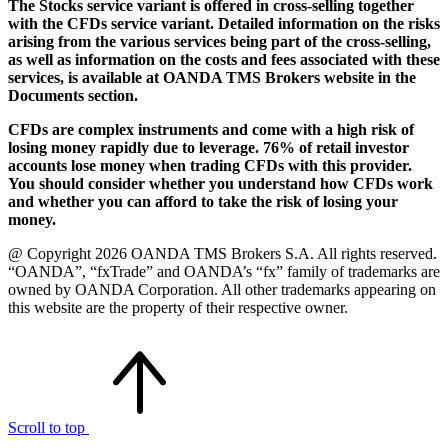
The Stocks service variant is offered in cross-selling together
with the CFDs service variant. Detailed information on the risks
arising from the various services being part of the cross-selling,
as well as information on the costs and fees associated with these
services, is available at OANDA TMS Brokers website in the
Documents section.
CFDs are complex instruments and come with a high risk of
losing money rapidly due to leverage. 76% of retail investor
accounts lose money when trading CFDs with this provider.
You should consider whether you understand how CFDs work
and whether you can afford to take the risk of losing your
money.
@ Copyright 2026 OANDA TMS Brokers S.A. All rights reserved.
“OANDA”, “fxTrade” and OANDA’s “fx” family of trademarks are
owned by OANDA Corporation. All other trademarks appearing on
this website are the property of their respective owner.
Scroll to top