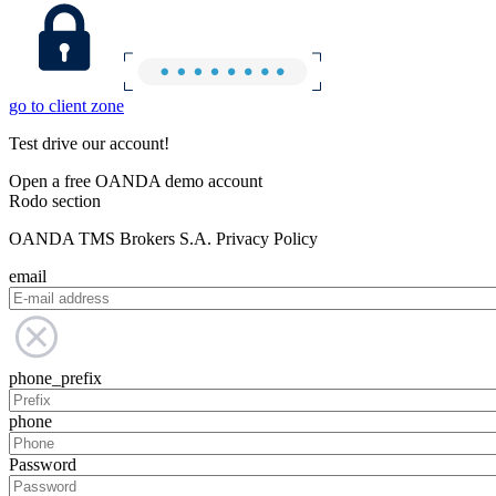
go to client zone
Test drive our account!
Open a free OANDA demo account
Rodo section
OANDA TMS Brokers S.A. Privacy Policy
email
phone_prefix
phone
Password