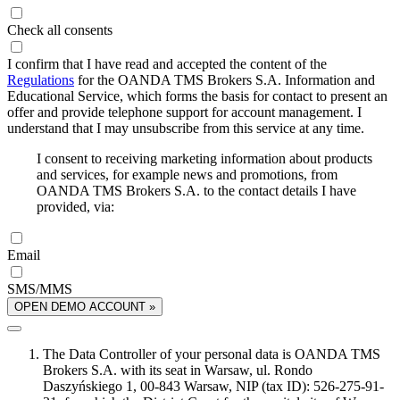
Check all consents
I confirm that I have read and accepted the content of the
Regulations
for the OANDA TMS Brokers S.A. Information and
Educational Service, which forms the basis for contact to present an
offer and provide telephone support for account management. I
understand that I may unsubscribe from this service at any time.
I consent to receiving marketing information about products
and services, for example news and promotions, from
OANDA TMS Brokers S.A. to the contact details I have
provided, via:
Email
SMS/MMS
OPEN DEMO ACCOUNT »
The Data Controller of your personal data is OANDA TMS
Brokers S.A. with its seat in Warsaw, ul. Rondo
Daszyńskiego 1, 00-843 Warsaw, NIP (tax ID): 526-275-91-