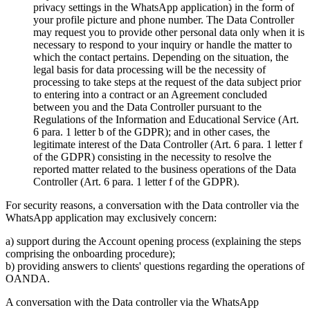
privacy settings in the WhatsApp application) in the form of
your profile picture and phone number. The Data Controller
may request you to provide other personal data only when it is
necessary to respond to your inquiry or handle the matter to
which the contact pertains. Depending on the situation, the
legal basis for data processing will be the necessity of
processing to take steps at the request of the data subject prior
to entering into a contract or an Agreement concluded
between you and the Data Controller pursuant to the
Regulations of the Information and Educational Service (Art.
6 para. 1 letter b of the GDPR); and in other cases, the
legitimate interest of the Data Controller (Art. 6 para. 1 letter f
of the GDPR) consisting in the necessity to resolve the
reported matter related to the business operations of the Data
Controller (Art. 6 para. 1 letter f of the GDPR).
For security reasons, a conversation with the Data controller via the
WhatsApp application may exclusively concern:
a) support during the Account opening process (explaining the steps
comprising the onboarding procedure);
b) providing answers to clients' questions regarding the operations of
OANDA.
A conversation with the Data controller via the WhatsApp