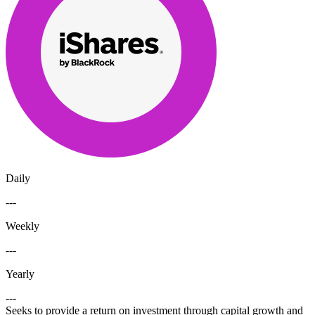
Daily
---
Weekly
---
Yearly
---
Seeks to provide a return on investment through capital growth and