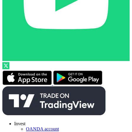
Invest
OANDA account