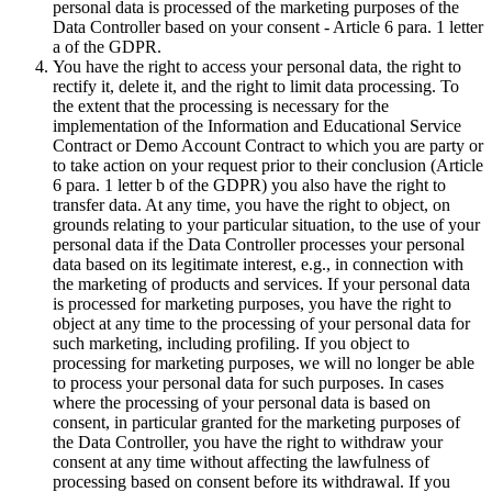
personal data is processed of the marketing purposes of the
Data Controller based on your consent - Article 6 para. 1 letter
a of the GDPR.
You have the right to access your personal data, the right to
rectify it, delete it, and the right to limit data processing. To
the extent that the processing is necessary for the
implementation of the Information and Educational Service
Contract or Demo Account Contract to which you are party or
to take action on your request prior to their conclusion (Article
6 para. 1 letter b of the GDPR) you also have the right to
transfer data. At any time, you have the right to object, on
grounds relating to your particular situation, to the use of your
personal data if the Data Controller processes your personal
data based on its legitimate interest, e.g., in connection with
the marketing of products and services. If your personal data
is processed for marketing purposes, you have the right to
object at any time to the processing of your personal data for
such marketing, including profiling. If you object to
processing for marketing purposes, we will no longer be able
to process your personal data for such purposes. In cases
where the processing of your personal data is based on
consent, in particular granted for the marketing purposes of
the Data Controller, you have the right to withdraw your
consent at any time without affecting the lawfulness of
processing based on consent before its withdrawal. If you