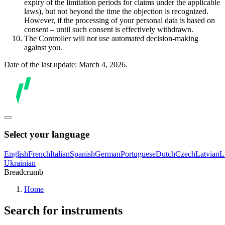
expiry of the limitation periods for claims under the applicable
laws), but not beyond the time the objection is recognized.
However, if the processing of your personal data is based on
consent – until such consent is effectively withdrawn.
The Controller will not use automated decision-making
against you.
Date of the last update: March 4, 2026.
Select your language
English
French
Italian
Spanish
German
Portuguese
Dutch
Czech
Latvian
L
Ukrainian
Breadcrumb
Home
Search for instruments