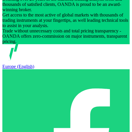
thousands of satisfied clients, OANDA is proud to be an award-
winning broker.
Get access to the most active of global markets with thousands of
trading instruments at your fingertips, as well leading technical tools
to assist in your analysis.
Trade without unnecessary costs and total pricing transparency -
OANDA offers zero-commission on major instruments, transparent
pricing.
Europe (English)