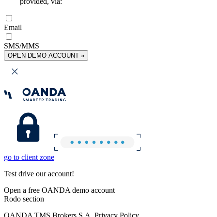
provided, via:
Email
SMS/MMS
OPEN DEMO ACCOUNT »
go to client zone
Test drive our account!
Open a free OANDA demo account
Rodo section
OANDA TMS Brokers S.A. Privacy Policy