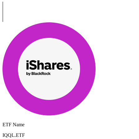
ETF Name
IQQL.ETF