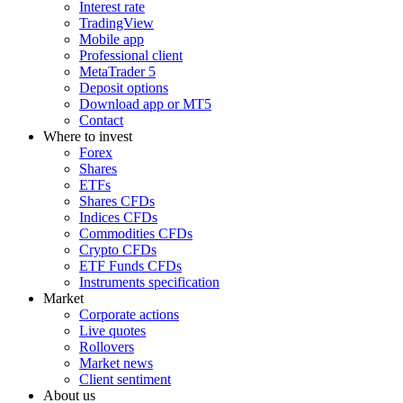
Interest rate
TradingView
Mobile app
Professional client
MetaTrader 5
Deposit options
Download app or MT5
Contact
Where to invest
Forex
Shares
ETFs
Shares CFDs
Indices CFDs
Commodities CFDs
Crypto CFDs
ETF Funds CFDs
Instruments specification
Market
Corporate actions
Live quotes
Rollovers
Market news
Client sentiment
About us