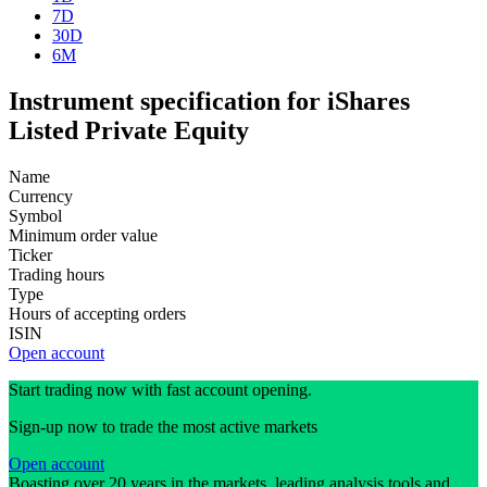
7D
30D
6M
Instrument specification for iShares
Listed Private Equity
Name
Currency
Symbol
Minimum order value
Ticker
Trading hours
Type
Hours of accepting orders
ISIN
Open account
Start trading now with fast account opening.
Sign-up now to trade the most active markets
Open account
Boasting over 20 years in the markets, leading analysis tools and