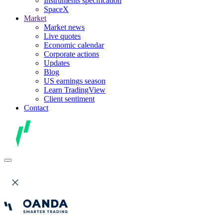
Instruments specification
SpaceX
Market
Market news
Live quotes
Economic calendar
Corporate actions
Updates
Blog
US earnings season
Learn TradingView
Client sentiment
Contact