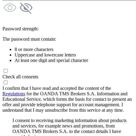
Password strength:
The password must contain:
8 or more characters
Uppercase and lowercase letters
At least one digit and special character
Check all consents
I confirm that I have read and accepted the content of the
Regulations
for the OANDA TMS Brokers S.A. Information and
Educational Service, which forms the basis for contact to present an
offer and provide telephone support for account management. I
understand that I may unsubscribe from this service at any time.
I consent to receiving marketing information about products
and services, for example news and promotions, from
OANDA TMS Brokers S.A. to the contact details I have