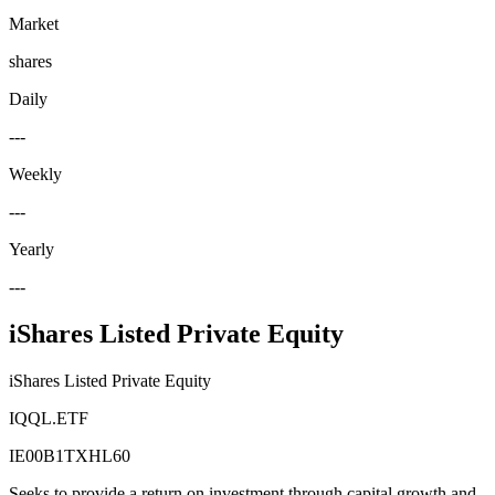
Market
shares
Daily
---
Weekly
---
Yearly
---
iShares Listed Private Equity
iShares Listed Private Equity
IQQL.ETF
IE00B1TXHL60
Seeks to provide a return on investment through capital growth and