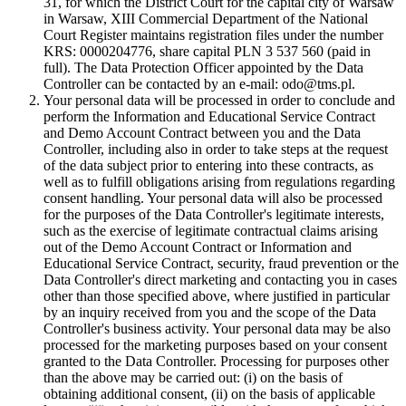
31, for which the District Court for the capital city of Warsaw
in Warsaw, XIII Commercial Department of the National
Court Register maintains registration files under the number
KRS: 0000204776, share capital PLN 3 537 560 (paid in
full). The Data Protection Officer appointed by the Data
Controller can be contacted by an e-mail: odo@tms.pl.
Your personal data will be processed in order to conclude and
perform the Information and Educational Service Contract
and Demo Account Contract between you and the Data
Controller, including also in order to take steps at the request
of the data subject prior to entering into these contracts, as
well as to fulfill obligations arising from regulations regarding
consent handling. Your personal data will also be processed
for the purposes of the Data Controller's legitimate interests,
such as the exercise of legitimate contractual claims arising
out of the Demo Account Contract or Information and
Educational Service Contract, security, fraud prevention or the
Data Controller's direct marketing and contacting you in cases
other than those specified above, where justified in particular
by an inquiry received from you and the scope of the Data
Controller's business activity. Your personal data may be also
processed for the marketing purposes based on your consent
granted to the Data Controller. Processing for purposes other
than the above may be carried out: (i) on the basis of
obtaining additional consent, (ii) on the basis of applicable