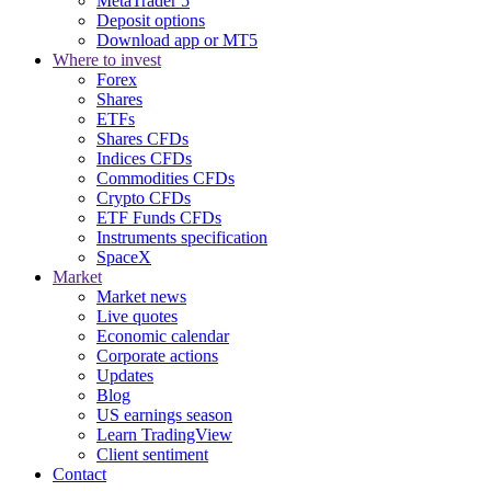
MetaTrader 5
Deposit options
Download app or MT5
Where to invest
Forex
Shares
ETFs
Shares CFDs
Indices CFDs
Commodities CFDs
Crypto CFDs
ETF Funds CFDs
Instruments specification
SpaceX
Market
Market news
Live quotes
Economic calendar
Corporate actions
Updates
Blog
US earnings season
Learn TradingView
Client sentiment
Contact