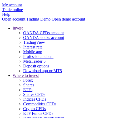
My account
Trade online
Help
Open account
Trading
Demo
Open demo account
Invest
OANDA CFDs account
OANDA stocks account
TradingView
Interest rate
Mobile app
Professional client
MetaTrader 5
Deposit options
Download app or MT5
Where to invest
Forex
Shares
ETFs
Shares CFDs
Indices CFDs
Commodities CFDs
Crypto CFDs
ETF Funds CFDs