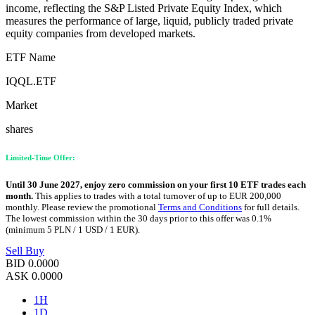
income, reflecting the S&P Listed Private Equity Index, which
measures the performance of large, liquid, publicly traded private
equity companies from developed markets.
ETF Name
IQQL.ETF
Market
shares
Limited-Time Offer:
Until 30 June 2027, enjoy zero commission on your first 10 ETF trades each
month.
This applies to trades with a total turnover of up to EUR 200,000
monthly. Please review the promotional
Terms and Conditions
for full details.
The lowest commission within the 30 days prior to this offer was 0.1%
(minimum 5 PLN / 1 USD / 1 EUR).
Sell
Buy
BID
0.0000
ASK
0.0000
1H
1D