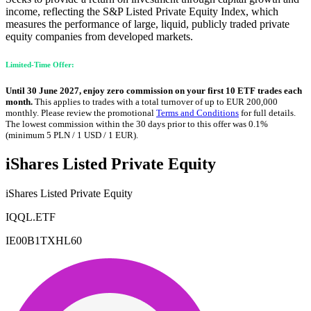
income, reflecting the S&P Listed Private Equity Index, which
measures the performance of large, liquid, publicly traded private
equity companies from developed markets.
Limited-Time Offer:
Until 30 June 2027, enjoy zero commission on your first 10 ETF trades each
month.
This applies to trades with a total turnover of up to EUR 200,000
monthly. Please review the promotional
Terms and Conditions
for full details.
The lowest commission within the 30 days prior to this offer was 0.1%
(minimum 5 PLN / 1 USD / 1 EUR).
iShares Listed Private Equity
iShares Listed Private Equity
IQQL.ETF
IE00B1TXHL60