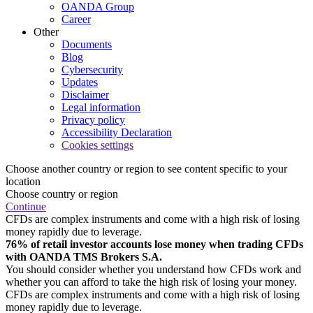
OANDA Group
Career
Other
Documents
Blog
Cybersecurity
Updates
Disclaimer
Legal information
Privacy policy
Accessibility Declaration
Cookies settings
Choose another country or region to see content specific to your
location
Choose country or region
Continue
CFDs are complex instruments and come with a high risk of losing
money rapidly due to leverage.
76% of retail investor accounts lose money when trading CFDs
with OANDA TMS Brokers S.A.
You should consider whether you understand how CFDs work and
whether you can afford to take the high risk of losing your money.
CFDs are complex instruments and come with a high risk of losing
money rapidly due to leverage.