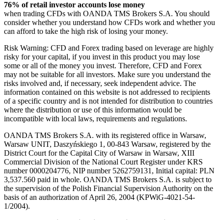
76% of retail investor accounts lose money
when trading CFDs with OANDA TMS Brokers S.A. You should
consider whether you understand how CFDs work and whether you
can afford to take the high risk of losing your money.
Risk Warning: CFD and Forex trading based on leverage are highly
risky for your capital, if you invest in this product you may lose
some or all of the money you invest. Therefore, CFD and Forex
may not be suitable for all investors. Make sure you understand the
risks involved and, if necessary, seek independent advice. The
information contained on this website is not addressed to recipients
of a specific country and is not intended for distribution to countries
where the distribution or use of this information would be
incompatible with local laws, requirements and regulations.
OANDA TMS Brokers S.A. with its registered office in Warsaw,
Warsaw UNIT, Daszyńskiego 1, 00-843 Warsaw, registered by the
District Court for the Capital City of Warsaw in Warsaw, XIII
Commercial Division of the National Court Register under KRS
number 0000204776, NIP number 5262759131, Initial capital: PLN
3,537.560 paid in whole. OANDA TMS Brokers S.A. is subject to
the supervision of the Polish Financial Supervision Authority on the
basis of an authorization of April 26, 2004 (KPWiG-4021-54-
1/2004).