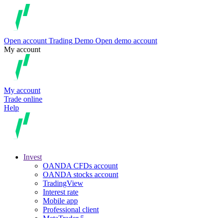
Open account
Trading
Demo
Open demo account
My account
My account
Trade online
Help
Invest
OANDA CFDs account
OANDA stocks account
TradingView
Interest rate
Mobile app
Professional client