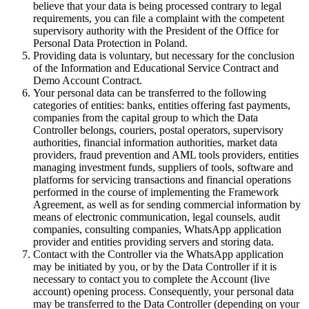
believe that your data is being processed contrary to legal
requirements, you can file a complaint with the competent
supervisory authority with the President of the Office for
Personal Data Protection in Poland.
Providing data is voluntary, but necessary for the conclusion
of the Information and Educational Service Contract and
Demo Account Contract.
Your personal data can be transferred to the following
categories of entities: banks, entities offering fast payments,
companies from the capital group to which the Data
Controller belongs, couriers, postal operators, supervisory
authorities, financial information authorities, market data
providers, fraud prevention and AML tools providers, entities
managing investment funds, suppliers of tools, software and
platforms for servicing transactions and financial operations
performed in the course of implementing the Framework
Agreement, as well as for sending commercial information by
means of electronic communication, legal counsels, audit
companies, consulting companies, WhatsApp application
provider and entities providing servers and storing data.
Contact with the Controller via the WhatsApp application
may be initiated by you, or by the Data Controller if it is
necessary to contact you to complete the Account (live
account) opening process. Consequently, your personal data
may be transferred to the Data Controller (depending on your