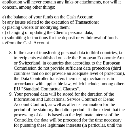
application will never contain any links or attachments, nor will it
concern, among other things:
a) the balance of your funds on the Cash Account;
b) any issues related to the execution of Transactions;
c) placing Orders or modifying them;
d) changing or updating the Client's personal data;
e) submitting instructions for the deposit or withdrawal of funds
to/from the Cash Account.
In the case of transferring personal data to third countries, i.e
to recipients established outside the European Economic Area
or Switzerland, in countries that according to the European
Commission do not provide sufficient data protection (third
countries that do not provide an adequate level of protection),
the Data Controller transfers them using mechanisms in
accordance with applicable law, which include, among others
EU "Standard Contractual Clauses".
Your personal data will be stored for the duration of the
Information and Educational Service Contract or Demo
Account Contract, as well as after its termination for the
period of the statutory limitation period. To the extent that the
processing of data is based on the legitimate interest of the
Controller, the data will be processed for the time necessary
for pursuing these legitimate interests (in particular, until the