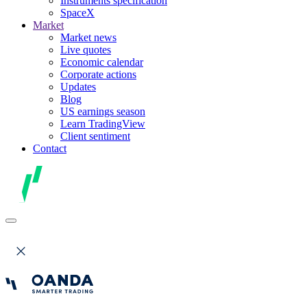
Instruments specification
SpaceX
Market
Market news
Live quotes
Economic calendar
Corporate actions
Updates
Blog
US earnings season
Learn TradingView
Client sentiment
Contact