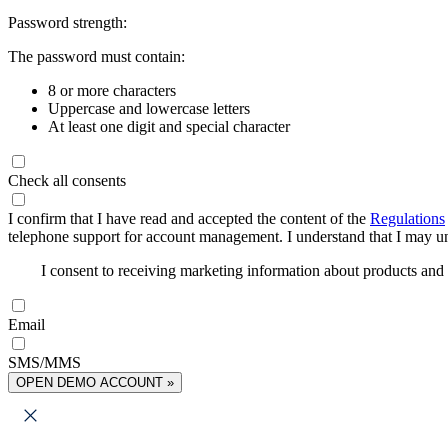
Password strength:
The password must contain:
8 or more characters
Uppercase and lowercase letters
At least one digit and special character
Check all consents
I confirm that I have read and accepted the content of the
Regulations
telephone support for account management. I understand that I may uns
I consent to receiving marketing information about products an
Email
SMS/MMS
OPEN DEMO ACCOUNT »