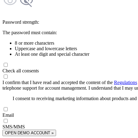
Password strength:
The password must contain:
8 or more characters
Uppercase and lowercase letters
At least one digit and special character
Check all consents
I confirm that I have read and accepted the content of the
Regulations
telephone support for account management. I understand that I may uns
I consent to receiving marketing information about products an
Email
SMS/MMS
OPEN DEMO ACCOUNT »