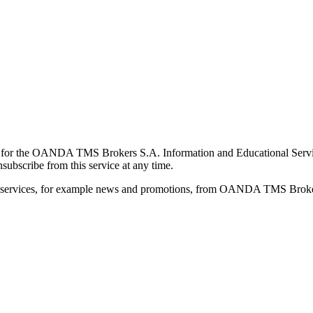
for the OANDA TMS Brokers S.A. Information and Educational Service, 
ubscribe from this service at any time.
d services, for example news and promotions, from OANDA TMS Brokers 