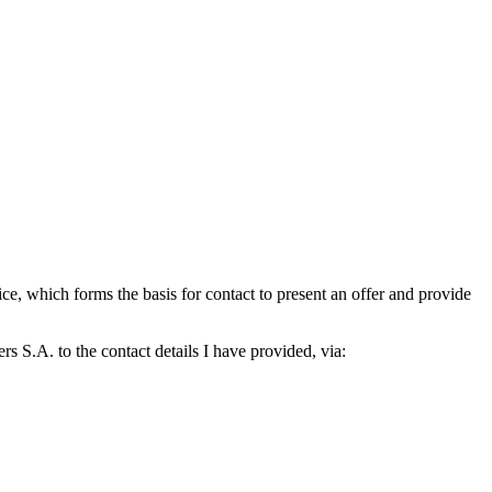
which forms the basis for contact to present an offer and provide
S.A. to the contact details I have provided, via: