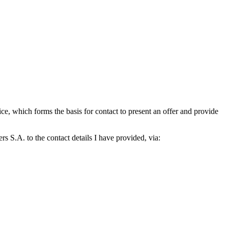
which forms the basis for contact to present an offer and provide
S.A. to the contact details I have provided, via: