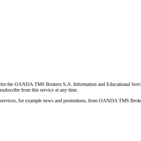
for the OANDA TMS Brokers S.A. Information and Educational Service, 
ubscribe from this service at any time.
d services, for example news and promotions, from OANDA TMS Brokers 