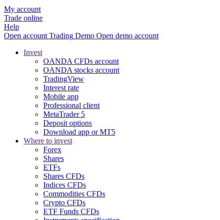
My account
Trade online
Help
Open account
Trading
Demo
Open demo account
Invest
OANDA CFDs account
OANDA stocks account
TradingView
Interest rate
Mobile app
Professional client
MetaTrader 5
Deposit options
Download app or MT5
Where to invest
Forex
Shares
ETFs
Shares CFDs
Indices CFDs
Commodities CFDs
Crypto CFDs
ETF Funds CFDs