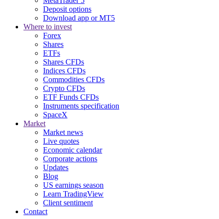
MetaTrader 5
Deposit options
Download app or MT5
Where to invest
Forex
Shares
ETFs
Shares CFDs
Indices CFDs
Commodities CFDs
Crypto CFDs
ETF Funds CFDs
Instruments specification
SpaceX
Market
Market news
Live quotes
Economic calendar
Corporate actions
Updates
Blog
US earnings season
Learn TradingView
Client sentiment
Contact