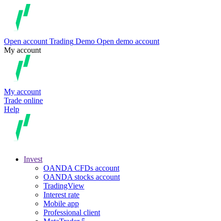
Open account
Trading
Demo
Open demo account
My account
My account
Trade online
Help
Invest
OANDA CFDs account
OANDA stocks account
TradingView
Interest rate
Mobile app
Professional client