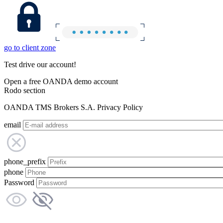
go to client zone
Test drive our account!
Open a free OANDA demo account
Rodo section
OANDA TMS Brokers S.A. Privacy Policy
email
phone_prefix
phone
Password