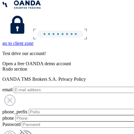
go to client zone
Test drive our account!
Open a free OANDA demo account
Rodo section
OANDA TMS Brokers S.A. Privacy Policy
email
phone_prefix
phone
Password