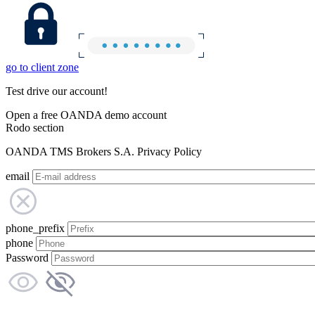
go to client zone
Test drive our account!
Open a free OANDA demo account
Rodo section
OANDA TMS Brokers S.A. Privacy Policy
email
phone_prefix
phone
Password