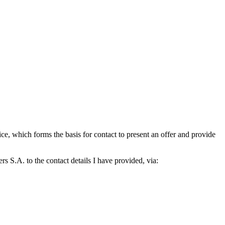
which forms the basis for contact to present an offer and provide
S.A. to the contact details I have provided, via: