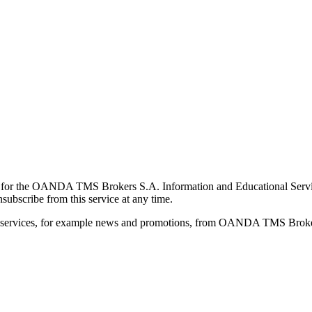
for the OANDA TMS Brokers S.A. Information and Educational Service, 
ubscribe from this service at any time.
d services, for example news and promotions, from OANDA TMS Brokers 