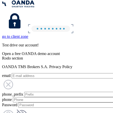
go to client zone
Test drive our account!
Open a free OANDA demo account
Rodo section
OANDA TMS Brokers S.A. Privacy Policy
email
phone_prefix
phone
Password