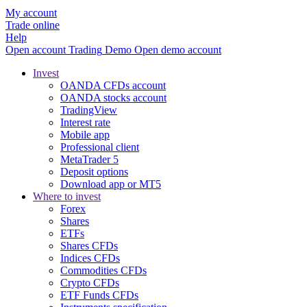
My account
Trade online
Help
Open account
Trading
Demo
Open demo account
Invest
OANDA CFDs account
OANDA stocks account
TradingView
Interest rate
Mobile app
Professional client
MetaTrader 5
Deposit options
Download app or MT5
Where to invest
Forex
Shares
ETFs
Shares CFDs
Indices CFDs
Commodities CFDs
Crypto CFDs
ETF Funds CFDs