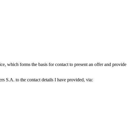
which forms the basis for contact to present an offer and provide
S.A. to the contact details I have provided, via: