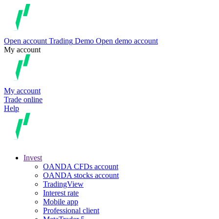
Open account
Trading
Demo
Open demo account
My account
My account
Trade online
Help
Invest
OANDA CFDs account
OANDA stocks account
TradingView
Interest rate
Mobile app
Professional client