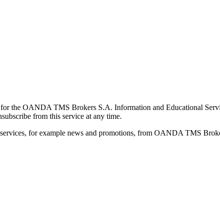
for the OANDA TMS Brokers S.A. Information and Educational Service, 
ubscribe from this service at any time.
d services, for example news and promotions, from OANDA TMS Brokers 