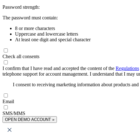
Password strength:
The password must contain:
8 or more characters
Uppercase and lowercase letters
At least one digit and special character
Check all consents
I confirm that I have read and accepted the content of the
Regulations
telephone support for account management. I understand that I may uns
I consent to receiving marketing information about products an
Email
SMS/MMS
OPEN DEMO ACCOUNT »