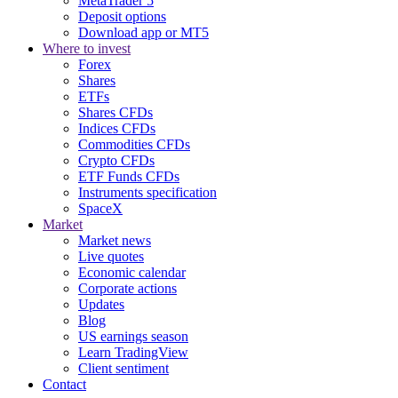
MetaTrader 5
Deposit options
Download app or MT5
Where to invest
Forex
Shares
ETFs
Shares CFDs
Indices CFDs
Commodities CFDs
Crypto CFDs
ETF Funds CFDs
Instruments specification
SpaceX
Market
Market news
Live quotes
Economic calendar
Corporate actions
Updates
Blog
US earnings season
Learn TradingView
Client sentiment
Contact