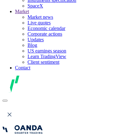
Instruments specification
SpaceX
Market
Market news
Live quotes
Economic calendar
Corporate actions
Updates
Blog
US earnings season
Learn TradingView
Client sentiment
Contact