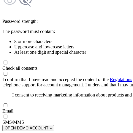
Password strength:
The password must contain:
8 or more characters
Uppercase and lowercase letters
At least one digit and special character
Check all consents
I confirm that I have read and accepted the content of the
Regulations
telephone support for account management. I understand that I may uns
I consent to receiving marketing information about products an
Email
SMS/MMS
OPEN DEMO ACCOUNT »