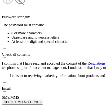
Password strength:
The password must contain:
8 or more characters
Uppercase and lowercase letters
At least one digit and special character
Check all consents
I confirm that I have read and accepted the content of the
Regulations
telephone support for account management. I understand that I may uns
I consent to receiving marketing information about products an
Email
SMS/MMS
OPEN DEMO ACCOUNT »