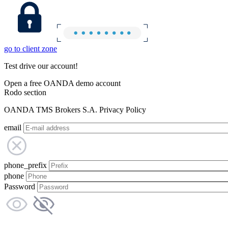
go to client zone
Test drive our account!
Open a free OANDA demo account
Rodo section
OANDA TMS Brokers S.A. Privacy Policy
email
phone_prefix
phone
Password