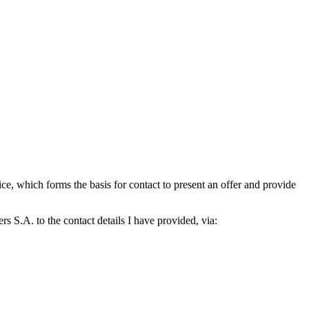
which forms the basis for contact to present an offer and provide
S.A. to the contact details I have provided, via: