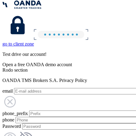
go to client zone
Test drive our account!
Open a free OANDA demo account
Rodo section
OANDA TMS Brokers S.A. Privacy Policy
email
phone_prefix
phone
Password