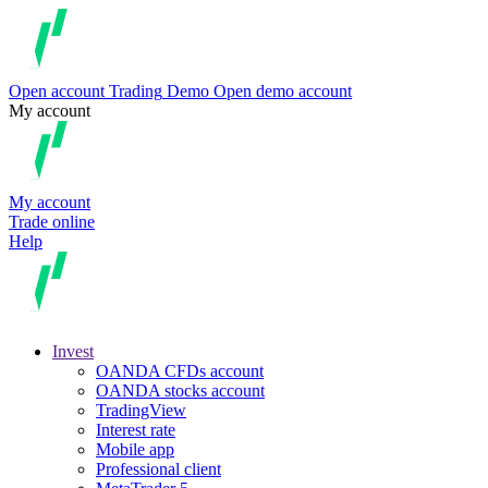
Open account
Trading
Demo
Open demo account
My account
My account
Trade online
Help
Invest
OANDA CFDs account
OANDA stocks account
TradingView
Interest rate
Mobile app
Professional client