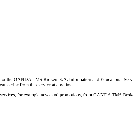
for the OANDA TMS Brokers S.A. Information and Educational Service, 
ubscribe from this service at any time.
d services, for example news and promotions, from OANDA TMS Brokers 