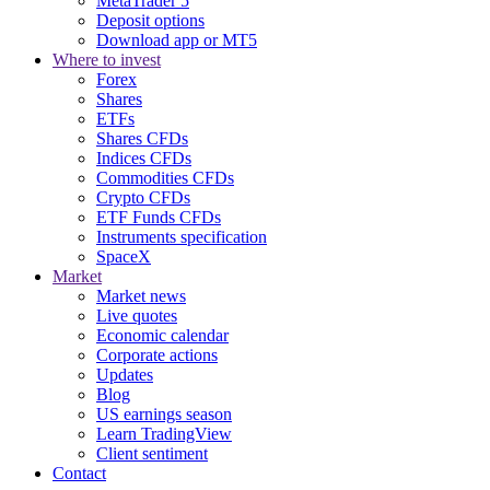
MetaTrader 5
Deposit options
Download app or MT5
Where to invest
Forex
Shares
ETFs
Shares CFDs
Indices CFDs
Commodities CFDs
Crypto CFDs
ETF Funds CFDs
Instruments specification
SpaceX
Market
Market news
Live quotes
Economic calendar
Corporate actions
Updates
Blog
US earnings season
Learn TradingView
Client sentiment
Contact