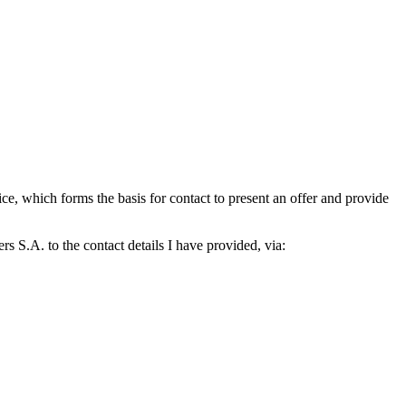
which forms the basis for contact to present an offer and provide
S.A. to the contact details I have provided, via: