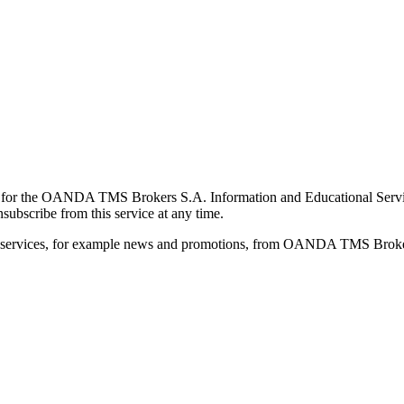
for the OANDA TMS Brokers S.A. Information and Educational Service, 
ubscribe from this service at any time.
d services, for example news and promotions, from OANDA TMS Brokers 