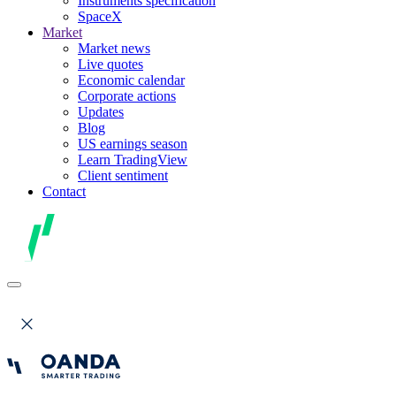
Instruments specification
SpaceX
Market
Market news
Live quotes
Economic calendar
Corporate actions
Updates
Blog
US earnings season
Learn TradingView
Client sentiment
Contact