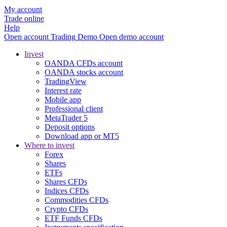
My account
Trade online
Help
Open account
Trading
Demo
Open demo account
Invest
OANDA CFDs account
OANDA stocks account
TradingView
Interest rate
Mobile app
Professional client
MetaTrader 5
Deposit options
Download app or MT5
Where to invest
Forex
Shares
ETFs
Shares CFDs
Indices CFDs
Commodities CFDs
Crypto CFDs
ETF Funds CFDs