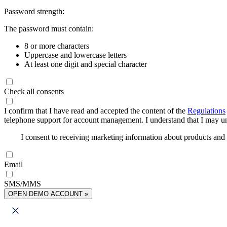
Password strength:
The password must contain:
8 or more characters
Uppercase and lowercase letters
At least one digit and special character
Check all consents
I confirm that I have read and accepted the content of the
Regulations
telephone support for account management. I understand that I may uns
I consent to receiving marketing information about products an
Email
SMS/MMS
OPEN DEMO ACCOUNT »