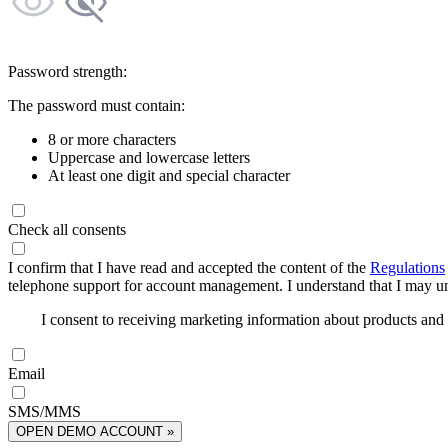
Password strength:
The password must contain:
8 or more characters
Uppercase and lowercase letters
At least one digit and special character
Check all consents
I confirm that I have read and accepted the content of the
Regulations
telephone support for account management. I understand that I may uns
I consent to receiving marketing information about products an
Email
SMS/MMS
OPEN DEMO ACCOUNT »