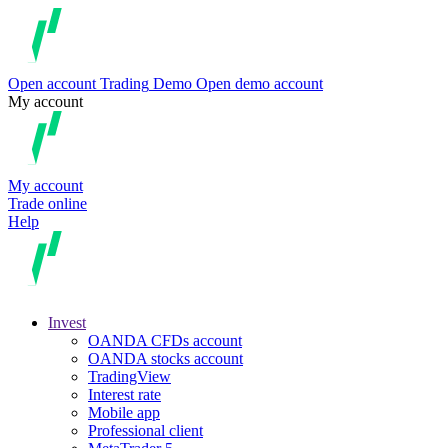
Open account
Trading
Demo
Open demo account
My account
My account
Trade online
Help
Invest
OANDA CFDs account
OANDA stocks account
TradingView
Interest rate
Mobile app
Professional client