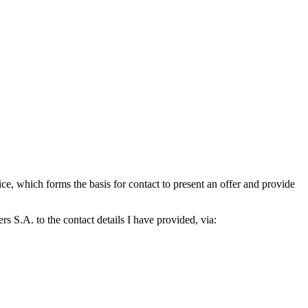
which forms the basis for contact to present an offer and provide
S.A. to the contact details I have provided, via: