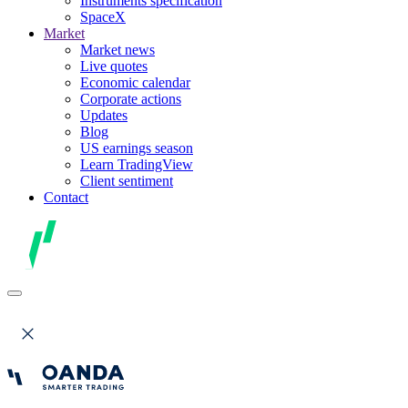
Instruments specification
SpaceX
Market
Market news
Live quotes
Economic calendar
Corporate actions
Updates
Blog
US earnings season
Learn TradingView
Client sentiment
Contact