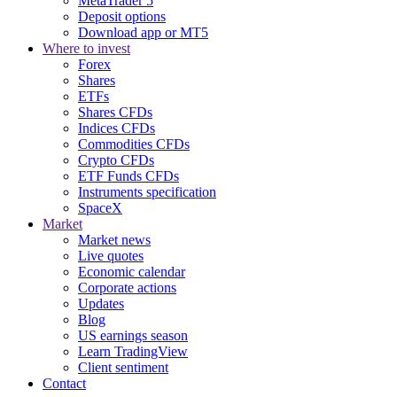
MetaTrader 5
Deposit options
Download app or MT5
Where to invest
Forex
Shares
ETFs
Shares CFDs
Indices CFDs
Commodities CFDs
Crypto CFDs
ETF Funds CFDs
Instruments specification
SpaceX
Market
Market news
Live quotes
Economic calendar
Corporate actions
Updates
Blog
US earnings season
Learn TradingView
Client sentiment
Contact