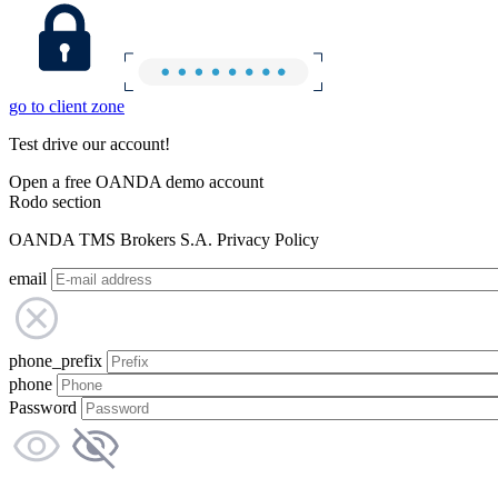
go to client zone
Test drive our account!
Open a free OANDA demo account
Rodo section
OANDA TMS Brokers S.A. Privacy Policy
email
phone_prefix
phone
Password