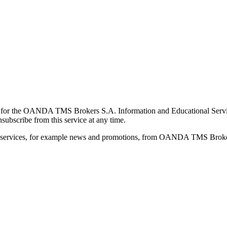
for the OANDA TMS Brokers S.A. Information and Educational Service, 
ubscribe from this service at any time.
d services, for example news and promotions, from OANDA TMS Brokers 