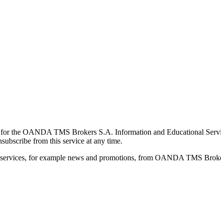
for the OANDA TMS Brokers S.A. Information and Educational Service, 
ubscribe from this service at any time.
d services, for example news and promotions, from OANDA TMS Brokers 