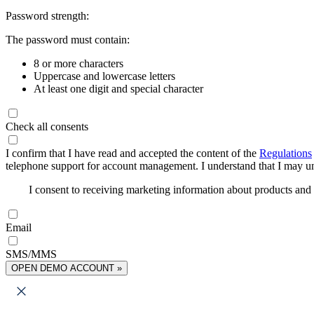
Password strength:
The password must contain:
8 or more characters
Uppercase and lowercase letters
At least one digit and special character
Check all consents
I confirm that I have read and accepted the content of the
Regulations
telephone support for account management. I understand that I may uns
I consent to receiving marketing information about products an
Email
SMS/MMS
OPEN DEMO ACCOUNT »