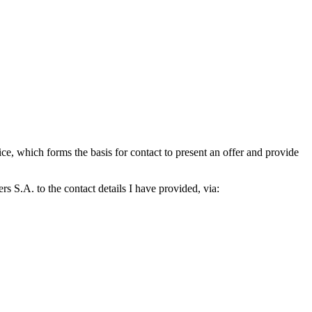
which forms the basis for contact to present an offer and provide
S.A. to the contact details I have provided, via: