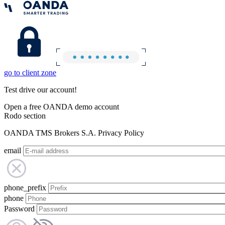
go to client zone
Test drive our account!
Open a free OANDA demo account
Rodo section
OANDA TMS Brokers S.A. Privacy Policy
email
phone_prefix
phone
Password