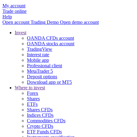
My account
Trade online
Help
Open account
Trading
Demo
Open demo account
Invest
OANDA CFDs account
OANDA stocks account
TradingView
Interest rate
Mobile app
Professional client
MetaTrader 5
Deposit options
Download app or MT5
Where to invest
Forex
Shares
ETFs
Shares CFDs
Indices CFDs
Commodities CFDs
Crypto CFDs
ETF Funds CFDs