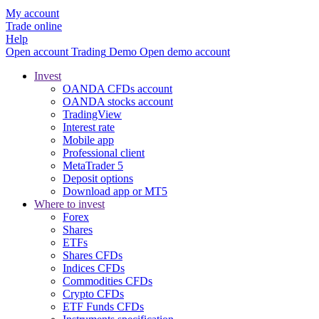
My account
Trade online
Help
Open account
Trading
Demo
Open demo account
Invest
OANDA CFDs account
OANDA stocks account
TradingView
Interest rate
Mobile app
Professional client
MetaTrader 5
Deposit options
Download app or MT5
Where to invest
Forex
Shares
ETFs
Shares CFDs
Indices CFDs
Commodities CFDs
Crypto CFDs
ETF Funds CFDs