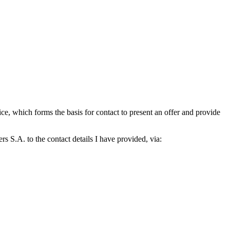
which forms the basis for contact to present an offer and provide
S.A. to the contact details I have provided, via: