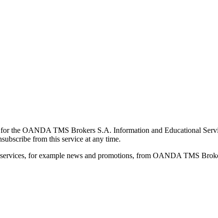
for the OANDA TMS Brokers S.A. Information and Educational Service, 
ubscribe from this service at any time.
d services, for example news and promotions, from OANDA TMS Brokers 