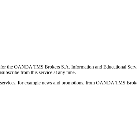
for the OANDA TMS Brokers S.A. Information and Educational Service, 
ubscribe from this service at any time.
d services, for example news and promotions, from OANDA TMS Brokers 