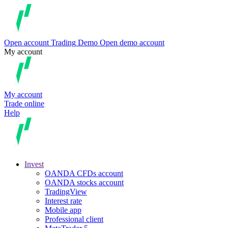
Open account
Trading
Demo
Open demo account
My account
My account
Trade online
Help
Invest
OANDA CFDs account
OANDA stocks account
TradingView
Interest rate
Mobile app
Professional client