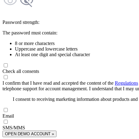
Password strength:
The password must contain:
8 or more characters
Uppercase and lowercase letters
At least one digit and special character
Check all consents
I confirm that I have read and accepted the content of the
Regulations
telephone support for account management. I understand that I may uns
I consent to receiving marketing information about products an
Email
SMS/MMS
OPEN DEMO ACCOUNT »