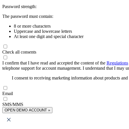
Password strength:
The password must contain:
8 or more characters
Uppercase and lowercase letters
At least one digit and special character
Check all consents
I confirm that I have read and accepted the content of the
Regulations
telephone support for account management. I understand that I may uns
I consent to receiving marketing information about products an
Email
SMS/MMS
OPEN DEMO ACCOUNT »