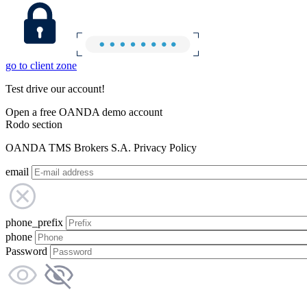
go to client zone
Test drive our account!
Open a free OANDA demo account
Rodo section
OANDA TMS Brokers S.A. Privacy Policy
email
phone_prefix
phone
Password