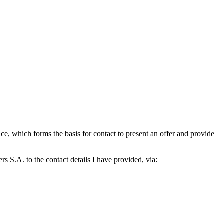
which forms the basis for contact to present an offer and provide
S.A. to the contact details I have provided, via: