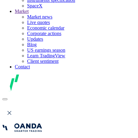
Instruments specification
SpaceX
Market
Market news
Live quotes
Economic calendar
Corporate actions
Updates
Blog
US earnings season
Learn TradingView
Client sentiment
Contact