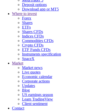
MetaTrader 5
Deposit options
Download app or MT5
Where to invest
Forex
Shares
ETFs
Shares CFDs
Indices CFDs
Commodities CFDs
Crypto CFDs
ETF Funds CFDs
Instruments specification
SpaceX
Market
Market news
Live quotes
Economic calendar
Corporate actions
Updates
Blog
US earnings season
Learn TradingView
Client sentiment
Contact