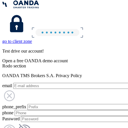
go to client zone
Test drive our account!
Open a free OANDA demo account
Rodo section
OANDA TMS Brokers S.A. Privacy Policy
email
phone_prefix
phone
Password