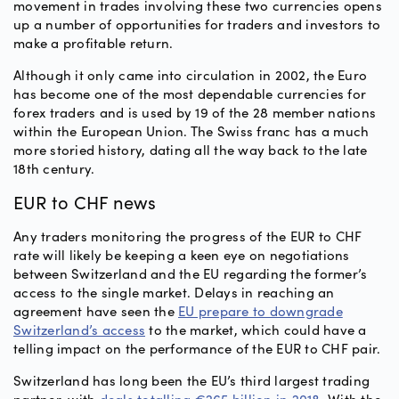
movement in trades involving these two currencies opens
up a number of opportunities for traders and investors to
make a profitable return.
Although it only came into circulation in 2002, the Euro
has become one of the most dependable currencies for
forex traders and is used by 19 of the 28 member nations
within the European Union. The Swiss franc has a much
more storied history, dating all the way back to the late
18th century.
EUR to CHF news
Any traders monitoring the progress of the EUR to CHF
rate will likely be keeping a keen eye on negotiations
between Switzerland and the EU regarding the former’s
access to the single market. Delays in reaching an
agreement have seen the
EU prepare to downgrade
Switzerland’s access
to the market, which could have a
telling impact on the performance of the EUR to CHF pair.
Switzerland has long been the EU’s third largest trading