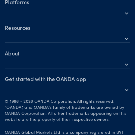
Indices
Platforms
Holiday trading hours
expand_more
Metals
OANDA Mobile
Shares
TradingView
Resources
Commodities
expand_more
Metatrader 5
Help
Cryptocurrencies
Skills & insights
About
expand_more
News & views
OANDA Group
Webinars & events
Awards
Get started with the OANDA app
expand_more
Become a partner
Download on the App Store
Careers
© 1996 - 2026 OANDA Corporation. All rights reserved.
Get it on Google Play
"OANDA", and OANDA's family of trademarks are owned by
Legal documents
OANDA Corporation. All other trademarks appearing on this
Trade on TradingView
website are the property of their respective owners.
Your Privacy Rights
OANDA Global Markets Ltd is a company registered in BVI