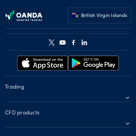
Footer
British Virgin Islands
Trading
expand_more
Instruments
Tools
CFD products
expand_more
Accounts
Forex
Hours of operation