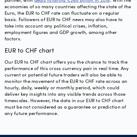
partner, with
deals totalling €265 billion in 2018
. With the
economies of so many countries affecting the state of the
Euro, the EUR to CHF rate can fluctuate on a regular
basis. Followers of EUR to CHF news may also have to
take into account any political crises, inflation,
employment figures and GDP growth, among other
factors.
EUR to CHF chart
Our EUR to CHF chart offers you the chance to track the
performance of this cross currency pair in real time. Any
current or potential future traders will also be able to
monitor the movement of the EUR to CHF rate across an
hourly, daily, weekly or monthly period, which could
deliver key insights into any visible trends across those
timescales. However, the data in our EUR to CHF chart
must be not considered as a guarantee or prediction of
any future performance.