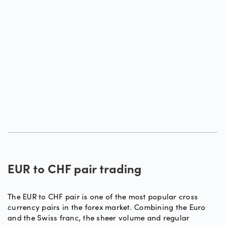
EUR to CHF pair trading
The EUR to CHF pair is one of the most popular cross
currency pairs in the forex market. Combining the Euro
and the Swiss franc, the sheer volume and regular