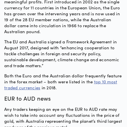
meaningful profits. First introduced in 2002 as the single
currency for 11 countries in the European Union, the Euro
has grown over the intervening years and is now used in
19 of the 28 EU member nations, while the Australian
dollar came into circulation in 1966 to replace the
Australian pound.
The EU and Australia signed a Framework Agreement in
August 2017, designed with “enhancing cooperation to
tackle challenges in foreign and security policy,
sustainable development, climate change and economic
and trade matters.”
Both the Euro and the Australian dollar frequently feature
in the forex market – both were listed in the
top 10 most
traded currencies
in 2018.
EUR to AUD news
Any traders keeping an eye on the EUR to AUD rate may
wish to take into account any fluctuations in the price of
gold, with Australia representing the planet’s third largest