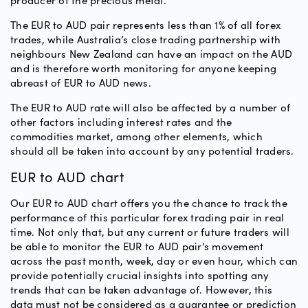
producer of the precious metal.
The EUR to AUD pair represents less than 1% of all forex
trades, while Australia’s close trading partnership with
neighbours New Zealand can have an impact on the AUD
and is therefore worth monitoring for anyone keeping
abreast of EUR to AUD news.
The EUR to AUD rate will also be affected by a number of
other factors including interest rates and the
commodities market, among other elements, which
should all be taken into account by any potential traders.
EUR to AUD chart
Our EUR to AUD chart offers you the chance to track the
performance of this particular forex trading pair in real
time. Not only that, but any current or future traders will
be able to monitor the EUR to AUD pair’s movement
across the past month, week, day or even hour, which can
provide potentially crucial insights into spotting any
trends that can be taken advantage of. However, this
data must not be considered as a guarantee or prediction