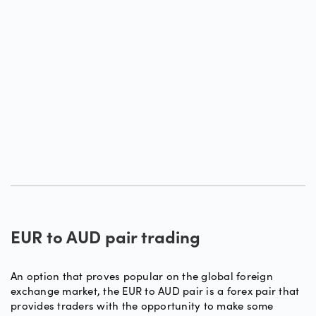
EUR to AUD pair trading
An option that proves popular on the global foreign
exchange market, the EUR to AUD pair is a forex pair that
provides traders with the opportunity to make some