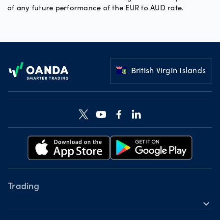
of any future performance of the EUR to AUD rate.
Footer
British Virgin Islands
Trading
expand_more
Instruments