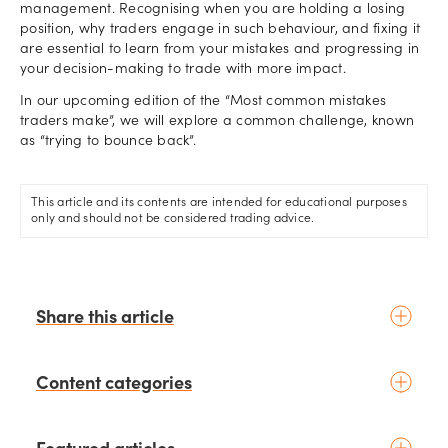
management. Recognising when you are holding a losing
position, why traders engage in such behaviour, and fixing it
are essential to learn from your mistakes and progressing in
your decision-making to trade with more impact.
In our upcoming edition of the “Most common mistakes
traders make”, we will explore a common challenge, known
as “trying to bounce back”.
This article and its contents are intended for educational purposes
only and should not be considered trading advice.
Share this article
Content categories
Introduction to trading
Featured articles