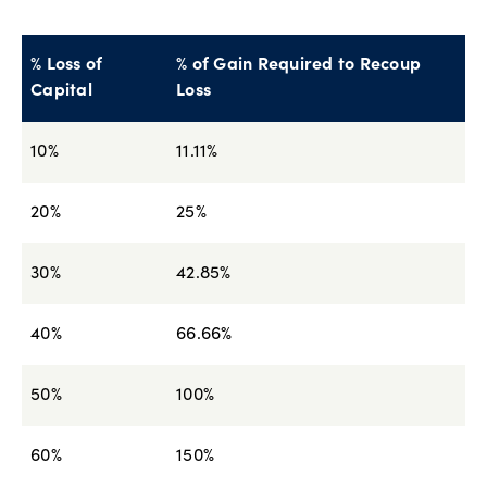
% Loss of
% of Gain Required to Recoup
Capital
Loss
10%
11.11%
20%
25%
30%
42.85%
40%
66.66%
50%
100%
60%
150%