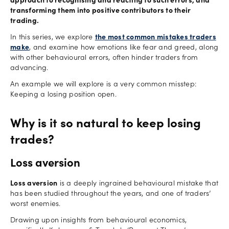
approach to recognising and reacting to such errors, and
transforming them into positive contributors to their
trading.
In this series, we explore
the most common mistakes traders
make
, and examine how emotions like fear and greed, along
with other behavioural errors, often hinder traders from
advancing.
An example we will explore is a very common misstep:
Keeping a losing position open.
Why is it so natural to keep losing
trades?
Loss aversion
Loss aversion
is a deeply ingrained behavioural mistake that
has been studied throughout the years, and one of traders’
worst enemies.
Drawing upon insights from behavioural economics,