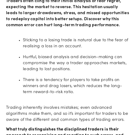
Traders often cling to their initial analysis or fear regret,
expecting the market to reverse. This hesitation usually
leads to larger drawdowns, stress, and missed opportunities
to redeploy capital into better setups. Discover why this
common error can hurt long-term trading performance.
Sticking to a losing trade is natural due to the fear of
realising a loss in an account.
Hurtful, biased analysis and decision-making can
compromise the way a trader approaches markets,
leading to lost positions.
There is a tendency for players to take profits on
winners and drag losers, which reduces the long-
term reward-to-risk ratio.
Trading inherently involves mistakes; even advanced
algorithms make them, and so it’s important for traders to be
aware of the different and common types of trading errors.
What truly distinguishes the disciplined traders is their