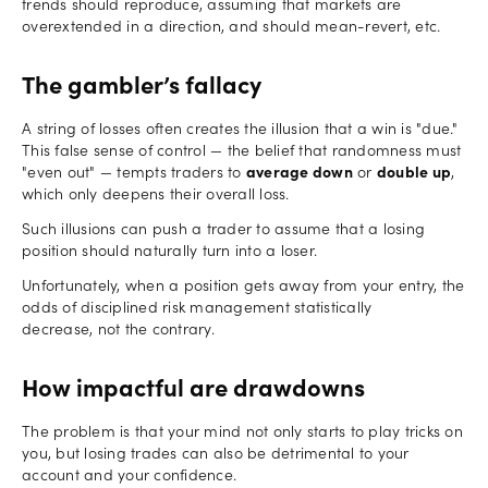
trends should reproduce, assuming that markets are
overextended in a direction, and should mean-revert, etc.
The gambler’s fallacy
A string of losses often creates the illusion that a win is "due."
This false sense of control — the belief that randomness must
"even out" — tempts traders to
average down
or
double up
,
which only deepens their overall loss.
Such illusions can push a trader to assume that a losing
position should naturally turn into a loser.
Unfortunately, when a position gets away from your entry, the
odds of disciplined risk management statistically
decrease, not the contrary.
How impactful are drawdowns
The problem is that your mind not only starts to play tricks on
you, but losing trades can also be detrimental to your
account and your confidence.