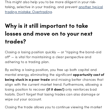
This might also help you to be more diligent in your risk-
taking, selective in your trading, and prevent
another typical
trading mistake: Overtrading
.
Why is it still important to take
losses and move on to your next
trades?
Closing a losing position quickly — or "ripping the band-aid
off" — is vital for maintaining a clear perspective and
adhering to a trading plan.
By exiting a losing position, you free up both capital and
mental energy, eliminating the significant
opportunity cost of
being stuck in a poor trade
and missing better chances that
align with the current market trend. Furthermore, allowing a
losing position to recover
(if it does!)
only reinforces bad
habits. Don’t forget that losing trades can also damage or
wipe out your account.
Closing the trade allows you to continue viewing the market