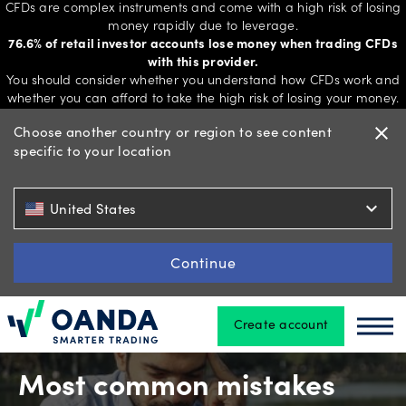
CFDs are complex instruments and come with a high risk of losing
money rapidly due to leverage.
76.6% of retail investor accounts lose money when trading CFDs
with this provider.
Trading
You should consider whether you understand how CFDs work and
whether you can afford to take the high risk of losing your money.
Choose another country or region to see content
close
specific to your location
Platforms
expand_more
United States
Tools
&
Continue
skills
Create account
Oanda
Oan
Account
types
Most common mistakes