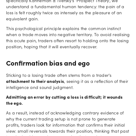
specifically Kahneman & Tversky's ‘Prospect Theory’, we
understand a fundamental human tendency: the pain of a
loss is felt roughly twice as intensely as the pleasure of an
equivalent gain.
This psychological principle explains the common instinct
when a trade moves into negative territory. To avoid realising
this acute pain, traders often resort to holding onto the losing
position, hoping that it will eventually recover.
Confirmation bias and ego
Sticking to a losing trade often stems from a trader's
attachment to their analysis
, seeing it as a reflection of their
intelligence and sound judgment.
Admitting an error by cutting a loss is difficult; it wounds
the ego.
As a result, instead of acknowledging contrary evidence of
why the current trading setup is not prone to generate
profits, traders look for information that confirms their initial
view: small reversals towards their position, thinking that past