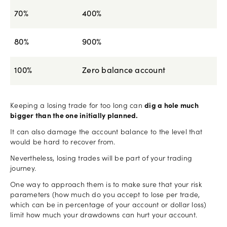
70%
400%
80%
900%
100%
Zero balance account
Keeping a losing trade for too long can
dig a hole much
bigger than the one initially planned.
It can also damage the account balance to the level that
would be hard to recover from.
Nevertheless, losing trades will be part of your trading
journey.
One way to approach them is to make sure that your risk
parameters (how much do you accept to lose per trade,
which can be in percentage of your account or dollar loss)
limit how much your drawdowns can hurt your account.