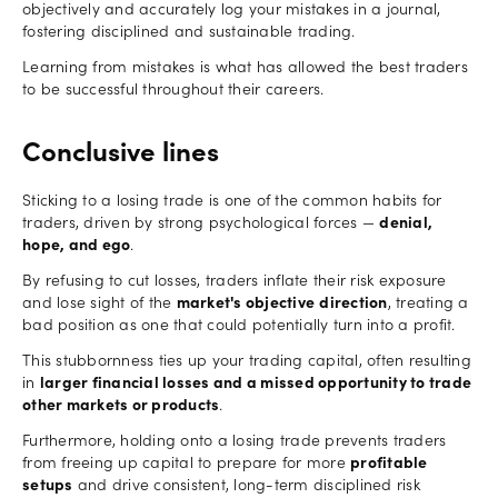
objectively and accurately log your mistakes in a journal,
fostering disciplined and sustainable trading.
Learning from mistakes is what has allowed the best traders
to be successful throughout their careers.
Conclusive lines
Sticking to a losing trade is one of the common habits for
traders, driven by strong psychological forces —
denial,
hope, and ego
.
By refusing to cut losses, traders inflate their risk exposure
and lose sight of the
market's objective
direction
, treating a
bad position as one that could potentially turn into a profit.
This stubbornness ties up your trading capital, often resulting
in
larger financial losses and a missed opportunity to trade
other markets or products
.
Furthermore, holding onto a losing trade prevents traders
from freeing up capital to prepare for more
profitable
setups
and drive consistent, long-term disciplined risk