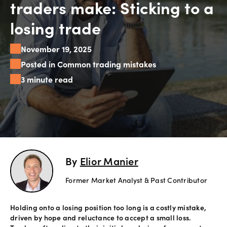
traders make: Sticking to a
Explore
losing trade
more
November 19, 2025
Help
Posted in Common trading mistakes
Account
3 minute read
Login
Support
Terms of
Business
Risk
Warning
Disclosures
By
Elior Manier
Former Market Analyst & Past Contributor
Holding onto a losing position too long is a costly mistake,
driven by hope and reluctance to accept a small loss.