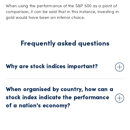
When using the performance of the S&P 500 as a point of
comparison, it can be said that in this instance, investing in
gold would have been an inferior choice.
Frequently asked questions
Why are stock indices important?
The performance of major stock indices, like the Dow Jones
and FTSE, plays a key role in determining both market
When organised by country, how can a
outlook and the perceived health of the global economy.
stock index indicate the performance
While there is no doubt about the importance of stock indices
of a nation's economy?
to the global financial narrative, there are three areas in
particular where this importance can be best reflected:
economic development, industry growth, and as a measure
The value and performance of a stock market index can be
of investment success.
used to judge current market sentiment on any given