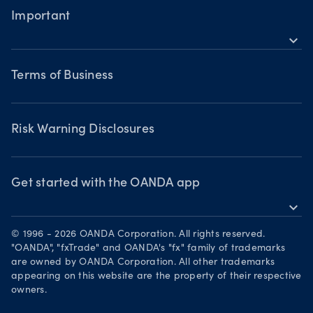
Metals CFDs
MetaTrader 4
Forex CFDs
Important
Skills & insights
Bonds CFDs
Indices CFDs
MetaTrader 5
expand_more
Commodities CFDs
Webinars & events
Legal documents
Share CFDS
Terms of Business
Terms of Business
Market commentary
Chart of the Week
Risk Warning Disclosures
Forex watchlist
Market moves
Privacy Policy
Risk Warning Disclosures
Client Vulnerability
Security practices
Get started with the OANDA app
expand_more
Your Privacy Rights
Get it on Google Play
© 1996 - 2026 OANDA Corporation. All rights reserved.
Trade on TradingView
"OANDA", "fxTrade" and OANDA's "fx" family of trademarks
are owned by OANDA Corporation. All other trademarks
appearing on this website are the property of their respective
owners.