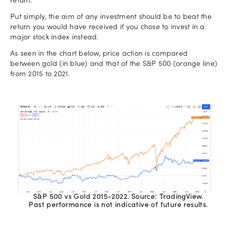
return.
Put simply, the aim of any investment should be to beat the
return you would have received if you chose to invest in a
major stock index instead.
As seen in the chart below, price action is compared
between gold (in blue) and that of the S&P 500 (orange line)
from 2015 to 2021.
S&P 500 vs Gold 2015-2022. Source: TradingView.
Past performance is not indicative of future results.