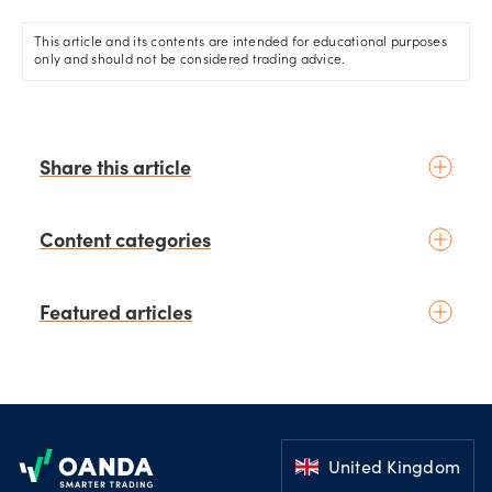
economy.
This article and its contents are intended for educational purposes
only and should not be considered trading advice.
Share this article
Content categories
Introduction to trading
Featured articles
Basic concepts
Glossary
Placing your first trade
schedule
3 days ago
by
Moheb Hanna
Fundamental analysis
Trading earnings season:
Footer
Macroeconomics
Strategies for volatility and risk
News & geopolitics
management.
United Kingdom
schedule
July 03, 2026
Technical analysis