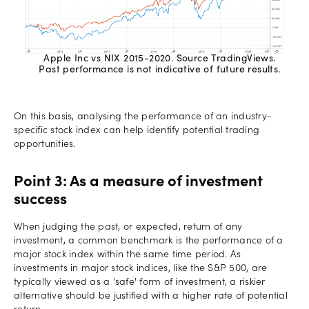
Apple Inc vs NIX 2015-2020. Source TradingViews.
Past performance is not indicative of future results.
On this basis, analysing the performance of an industry-
specific stock index can help identify potential trading
opportunities.
Point 3: As a measure of investment
success
When judging the past, or expected, return of any
investment, a common benchmark is the performance of a
major stock index within the same time period. As
investments in major stock indices, like the S&P 500, are
typically viewed as a 'safe' form of investment, a riskier
alternative should be justified with a higher rate of potential