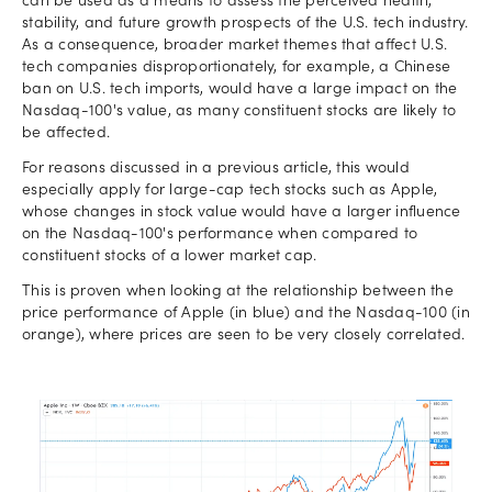
can be used as a means to assess the perceived health,
stability, and future growth prospects of the U.S. tech industry.
As a consequence, broader market themes that affect U.S.
tech companies disproportionately, for example, a Chinese
ban on U.S. tech imports, would have a large impact on the
Nasdaq-100's value, as many constituent stocks are likely to
be affected.
For reasons discussed in a previous article, this would
especially apply for large-cap tech stocks such as Apple,
whose changes in stock value would have a larger influence
on the Nasdaq-100's performance when compared to
constituent stocks of a lower market cap.
This is proven when looking at the relationship between the
price performance of Apple (in blue) and the Nasdaq-100 (in
orange), where prices are seen to be very closely correlated.