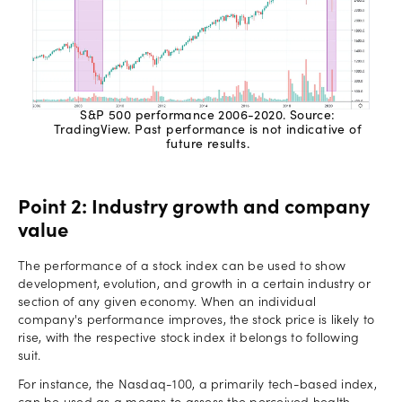
S&P 500 performance 2006-2020. Source:
TradingView. Past performance is not indicative of
future results.
Point 2: Industry growth and company
value
The performance of a stock index can be used to show
development, evolution, and growth in a certain industry or
section of any given economy. When an individual
company's performance improves, the stock price is likely to
rise, with the respective stock index it belongs to following
suit.
For instance, the Nasdaq-100, a primarily tech-based index,