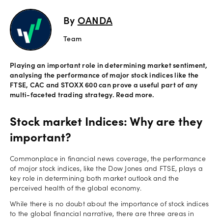
Explore
By
OANDA
more
Team
Help
Playing an important role in determining market sentiment,
Account
analysing the performance of major stock indices like the
Login
Support
FTSE, CAC and STOXX 600 can prove a useful part of any
multi-faceted trading strategy. Read more.
Terms of
Business
Stock market Indices: Why are they
Risk
Warning
important?
Disclosures
Commonplace in financial news coverage, the performance
of major stock indices, like the Dow Jones and FTSE, plays a
key role in determining both market outlook and the
perceived health of the global economy.
While there is no doubt about the importance of stock indices
to the global financial narrative, there are three areas in