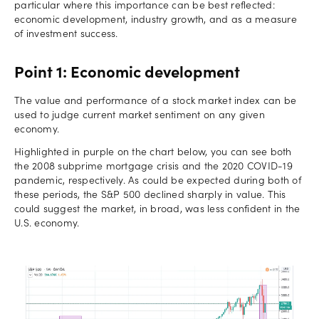
particular where this importance can be best reflected:
economic development, industry growth, and as a measure
of investment success.
Point 1: Economic development
The value and performance of a stock market index can be
used to judge current market sentiment on any given
economy.
Highlighted in purple on the chart below, you can see both
the 2008 subprime mortgage crisis and the 2020 COVID-19
pandemic, respectively. As could be expected during both of
these periods, the S&P 500 declined sharply in value. This
could suggest the market, in broad, was less confident in the
U.S. economy.