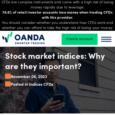
CFDs are complex instruments and come with a high risk of losing
money rapidly due to leverage.
76.6% of retail investor accounts lose money when trading CFDs
with this provider.
Trading
You should consider whether you understand how CFDs work and
whether you can afford to take the high risk of losing your money.
Create account
Oanda
Oan
Platforms
Stock market indices: Why
Tools
are they important?
&
November 06, 2023
skills
Posted in Indices CFDs
Account
types