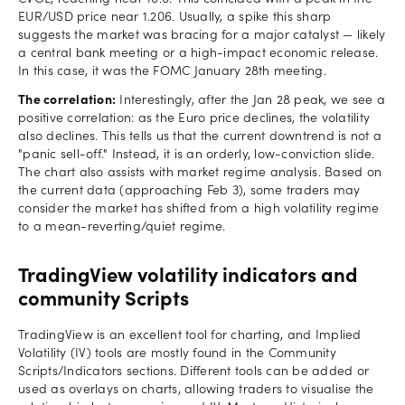
EUR/USD price near 1.206. Usually, a spike this sharp
suggests the market was bracing for a major catalyst — likely
a central bank meeting or a high-impact economic release.
In this case, it was the FOMC January 28th meeting.
The correlation:
Interestingly, after the Jan 28 peak, we see a
positive correlation: as the Euro price declines, the volatility
also declines. This tells us that the current downtrend is not a
"panic sell-off." Instead, it is an orderly, low-conviction slide.
The chart also assists with market regime analysis. Based on
the current data (approaching Feb 3), some traders may
consider the market has shifted from a high volatility regime
to a mean-reverting/quiet regime.
TradingView volatility indicators and
community Scripts
TradingView is an excellent tool for charting, and Implied
Volatility (IV) tools are mostly found in the Community
Scripts/Indicators sections. Different tools can be added or
used as overlays on charts, allowing traders to visualise the