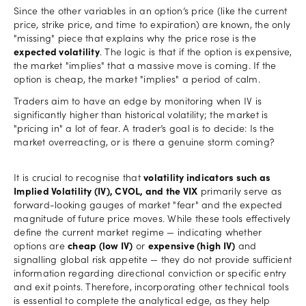
Since the other variables in an option’s price (like the current
price, strike price, and time to expiration) are known, the only
"missing" piece that explains why the price rose is the
expected volatility
. The logic is that if the option is expensive,
the market "implies" that a massive move is coming. If the
option is cheap, the market "implies" a period of calm.
Traders aim to have an edge by monitoring when IV is
significantly higher than historical volatility; the market is
"pricing in" a lot of fear. A trader’s goal is to decide: Is the
market overreacting, or is there a genuine storm coming?
It is crucial to recognise that
volatility indicators such as
Implied Volatility (IV), CVOL, and the VIX
primarily serve as
forward-looking gauges of market "fear" and the expected
magnitude of future price moves. While these tools effectively
define the current market regime — indicating whether
options are
cheap (low IV)
or
expensive (high IV)
and
signalling global risk appetite — they do not provide sufficient
information regarding directional conviction or specific entry
and exit points. Therefore, incorporating other technical tools
is essential to complete the analytical edge, as they help