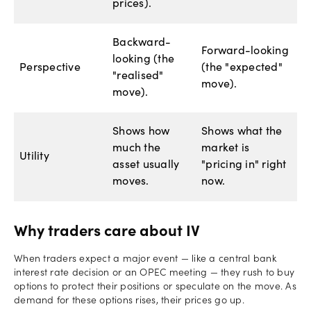
prices).
Backward-
Forward-looking
looking (the
Perspective
(the "expected"
"realised"
move).
move).
Shows how
Shows what the
much the
market is
Utility
asset usually
"pricing in" right
moves.
now.
Why traders care about IV
When traders expect a major event — like a central bank
interest rate decision or an OPEC meeting — they rush to buy
options to protect their positions or speculate on the move. As
demand for these options rises, their prices go up.