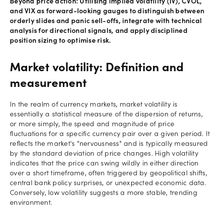
Beyond price action: Utilising implied volatility (IV), CVOL,
and VIX as forward-looking gauges to distinguish between
orderly slides and panic sell-offs, integrate with technical
analysis for directional signals, and apply disciplined
position sizing to optimise risk.
Market volatility: Definition and
measurement
In the realm of currency markets, market volatility is
essentially a statistical measure of the dispersion of returns,
or more simply, the speed and magnitude of price
fluctuations for a specific currency pair over a given period. It
reflects the market's "nervousness" and is typically measured
by the standard deviation of price changes. High volatility
indicates that the price can swing wildly in either direction
over a short timeframe, often triggered by geopolitical shifts,
central bank policy surprises, or unexpected economic data.
Conversely, low volatility suggests a more stable, trending
environment.