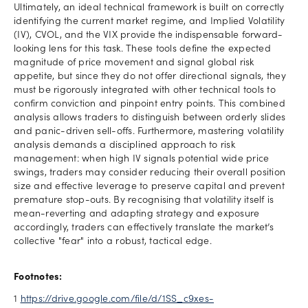
Ultimately, an ideal technical framework is built on correctly
identifying the current market regime, and Implied Volatility
(IV), CVOL, and the VIX provide the indispensable forward-
looking lens for this task. These tools define the expected
magnitude of price movement and signal global risk
appetite, but since they do not offer directional signals, they
must be rigorously integrated with other technical tools to
confirm conviction and pinpoint entry points. This combined
analysis allows traders to distinguish between orderly slides
and panic-driven sell-offs. Furthermore, mastering volatility
analysis demands a disciplined approach to risk
management: when high IV signals potential wide price
swings, traders may consider reducing their overall position
size and effective leverage to preserve capital and prevent
premature stop-outs. By recognising that volatility itself is
mean-reverting and adapting strategy and exposure
accordingly, traders can effectively translate the market’s
collective "fear" into a robust, tactical edge.
Footnotes:
1
https://drive.google.com/file/d/1SS_c9xes-