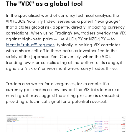
The "VIX" as a global tool
In the specialised world of currency technical analysis, the
VIX (CBOE Volatility Index) serves as a potent "fear gauge"
that dictates global risk appetite, directly impacting currency
correlations. When using TradingView, traders overlay the VIX
against high-beta pairs — like AUD/JPY or NZD/JPY — to
identify "risk-off" regimes
; typically, a spiking VIX correlates
with a sharp sell-off in these pairs as investors flee to the
safety of the Japanese Yen. Conversely, when the VIX is
trending lower or consolidating at the bottom of its range, it
signals a "risk-on" environment where carry trades thrive.
Traders also watch for divergences, for example, if a
currency pair makes a new low but the VIX fails to make a
new high, it may suggest the selling pressure is exhausted,
providing a technical signal for a potential reversal.