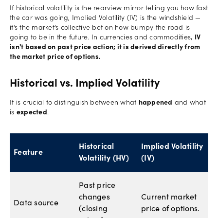
If historical volatility is the rearview mirror telling you how fast
the car was going, Implied Volatility (IV) is the windshield —
it’s the market’s collective bet on how bumpy the road is
going to be in the future. In currencies and commodities,
IV
isn't based on past price action; it is derived directly from
the market price of options.
Historical vs. Implied Volatility
It is crucial to distinguish between what
happened
and what
is
expected
.
Historical
Implied Volatility
Feature
Volatility (HV)
(IV)
Past price
changes
Current market
Data source
(closing
price of options.