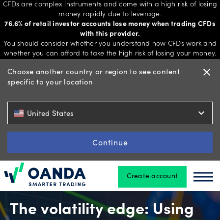
CFDs are complex instruments and come with a high risk of losing
money rapidly due to leverage.
76.6% of retail investor accounts lose money when trading CFDs
with this provider.
Trading
You should consider whether you understand how CFDs work and
whether you can afford to take the high risk of losing your money.
Choose another country or region to see content
close
specific to your location
Platforms
expand_more
United States
Tools
&
Continue
skills
Create account
Oanda
Oan
Account
types
The volatility edge: Using