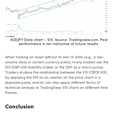
AUDJPY Daily chart - VIX. Source: Tradingview.com. Past
performance is not indicative of future results.
When trading an asset without its own IV data (e.g., a low-
volume stock or certain currency pairs), many traders use the
VIX (S&P 500 Volatility Index) or the DXY as a macro proxy.
Traders analyse the relationship between the VIX (CBOE:VIX)
by applying the VIX as an overlay on the price chart in a
separate pane, and/or can also apply different forms of
technical analysis to TradingView VIX charts on different time
frames.
Conclusion