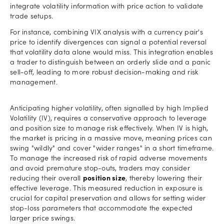
integrate volatility information with price action to validate
trade setups.
For instance, combining VIX analysis with a currency pair's
price to identify divergences can signal a potential reversal
that volatility data alone would miss. This integration enables
a trader to distinguish between an orderly slide and a panic
sell-off, leading to more robust decision-making and risk
management.
Anticipating higher volatility, often signalled by high Implied
Volatility (IV), requires a conservative approach to leverage
and position size to manage risk effectively. When IV is high,
the market is pricing in a massive move, meaning prices can
swing "wildly" and cover "wider ranges" in a short timeframe.
To manage the increased risk of rapid adverse movements
and avoid premature stop-outs, traders may consider
reducing their overall
position size
, thereby lowering their
effective leverage. This measured reduction in exposure is
crucial for capital preservation and allows for setting wider
stop-loss parameters that accommodate the expected
larger price swings.