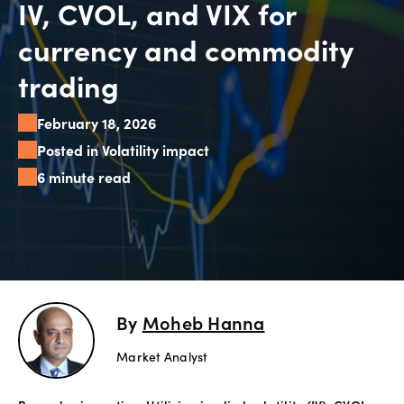
IV, CVOL, and VIX for
Explore
currency and commodity
more
trading
Help
February 18, 2026
Account
Login
Posted in Volatility impact
Support
6 minute read
Terms of
Business
Risk
Warning
Disclosures
By
Moheb Hanna
Market Analyst