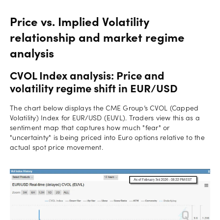
Price vs. Implied Volatility
relationship and market regime
analysis
CVOL Index analysis: Price and
volatility regime shift in EUR/USD
The chart below displays the CME Group’s CVOL (Capped
Volatility) Index for EUR/USD (EUVL). Traders view this as a
sentiment map that captures how much "fear" or
"uncertainty" is being priced into Euro options relative to the
actual spot price movement.