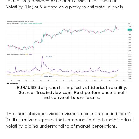
relationship between price and IV. Most use Historical
Volatility (HV) or VIX data as a proxy to estimate IV levels.
EUR/USD daily chart - Implied vs historical volatility.
Source: Tradindview.com. Past performance is not
indicative of future results.
The chart above provides a visualisation, using an indicator1
for illustrative purposes, that compares implied and historical
volatility, aiding understanding of market perceptions.