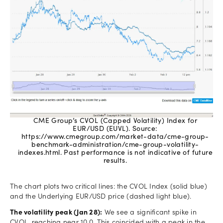
CME Group’s CVOL (Capped Volatility) Index for
EUR/USD (EUVL). Source:
https://www.cmegroup.com/market-data/cme-group-
benchmark-administration/cme-group-volatility-
indexes.html. Past performance is not indicative of future
results.
The chart plots two critical lines: the CVOL Index (solid blue)
and the Underlying EUR/USD price (dashed light blue).
The volatility peak (Jan 28):
We see a significant spike in
CVOL, reaching near 10.0. This coincided with a peak in the