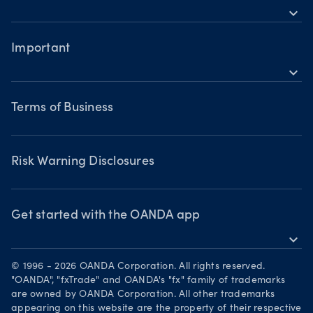
Building a strategy
Commodities CFDs
expand_more
TradingView
Help
Trading assets
Metals CFDs
MetaTrader 4
Forex CFDs
Important
Skills & insights
Bonds CFDs
Indices CFDs
MetaTrader 5
expand_more
Commodities CFDs
Webinars & events
Legal documents
Share CFDS
Terms of Business
Terms of Business
Market commentary
Chart of the Week
Risk Warning Disclosures
Forex watchlist
Market moves
Privacy Policy
Risk Warning Disclosures
Client Vulnerability
Security practices
Get started with the OANDA app
expand_more
Your Privacy Rights
Get it on Google Play
© 1996 - 2026 OANDA Corporation. All rights reserved.
Trade on TradingView
"OANDA", "fxTrade" and OANDA's "fx" family of trademarks
are owned by OANDA Corporation. All other trademarks
appearing on this website are the property of their respective