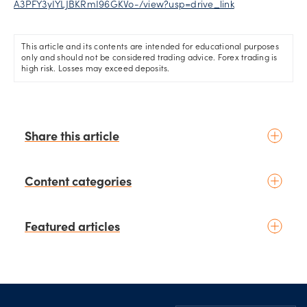
A3PFY3yIYLJBKRmI96GKVo-/view?usp=drive_link
This article and its contents are intended for educational purposes
only and should not be considered trading advice. Forex trading is
high risk. Losses may exceed deposits.
Share this article
Content categories
Introduction to trading
Featured articles
Basic concepts
Glossary
Placing your first trade
schedule
2 days ago
by
Moheb Hanna
Fundamental analysis
Trading earnings season:
Footer
Macroeconomics
Strategies for volatility and risk